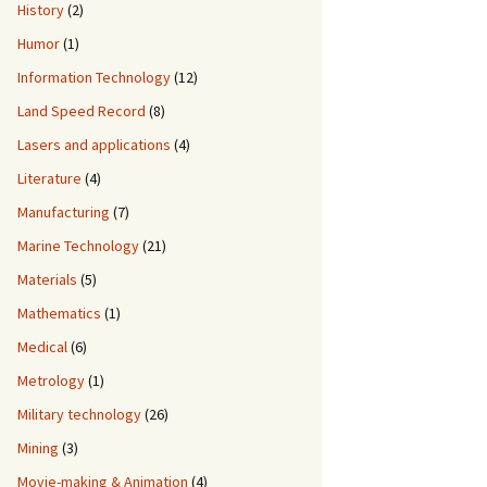
History
(2)
Humor
(1)
Information Technology
(12)
Land Speed Record
(8)
Lasers and applications
(4)
Literature
(4)
Manufacturing
(7)
Marine Technology
(21)
Materials
(5)
Mathematics
(1)
Medical
(6)
Metrology
(1)
Military technology
(26)
Mining
(3)
Movie-making & Animation
(4)