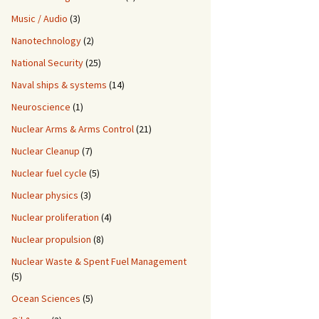
Music / Audio
(3)
Nanotechnology
(2)
National Security
(25)
Naval ships & systems
(14)
Neuroscience
(1)
Nuclear Arms & Arms Control
(21)
Nuclear Cleanup
(7)
Nuclear fuel cycle
(5)
Nuclear physics
(3)
Nuclear proliferation
(4)
Nuclear propulsion
(8)
Nuclear Waste & Spent Fuel Management
(5)
Ocean Sciences
(5)