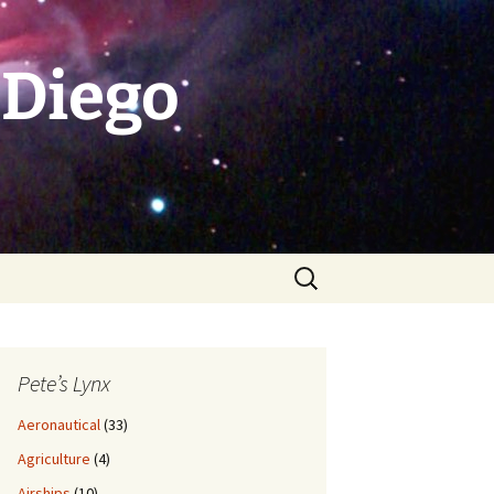
 Diego
Search
for:
Pete’s Lynx
Aeronautical
(33)
Agriculture
(4)
Airships
(10)