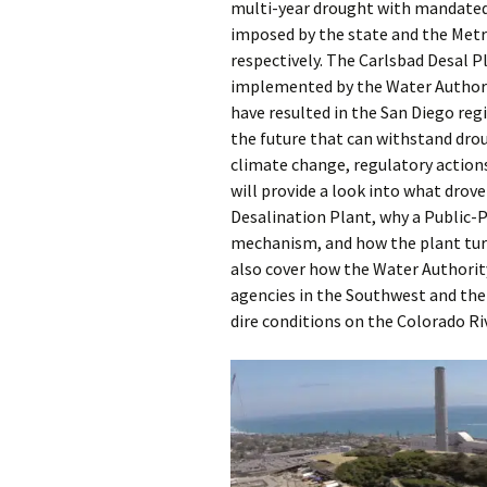
multi-year drought with mandated
imposed by the state and the Metr
respectively. The Carlsbad Desal P
implemented by the Water Authorit
have resulted in the San Diego reg
the future that can withstand dro
climate change, regulatory action
will provide a look into what drov
Desalination Plant, why a Public-P
mechanism, and how the plant turns
also cover how the Water Authority
agencies in the Southwest and the 
dire conditions on the Colorado Riv