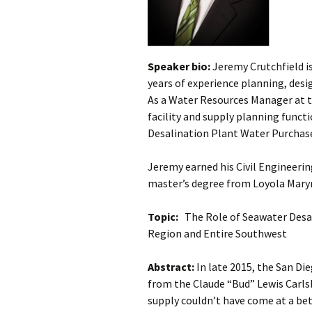
Speaker bio:
Jeremy Crutchfield is
years of experience planning, desi
As a Water Resources Manager at t
facility and supply planning funct
Desalination Plant Water Purcha
Jeremy earned his Civil Engineerin
master’s degree from Loyola Mary
Topic:
The Role of Seawater Desali
Region and Entire Southwest
Abstract:
In late 2015, the San D
from the Claude “Bud” Lewis Carls
supply couldn’t have come at a be