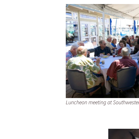
Luncheon meeting at Southwester