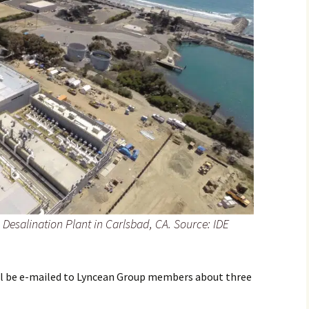
Desalination Plant in Carlsbad, CA. Source: IDE
will be e-mailed to Lyncean Group members about three