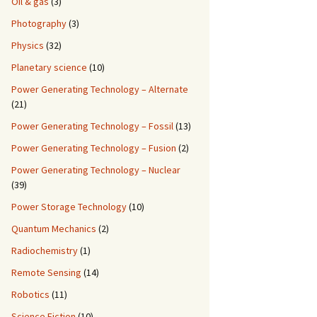
Oil & gas
(3)
Photography
(3)
Physics
(32)
Planetary science
(10)
Power Generating Technology – Alternate
(21)
Power Generating Technology – Fossil
(13)
Power Generating Technology – Fusion
(2)
Power Generating Technology – Nuclear
(39)
Power Storage Technology
(10)
Quantum Mechanics
(2)
Radiochemistry
(1)
Remote Sensing
(14)
Robotics
(11)
Science Fiction
(10)