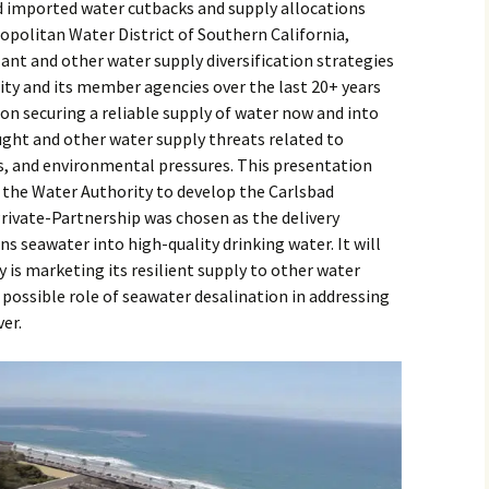
 imported water cutbacks and supply allocations
opolitan Water District of Southern California,
lant and other water supply diversification strategies
y and its member agencies over the last 20+ years
ion securing a reliable supply of water now and into
ught and other water supply threats related to
s, and environmental pressures. This presentation
e the Water Authority to develop the Carlsbad
rivate-Partnership was chosen as the delivery
 seawater into high-quality drinking water. It will
 is marketing its resilient supply to other water
possible role of seawater desalination in addressing
er.