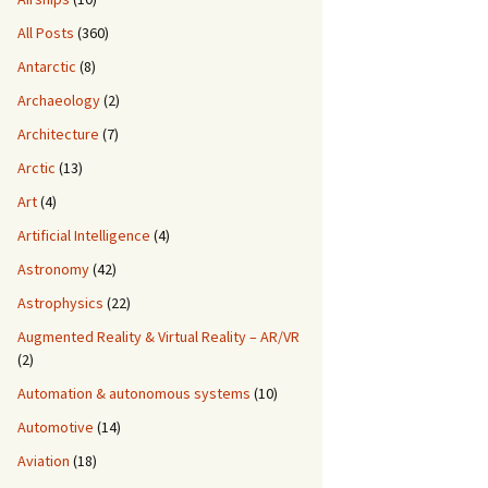
All Posts
(360)
Antarctic
(8)
Archaeology
(2)
Architecture
(7)
Arctic
(13)
Art
(4)
Artificial Intelligence
(4)
Astronomy
(42)
Astrophysics
(22)
Augmented Reality & Virtual Reality – AR/VR
(2)
Automation & autonomous systems
(10)
Automotive
(14)
Aviation
(18)