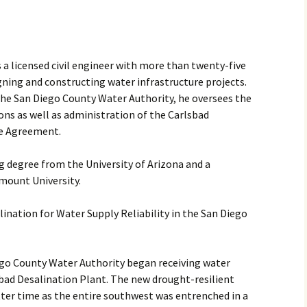
2017
2018
 a licensed civil engineer with more than twenty-five
gning and constructing water infrastructure projects.
2019 – 2020
he San Diego County Water Authority, he oversees the
2023 to 2026
ions as well as administration of the Carlsbad
se Agreement.
g degree from the University of Arizona and a
mount University.
nation for Water Supply Reliability in the San Diego
iego County Water Authority began receiving water
bad Desalination Plant. The new drought-resilient
tter time as the entire southwest was entrenched in a