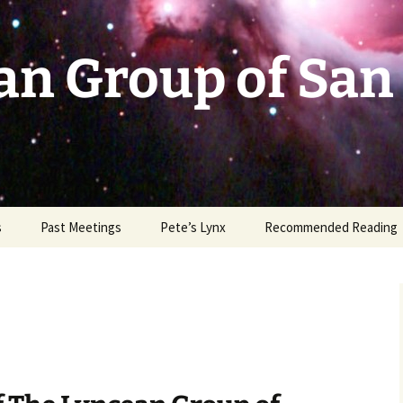
an Group of San
s
Past Meetings
Pete’s Lynx
Recommended Reading
2002-2003
2004
2005
2006