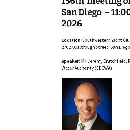
15
6th
meeting of
San Diego
– 11:0
2026
Location:
Southwestern Yacht Clu
2702 Qualtrough Street, San Dieg
Speaker:
Mr. Jeremy Crutchfield, 
Water Authority (SDCWA)