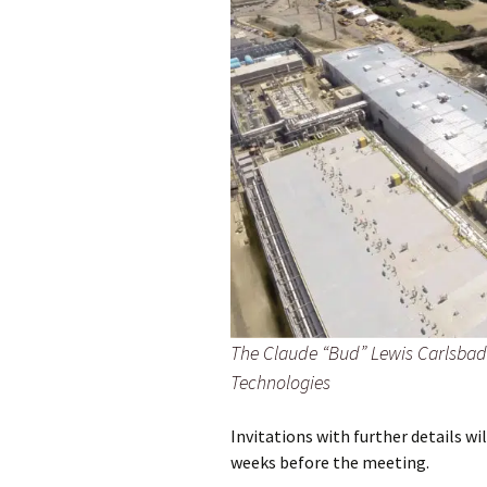
The Claude “Bud” Lewis Carlsbad 
Technologies
Invitations with further details 
weeks before the meeting.