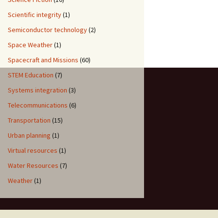
Scientific integrity
(1)
Semiconductor technology
(2)
Space Weather
(1)
Spacecraft and Missions
(60)
STEM Education
(7)
Systems integration
(3)
Telecommunications
(6)
Transportation
(15)
Urban planning
(1)
Virtual resources
(1)
Water Resources
(7)
Weather
(1)