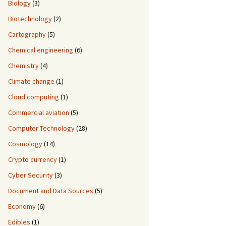
Biology
(3)
Biotechnology
(2)
Cartography
(5)
Chemical engineering
(6)
Chemistry
(4)
Climate change
(1)
Cloud computing
(1)
Commercial aviation
(5)
Computer Technology
(28)
Cosmology
(14)
Crypto currency
(1)
Cyber Security
(3)
Document and Data Sources
(5)
Economy
(6)
Edibles
(1)