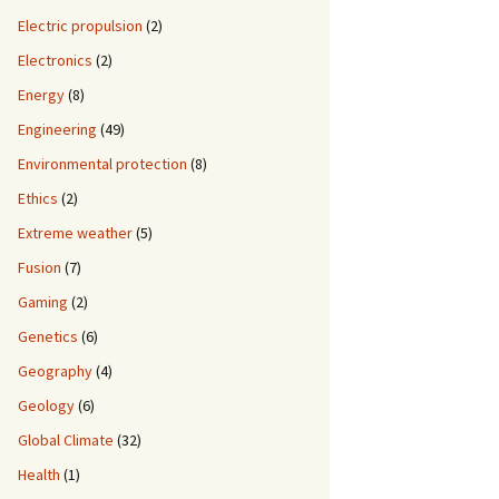
Electric propulsion
(2)
Electronics
(2)
Energy
(8)
Engineering
(49)
Environmental protection
(8)
Ethics
(2)
Extreme weather
(5)
Fusion
(7)
Gaming
(2)
Genetics
(6)
Geography
(4)
Geology
(6)
Global Climate
(32)
Health
(1)