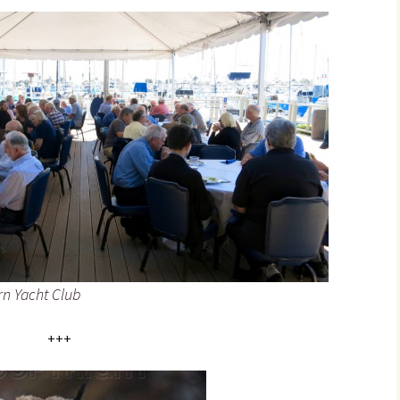
n Yacht Club
+++