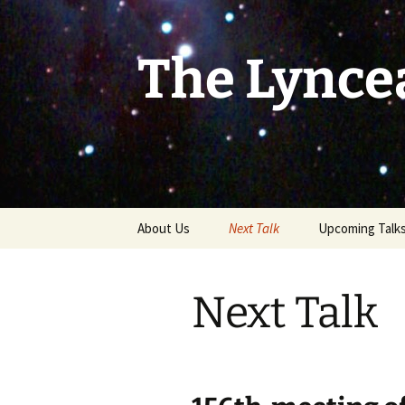
Skip
to
content
The Lynce
About Us
Next Talk
Upcoming Talk
Next Talk