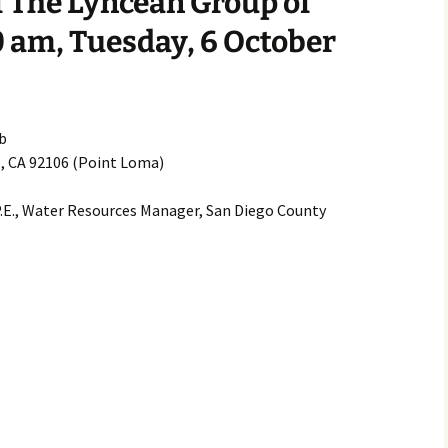
 The Lyncean Group of
2007
0 am, Tuesday, 6 October
2008
2009
b
o, CA 92106 (Point Loma)
2010
P.E., Water Resources Manager, San Diego County
2011
2012
2013
2014
2015
2016