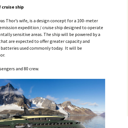
/ cruise ship
as Thor’s wife, is a design concept for a 100-meter
-emission expedition / cruise ship designed to operate
ally sensitive areas. The ship will be powered by a
that are expected to offer greater capacity and
n batteries used commonly today. It will be
or.
engers and 80 crew.