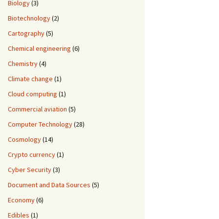
Biology
(3)
Biotechnology
(2)
Cartography
(5)
Chemical engineering
(6)
Chemistry
(4)
Climate change
(1)
Cloud computing
(1)
Commercial aviation
(5)
Computer Technology
(28)
Cosmology
(14)
Crypto currency
(1)
Cyber Security
(3)
Document and Data Sources
(5)
Economy
(6)
Edibles
(1)