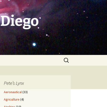
 Diego
Search
for:
Pete’s Lynx
Aeronautical
(33)
Agriculture
(4)
Airships
(10)