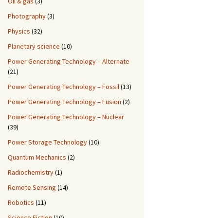
Oil & gas
(3)
Photography
(3)
Physics
(32)
Planetary science
(10)
Power Generating Technology – Alternate
(21)
Power Generating Technology – Fossil
(13)
Power Generating Technology – Fusion
(2)
Power Generating Technology – Nuclear
(39)
Power Storage Technology
(10)
Quantum Mechanics
(2)
Radiochemistry
(1)
Remote Sensing
(14)
Robotics
(11)
Science Fiction
(10)