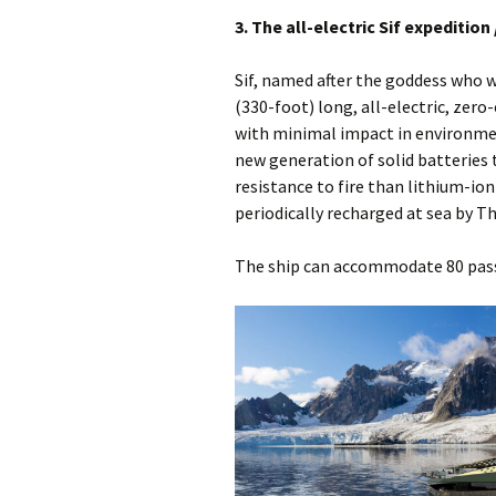
3. The all-electric Sif expedition 
Sif, named after the goddess who w
(330-foot) long, all-electric, zero
with minimal impact in environment
new generation of solid batteries 
resistance to fire than lithium-io
periodically recharged at sea by Th
The ship can accommodate 80 pass