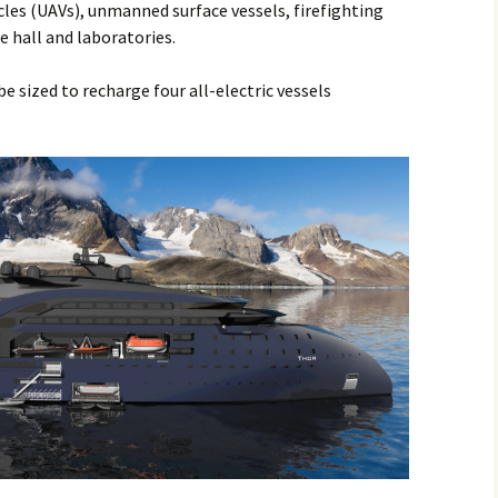
les (UAVs), unmanned surface vessels, firefighting
 hall and laboratories.
e sized to recharge four all-electric vessels