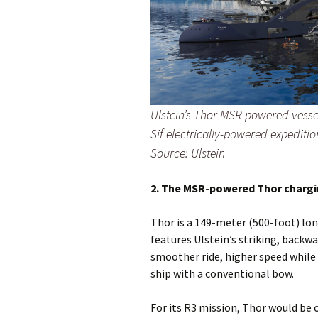
Ulstein’s Thor MSR-powered vessel
Sif electrically-powered expedition
Source: Ulstein
2. The MSR-powered Thor chargi
Thor is a 149-meter (500-foot) lo
features Ulstein’s striking, backwa
smoother ride, higher speed while 
ship with a conventional bow.
For its R3 mission, Thor would be 