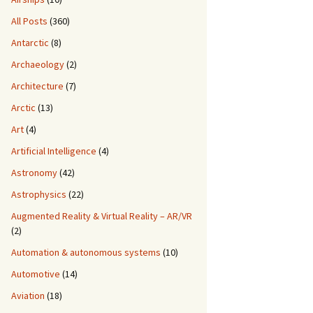
All Posts
(360)
Antarctic
(8)
Archaeology
(2)
Architecture
(7)
Arctic
(13)
Art
(4)
Artificial Intelligence
(4)
Astronomy
(42)
Astrophysics
(22)
Augmented Reality & Virtual Reality – AR/VR
(2)
Automation & autonomous systems
(10)
Automotive
(14)
Aviation
(18)