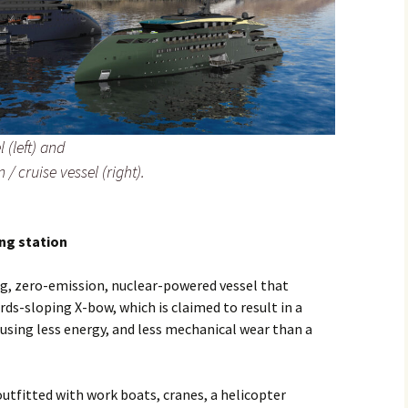
 (left) and
 / cruise vessel (right).
ng station
ng, zero-emission, nuclear-powered vessel that
rds-sloping X-bow, which is claimed to result in a
using less energy, and less mechanical wear than a
outfitted with work boats, cranes, a helicopter