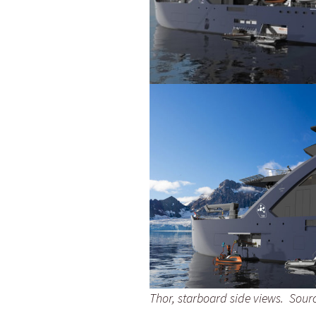
Thor, starboard side views. Sourc