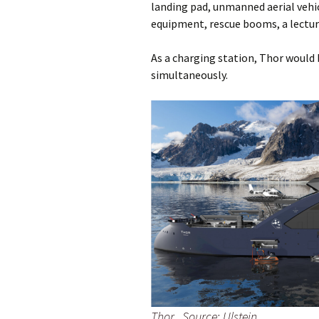
landing pad, unmanned aerial vehic
equipment, rescue booms, a lecture
As a charging station, Thor would b
simultaneously.
Thor. Source: Ulstein