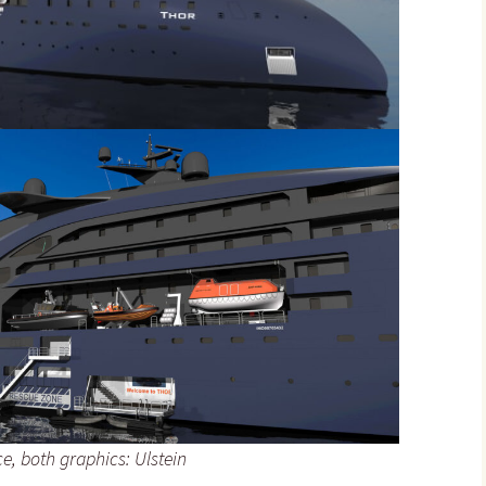
e, both graphics: Ulstein