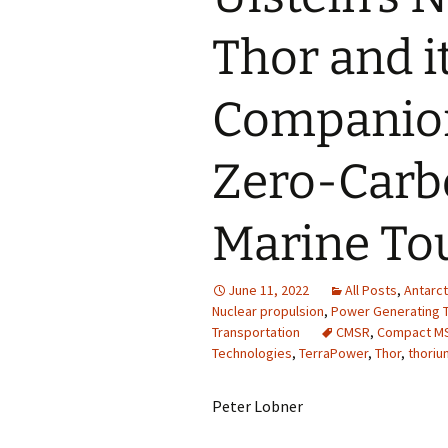
Thor and it
Companion
Zero-Carbo
Marine To
June 11, 2022
All Posts
,
Antarct
Nuclear propulsion
,
Power Generating T
Transportation
CMSR
,
Compact M
Technologies
,
TerraPower
,
Thor
,
thoriu
Peter Lobner