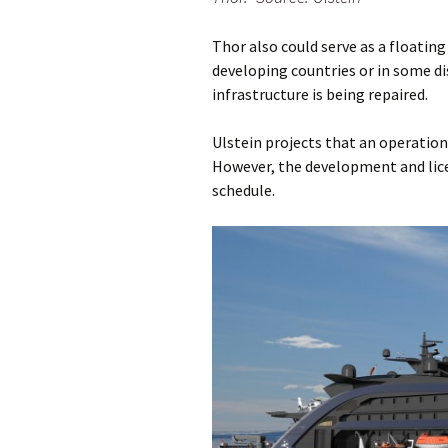
Thor also could serve as a floatin
developing countries or in some di
infrastructure is being repaired.
Ulstein projects that an operationa
However, the development and licen
schedule.