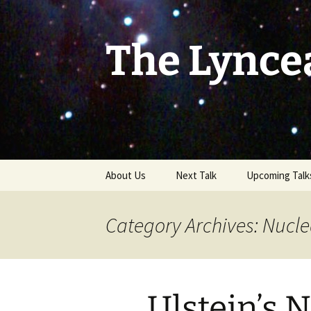
Skip
to
content
The Lynce
About Us
Next Talk
Upcoming Talk
Category Archives: Nucle
Ulstein’s