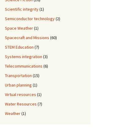
Scientific integrity
(1)
Semiconductor technology
(2)
Space Weather
(1)
Spacecraft and Missions
(60)
STEM Education
(7)
Systems integration
(3)
Telecommunications
(6)
Transportation
(15)
Urban planning
(1)
Virtual resources
(1)
Water Resources
(7)
Weather
(1)