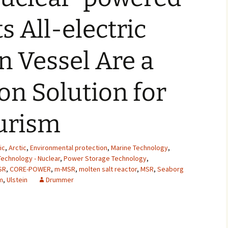
2007
s All-electric
2008
 Vessel Are a
2009
n Solution for
2010
2011
urism
2012
ic
,
Arctic
,
Environmental protection
,
Marine Technology
,
2013
echnology - Nuclear
,
Power Storage Technology
,
SR
,
CORE-POWER
,
m-MSR
,
molten salt reactor
,
MSR
,
Seaborg
2014
m
,
Ulstein
Drummer
2015
2016