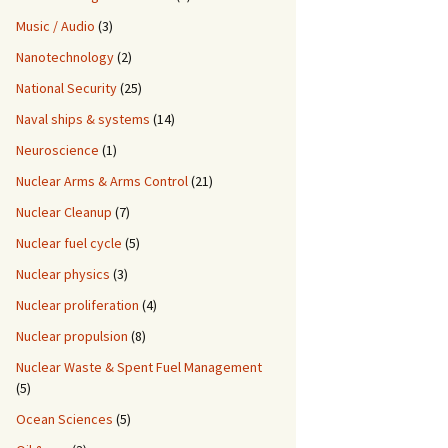
Music / Audio
(3)
Nanotechnology
(2)
National Security
(25)
Naval ships & systems
(14)
Neuroscience
(1)
Nuclear Arms & Arms Control
(21)
Nuclear Cleanup
(7)
Nuclear fuel cycle
(5)
Nuclear physics
(3)
Nuclear proliferation
(4)
Nuclear propulsion
(8)
Nuclear Waste & Spent Fuel Management
(5)
Ocean Sciences
(5)