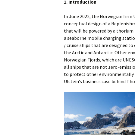
1. Introduction
In June 2022, the Norwegian firm U
conceptual design of a Replenish
that will be powered by a thorium 
a seaborne mobile charging station
/ cruise ships that are designed to
the Arctic and Antarctic. Other en
Norwegian Fjords, which are UNESCO
all ships that are not zero-emissio
to protect other environmentally s
Ulstein’s business case behind Tho