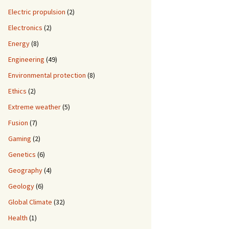
Electric propulsion
(2)
Electronics
(2)
Energy
(8)
Engineering
(49)
Environmental protection
(8)
Ethics
(2)
Extreme weather
(5)
Fusion
(7)
Gaming
(2)
Genetics
(6)
Geography
(4)
Geology
(6)
Global Climate
(32)
Health
(1)