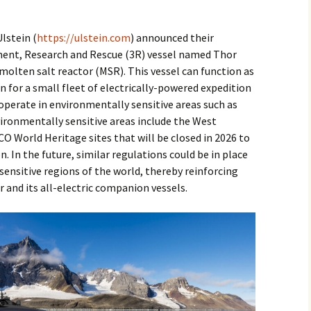
2017
lstein (
https://ulstein.com
) announced their
2018
ment, Research and Rescue (3R) vessel named Thor
molten salt reactor (MSR). This vessel can function as
2019 – 2020
 for a small fleet of electrically-powered expedition
 operate in environmentally sensitive areas such as
2023 to 2026
vironmentally sensitive areas include the West
 World Heritage sites that will be closed in 2026 to
n. In the future, similar regulations could be in place
ensitive regions of the world, thereby reinforcing
r and its all-electric companion vessels.