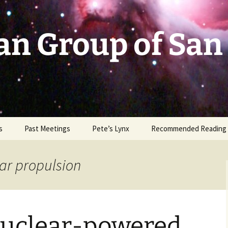
an Group of San
s
Past Meetings
Pete’s Lynx
Recommended Reading
2002-2003
ar propulsion
2004
2005
 Nuclear-powered
2006