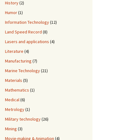
History
(2)
Humor
(1)
Information Technology
(12)
Land Speed Record
(8)
Lasers and applications
(4)
Literature
(4)
Manufacturing
(7)
Marine Technology
(21)
Materials
(5)
Mathematics
(1)
Medical
(6)
Metrology
(1)
Military technology
(26)
Mining
(3)
Movie-making & Animation
(4)