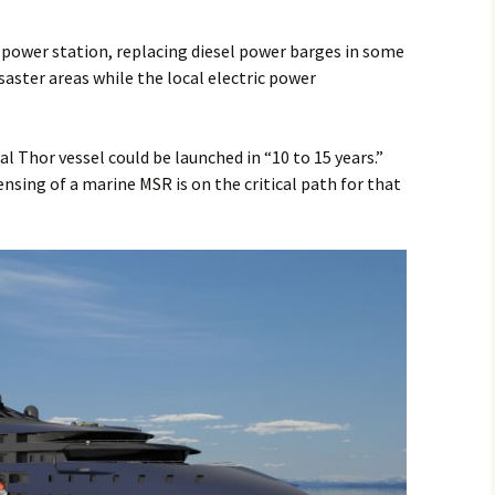
g power station, replacing diesel power barges in some
saster areas while the local electric power
l Thor vessel could be launched in “10 to 15 years.”
sing of a marine MSR is on the critical path for that