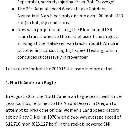
September, severely injuring driver Rob Freyvogel.
th
The 29
Annual Speed Week at Lake Gairdner,
Australia in March had only one run over 300 mph (483
kph) in hot, dry conditions.
Now with proper financing, the Bloodhound LSR
team transitioned to the next phase of the project,
arriving at the Hakskeen Pan track in South Africa in
October and conducting high-speed testing, which
concluded successfully in November.
Let’s take a look at the 2019 LSR season in more detail.
1. North American Eagle
In August 2019, the North American Eagle team, with driver
Jessi Combs, returned to the Alvord Desert in Oregon to
attempt to break the official Women’s Land Speed Record
set by Kitty O’Neil in 1976 with a two-way average speed of
512.710 mph (825.127 kph) in the rocket-powered SMI