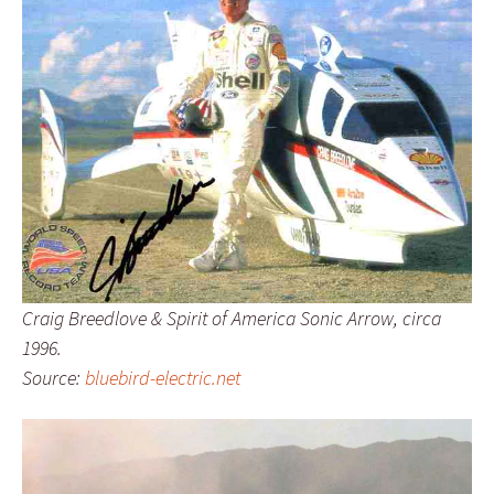
Craig Breedlove & Spirit of America Sonic Arrow, circa
1996.
Source:
bluebird-electric.net