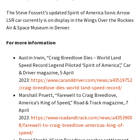
The Steve Fossett’s updated Spirit of America Sonic Arrow
LSR car currently is on display in the Wings Over the Rockies
Air & Space Museum in Denver.
For more information
Austin Irwin, “Craig Breedlove Dies – World Land
Speed Record Legend Piloted ‘Spirit of America’,” Car
& Driver magazine, 5 April
2023:
https://www.caranddriver.com/news/a43519752
/craig-breedlove-dies-world-land-speed-record/
Marshall Pruett, “Farewell to Craig Breedlove,
America’s King of Speed,” Road & Track magazine, 7
April
2023:
https://www.roadandtrack.com/news/a4353900
8/farewell-to-craig-breedlove-americas-king-of-
speed/