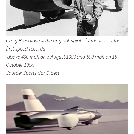
Craig Breedlove & the original Spirit of America set the
first speed records
above 400 mph on 5 August 1963 and 500 mph on 15
October 1964.
Source: Sports Car Digest