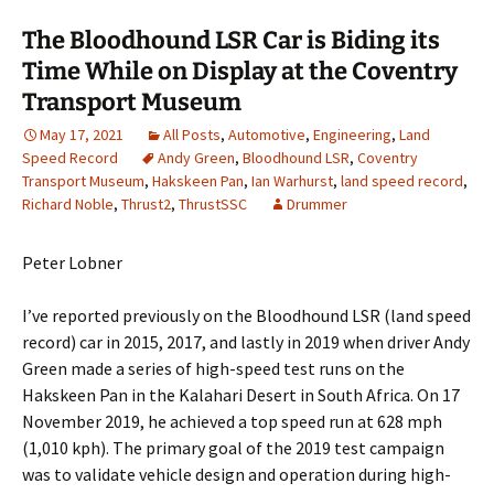
The Bloodhound LSR Car is Biding its
Time While on Display at the Coventry
Transport Museum
May 17, 2021
All Posts
,
Automotive
,
Engineering
,
Land
Speed Record
Andy Green
,
Bloodhound LSR
,
Coventry
Transport Museum
,
Hakskeen Pan
,
Ian Warhurst
,
land speed record
,
Richard Noble
,
Thrust2
,
ThrustSSC
Drummer
Peter Lobner
I’ve reported previously on the Bloodhound LSR (land speed
record) car in 2015, 2017, and lastly in 2019 when driver Andy
Green made a series of high-speed test runs on the
Hakskeen Pan in the Kalahari Desert in South Africa. On 17
November 2019, he achieved a top speed run at 628 mph
(1,010 kph). The primary goal of the 2019 test campaign
was to validate vehicle design and operation during high-