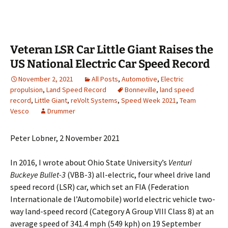
Veteran LSR Car Little Giant Raises the
US National Electric Car Speed Record
November 2, 2021
All Posts
,
Automotive
,
Electric
propulsion
,
Land Speed Record
Bonneville
,
land speed
record
,
Little Giant
,
reVolt Systems
,
Speed Week 2021
,
Team
Vesco
Drummer
Peter Lobner, 2 November 2021
In 2016, I wrote about Ohio State University’s
Venturi
Buckeye Bullet-3
(VBB-3) all-electric, four wheel drive land
speed record (LSR) car, which set an FIA (Federation
Internationale de l’Automobile) world electric vehicle two-
way land-speed record (Category A Group VIII Class 8) at an
average speed of 341.4 mph (549 kph) on 19 September