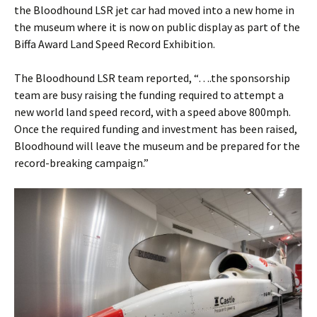
the Bloodhound LSR jet car had moved into a new home in
the museum where it is now on public display as part of the
Biffa Award Land Speed Record Exhibition.
The Bloodhound LSR team reported, “….the sponsorship
team are busy raising the funding required to attempt a
new world land speed record, with a speed above 800mph.
Once the required funding and investment has been raised,
Bloodhound will leave the museum and be prepared for the
record-breaking campaign.”