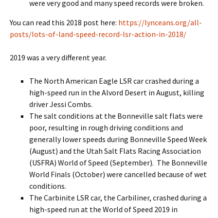
were very good and many speed records were broken.
You can read this 2018 post here:
https://lynceans.org/all-
posts/lots-of-land-speed-record-lsr-action-in-2018/
2019 was a very different year.
The North American Eagle LSR car crashed during a
high-speed run in the Alvord Desert in August, killing
driver Jessi Combs.
The salt conditions at the Bonneville salt flats were
poor, resulting in rough driving conditions and
generally lower speeds during Bonneville Speed Week
(August) and the Utah Salt Flats Racing Association
(USFRA) World of Speed (September). The Bonneville
World Finals (October) were cancelled because of wet
conditions.
The Carbinite LSR car, the Carbiliner, crashed during a
high-speed run at the World of Speed 2019 in