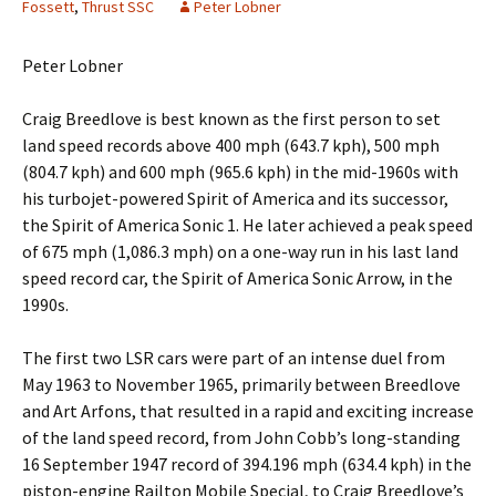
Fossett
,
Thrust SSC
Peter Lobner
Peter Lobner
Craig Breedlove is best known as the first person to set
land speed records above 400 mph (643.7 kph), 500 mph
(804.7 kph) and 600 mph (965.6 kph) in the mid-1960s with
his turbojet-powered Spirit of America and its successor,
the Spirit of America Sonic 1. He later achieved a peak speed
of 675 mph (1,086.3 mph) on a one-way run in his last land
speed record car, the Spirit of America Sonic Arrow, in the
1990s.
The first two LSR cars were part of an intense duel from
May 1963 to November 1965, primarily between Breedlove
and Art Arfons, that resulted in a rapid and exciting increase
of the land speed record, from John Cobb’s long-standing
16 September 1947 record of 394.196 mph (634.4 kph) in the
piston-engine Railton Mobile Special, to Craig Breedlove’s