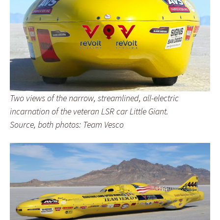
Two views of the narrow, streamlined, all-electric
incarnation of the veteran LSR car Little Giant.
Source, both photos: Team Vesco