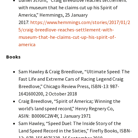
Daniel Strohl, “Craig Breedlove reaches settlement
with museum that he claims cut up his Spirit of
America,” Hemmings, 25 January
2017:
https://www.hemmings.com/stories/2017/01/2
5/craig-breedlove-reaches-settlement-with-
museum-that-he-claims-cut-up-his-spirit-of-
america
Books
Sam Hawley & Craig Breedlove, “Ultimate Speed: The
Fast Life and Extreme Cars of Racing Legend Craig
Breedlove,” Chicago Review Press, ISBN-13: 987-
1641600200, 2 October 2018
Craig Breedlove, “Spirit of America;: Winning the
world’s land speed record,” Henry Regnery Co,
ASIN: ‎ B0006C2W4Y, 1 January 1971
Sam Hawley, “Speed Duel: The Inside Story of the
Land Speed Record in the Sixties,” Firefly Books, ISBN-