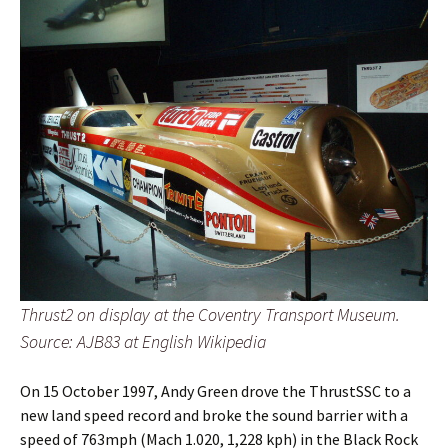
Thrust2 on display at the Coventry Transport Museum.
Source: AJB83 at English Wikipedia
On 15 October 1997, Andy Green drove the ThrustSSC to a
new land speed record and broke the sound barrier with a
speed of 763mph (Mach 1.020, 1,228 kph) in the Black Rock