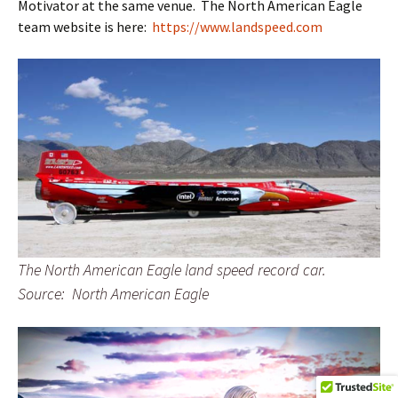
Motivator at the same venue. The North American Eagle
team website is here:
https://www.landspeed.com
The North American Eagle land speed record car.
Source: North American Eagle