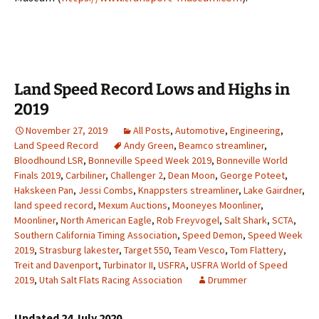
Land Speed Record Lows and Highs in
2019
November 27, 2019
All Posts
,
Automotive
,
Engineering
,
Land Speed Record
Andy Green
,
Beamco streamliner
,
Bloodhound LSR
,
Bonneville Speed Week 2019
,
Bonneville World
Finals 2019
,
Carbiliner
,
Challenger 2
,
Dean Moon
,
George Poteet
,
Hakskeen Pan
,
Jessi Combs
,
Knappsters streamliner
,
Lake Gairdner
,
land speed record
,
Mexum Auctions
,
Mooneyes Moonliner
,
Moonliner
,
North American Eagle
,
Rob Freyvogel
,
Salt Shark
,
SCTA
,
Southern California Timing Association
,
Speed Demon
,
Speed Week
2019
,
Strasburg lakester
,
Target 550
,
Team Vesco
,
Tom Flattery
,
Treit and Davenport
,
Turbinator II
,
USFRA
,
USFRA World of Speed
2019
,
Utah Salt Flats Racing Association
Drummer
Updated 24 July 2020