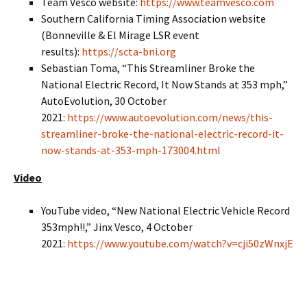
Team Vesco website:
https://www.teamvesco.com
Southern California Timing Association website
(Bonneville & El Mirage LSR event
results):
https://scta-bni.org
Sebastian Toma, “This Streamliner Broke the
National Electric Record, It Now Stands at 353 mph,”
AutoEvolution, 30 October
2021:
https://www.autoevolution.com/news/this-
streamliner-broke-the-national-electric-record-it-
now-stands-at-353-mph-173004.html
Video
YouTube video, “New National Electric Vehicle Record
353mph!!,” Jinx Vesco, 4 October
2021:
https://www.youtube.com/watch?v=cji50zWnxjE