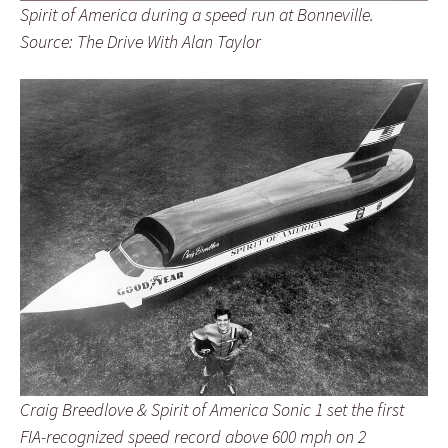
Spirit of America during a speed run at Bonneville.
Source: The Drive With Alan Taylor
Craig Breedlove & Spirit of America Sonic 1 set the first
FIA-recognized speed record above 600 mph on 2