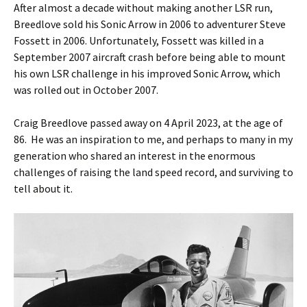
After almost a decade without making another LSR run,
Breedlove sold his Sonic Arrow in 2006 to adventurer Steve
Fossett in 2006. Unfortunately, Fossett was killed in a
September 2007 aircraft crash before being able to mount
his own LSR challenge in his improved Sonic Arrow, which
was rolled out in October 2007.
Craig Breedlove passed away on 4 April 2023, at the age of
86. He was an inspiration to me, and perhaps to many in my
generation who shared an interest in the enormous
challenges of raising the land speed record, and surviving to
tell about it.