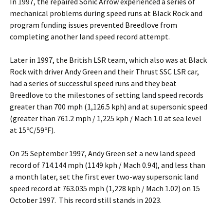
In 1997, the repaired Sonic Arrow experienced a series of
mechanical problems during speed runs at Black Rock and
program funding issues prevented Breedlove from
completing another land speed record attempt.
Later in 1997, the British LSR team, which also was at Black
Rock with driver Andy Green and their Thrust SSC LSR car,
had a series of successful speed runs and they beat
Breedlove to the milestones of setting land speed records
greater than 700 mph (1,126.5 kph) and at supersonic speed
(greater than 761.2 mph / 1,225 kph / Mach 1.0 at sea level
at 15ºC/59ºF).
On 25 September 1997, Andy Green set a new land speed
record of 714.144 mph (1149 kph / Mach 0.94), and less than
a month later, set the first ever two-way supersonic land
speed record at 763.035 mph (1,228 kph / Mach 1.02) on 15
October 1997. This record still stands in 2023.