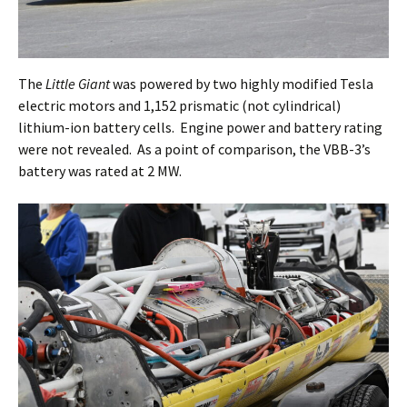
The
Little Giant
was powered by two highly modified Tesla
electric motors and 1,152 prismatic (not cylindrical)
lithium-ion battery cells. Engine power and battery rating
were not revealed. As a point of comparison, the VBB-3’s
battery was rated at 2 MW.