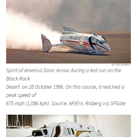
Spirit of America Sonic Arrow during a test run on the
Black Rock
Desert on 28 October 1996. On this course, it reached a
peak speed of
675 mph (1,086 kph). Source: AP/Eric Risberg via SFGate