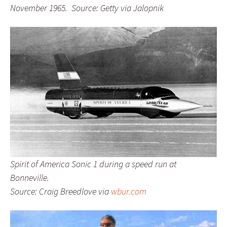
November 1965. Source: Getty via Jalopnik
Spirit of America Sonic 1 during a speed run at
Bonneville.
Source: Craig Breedlove via
wbur.com