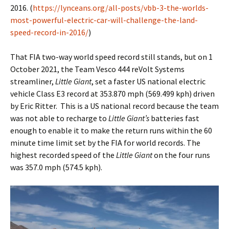
2016. (
https://lynceans.org/all-posts/vbb-3-the-worlds-
most-powerful-electric-car-will-challenge-the-land-
speed-record-in-2016/
)
That FIA two-way world speed record still stands, but on 1
October 2021, the Team Vesco 444 reVolt Systems
streamliner,
Little Giant
, set a faster US national electric
vehicle Class E3 record at 353.870 mph (569.499 kph) driven
by Eric Ritter. This is a US national record because the team
was not able to recharge to
Little Giant’s
batteries fast
enough to enable it to make the return runs within the 60
minute time limit set by the FIA for world records. The
highest recorded speed of the
Little Giant
on the four runs
was 357.0 mph (574.5 kph).