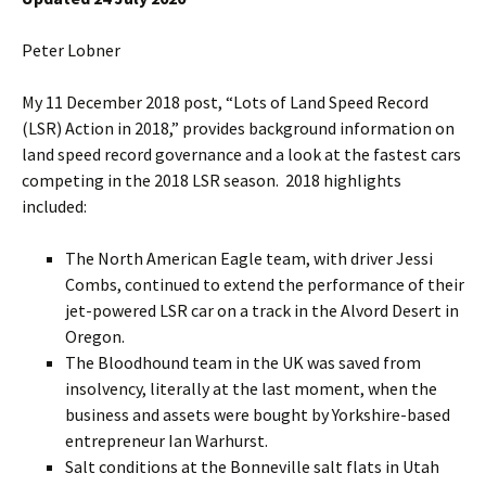
Peter Lobner
My 11 December 2018 post, “Lots of Land Speed Record
(LSR) Action in 2018,” provides background information on
land speed record governance and a look at the fastest cars
competing in the 2018 LSR season. 2018 highlights
included:
The North American Eagle team, with driver Jessi
Combs, continued to extend the performance of their
jet-powered LSR car on a track in the Alvord Desert in
Oregon.
The Bloodhound team in the UK was saved from
insolvency, literally at the last moment, when the
business and assets were bought by Yorkshire-based
entrepreneur Ian Warhurst.
Salt conditions at the Bonneville salt flats in Utah