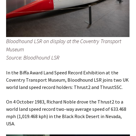
Bloodhound LSR on display at the Coventry Transport
Museum
Source: Bloodhound LSR
In the Biffa Award Land Speed Record Exhibition at the
Coventry Transport Museum, Bloodhound LSR joins two UK
world land speed record holders: Thrust2 and ThrustSSC.
On 4 October 1983, Richard Noble drove the Thrust2 to a
world land speed record two-way average speed of 633.468
mph (1,019.468 kph) in the Black Rock Desert in Nevada,
USA.