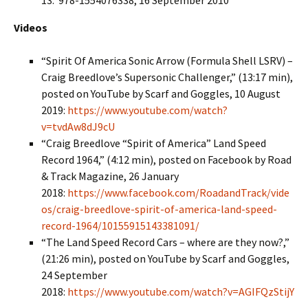
13: ‎ 978-1554076338, 16 September 2010
Videos
“Spirit Of America Sonic Arrow (Formula Shell LSRV) –
Craig Breedlove’s Supersonic Challenger,” (13:17 min),
posted on YouTube by Scarf and Goggles, 10 August
2019:
https://www.youtube.com/watch?
v=tvdAw8dJ9cU
“Craig Breedlove “Spirit of America” Land Speed
Record 1964,” (4:12 min), posted on Facebook by Road
& Track Magazine, 26 January
2018:
https://www.facebook.com/RoadandTrack/vide
os/craig-breedlove-spirit-of-america-land-speed-
record-1964/10155915143381091/
“The Land Speed Record Cars – where are they now?,”
(21:26 min), posted on YouTube by Scarf and Goggles,
24 September
2018:
https://www.youtube.com/watch?v=AGIFQzStijY