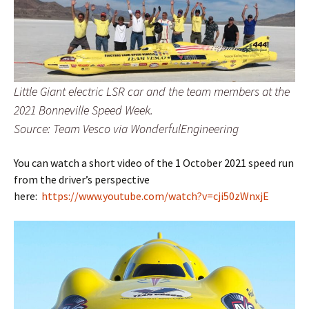
Little Giant electric LSR car and the team members at the
2021 Bonneville Speed Week.
Source: Team Vesco via WonderfulEngineering
You can watch a short video of the 1 October 2021 speed run
from the driver’s perspective
here:
https://www.youtube.com/watch?v=cji50zWnxjE