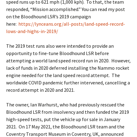
speed runs up to 621 mph (1,000 kph). To that, the team
responded, “Mission accomplished.” You can read my post
on the Bloodhound LSR’s 2019 campaign
here:
https://lynceans.org/all-posts/land-speed-record-
lows-and-highs-in-2019/
The 2019 test runs also were intended to provide an
opportunity to fine-tune Bloodhound LSR before
attempting a world land speed record run in 2020. However,
lack of funds in 2020 deferred installing the Nammo rocket
engine needed for the land speed record attempt. The
worldwide COVID pandemic further intervened, cancelling a
record attempt in 2020 and 2021.
The owner, Ian Warhurst, who had previously rescued the
Bloodhound LSR from insolvency and then funded the 2019
high-speed tests, put the vehicle up for sale in January
2021. On 17 May 2021, the Bloodhound LSR team and the
Coventry Transport Museum in Coventry, UK, announced