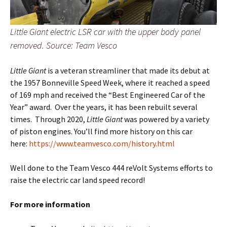
Little Giant electric LSR car with the upper body panel
removed. Source: Team Vesco
Little Giant
is a veteran streamliner that made its debut at
the 1957 Bonneville Speed Week, where it reached a speed
of 169 mph and received the “Best Engineered Car of the
Year” award. Over the years, it has been rebuilt several
times. Through 2020,
Little Giant
was powered by a variety
of piston engines. You’ll find more history on this car
here:
https://www.teamvesco.com/history.html
Well done to the Team Vesco 444 reVolt Systems efforts to
raise the electric car land speed record!
For more information