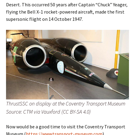
Desert. This occurred 50 years after Captain “Chuck” Yeager,
flying the Bell X-1 rocket-powered aircraft, made the first
supersonic flight on 14 October 1947.
ThrustSSC on display at the Coventry Transport Museum
Source: CTM via Vauxford (CC BY-SA 4.0)
Now would be a good time to visit the Coventry Transport
Museum (
https://www.transport-museum.com
).