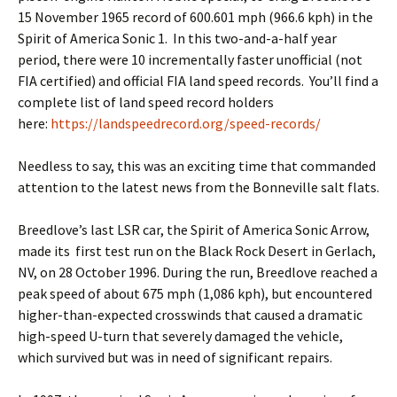
15 November 1965 record of 600.601 mph (966.6 kph) in the
Spirit of America Sonic 1. In this two-and-a-half year
period, there were 10 incrementally faster unofficial (not
FIA certified) and official FIA land speed records. You’ll find a
complete list of land speed record holders
here:
https://landspeedrecord.org/speed-records/
Needless to say, this was an exciting time that commanded
attention to the latest news from the Bonneville salt flats.
Breedlove’s last LSR car, the Spirit of America Sonic Arrow,
made its first test run on the Black Rock Desert in Gerlach,
NV, on 28 October 1996. During the run, Breedlove reached a
peak speed of about 675 mph (1,086 kph), but encountered
higher-than-expected crosswinds that caused a dramatic
high-speed U-turn that severely damaged the vehicle,
which survived but was in need of significant repairs.