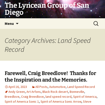
Skip
The Lyncean Group of San
to
Diego
content
Search
Menu
for:
Category Archives: Land Speed
Record
Farewell, Craig Breedlove! Thanks for
the Inspiration and the Memories.
April 16, 2023
All Posts
,
Automotive
,
Land Speed Record
Andy Green
,
Art Arfons
,
Black Rock desert
,
Bonneville
,
Breedlove
,
Craig Breedlove
,
land speed record
,
Spirit of America
,
Spirit of America Sonic 1
,
Spirit of America Sonic Arrow
,
Steve