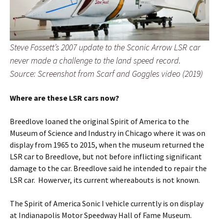
Steve Fossett’s 2007 update to the Sconic Arrow LSR car
never made a challenge to the land speed record.
Source: Screenshot from Scarf and Goggles video (2019)
Where are these LSR cars now?
Breedlove loaned the original Spirit of America to the
Museum of Science and Industry in Chicago where it was on
display from 1965 to 2015, when the museum returned the
LSR car to Breedlove, but not before inflicting significant
damage to the car. Breedlove said he intended to repair the
LSR car. Howerver, its current whereabouts is not known.
The Spirit of America Sonic I vehicle currently is on display
at Indianapolis Motor Speedway Hall of Fame Museum.