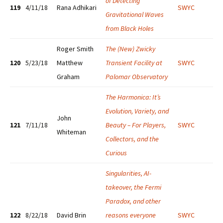
of Detecting
119
4/11/18
Rana Adhikari
SWYC
Gravitational Waves
from Black Holes
Roger Smith
T
he (New) Zwicky
120
5/23/18
Matthew
Transient Facility at
SWYC
Graham
Palomar Observatory
The Harmonica: It’s
Evolution, Variety, and
John
121
7/11/18
Beauty – For Players,
SWYC
Whiteman
Collectors, and the
Curious
Singularities, AI-
takeover, the Fermi
Paradox, and other
122
8/22/18
David Brin
reasons everyone
SWYC