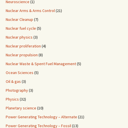
Neuroscience
(1)
Nuclear Arms & Arms Control
(21)
Nuclear Cleanup
(7)
Nuclear fuel cycle
(5)
Nuclear physics
(3)
Nuclear proliferation
(4)
Nuclear propulsion
(8)
Nuclear Waste & Spent Fuel Management
(5)
Ocean Sciences
(5)
Oil & gas
(3)
Photography
(3)
Physics
(32)
Planetary science
(10)
Power Generating Technology – Alternate
(21)
Power Generating Technology – Fossil
(13)