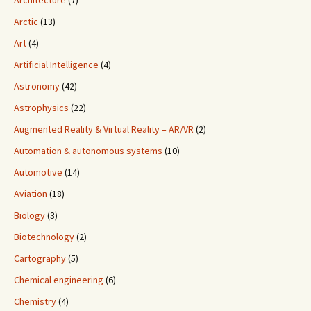
Architecture
(7)
Arctic
(13)
Art
(4)
Artificial Intelligence
(4)
Astronomy
(42)
Astrophysics
(22)
Augmented Reality & Virtual Reality – AR/VR
(2)
Automation & autonomous systems
(10)
Automotive
(14)
Aviation
(18)
Biology
(3)
Biotechnology
(2)
Cartography
(5)
Chemical engineering
(6)
Chemistry
(4)