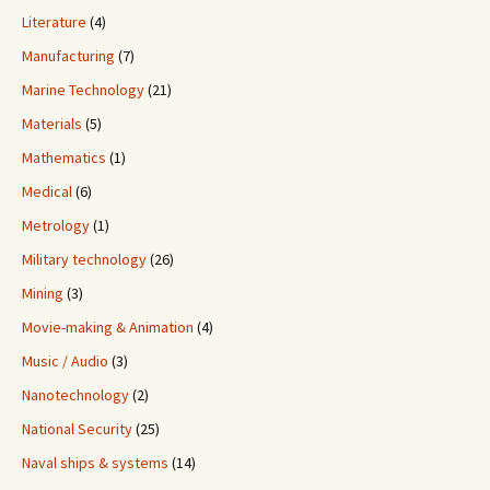
Literature
(4)
Manufacturing
(7)
Marine Technology
(21)
Materials
(5)
Mathematics
(1)
Medical
(6)
Metrology
(1)
Military technology
(26)
Mining
(3)
Movie-making & Animation
(4)
Music / Audio
(3)
Nanotechnology
(2)
National Security
(25)
Naval ships & systems
(14)