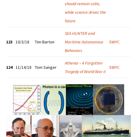
should remain calm,
while science drives the
future
SEA HUNTER and
123
10/3/18
Tim Barton
Maritime Autonomous
SWYC
Behaviors
Athenia – A Forgotten
124
11/14/18
Tom Sanger
SWYC
Tragedy of World War II