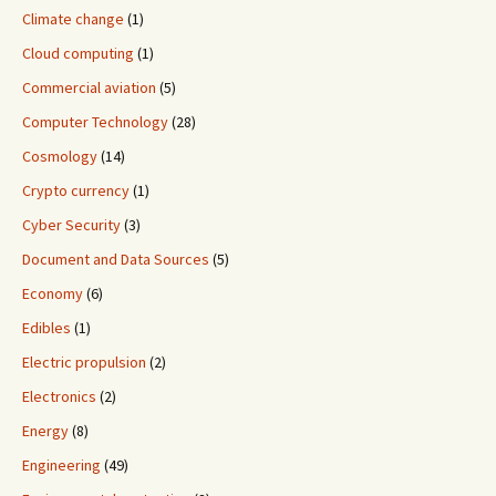
Climate change
(1)
Cloud computing
(1)
Commercial aviation
(5)
Computer Technology
(28)
Cosmology
(14)
Crypto currency
(1)
Cyber Security
(3)
Document and Data Sources
(5)
Economy
(6)
Edibles
(1)
Electric propulsion
(2)
Electronics
(2)
Energy
(8)
Engineering
(49)