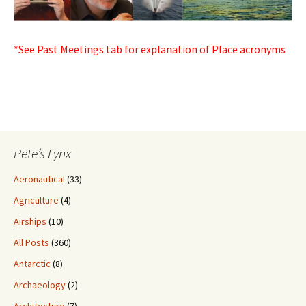
*See Past Meetings tab for explanation of Place acronyms
Pete’s Lynx
Aeronautical
(33)
Agriculture
(4)
Airships
(10)
All Posts
(360)
Antarctic
(8)
Archaeology
(2)