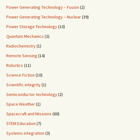
Power Generating Technology – Fusion
(2)
Power Generating Technology – Nuclear
(39)
Power Storage Technology
(10)
Quantum Mechanics
(2)
Radiochemistry
(1)
Remote Sensing
(14)
Robotics
(11)
Science Fiction
(10)
Scientific integrity
(1)
Semiconductor technology
(2)
Space Weather
(1)
Spacecraft and Missions
(60)
STEM Education
(7)
Systems integration
(3)