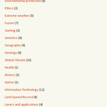
Environmental protection
(8)
Ethics
(2)
Extreme weather
(5)
Fusion
(7)
Gaming
(2)
Genetics
(6)
Geography
(4)
Geology
(6)
Global Climate
(32)
Health
(1)
History
(2)
Humor
(1)
Information Technology
(12)
Land Speed Record
(8)
Lasers and applications
(4)