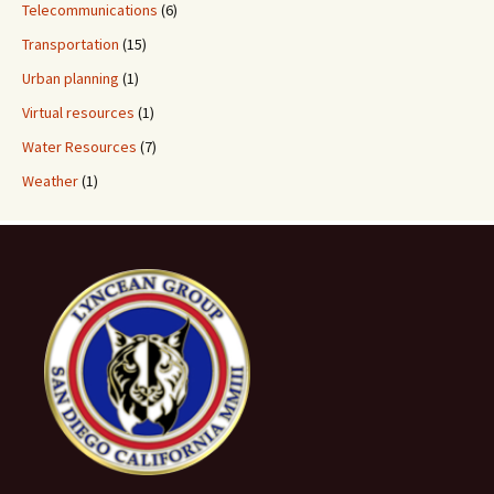
Telecommunications
(6)
Transportation
(15)
Urban planning
(1)
Virtual resources
(1)
Water Resources
(7)
Weather
(1)