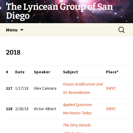
Skip
The Lyncean Group of San
to
Diego
content
Search
Menu
for:
2018
#
Date
Speaker
Subject
Place*
Ocean Acidification and
117
1/17/18
Alex Cannara
SWYC
Its Remediation
Applied Quantum
118
2/28/18
Victor Albert
SWYC
Mechanics Today
The Dirty Details