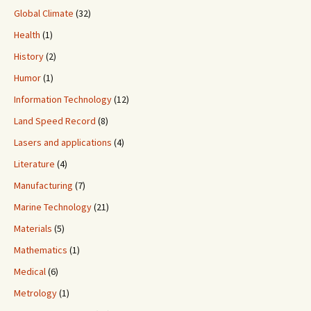
Global Climate
(32)
Health
(1)
History
(2)
Humor
(1)
Information Technology
(12)
Land Speed Record
(8)
Lasers and applications
(4)
Literature
(4)
Manufacturing
(7)
Marine Technology
(21)
Materials
(5)
Mathematics
(1)
Medical
(6)
Metrology
(1)