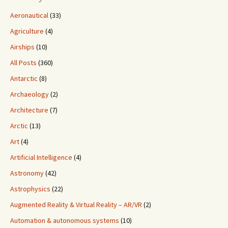
Aeronautical
(33)
Agriculture
(4)
Airships
(10)
All Posts
(360)
Antarctic
(8)
Archaeology
(2)
Architecture
(7)
Arctic
(13)
Art
(4)
Artificial Intelligence
(4)
Astronomy
(42)
Astrophysics
(22)
Augmented Reality & Virtual Reality – AR/VR
(2)
Automation & autonomous systems
(10)