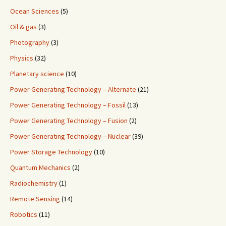
Ocean Sciences
(5)
Oil & gas
(3)
Photography
(3)
Physics
(32)
Planetary science
(10)
Power Generating Technology – Alternate
(21)
Power Generating Technology – Fossil
(13)
Power Generating Technology – Fusion
(2)
Power Generating Technology – Nuclear
(39)
Power Storage Technology
(10)
Quantum Mechanics
(2)
Radiochemistry
(1)
Remote Sensing
(14)
Robotics
(11)