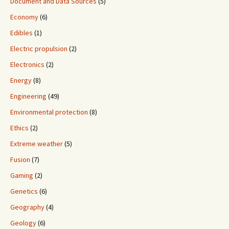
Document and Data Sources
(5)
Economy
(6)
Edibles
(1)
Electric propulsion
(2)
Electronics
(2)
Energy
(8)
Engineering
(49)
Environmental protection
(8)
Ethics
(2)
Extreme weather
(5)
Fusion
(7)
Gaming
(2)
Genetics
(6)
Geography
(4)
Geology
(6)