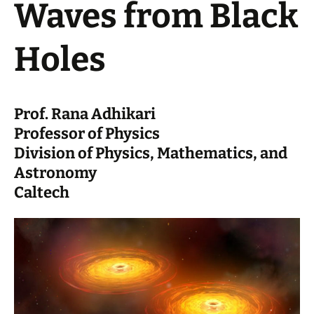
Waves from Black
Holes
Prof. Rana Adhikari
Professor of Physics
Division of Physics, Mathematics, and
Astronomy
Caltech