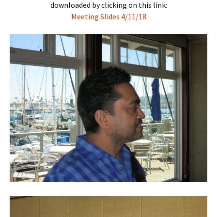
downloaded by clicking on this link:
Meeting Slides 4/11/18