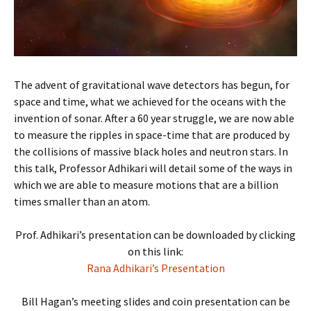
The advent of gravitational wave detectors has begun, for
space and time, what we achieved for the oceans with the
invention of sonar. After a 60 year struggle, we are now able
to measure the ripples in space-time that are produced by
the collisions of massive black holes and neutron stars. In
this talk, Professor Adhikari will detail some of the ways in
which we are able to measure motions that are a billion
times smaller than an atom.
Prof. Adhikari’s presentation can be downloaded by clicking
on this link:
Rana Adhikari’s Presentation
Bill Hagan’s meeting slides and coin presentation can be