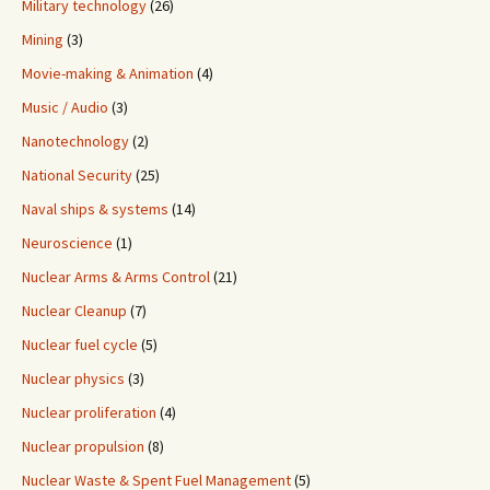
Military technology
(26)
Mining
(3)
Movie-making & Animation
(4)
Music / Audio
(3)
Nanotechnology
(2)
National Security
(25)
Naval ships & systems
(14)
Neuroscience
(1)
Nuclear Arms & Arms Control
(21)
Nuclear Cleanup
(7)
Nuclear fuel cycle
(5)
Nuclear physics
(3)
Nuclear proliferation
(4)
Nuclear propulsion
(8)
Nuclear Waste & Spent Fuel Management
(5)