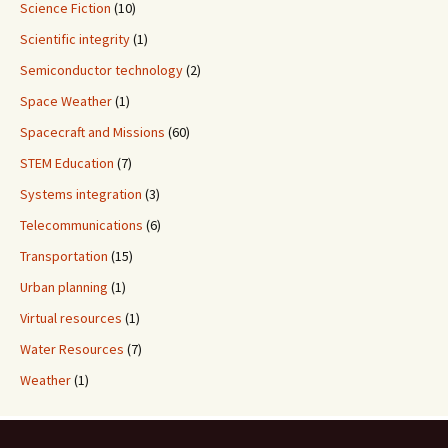
Science Fiction
(10)
Scientific integrity
(1)
Semiconductor technology
(2)
Space Weather
(1)
Spacecraft and Missions
(60)
STEM Education
(7)
Systems integration
(3)
Telecommunications
(6)
Transportation
(15)
Urban planning
(1)
Virtual resources
(1)
Water Resources
(7)
Weather
(1)