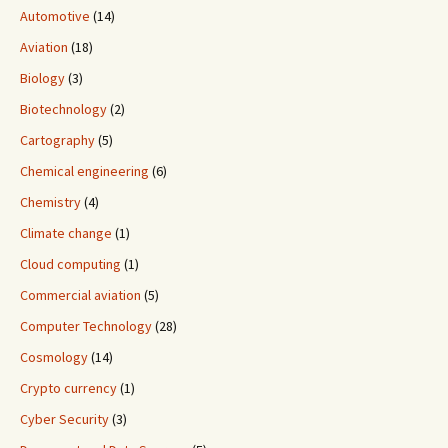
Automotive
(14)
Aviation
(18)
Biology
(3)
Biotechnology
(2)
Cartography
(5)
Chemical engineering
(6)
Chemistry
(4)
Climate change
(1)
Cloud computing
(1)
Commercial aviation
(5)
Computer Technology
(28)
Cosmology
(14)
Crypto currency
(1)
Cyber Security
(3)