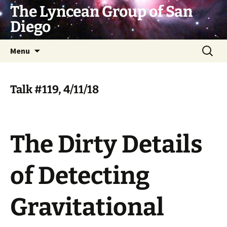
Skip
The Lyncean Group of San
to
Diego
content
Search
Menu
for:
Talk #119, 4/11/18
The Dirty Details
of Detecting
Gravitational