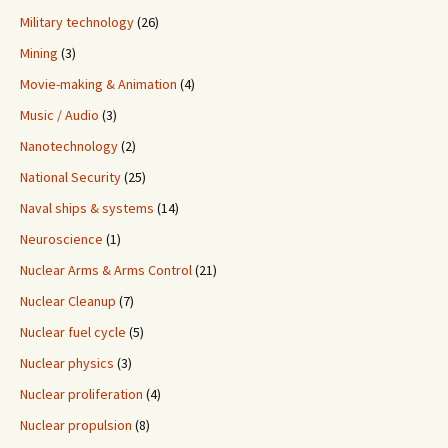
Military technology
(26)
Mining
(3)
Movie-making & Animation
(4)
Music / Audio
(3)
Nanotechnology
(2)
National Security
(25)
Naval ships & systems
(14)
Neuroscience
(1)
Nuclear Arms & Arms Control
(21)
Nuclear Cleanup
(7)
Nuclear fuel cycle
(5)
Nuclear physics
(3)
Nuclear proliferation
(4)
Nuclear propulsion
(8)