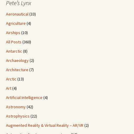
Pete’s Lynx
Aeronautical
(33)
Agriculture
(4)
Airships
(10)
All Posts
(360)
Antarctic
(8)
Archaeology
(2)
Architecture
(7)
Arctic
(13)
Art
(4)
Artificial Intelligence
(4)
Astronomy
(42)
Astrophysics
(22)
Augmented Reality & Virtual Reality – AR/VR
(2)