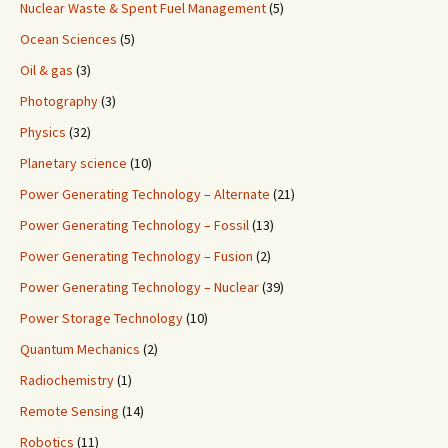
Nuclear Waste & Spent Fuel Management
(5)
Ocean Sciences
(5)
Oil & gas
(3)
Photography
(3)
Physics
(32)
Planetary science
(10)
Power Generating Technology – Alternate
(21)
Power Generating Technology – Fossil
(13)
Power Generating Technology – Fusion
(2)
Power Generating Technology – Nuclear
(39)
Power Storage Technology
(10)
Quantum Mechanics
(2)
Radiochemistry
(1)
Remote Sensing
(14)
Robotics
(11)