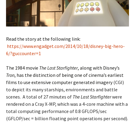
Read the story at the following link:
https://www.engadget.com/2014/10/18/disney-big-hero-
6/?guccounter=1
The 1984 movie
The Last Starfighter
, along with Disney’s
Tron
, has the distinction of being one of cinema’s earliest
films to use extensive computer generated imagery
(CGI)
to depict its many starships, environments and battle
scenes. A total of 27 minutes of
The Last Starfighter
were
rendered on a Cray X-MP, which was a 4-core machine with a
total computing performance of 0.8 GFLOPS/sec
(GFLOP/sec = billion floating point operations per second).