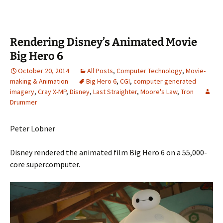
Rendering Disney’s Animated Movie
Big Hero 6
October 20, 2014
All Posts
,
Computer Technology
,
Movie-
making & Animation
Big Hero 6
,
CGI
,
computer generated
imagery
,
Cray X-MP
,
Disney
,
Last Straighter
,
Moore's Law
,
Tron
Drummer
Peter Lobner
Disney rendered the animated film Big Hero 6 on a 55,000-
core supercomputer.