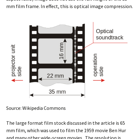
mm film frame. In effect, this is optical image compression.
Source: Wikipedia Commons
The large format film stock discussed in the article is 65
mm film, which was used to film the 1959 movie Ben Hur
and many other wide-screen movies. The resolution is