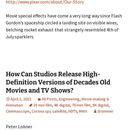
http://www.pixar.com/about/Our-Story
Movie special effects have come a very long way since Flash
Gordon’s spaceship circled a landing site on visible wires,
belching rocket exhaust that strangely resembled 4th of
July sparklers.
How Can Studios Release High-
Definition Versions of Decades Old
Movies and TV Shows?
April 2, 2015
All Posts
,
Engineering
,
Movie-making &
Animation
35 mm film
,
4K digital
,
70 mm film
,
8K digital
,
Cinemascope
,
Corona spy satellite
,
HDTV
,
IMAX
Drummer
Peter Lobner