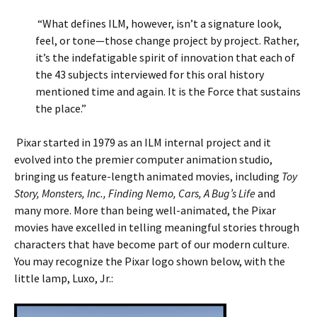
“What defines ILM, however, isn’t a signature look,
feel, or tone—those change project by project. Rather,
it’s the indefatigable spirit of innovation that each of
the 43 subjects interviewed for this oral history
mentioned time and again. It is the Force that sustains
the place.”
Pixar started in 1979 as an ILM internal project and it
evolved into the premier computer animation studio,
bringing us feature-length animated movies, including
Toy
Story, Monsters, Inc., Finding Nemo, Cars, A Bug’s Life
and
many more. More than being well-animated, the Pixar
movies have excelled in telling meaningful stories through
characters that have become part of our modern culture.
You may recognize the Pixar logo shown below, with the
little lamp, Luxo, Jr.: