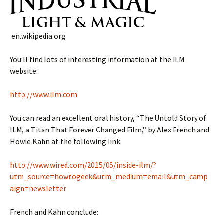
en.wikipedia.org
You’ll find lots of interesting information at the ILM
website:
http://www.ilm.com
You can read an excellent oral history, “The Untold Story of
ILM, a Titan That Forever Changed Film,” by Alex French and
Howie Kahn at the following link:
http://www.wired.com/2015/05/inside-ilm/?
utm_source=howtogeek&utm_medium=email&utm_camp
aign=newsletter
French and Kahn conclude: