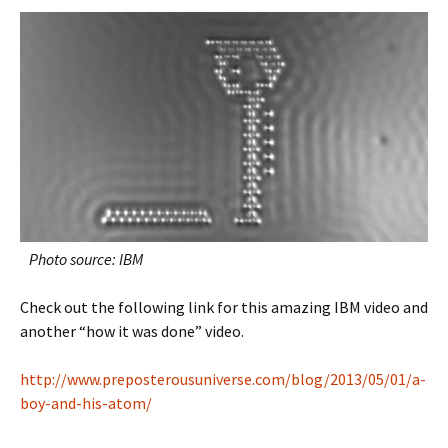
Photo source: IBM
Check out the following link for this amazing IBM video and
another “how it was done” video.
http://www.preposterousuniverse.com/blog/2013/05/01/a-
boy-and-his-atom/