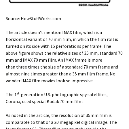
Source: HowStuffWorks.com
The article doesn’t mention IMAX film, which is a
horizontal variant of 70 mm film, in which the film roll is
turned on its side with 15 perforations per frame. The
above figure shows the relative sizes of 35 mm, standard 70
mm and IMAX 70 mm film. An IMAX frame is more
than three times the size of a standard 70 mm frame and
almost nine times greater than a 35 mm film frame. No
wonder IMAX film movies look so impressive.
st
The 1
-generation U.S. photographic spy satellites,
Corona, used special Kodak 70 mm film.
As noted in the article, the resolution of 35mm film is
comparable to that of a 20 megapixel digital image. The
large format 65-70mm film has roughly double the