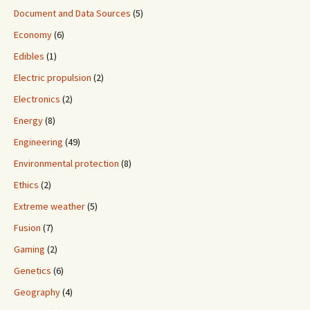
Document and Data Sources
(5)
Economy
(6)
Edibles
(1)
Electric propulsion
(2)
Electronics
(2)
Energy
(8)
Engineering
(49)
Environmental protection
(8)
Ethics
(2)
Extreme weather
(5)
Fusion
(7)
Gaming
(2)
Genetics
(6)
Geography
(4)