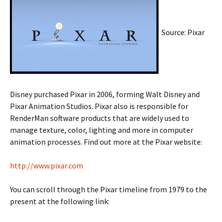
Source: Pixar
Disney purchased Pixar in 2006, forming Walt Disney and
Pixar Animation Studios. Pixar also is responsible for
RenderMan software products that are widely used to
manage texture, color, lighting and more in computer
animation processes. Find out more at the Pixar website:
http://www.pixar.com
You can scroll through the Pixar timeline from 1979 to the
present at the following link: