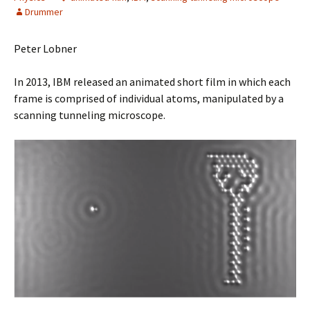
Drummer
Peter Lobner
In 2013, IBM released an animated short film in which each
frame is comprised of individual atoms, manipulated by a
scanning tunneling microscope.