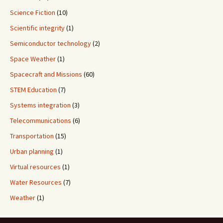
Science Fiction
(10)
Scientific integrity
(1)
Semiconductor technology
(2)
Space Weather
(1)
Spacecraft and Missions
(60)
STEM Education
(7)
Systems integration
(3)
Telecommunications
(6)
Transportation
(15)
Urban planning
(1)
Virtual resources
(1)
Water Resources
(7)
Weather
(1)