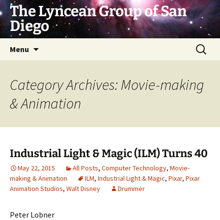
Skip
The Lyncean Group of San
to
Diego
content
Search
Menu
for:
Category Archives: Movie-making
& Animation
Industrial Light & Magic (ILM) Turns 40
May 22, 2015
All Posts
,
Computer Technology
,
Movie-
making & Animation
ILM
,
Industrial Light & Magic
,
Pixar
,
Pixar
Animation Studios
,
Walt Disney
Drummer
Peter Lobner