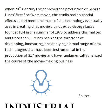
th
When 20
Century Fox approved the production of George
Lucas’ first Star Wars movie, the studio had no special
effects department and much of the technology eventually
used in creating that movie did not exist. George Lucas
founded ILM in the summer of 1975 to address this matter,
and since then, ILM has been at the forefront of
developing, innovating, and applying a broad range of new
technologies that have been instrumental in the
production of 317 movies and have fundamentally changed
the course of the movie-making business.
Source: