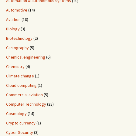
Automation & autonomous systems
(10)
Automotive
(14)
Aviation
(18)
Biology
(3)
Biotechnology
(2)
Cartography
(5)
Chemical engineering
(6)
Chemistry
(4)
Climate change
(1)
Cloud computing
(1)
Commercial aviation
(5)
Computer Technology
(28)
Cosmology
(14)
Crypto currency
(1)
Cyber Security
(3)