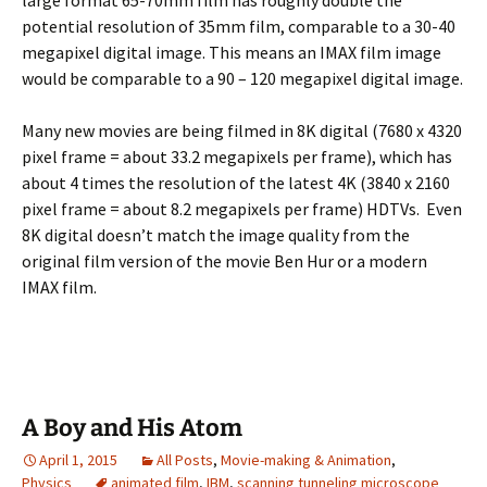
potential resolution of 35mm film, comparable to a 30-40
megapixel digital image. This means an IMAX film image
would be comparable to a 90 – 120 megapixel digital image.
Many new movies are being filmed in 8K digital (7680 x 4320
pixel frame = about 33.2 megapixels per frame), which has
about 4 times the resolution of the latest 4K (3840 x 2160
pixel frame = about 8.2 megapixels per frame) HDTVs. Even
8K digital doesn’t match the image quality from the
original film version of the movie Ben Hur or a modern
IMAX film.
A Boy and His Atom
April 1, 2015
All Posts
,
Movie-making & Animation
,
Physics
animated film
,
IBM
,
scanning tunneling microscope