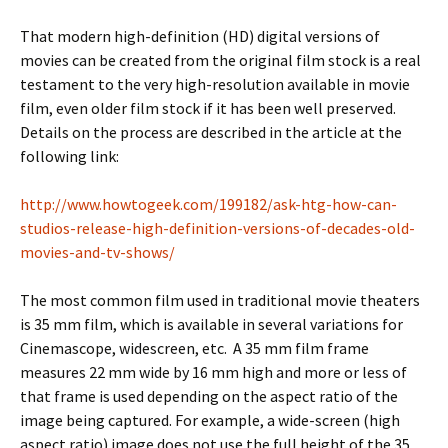
That modern high-definition (HD) digital versions of
movies can be created from the original film stock is a real
testament to the very high-resolution available in movie
film, even older film stock if it has been well preserved.
Details on the process are described in the article at the
following link:
http://www.howtogeek.com/199182/ask-htg-how-can-
studios-release-high-definition-versions-of-decades-old-
movies-and-tv-shows/
The most common film used in traditional movie theaters
is 35 mm film, which is available in several variations for
Cinemascope, widescreen, etc. A 35 mm film frame
measures 22 mm wide by 16 mm high and more or less of
that frame is used depending on the aspect ratio of the
image being captured. For example, a wide-screen (high
aspect ratio) image does not use the full height of the 35