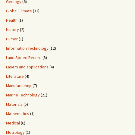
Geology
(6)
Global Climate
(32)
Health
(1)
History
(2)
Humor
(1)
Information Technology
(12)
Land Speed Record
(8)
Lasers and applications
(4)
Literature
(4)
Manufacturing
(7)
Marine Technology
(21)
Materials
(5)
Mathematics
(1)
Medical
(6)
Metrology
(1)