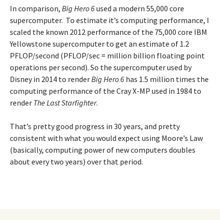
In comparison,
Big Hero 6
used a modern 55,000 core
supercomputer. To estimate it’s computing performance, I
scaled the known 2012 performance of the 75,000 core IBM
Yellowstone supercomputer to get an estimate of 1.2
PFLOP/second (PFLOP/sec = million billion floating point
operations per second). So the supercomputer used by
Disney in 2014 to render
Big Hero 6
has 1.5 million times the
computing performance of the Cray X-MP used in 1984 to
render
The Last Starfighter
.
That’s pretty good progress in 30 years, and pretty
consistent with what you would expect using Moore’s Law
(basically, computing power of new computers doubles
about every two years) over that period.