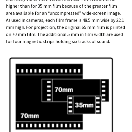
higher than for 35 mm film because of the greater film
area available for an “uncompressed” wide-screen image.
As used in cameras, each film frame is 48.5 mm wide by 22.1
mm high. For projection, the original 65 mm film is printed
on 70 mm film. The additional 5 mm in film width are used
for four magnetic strips holding six tracks of sound.