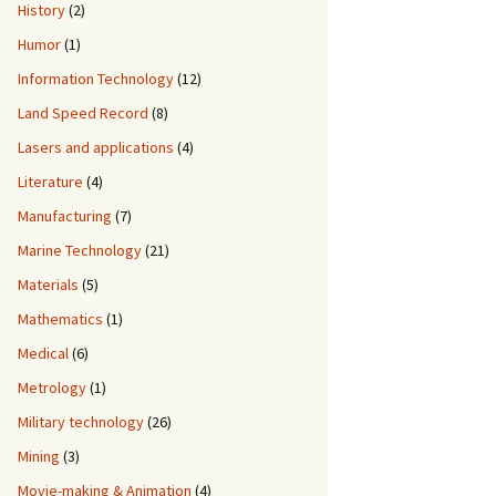
History
(2)
Humor
(1)
Information Technology
(12)
Land Speed Record
(8)
Lasers and applications
(4)
Literature
(4)
Manufacturing
(7)
Marine Technology
(21)
Materials
(5)
Mathematics
(1)
Medical
(6)
Metrology
(1)
Military technology
(26)
Mining
(3)
Movie-making & Animation
(4)