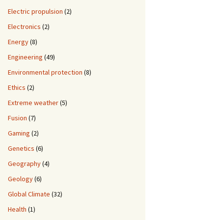
Electric propulsion
(2)
Electronics
(2)
Energy
(8)
Engineering
(49)
Environmental protection
(8)
Ethics
(2)
Extreme weather
(5)
Fusion
(7)
Gaming
(2)
Genetics
(6)
Geography
(4)
Geology
(6)
Global Climate
(32)
Health
(1)