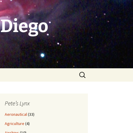
 Diego
Search
for:
Pete’s Lynx
Aeronautical
(33)
Agriculture
(4)
Airships
(10)