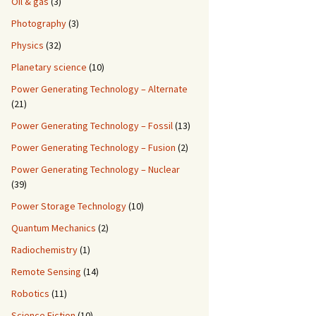
Oil & gas
(3)
Photography
(3)
Physics
(32)
Planetary science
(10)
Power Generating Technology – Alternate
(21)
Power Generating Technology – Fossil
(13)
Power Generating Technology – Fusion
(2)
Power Generating Technology – Nuclear
(39)
Power Storage Technology
(10)
Quantum Mechanics
(2)
Radiochemistry
(1)
Remote Sensing
(14)
Robotics
(11)
Science Fiction
(10)