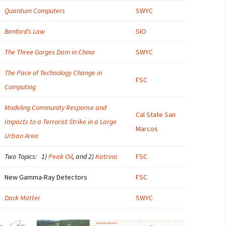
Quantum Computers
SWYC
2007
Benford’s Law
SIO
2008
The Three Gorges Dam in China
SWYC
2009
The Pace of Technology Change in
FSC
2010
Computing
2011
Modeling Community Response and
Cal State San
Impacts to a Terrorist Strike in a Large
2012
Marcos
Urban Area
2013
Two Topics: 1)
Peak Oil
, and 2)
Katrina
FSC
2014
New Gamma-Ray Detectors
FSC
2015
Dark Matter
SWYC
2016