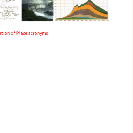
2017
2018
ation of Place acronyms
2019 – 2020
2023 to 2026