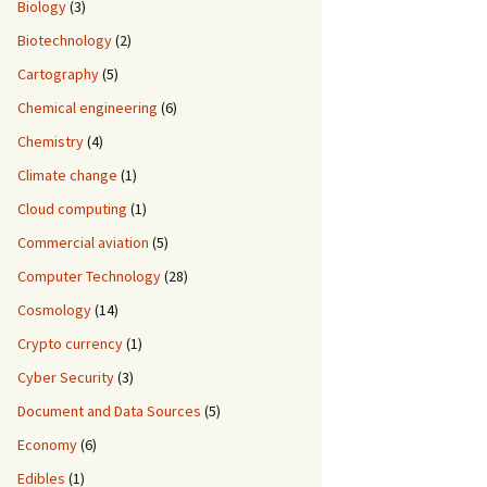
Biology
(3)
Biotechnology
(2)
Cartography
(5)
Chemical engineering
(6)
Chemistry
(4)
Climate change
(1)
Cloud computing
(1)
Commercial aviation
(5)
Computer Technology
(28)
Cosmology
(14)
Crypto currency
(1)
Cyber Security
(3)
Document and Data Sources
(5)
Economy
(6)
Edibles
(1)