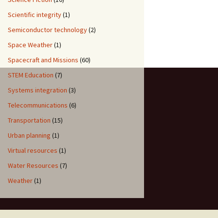
Scientific integrity
(1)
Semiconductor technology
(2)
Space Weather
(1)
Spacecraft and Missions
(60)
STEM Education
(7)
Systems integration
(3)
Telecommunications
(6)
Transportation
(15)
Urban planning
(1)
Virtual resources
(1)
Water Resources
(7)
Weather
(1)