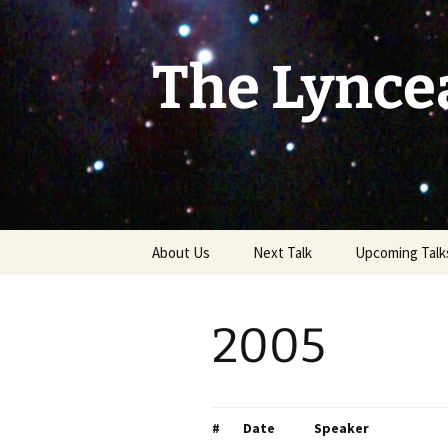
Skip
to
content
The Lynce
About Us
Next Talk
Upcoming Talk
2005
#
Date
Speaker