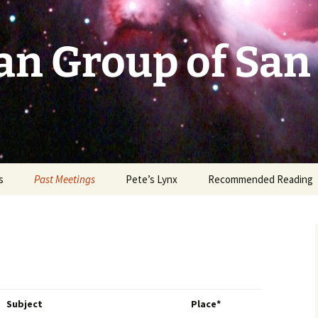
an Group of San
s
Past Meetings
Pete’s Lynx
Recommended Reading
2002-2003
2004
2005
Subject
Place*
2006