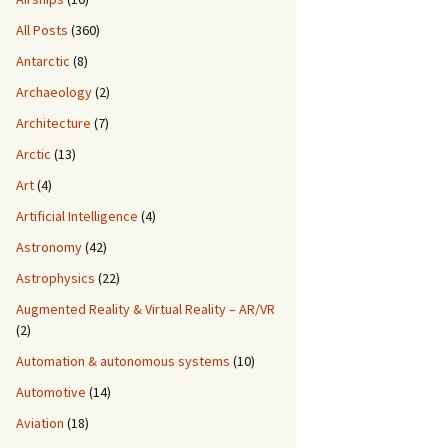
All Posts
(360)
Antarctic
(8)
Archaeology
(2)
Architecture
(7)
Arctic
(13)
Art
(4)
Artificial Intelligence
(4)
Astronomy
(42)
Astrophysics
(22)
Augmented Reality & Virtual Reality – AR/VR
(2)
Automation & autonomous systems
(10)
Automotive
(14)
Aviation
(18)