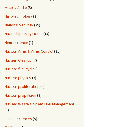
Music / Audio
(3)
Nanotechnology
(2)
National Security
(25)
Naval ships & systems
(14)
Neuroscience
(1)
Nuclear Arms & Arms Control
(21)
Nuclear Cleanup
(7)
Nuclear fuel cycle
(5)
Nuclear physics
(3)
Nuclear proliferation
(4)
Nuclear propulsion
(8)
Nuclear Waste & Spent Fuel Management
(5)
Ocean Sciences
(5)