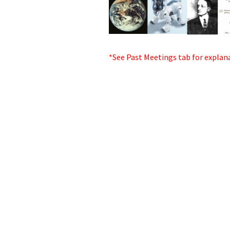
*See Past Meetings tab for explan