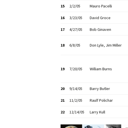
15
2/2/05
Mauro Pacelli
16
3/23/05
David Groce
17
4/27/05
Bob Ginaven
18
6/8/05
Don Lyle, Jim Miller
19
7/20/05
William Burns
20
9/14/05
Barry Butler
21
11/2/05
Raulf Polichar
22
12/14/05
Larry Kull