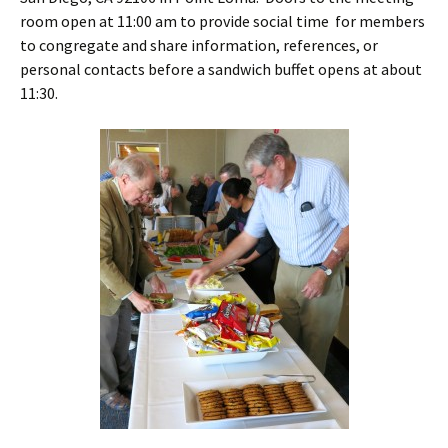
room open at 11:00 am to provide social time for members
to congregate and share information, references, or
personal contacts before a sandwich buffet opens at about
11:30.