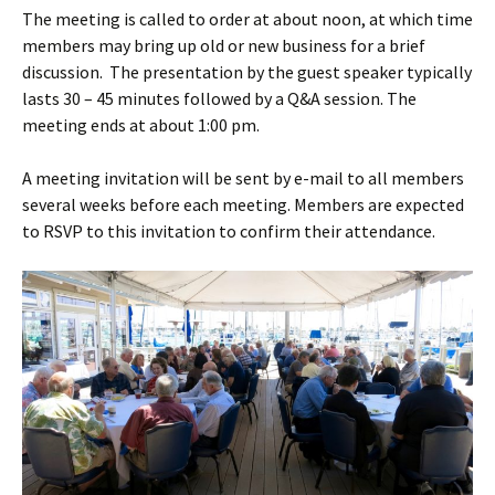
The meeting is called to order at about noon, at which time
members may bring up old or new business for a brief
discussion. The presentation by the guest speaker typically
lasts 30 – 45 minutes followed by a Q&A session. The
meeting ends at about 1:00 pm.
A meeting invitation will be sent by e-mail to all members
several weeks before each meeting. Members are expected
to RSVP to this invitation to confirm their attendance.