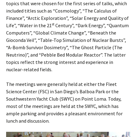
topics that were chosen for the first series of talks, which
included titles such as “Cosmology”, “The Calculus of
Finance”, “Arctic Exploration”, “Solar Energy and Quality of
st
Life”, “Water in the 21
Century”, “Dark Energy”, “Quantum
Computers”, “Global Climate Change”, “Beneath the
Gioconda Veil”, “Table-Top Simulation of Nuclear Bursts”,
“A-Bomb Survivor Dosimetry”, “The Ghost Particle (The
Neutrino)”, and “Pebble Bed Modular Reactor”. The latter
topics reflect the strong interest and experience in
nuclear-related fields.
The meetings were generally held at either the Fleet
Science Center (FSC) in San Diego’s Balboa Park or the
Southwestern Yacht Club (SWYC) on Point Loma. Today,
most of the meetings are held at the SWYC, which has
ample parking and provides a pleasant environment for
lunch and discussion.