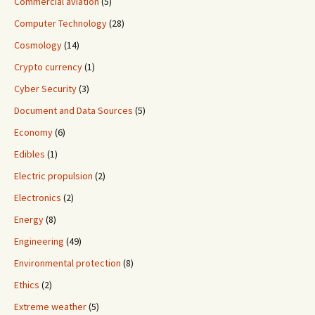
Commercial aviation
(5)
Computer Technology
(28)
Cosmology
(14)
Crypto currency
(1)
Cyber Security
(3)
Document and Data Sources
(5)
Economy
(6)
Edibles
(1)
Electric propulsion
(2)
Electronics
(2)
Energy
(8)
Engineering
(49)
Environmental protection
(8)
Ethics
(2)
Extreme weather
(5)