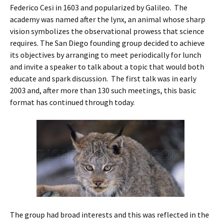
Federico Cesi in 1603 and popularized by Galileo. The
academy was named after the lynx, an animal whose sharp
vision symbolizes the observational prowess that science
requires. The San Diego founding group decided to achieve
its objectives by arranging to meet periodically for lunch
and invite a speaker to talk about a topic that would both
educate and spark discussion. The first talk was in early
2003 and, after more than 130 such meetings, this basic
format has continued through today.
The group had broad interests and this was reflected in the