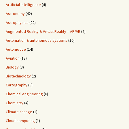
Artificial Intelligence
(4)
Astronomy
(42)
Astrophysics
(22)
Augmented Reality & Virtual Reality – AR/VR
(2)
Automation & autonomous systems
(10)
Automotive
(14)
Aviation
(18)
Biology
(3)
Biotechnology
(2)
Cartography
(5)
Chemical engineering
(6)
Chemistry
(4)
Climate change
(1)
Cloud computing
(1)