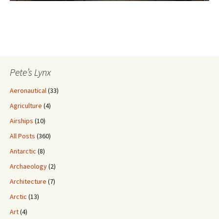
Pete’s Lynx
Aeronautical
(33)
Agriculture
(4)
Airships
(10)
All Posts
(360)
Antarctic
(8)
Archaeology
(2)
Architecture
(7)
Arctic
(13)
Art
(4)