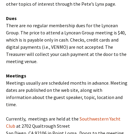
other topics of interest through the Pete’s Lynx page.
Dues
There are no regular membership dues for the Lyncean
Group. The price to attend a Lyncean Group meeting is $40,
which is is payable only in cash. Checks, credit cards and
digital payments (i.e., VENMO) are not accepted. The
Treasurer will collect your cash payment at the door to the
meeting venue.
Meetings
Meetings usually are scheduled months in advance. Meeting
dates are published on the web site, along with
information about the guest speaker, topic, location and
time.
Currently, meetings are held at the
Southwestern Yacht
Club
at 2702 Qualtrough Street
San Diego, CA 92106 in Point Loma. Doors to the meeting