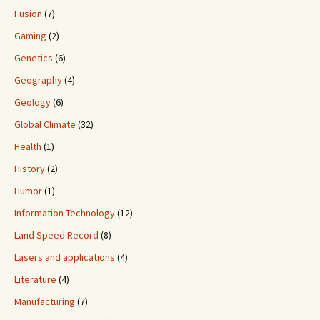
Fusion
(7)
Gaming
(2)
Genetics
(6)
Geography
(4)
Geology
(6)
Global Climate
(32)
Health
(1)
History
(2)
Humor
(1)
Information Technology
(12)
Land Speed Record
(8)
Lasers and applications
(4)
Literature
(4)
Manufacturing
(7)