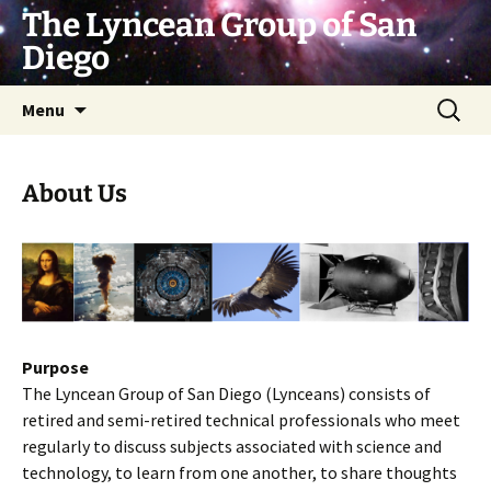
Skip
The Lyncean Group of San
to
Diego
content
Search
Menu
for:
About Us
Purpose
The Lyncean Group of San Diego (Lynceans) consists of
retired and semi-retired technical professionals who meet
regularly to discuss subjects associated with science and
technology, to learn from one another, to share thoughts