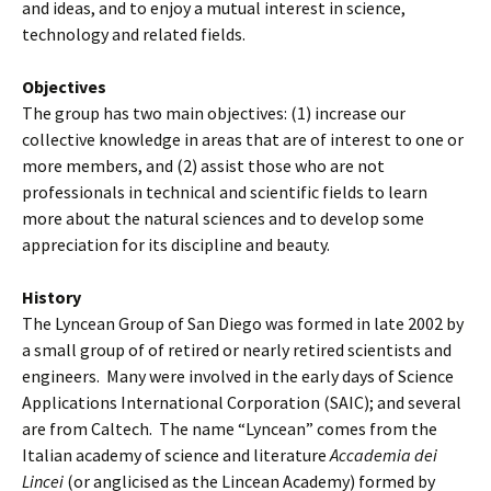
and ideas, and to enjoy a mutual interest in science,
technology and related fields.
Objectives
The group has two main objectives: (1) increase our
collective knowledge in areas that are of interest to one or
more members, and (2) assist those who are not
professionals in technical and scientific fields to learn
more about the natural sciences and to develop some
appreciation for its discipline and beauty.
History
The Lyncean Group of San Diego was formed in late 2002 by
a small group of of retired or nearly retired scientists and
engineers. Many were involved in the early days of Science
Applications International Corporation (SAIC); and several
are from Caltech. The name “Lyncean” comes from the
Italian academy of science and literature
Accademia dei
Lincei
(or anglicised as the Lincean Academy) formed by