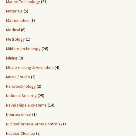
Marine Technology
(21)
Materials
(5)
Mathematics
(1)
Medical
(6)
Metrology
(1)
Military technology
(26)
Mining
(3)
Movie-making & Animation
(4)
Music / Audio
(3)
Nanotechnology
(2)
National Security
(25)
Naval ships & systems
(14)
Neuroscience
(1)
Nuclear Arms & Arms Control
(21)
Nuclear Cleanup
(7)