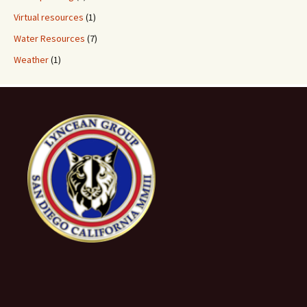
Virtual resources
(1)
Water Resources
(7)
Weather
(1)