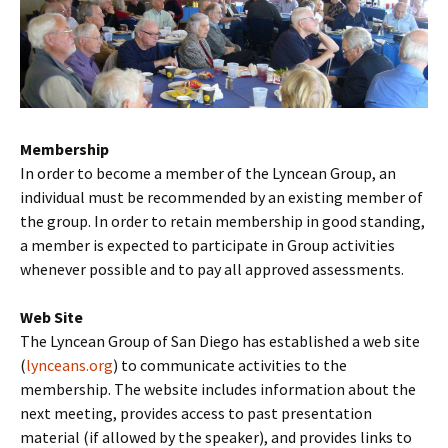
Membership
In order to become a member of the Lyncean Group, an
individual must be recommended by an existing member of
the group. In order to retain membership in good standing,
a member is expected to participate in Group activities
whenever possible and to pay all approved assessments.
Web Site
The Lyncean Group of San Diego has established a web site
(
lynceans.org
) to communicate activities to the
membership. The website includes information about the
next meeting, provides access to past presentation
material (if allowed by the speaker), and provides links to