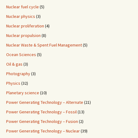
Nuclear fuel cycle
(5)
Nuclear physics
(3)
Nuclear proliferation
(4)
Nuclear propulsion
(8)
Nuclear Waste & Spent Fuel Management
(5)
Ocean Sciences
(5)
Oil & gas
(3)
Photography
(3)
Physics
(32)
Planetary science
(10)
Power Generating Technology – Alternate
(21)
Power Generating Technology – Fossil
(13)
Power Generating Technology – Fusion
(2)
Power Generating Technology – Nuclear
(39)