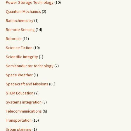
Power Storage Technology
(10)
Quantum Mechanics
(2)
Radiochemistry
(1)
Remote Sensing
(14)
Robotics
(11)
Science Fiction
(10)
Scientific integrity
(1)
Semiconductor technology
(2)
Space Weather
(1)
Spacecraft and Missions
(60)
STEM Education
(7)
Systems integration
(3)
Telecommunications
(6)
Transportation
(15)
Urban planning
(1)