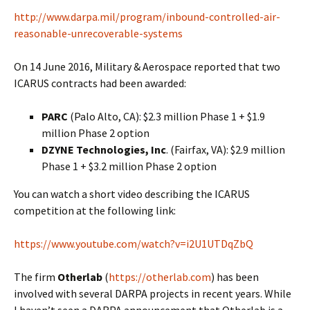
http://www.darpa.mil/program/inbound-controlled-air-
reasonable-unrecoverable-systems
On 14 June 2016, Military & Aerospace reported that two
ICARUS contracts had been awarded:
PARC
(Palo Alto, CA): $2.3 million Phase 1 + $1.9
million Phase 2 option
DZYNE Technologies, Inc
. (Fairfax, VA): $2.9 million
Phase 1 + $3.2 million Phase 2 option
You can watch a short video describing the ICARUS
competition at the following link:
https://www.youtube.com/watch?v=i2U1UTDqZbQ
The firm
Otherlab
(
https://otherlab.com
) has been
involved with several DARPA projects in recent years. While