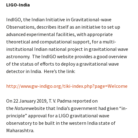
LIGO-India
IndIGO, the Indian Initiative in Gravitational-wave
Observations, describes itself as an initiative to set up
advanced experimental facilities, with appropriate
theoretical and computational support, for a multi-
institutional Indian national project in gravitational wave
astronomy. The IndIGO website provides a good overview
of the status of efforts to deploy a gravitational wave
detector in India. Here’s the link:
http://www.gw-indigo.org/tiki-index.php?page=Welcome
On 22 January 2019, T. V. Padma reported on
the
Nature
website that India’s government had given “in-
principle” approval for a LIGO gravitational wave
observatory to be built in the western India state of
Maharashtra.