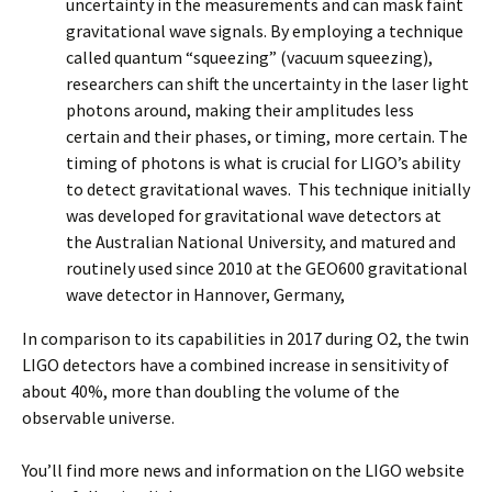
uncertainty in the measurements and can mask faint
gravitational wave signals. By employing a technique
called quantum “squeezing” (vacuum squeezing),
researchers can shift the uncertainty in the laser light
photons around, making their amplitudes less
certain and their phases, or timing, more certain. The
timing of photons is what is crucial for LIGO’s ability
to detect gravitational waves. This technique initially
was developed for gravitational wave detectors at
the Australian National University, and matured and
routinely used since 2010 at the GEO600 gravitational
wave detector in Hannover, Germany,
In comparison to its capabilities in 2017 during O2, the twin
LIGO detectors have a combined increase in sensitivity of
about 40%, more than doubling the volume of the
observable universe.
You’ll find more news and information on the LIGO website