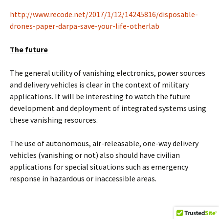
http://www.recode.net/2017/1/12/14245816/disposable-
drones-paper-darpa-save-your-life-otherlab
The future
The general utility of vanishing electronics, power sources
and delivery vehicles is clear in the context of military
applications. It will be interesting to watch the future
development and deployment of integrated systems using
these vanishing resources.
The use of autonomous, air-releasable, one-way delivery
vehicles (vanishing or not) also should have civilian
applications for special situations such as emergency
response in hazardous or inaccessible areas.