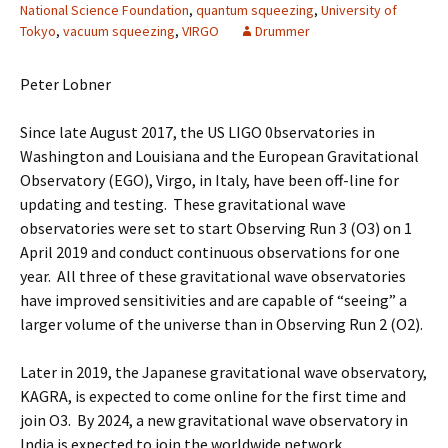
National Science Foundation
,
quantum squeezing
,
University of
Tokyo
,
vacuum squeezing
,
VIRGO
Drummer
Peter Lobner
Since late August 2017, the US LIGO 0bservatories in
Washington and Louisiana and the European Gravitational
Observatory (EGO), Virgo, in Italy, have been off-line for
updating and testing. These gravitational wave
observatories were set to start Observing Run 3 (O3) on 1
April 2019 and conduct continuous observations for one
year. All three of these gravitational wave observatories
have improved sensitivities and are capable of “seeing” a
larger volume of the universe than in Observing Run 2 (O2).
Later in 2019, the Japanese gravitational wave observatory,
KAGRA, is expected to come online for the first time and
join O3. By 2024, a new gravitational wave observatory in
India is expected to join the worldwide network.