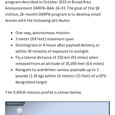
program described in October 2015 in Broad Area
Announcement DARPA-BAA-16-03. The goal of this $8
million, 26-month DARPA program is to develop small
drones with the following attributes
One-way, autonomous mission
3 meter (9.8 feet) maximum span
Disintegrate in 4-hours after payload delivery, or
within 30 minutes of exposure to sunlight
Fly a lateral distance of 150 km (93 miles) when
released from an altitude of 35,000 feet (6.6 miles)
Navigate to and deliver various payloads up to 3
pounds (1.36 kg) within 10 meters (31 feet) of a GPS-
designated target
The ICARUS mission profile is shown below.