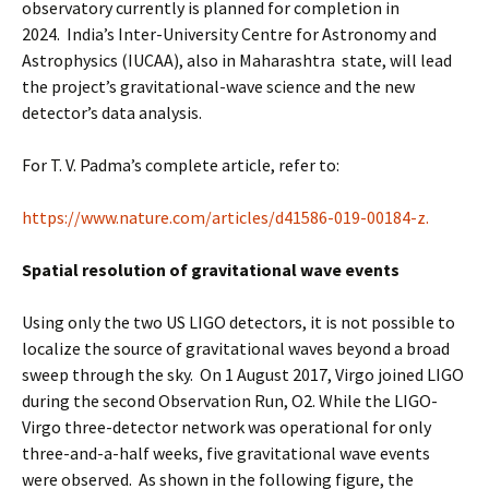
observatory currently is planned for completion in
2024. India’s Inter-University Centre for Astronomy and
Astrophysics (IUCAA), also in Maharashtra state, will lead
the project’s gravitational-wave science and the new
detector’s data analysis.
For T. V. Padma’s complete article, refer to:
https://www.nature.com/articles/d41586-019-00184-z.
Spatial resolution of gravitational wave events
Using only the two US LIGO detectors, it is not possible to
localize the source of gravitational waves beyond a broad
sweep through the sky. On 1 August 2017, Virgo joined LIGO
during the second Observation Run, O2. While the LIGO-
Virgo three-detector network was operational for only
three-and-a-half weeks, five gravitational wave events
were observed. As shown in the following figure, the