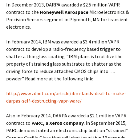
In December 2013, DARPA awarded a $2.5 million VAPR
contract to the
Honeywell Aerospace
Microelectronics &
Precision Sensors segment in Plymouth, MN for transient
electronics.
In February 2014, IBM was awarded a $3.4 million VAPR
contract to develop a radio-frequency based trigger to
shatter a thin glass coating: “IBM plans is to utilize the
property of strained glass substrates to shatter as the
driving force to reduce attached CMOS chips into ….
powder.” Read more at the following link:
http://www.zdnet.com/article/ibm-lands-deal-to-make-
darpas-self-destructing-vapr-ware/
Also in February 2014, DARPA awarded a $2.1 million VAPR
contract to
PARC, a Xerox company
. In September 2015,
PARC demonstrated an electronic chip built on “strained”
Corning Gorilla Glass that will shatter within 10 seconds