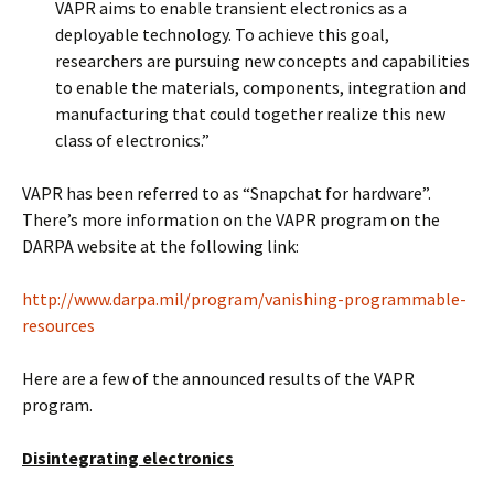
VAPR aims to enable transient electronics as a
deployable technology. To achieve this goal,
researchers are pursuing new concepts and capabilities
to enable the materials, components, integration and
manufacturing that could together realize this new
class of electronics.”
VAPR has been referred to as “Snapchat for hardware”.
There’s more information on the VAPR program on the
DARPA website at the following link:
http://www.darpa.mil/program/vanishing-programmable-
resources
Here are a few of the announced results of the VAPR
program.
Disintegrating electronics