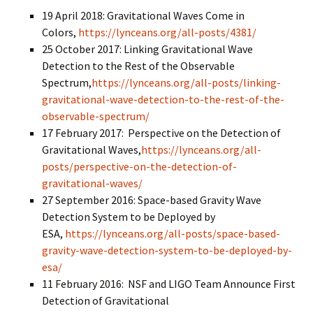
19 April 2018: Gravitational Waves Come in
Colors,
https://lynceans.org/all-posts/4381/
25 October 2017: Linking Gravitational Wave
Detection to the Rest of the Observable
Spectrum,
https://lynceans.org/all-posts/linking-
gravitational-wave-detection-to-the-rest-of-the-
observable-spectrum/
17 February 2017: Perspective on the Detection of
Gravitational Waves,
https://lynceans.org/all-
posts/perspective-on-the-detection-of-
gravitational-waves/
27 September 2016: Space-based Gravity Wave
Detection System to be Deployed by
ESA,
https://lynceans.org/all-posts/space-based-
gravity-wave-detection-system-to-be-deployed-by-
esa/
11 February 2016: NSF and LIGO Team Announce First
Detection of Gravitational