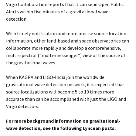
Virgo Collaboration reports that it can send Open Public
Alerts within five minutes of a gravitational wave
detection.
With timely notification and more precise source location
information, other land-based and space observatories can
collaborate more rapidly and develop a comprehensive,
multi-spectral (“multi-messenger”) view of the source of
the gravitational waves.
When KAGRA and LIGO-India join the worldwide
gravitational wave detection network, it is expected that
source localizations will become 5 to 10 times more
accurate than can be accomplished with just the LIGO and
Virgo detectors.
For more background information on gravitational-
wave detection, see the following Lyncean posts: