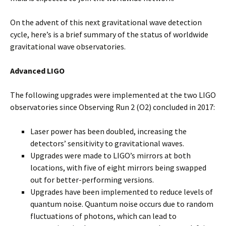
On the advent of this next gravitational wave detection
cycle, here’s is a brief summary of the status of worldwide
gravitational wave observatories.
Advanced LIGO
The following upgrades were implemented at the two LIGO
observatories since Observing Run 2 (O2) concluded in 2017:
Laser power has been doubled, increasing the
detectors’ sensitivity to gravitational waves.
Upgrades were made to LIGO’s mirrors at both
locations, with five of eight mirrors being swapped
out for better-performing versions.
Upgrades have been implemented to reduce levels of
quantum noise. Quantum noise occurs due to random
fluctuations of photons, which can lead to