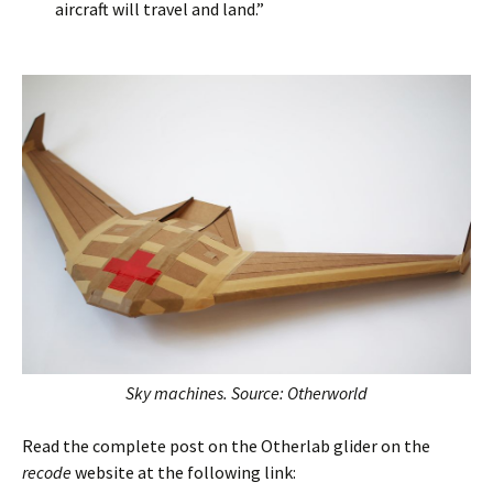
aircraft will travel and land.”
Sky machines. Source: Otherworld
Read the complete post on the Otherlab glider on the
recode
website at the following link: