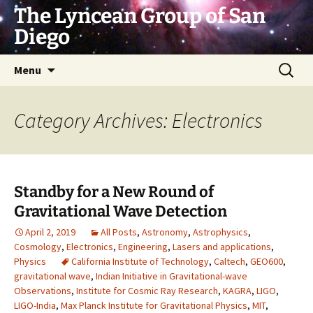
Skip
The Lyncean Group of San
to
Diego
content
Search
Menu
for:
Category Archives: Electronics
Standby for a New Round of
Gravitational Wave Detection
April 2, 2019
All Posts
,
Astronomy
,
Astrophysics
,
Cosmology
,
Electronics
,
Engineering
,
Lasers and applications
,
Physics
California Institute of Technology
,
Caltech
,
GEO600
,
gravitational wave
,
Indian Initiative in Gravitational-wave
Observations
,
Institute for Cosmic Ray Research
,
KAGRA
,
LIGO
,
LIGO-India
,
Max Planck Institute for Gravitational Physics
,
MIT
,