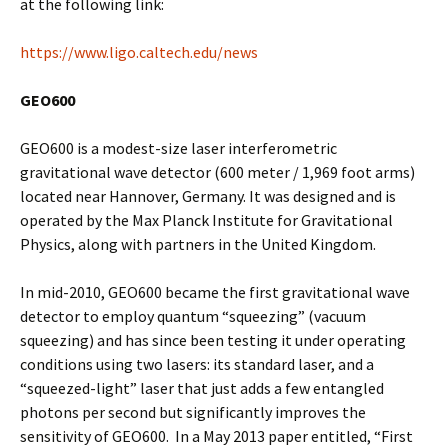
at the following link:
https://www.ligo.caltech.edu/news
GEO600
GEO600 is a modest-size laser interferometric
gravitational wave detector (600 meter / 1,969 foot arms)
located near Hannover, Germany. It was designed and is
operated by the Max Planck Institute for Gravitational
Physics, along with partners in the United Kingdom.
In mid-2010, GEO600 became the first gravitational wave
detector to employ quantum “squeezing” (vacuum
squeezing) and has since been testing it under operating
conditions using two lasers: its standard laser, and a
“squeezed-light” laser that just adds a few entangled
photons per second but significantly improves the
sensitivity of GEO600. In a May 2013 paper entitled, “First