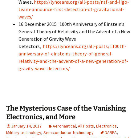
Waves,
https://lynceans.org/all-posts/nsf-and-ligo-
team-announce-first-detection-of-gravitational-
waves/
16 December 2015: 100th Anniversary of Einstein’s
General Theory of Relativity and the Advent of a New
Generation of Gravity Wave
Detectors,
https://lynceans.org/all-posts/1100th-
anniversary-of-einsteins-theory-of-general-
relativity-and-the-advent-of-a-new-generation-of-
gravity-wave-detectors/
The Mysterious Case of the Vanishing
Electronics, and More
January 14, 2017
Aeronautical
,
All Posts
,
Electronics
,
Military technology
,
Semiconductor technology
DARPA
,