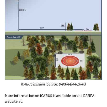
ICARUS mission. Source:
DARPA-BAA-16-03
More information on ICARUS is available on the DARPA
website at: