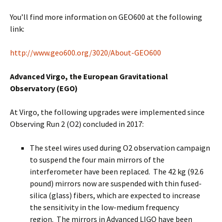
You’ll find more information on GEO600 at the following
link:
http://www.geo600.org/3020/About-GEO600
Advanced Virgo, the European Gravitational
Observatory (EGO)
At Virgo, the following upgrades were implemented since
Observing Run 2 (O2) concluded in 2017:
The steel wires used during O2 observation campaign
to suspend the four main mirrors of the
interferometer have been replaced. The 42 kg (92.6
pound) mirrors now are suspended with thin fused-
silica (glass) fibers, which are expected to increase
the sensitivity in the low-medium frequency
region. The mirrors in Advanced LIGO have been