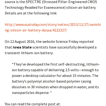
source is the SPECTRE (Stressed Pillar-Engineered CMOS
Technology Readied for Evanescence) silicon-air battery.
Details are at the following link:
http://www.usatoday.com/story/nation/2013/12/27/vanishi
ng-silicon-air-battery-darpa/4222327/
On 12 August 2016, the website Science Friday reported
that
Iowa State
scientists have successfully developed a
transient lithium-ion battery:
“They’ve developed the first self-destructing, lithium-
ion battery capable of delivering 2.5 volts—enough to
power a desktop calculator for about 15 minutes. The
battery’s polyvinyl alcohol-based polymer casing
dissolves in 30 minutes when dropped in water, and its
nanoparticles disperse. “
You can read the complete post at: