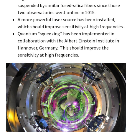
suspended by similar fused-silica fibers since those
two observatories went online in 2015.
A more powerful laser source has been installed,
which should improve sensitivity at high frequencies.
Quantum “squeezing” has been implemented in
collaboration with the Albert Einstein Institute in
Hannover, Germany. This should improve the
sensitivity at high frequencies.