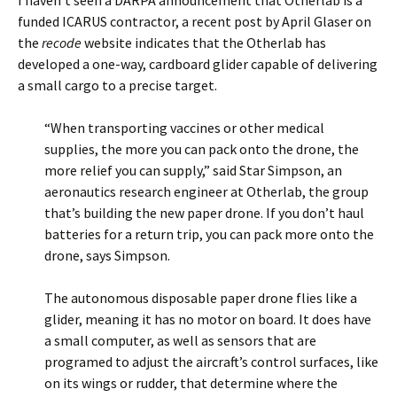
I haven’t seen a DARPA announcement that Otherlab is a
funded ICARUS contractor, a recent post by April Glaser on
the
recode
website indicates that the Otherlab has
developed a one-way, cardboard glider capable of delivering
a small cargo to a precise target.
“When transporting vaccines or other medical
supplies, the more you can pack onto the drone, the
more relief you can supply,” said Star Simpson, an
aeronautics research engineer at Otherlab, the group
that’s building the new paper drone. If you don’t haul
batteries for a return trip, you can pack more onto the
drone, says Simpson.
The autonomous disposable paper drone flies like a
glider, meaning it has no motor on board. It does have
a small computer, as well as sensors that are
programed to adjust the aircraft’s control surfaces, like
on its wings or rudder, that determine where the