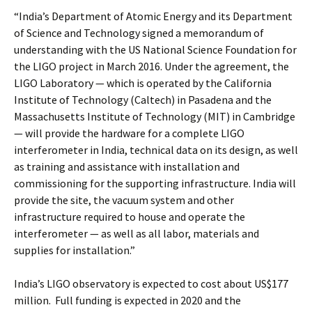
“India’s Department of Atomic Energy and its Department
of Science and Technology signed a memorandum of
understanding with the US National Science Foundation for
the LIGO project in March 2016. Under the agreement, the
LIGO Laboratory — which is operated by the California
Institute of Technology (Caltech) in Pasadena and the
Massachusetts Institute of Technology (MIT) in Cambridge
— will provide the hardware for a complete LIGO
interferometer in India, technical data on its design, as well
as training and assistance with installation and
commissioning for the supporting infrastructure. India will
provide the site, the vacuum system and other
infrastructure required to house and operate the
interferometer — as well as all labor, materials and
supplies for installation.”
India’s LIGO observatory is expected to cost about US$177
million. Full funding is expected in 2020 and the