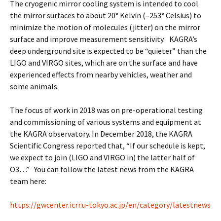
The cryogenic mirror cooling system is intended to cool
the mirror surfaces to about 20° Kelvin (–253° Celsius) to
minimize the motion of molecules (jitter) on the mirror
surface and improve measurement sensitivity. KAGRA’s
deep underground site is expected to be “quieter” than the
LIGO and VIRGO sites, which are on the surface and have
experienced effects from nearby vehicles, weather and
some animals.
The focus of work in 2018 was on pre-operational testing
and commissioning of various systems and equipment at
the KAGRA observatory. In December 2018, the KAGRA
Scientific Congress reported that, “If our schedule is kept,
we expect to join (LIGO and VIRGO in) the latter half of
O3…” You can follow the latest news from the KAGRA
team here:
https://gwcenter.icrr.u-tokyo.ac.jp/en/category/latestnews