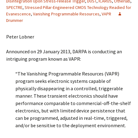
Disintegration Upon Stress-release Trigger
,
DUST
,
ICARUS
,
Otherlab
,
SPECTRE
,
Stressed Pillar-Engineered CMOS Technology Readied for
Evanescence
,
Vanishing Programmable Resources
,
VAPR
Drummer
Peter Lobner
Announced on 29 January 2013, DARPA is conducting an
intriguing program known as VAPR:
“The Vanishing Programmable Resources (VAPR)
program seeks electronic systems capable of
physically disappearing in a controlled, triggerable
manner. These transient electronics should have
performance comparable to commercial-off-the-shelf
electronics, but with limited device persistence that
can be programmed, adjusted in real-time, triggered,
and/or be sensitive to the deployment environment.