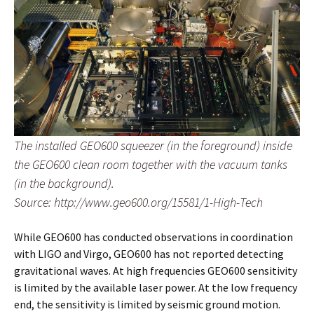
The installed GEO600 squeezer (in the foreground) inside
the GEO600 clean room together with the vacuum tanks
(in the background).
Source: http://www.geo600.org/15581/1-High-Tech
While GEO600 has conducted observations in coordination
with LIGO and Virgo, GEO600 has not reported detecting
gravitational waves. At high frequencies GEO600 sensitivity
is limited by the available laser power. At the low frequency
end, the sensitivity is limited by seismic ground motion.