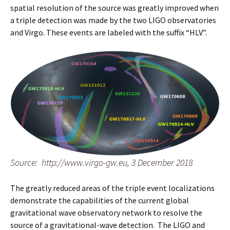
spatial resolution of the source was greatly improved when
a triple detection was made by the two LIGO observatories
and Virgo. These events are labeled with the suffix “HLV”.
Source: http://www.virgo-gw.eu, 3 December 2018
The greatly reduced areas of the triple event localizations
demonstrate the capabilities of the current global
gravitational wave observatory network to resolve the
source of a gravitational-wave detection. The LIGO and