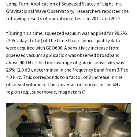
Long-Term Application of Squeezed States of Light in a
Gravitational Wave Observatory,” researchers reported the
following results of operational tests in 2011 and 2012.
“During this time, squeezed vacuum was applied for 90.2%
(205.2 days total) of the time that science-quality data
were acquired with GEO600. A sensitivity increase from
squeezed vacuum application was observed broadband
above 400 Hz. The time average of gain in sensitivity was
26% (2.0 dB), determined in the frequency band from 3.7 to
4.0 kHz. This corresponds to a factor of 2 increase in the
observed volume of the Universe for sources in the kHz
region (e.g., supernovae, magnetars).”