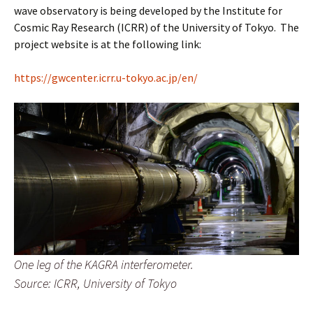
wave observatory is being developed by the Institute for
Cosmic Ray Research (ICRR) of the University of Tokyo. The
project website is at the following link:
https://gwcenter.icrr.u-tokyo.ac.jp/en/
One leg of the KAGRA interferometer.
Source: ICRR, University of Tokyo