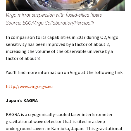
Virgo mirror suspension with fused-silica fibers.
Source: EGO/Virgo Collaboration/Perciballi
In comparison to its capabilities in 2017 during O2, Virgo
sensitivity has been improved by a factor of about 2,
increasing the volume of the observable universe by a
factor of about 8.
You’ll find more information on Virgo at the following link:
http://www.virgo-gw.eu
Japan’s KAGRA
KAGRA is a cryogenically-cooled laser interferometer
gravitational wave detector that is sited in a deep
underground cavern in Kamioka, Japan. This gravitational