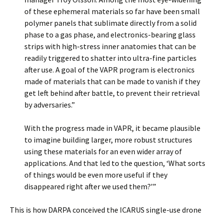
of these ephemeral materials so far have been small
polymer panels that sublimate directly from a solid
phase to a gas phase, and electronics-bearing glass
strips with high-stress inner anatomies that can be
readily triggered to shatter into ultra-fine particles
after use. A goal of the VAPR program is electronics
made of materials that can be made to vanish if they
get left behind after battle, to prevent their retrieval
by adversaries.”
With the progress made in VAPR, it became plausible
to imagine building larger, more robust structures
using these materials for an even wider array of
applications. And that led to the question, ‘What sorts
of things would be even more useful if they
disappeared right after we used them?’”
This is how DARPA conceived the ICARUS single-use drone