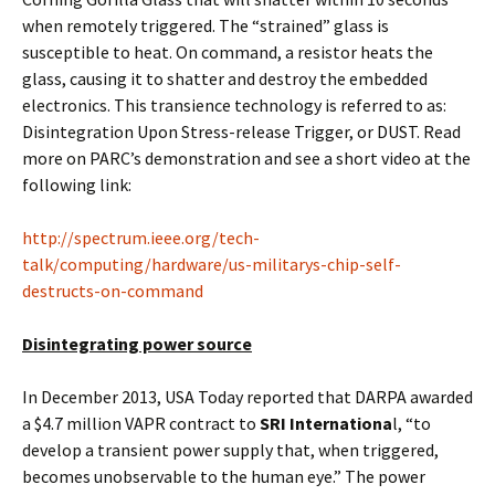
when remotely triggered. The “strained” glass is
susceptible to heat. On command, a resistor heats the
glass, causing it to shatter and destroy the embedded
electronics. This transience technology is referred to as:
Disintegration Upon Stress-release Trigger, or DUST. Read
more on PARC’s demonstration and see a short video at the
following link:
http://spectrum.ieee.org/tech-
talk/computing/hardware/us-militarys-chip-self-
destructs-on-command
Disintegrating power source
In December 2013, USA Today reported that DARPA awarded
a $4.7 million VAPR contract to
SRI Internationa
l, “to
develop a transient power supply that, when triggered,
becomes unobservable to the human eye.” The power