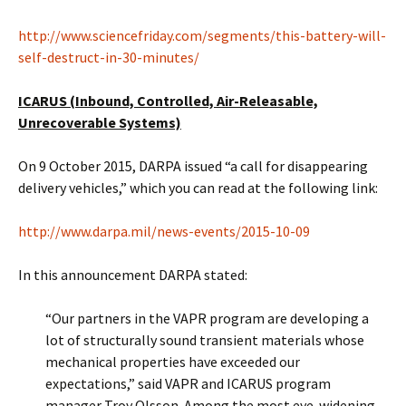
http://www.sciencefriday.com/segments/this-battery-will-
self-destruct-in-30-minutes/
ICARUS (Inbound, Controlled, Air-Releasable,
Unrecoverable Systems)
On 9 October 2015, DARPA issued “a call for disappearing
delivery vehicles,” which you can read at the following link:
http://www.darpa.mil/news-events/2015-10-09
In this announcement DARPA stated:
“Our partners in the VAPR program are developing a
lot of structurally sound transient materials whose
mechanical properties have exceeded our
expectations,” said VAPR and ICARUS program
manager Troy Olsson. Among the most eye-widening