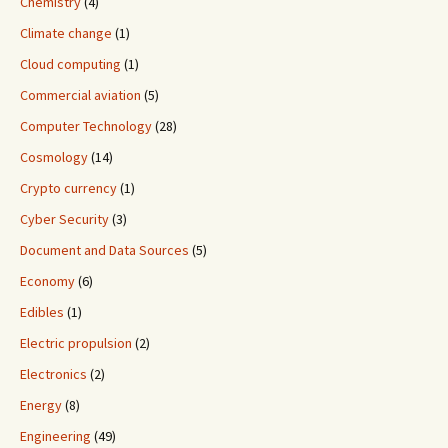
Chemistry
(4)
Climate change
(1)
Cloud computing
(1)
Commercial aviation
(5)
Computer Technology
(28)
Cosmology
(14)
Crypto currency
(1)
Cyber Security
(3)
Document and Data Sources
(5)
Economy
(6)
Edibles
(1)
Electric propulsion
(2)
Electronics
(2)
Energy
(8)
Engineering
(49)