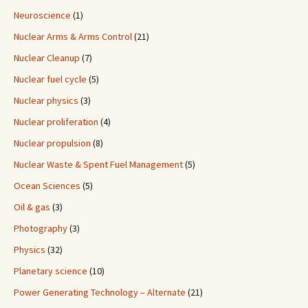
Neuroscience
(1)
Nuclear Arms & Arms Control
(21)
Nuclear Cleanup
(7)
Nuclear fuel cycle
(5)
Nuclear physics
(3)
Nuclear proliferation
(4)
Nuclear propulsion
(8)
Nuclear Waste & Spent Fuel Management
(5)
Ocean Sciences
(5)
Oil & gas
(3)
Photography
(3)
Physics
(32)
Planetary science
(10)
Power Generating Technology – Alternate
(21)