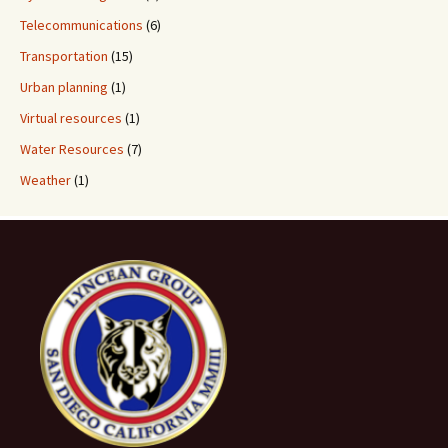
Telecommunications
(6)
Transportation
(15)
Urban planning
(1)
Virtual resources
(1)
Water Resources
(7)
Weather
(1)