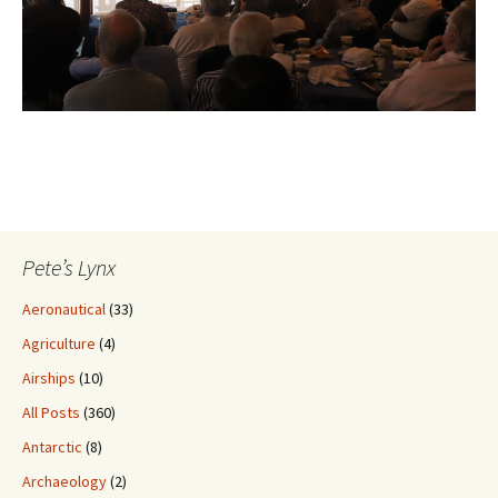
Pete’s Lynx
Aeronautical
(33)
Agriculture
(4)
Airships
(10)
All Posts
(360)
Antarctic
(8)
Archaeology
(2)