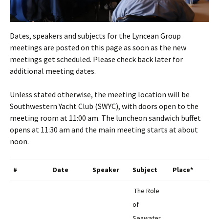
Dates, speakers and subjects for the Lyncean Group
meetings are posted on this page as soon as the new
meetings get scheduled. Please check back later for
additional meeting dates.
Unless stated otherwise, the meeting location will be
Southwestern Yacht Club (SWYC), with doors open to the
meeting room at 11:00 am. The luncheon sandwich buffet
opens at 11:30 am and the main meeting starts at about
noon.
#
Date
Speaker
Subject
Place*
The Role
of
Seawater