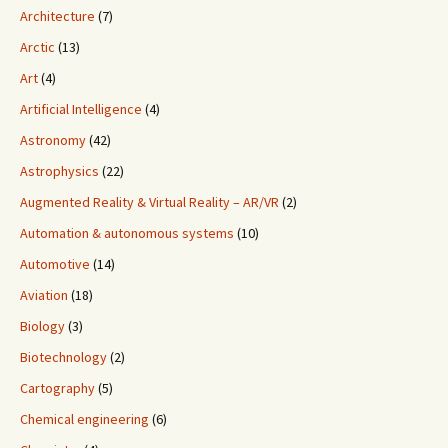
Architecture
(7)
Arctic
(13)
Art
(4)
Artificial Intelligence
(4)
Astronomy
(42)
Astrophysics
(22)
Augmented Reality & Virtual Reality – AR/VR
(2)
Automation & autonomous systems
(10)
Automotive
(14)
Aviation
(18)
Biology
(3)
Biotechnology
(2)
Cartography
(5)
Chemical engineering
(6)