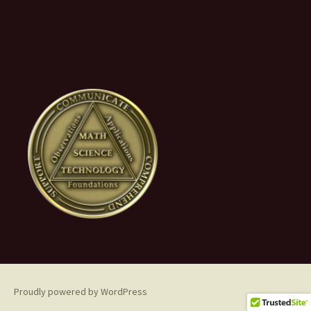
Proudly powered by WordPress