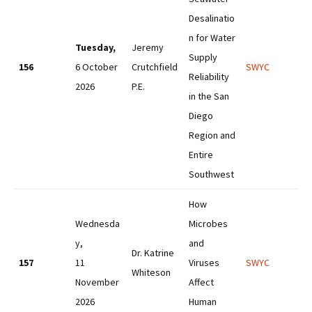
Desalinatio
n for Water
Tuesday,
Jeremy
Supply
156
6 October
Crutchfield
SWYC
Reliability
2026
P.E.
in the San
Diego
Region and
Entire
Southwest
How
Wednesda
Microbes
y,
and
Dr. Katrine
157
11
Viruses
SWYC
Whiteson
November
Affect
2026
Human