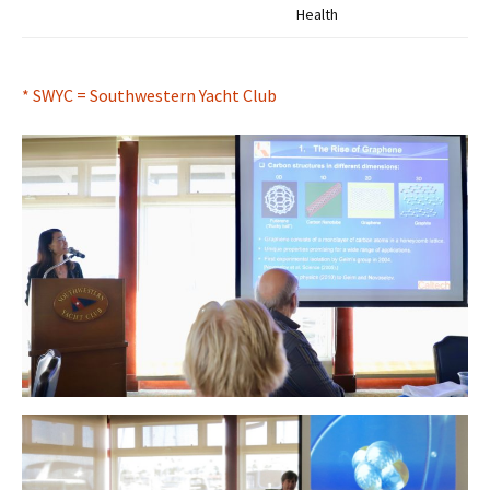
Health
* SWYC = Southwestern Yacht Club