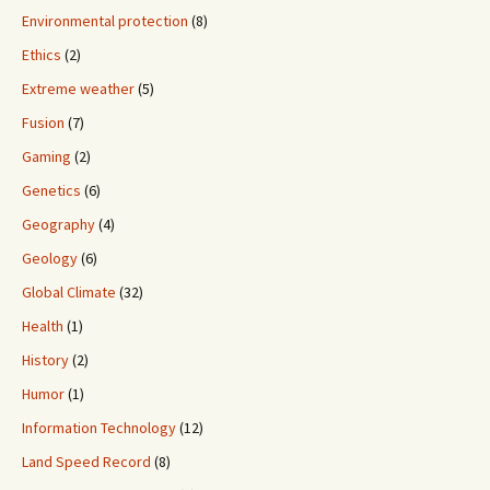
Environmental protection
(8)
Ethics
(2)
Extreme weather
(5)
Fusion
(7)
Gaming
(2)
Genetics
(6)
Geography
(4)
Geology
(6)
Global Climate
(32)
Health
(1)
History
(2)
Humor
(1)
Information Technology
(12)
Land Speed Record
(8)