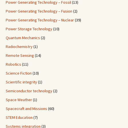
Power Generating Technology – Fossil
(13)
Power Generating Technology – Fusion
(2)
Power Generating Technology – Nuclear
(39)
Power Storage Technology
(10)
Quantum Mechanics
(2)
Radiochemistry
(1)
Remote Sensing
(14)
Robotics
(11)
Science Fiction
(10)
Scientific integrity
(1)
Semiconductor technology
(2)
Space Weather
(1)
Spacecraft and Missions
(60)
STEM Education
(7)
Systems integration
(3)