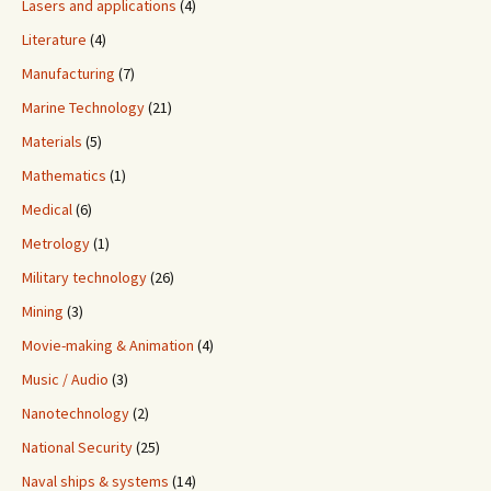
Lasers and applications
(4)
Literature
(4)
Manufacturing
(7)
Marine Technology
(21)
Materials
(5)
Mathematics
(1)
Medical
(6)
Metrology
(1)
Military technology
(26)
Mining
(3)
Movie-making & Animation
(4)
Music / Audio
(3)
Nanotechnology
(2)
National Security
(25)
Naval ships & systems
(14)