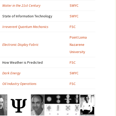
Water in the 21st Century
SWYC
2007
State of Information Technology
SWYC
2008
Irreverent Quantum Mechanics
FSC
2009
Point Loma
2010
Electronic Display Fabric
Nazarene
University
2011
How Weather is Predicted
FSC
2012
Dark Energy
SWYC
2013
Oil Industry Operations
FSC
2014
2015
2016