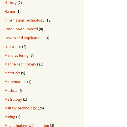
History
(2)
Humor
(1)
Information Technology
(12)
Land Speed Record
(8)
Lasers and applications
(4)
Literature
(4)
Manufacturing
(7)
Marine Technology
(21)
Materials
(5)
Mathematics
(1)
Medical
(6)
Metrology
(1)
Military technology
(26)
Mining
(3)
Movie-making & Animation
(4)