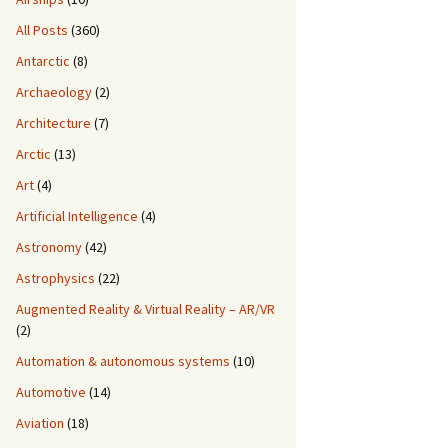
All Posts
(360)
Antarctic
(8)
Archaeology
(2)
Architecture
(7)
Arctic
(13)
Art
(4)
Artificial Intelligence
(4)
Astronomy
(42)
Astrophysics
(22)
Augmented Reality & Virtual Reality – AR/VR
(2)
Automation & autonomous systems
(10)
Automotive
(14)
Aviation
(18)