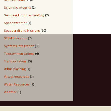
Scientific integrity
(1)
Semiconductor technology
(2)
Space Weather
(1)
Spacecraft and Missions
(60)
STEM Education
(7)
Systems integration
(3)
Telecommunications
(6)
Transportation
(15)
Urban planning
(1)
Virtual resources
(1)
Water Resources
(7)
Weather
(1)