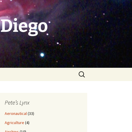
 Diego
Search
for:
Pete’s Lynx
Aeronautical
(33)
Agriculture
(4)
Airships
(10)