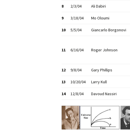
8
2/3/04
Ali Dabiri
9
3/18/04
Mo Oloumi
10
5/5/04
Giancarlo Borgonovi
11
6/16/04
Roger Johnson
12
9/8/04
Gary Phillips
13
10/20/04
Larry Kull
14
12/8/04
Davoud Nassiri