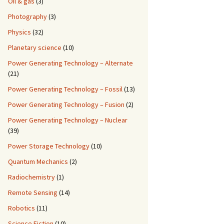
Oil & gas
(3)
Photography
(3)
Physics
(32)
Planetary science
(10)
Power Generating Technology – Alternate
(21)
Power Generating Technology – Fossil
(13)
Power Generating Technology – Fusion
(2)
Power Generating Technology – Nuclear
(39)
Power Storage Technology
(10)
Quantum Mechanics
(2)
Radiochemistry
(1)
Remote Sensing
(14)
Robotics
(11)
Science Fiction
(10)