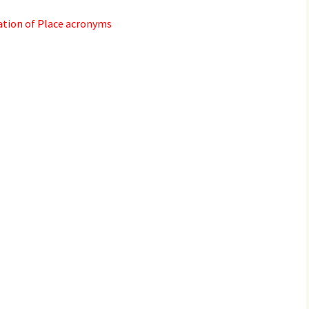
2017
ation of Place acronyms
2018
2019 – 2020
2023 to 2026