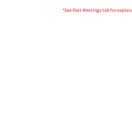
*See Past Meetings tab for explan