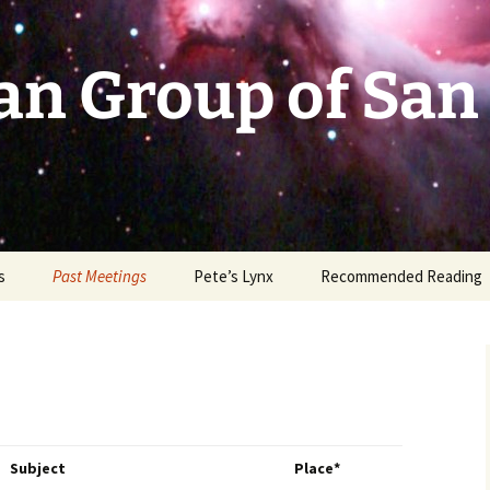
an Group of San
s
Past Meetings
Pete’s Lynx
Recommended Reading
2002-2003
2004
2005
Subject
Place*
2006