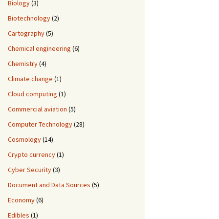
Biology
(3)
Biotechnology
(2)
Cartography
(5)
Chemical engineering
(6)
Chemistry
(4)
Climate change
(1)
Cloud computing
(1)
Commercial aviation
(5)
Computer Technology
(28)
Cosmology
(14)
Crypto currency
(1)
Cyber Security
(3)
Document and Data Sources
(5)
Economy
(6)
Edibles
(1)