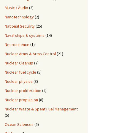
Music / Audio
(3)
Nanotechnology
(2)
National Security
(25)
Naval ships & systems
(14)
Neuroscience
(1)
Nuclear Arms & Arms Control
(21)
Nuclear Cleanup
(7)
Nuclear fuel cycle
(5)
Nuclear physics
(3)
Nuclear proliferation
(4)
Nuclear propulsion
(8)
Nuclear Waste & Spent Fuel Management
(5)
Ocean Sciences
(5)