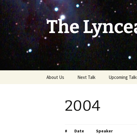
Skip
to
content
The Lynce
About Us
Next Talk
Upcoming Talk
2004
#
Date
Speaker