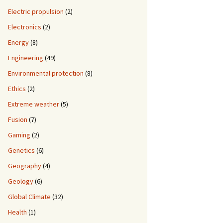
Electric propulsion
(2)
Electronics
(2)
Energy
(8)
Engineering
(49)
Environmental protection
(8)
Ethics
(2)
Extreme weather
(5)
Fusion
(7)
Gaming
(2)
Genetics
(6)
Geography
(4)
Geology
(6)
Global Climate
(32)
Health
(1)