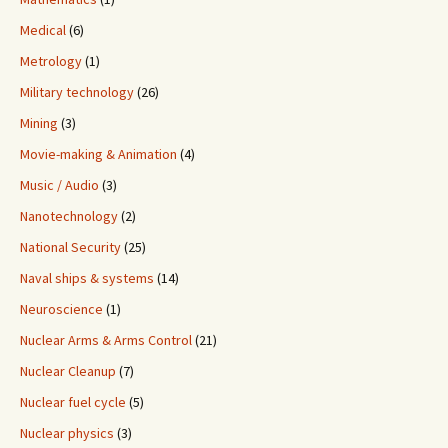
Medical
(6)
Metrology
(1)
Military technology
(26)
Mining
(3)
Movie-making & Animation
(4)
Music / Audio
(3)
Nanotechnology
(2)
National Security
(25)
Naval ships & systems
(14)
Neuroscience
(1)
Nuclear Arms & Arms Control
(21)
Nuclear Cleanup
(7)
Nuclear fuel cycle
(5)
Nuclear physics
(3)