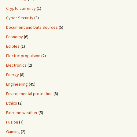
Crypto currency
(1)
Cyber Security
(3)
Document and Data Sources
(5)
Economy
(6)
Edibles
(1)
Electric propulsion
(2)
Electronics
(2)
Energy
(8)
Engineering
(49)
Environmental protection
(8)
Ethics
(2)
Extreme weather
(5)
Fusion
(7)
Gaming
(2)