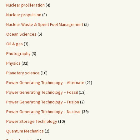
Nuclear proliferation
(4)
Nuclear propulsion
(8)
Nuclear Waste & Spent Fuel Management
(5)
Ocean Sciences
(5)
Oil & gas
(3)
Photography
(3)
Physics
(32)
Planetary science
(10)
Power Generating Technology – Alternate
(21)
Power Generating Technology – Fossil
(13)
Power Generating Technology – Fusion
(2)
Power Generating Technology – Nuclear
(39)
Power Storage Technology
(10)
Quantum Mechanics
(2)