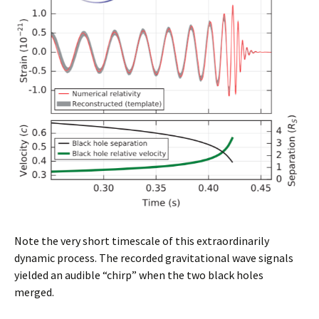
Note the very short timescale of this extraordinarily
dynamic process. The recorded gravitational wave signals
yielded an audible “chirp” when the two black holes
merged.