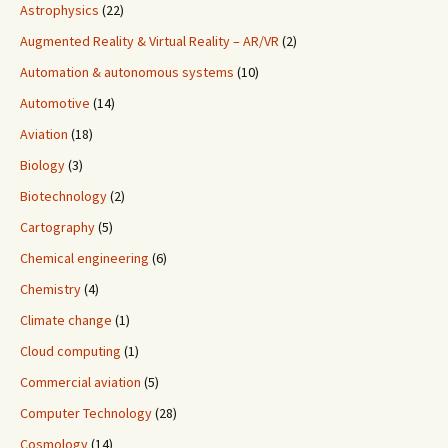
Astrophysics
(22)
Augmented Reality & Virtual Reality – AR/VR
(2)
Automation & autonomous systems
(10)
Automotive
(14)
Aviation
(18)
Biology
(3)
Biotechnology
(2)
Cartography
(5)
Chemical engineering
(6)
Chemistry
(4)
Climate change
(1)
Cloud computing
(1)
Commercial aviation
(5)
Computer Technology
(28)
Cosmology
(14)