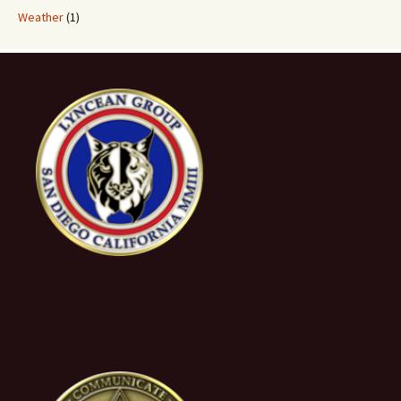
Weather
(1)