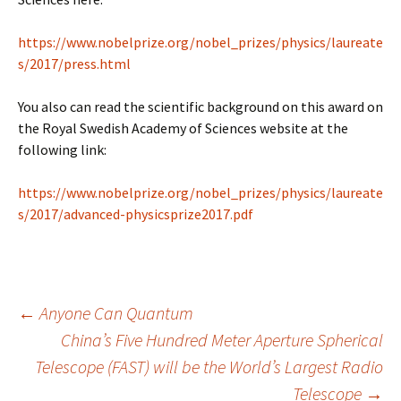
https://www.nobelprize.org/nobel_prizes/physics/laureate
s/2017/press.html
You also can read the scientific background on this award on
the Royal Swedish Academy of Sciences website at the
following link:
https://www.nobelprize.org/nobel_prizes/physics/laureate
s/2017/advanced-physicsprize2017.pdf
Post
←
Anyone Can Quantum
China’s Five Hundred Meter Aperture Spherical
Telescope (FAST) will be the World’s Largest Radio
navigation
Telescope
→