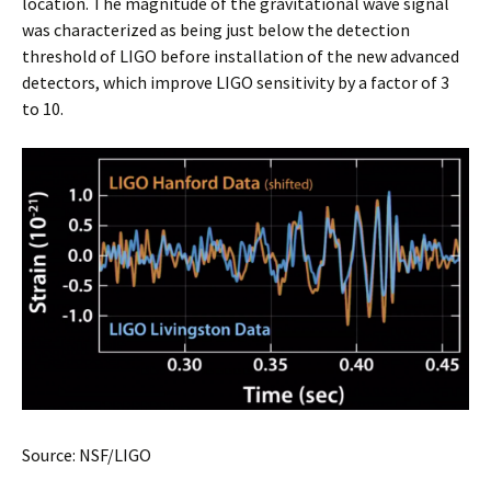
location. The magnitude of the gravitational wave signal
was characterized as being just below the detection
threshold of LIGO before installation of the new advanced
detectors, which improve LIGO sensitivity by a factor of 3
to 10.
Source: NSF/LIGO