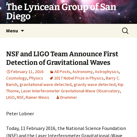
Skip
The Lyncean Group of San
to
Diego
content
Search
Menu
for:
NSF and LIGO Team Announce First
Detection of Gravitational Waves
February 11, 2016
All Posts
,
Astronomy
,
Astrophysics
,
Cosmology
,
Physics
2017 Nobel Prize in Physics
,
Barry C.
Barish
,
gravitational wave detected
,
gravity wave detected
,
Kip
Thorne
,
Laser Interferometer Gravitational-Wave Observatory
,
LIGO
,
NSF
,
Rainer Weiss
Drummer
Peter Lobner
Today, 11 February 2016, the National Science Foundation
(NSF) and the Laser Interferometer Gravitational-Wave