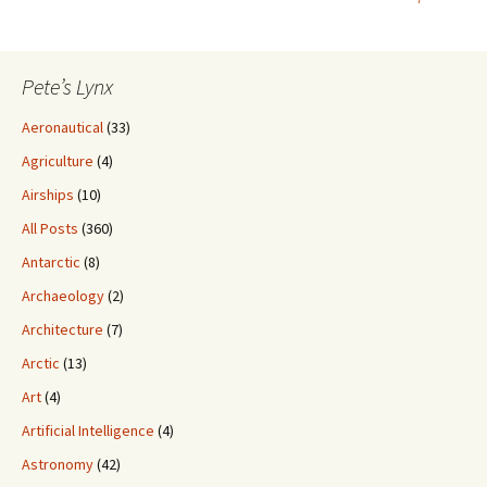
Pete’s Lynx
Aeronautical
(33)
Agriculture
(4)
Airships
(10)
All Posts
(360)
Antarctic
(8)
Archaeology
(2)
Architecture
(7)
Arctic
(13)
Art
(4)
Artificial Intelligence
(4)
Astronomy
(42)