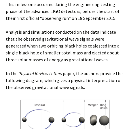
This milestone occurred during the engineering testing
phase of the advanced LIGO detectors, before the start of
their first official “observing run” on 18 September 2015.
Analysis and simulations conducted on the data indicate
that the observed gravitational wave signals were
generated when two orbiting black holes coalesced into a
single black hole of smaller total mass and ejected about
three solar masses of energy as gravitational waves.
In the
Physical Review Letters
paper, the authors provide the
following diagram, which gives a physical interpretation of
the observed gravitational wave signals.