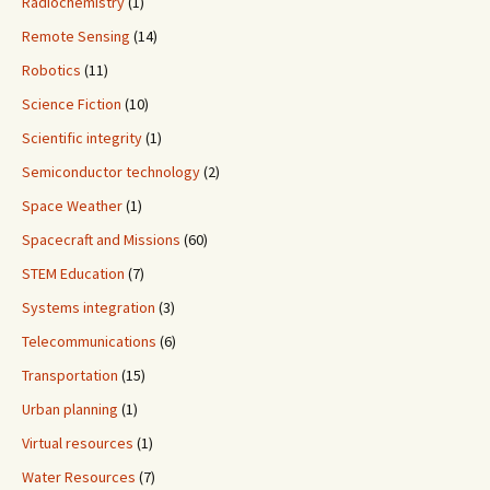
Radiochemistry
(1)
Remote Sensing
(14)
Robotics
(11)
Science Fiction
(10)
Scientific integrity
(1)
Semiconductor technology
(2)
Space Weather
(1)
Spacecraft and Missions
(60)
STEM Education
(7)
Systems integration
(3)
Telecommunications
(6)
Transportation
(15)
Urban planning
(1)
Virtual resources
(1)
Water Resources
(7)