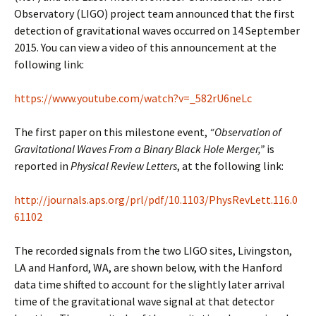
Observatory (LIGO) project team announced that the first
detection of gravitational waves occurred on 14 September
2015. You can view a video of this announcement at the
following link:
https://www.youtube.com/watch?v=_582rU6neLc
The first paper on this milestone event,
“Observation of
Gravitational Waves From a Binary Black Hole Merger,”
is
reported in
Physical Review Letters
, at the following link:
http://journals.aps.org/prl/pdf/10.1103/PhysRevLett.116.0
61102
The recorded signals from the two LIGO sites, Livingston,
LA and Hanford, WA, are shown below, with the Hanford
data time shifted to account for the slightly later arrival
time of the gravitational wave signal at that detector