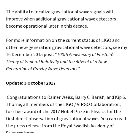
The ability to localize gravitational wave signals will
improve when additional gravitational wave detectors
become operational later in this decade.
For more information on the current status of LIGO and
other new-generation gravitational wave detectors, see my
16 December 2015 post: “
100th Anniversary of Einstein’s
Theory of General Relativity and the Advent of a New
Generation of Gravity Wave Detectors.”
Update: 3 October 2017
Congratulations to Rainer Weiss, Barry C. Barish, and Kip S.
Thorne, all members of the LIGO / VIRGO Collaboration,
for their award of the 2017 Nobel Prize in Physics for the
first direct observation of gravitational waves. You can read
the press release from the Royal Swedish Academy of
Sciences here: