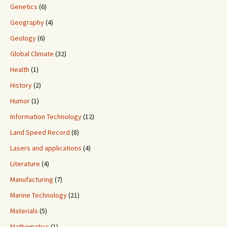
Genetics
(6)
Geography
(4)
Geology
(6)
Global Climate
(32)
Health
(1)
History
(2)
Humor
(1)
Information Technology
(12)
Land Speed Record
(8)
Lasers and applications
(4)
Literature
(4)
Manufacturing
(7)
Marine Technology
(21)
Materials
(5)
Mathematics
(1)