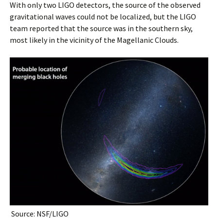
With only two LIGO detectors, the source of the observed
gravitational waves could not be localized, but the LIGO
team reported that the source was in the southern sky,
most likely in the vicinity of the Magellanic Clouds.
Source: NSF/LIGO