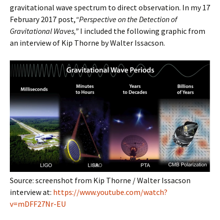
gravitational wave spectrum to direct observation. In my 17
February 2017 post,
“Perspective on the Detection of
Gravitational Waves,”
I included the following graphic from
an interview of Kip Thorne by Walter Issacson.
Source: screenshot from Kip Thorne / Walter Issacson
interview at:
https://www.youtube.com/watch?
v=mDFF27Nr-EU