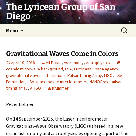
Skip
The Lyncean Group of San
to
Diego
content
Search
Menu
for:
Gravitational Waves Come in Colors
April 19, 2018
All Posts
,
Astronomy
,
Astrophysics
cosmic microwave background
,
ESA
,
European Space Agency
,
gravitational waves
,
International Pulsar Timing Array
,
LIGO
,
LISA
Pathfinder
,
LISA space-based interferometer
,
NANOGrav
,
pulsar
timing array
,
VIRGO
Drummer
Peter Lobner
On 14 September 2015, the Laser Interferometer
Gravitational-Wave Observatory (LIGO) ushered in a new
era in astronomy and astrophysics by opening a part of the