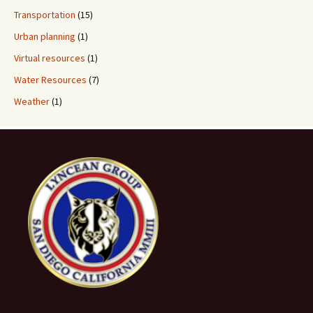
Transportation
(15)
Urban planning
(1)
Virtual resources
(1)
Water Resources
(7)
Weather
(1)