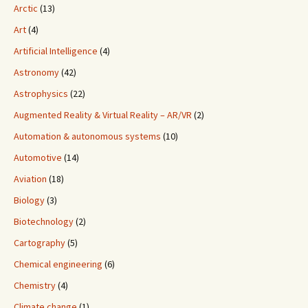
Arctic
(13)
Art
(4)
Artificial Intelligence
(4)
Astronomy
(42)
Astrophysics
(22)
Augmented Reality & Virtual Reality – AR/VR
(2)
Automation & autonomous systems
(10)
Automotive
(14)
Aviation
(18)
Biology
(3)
Biotechnology
(2)
Cartography
(5)
Chemical engineering
(6)
Chemistry
(4)
Climate change
(1)