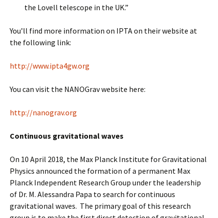
the Lovell telescope in the UK.”
You’ll find more information on IPTA on their website at
the following link:
http://www.ipta4gw.org
You can visit the NANOGrav website here:
http://nanograv.org
Continuous gravitational waves
On 10 April 2018, the Max Planck Institute for Gravitational
Physics announced the formation of a permanent Max
Planck Independent Research Group under the leadership
of Dr. M. Alessandra Papa to search for continuous
gravitational waves. The primary goal of this research
group is to make the first direct detection of gravitational