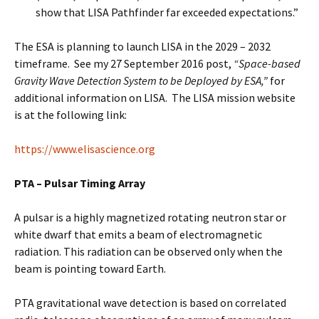
show that LISA Pathfinder far exceeded expectations.”
The ESA is planning to launch LISA in the 2029 – 2032
timeframe. See my 27 September 2016 post,
“Space-based
Gravity Wave Detection System to be Deployed by ESA,”
for
additional information on LISA. The LISA mission website
is at the following link:
https://www.elisascience.org
PTA – Pulsar Timing Array
A pulsar is a highly magnetized rotating neutron star or
white dwarf that emits a beam of electromagnetic
radiation. This radiation can be observed only when the
beam is pointing toward Earth.
PTA gravitational wave detection is based on correlated