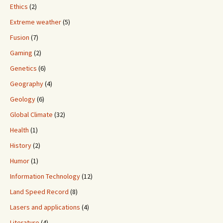
Ethics
(2)
Extreme weather
(5)
Fusion
(7)
Gaming
(2)
Genetics
(6)
Geography
(4)
Geology
(6)
Global Climate
(32)
Health
(1)
History
(2)
Humor
(1)
Information Technology
(12)
Land Speed Record
(8)
Lasers and applications
(4)
Literature
(4)