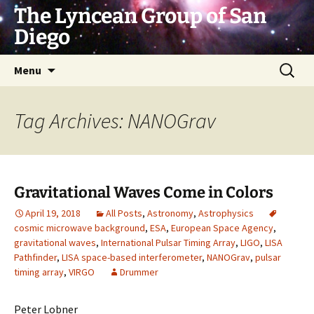
Skip
The Lyncean Group of San
to
Diego
content
Search
Menu
for:
Tag Archives: NANOGrav
Gravitational Waves Come in Colors
April 19, 2018
All Posts
,
Astronomy
,
Astrophysics
cosmic microwave background
,
ESA
,
European Space Agency
,
gravitational waves
,
International Pulsar Timing Array
,
LIGO
,
LISA
Pathfinder
,
LISA space-based interferometer
,
NANOGrav
,
pulsar
timing array
,
VIRGO
Drummer
Peter Lobner