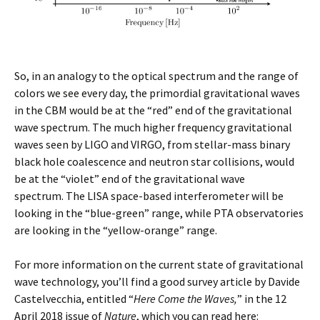
So, in an analogy to the optical spectrum and the range of
colors we see every day, the primordial gravitational waves
in the CBM would be at the “red” end of the gravitational
wave spectrum. The much higher frequency gravitational
waves seen by LIGO and VIRGO, from stellar-mass binary
black hole coalescence and neutron star collisions, would
be at the “violet” end of the gravitational wave
spectrum. The LISA space-based interferometer will be
looking in the “blue-green” range, while PTA observatories
are looking in the “yellow-orange” range.
For more information on the current state of gravitational
wave technology, you’ll find a good survey article by Davide
Castelvecchia, entitled “
Here Come the Waves,
” in the 12
April 2018 issue of
Nature
, which you can read here: