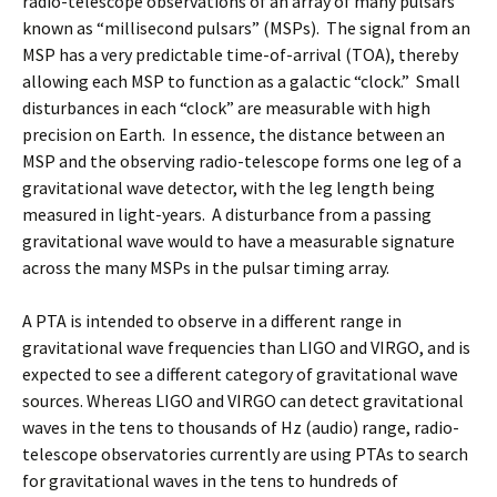
radio-telescope observations of an array of many pulsars
known as “millisecond pulsars” (MSPs). The signal from an
MSP has a very predictable time-of-arrival (TOA), thereby
allowing each MSP to function as a galactic “clock.” Small
disturbances in each “clock” are measurable with high
precision on Earth. In essence, the distance between an
MSP and the observing radio-telescope forms one leg of a
gravitational wave detector, with the leg length being
measured in light-years. A disturbance from a passing
gravitational wave would to have a measurable signature
across the many MSPs in the pulsar timing array.
A PTA is intended to observe in a different range in
gravitational wave frequencies than LIGO and VIRGO, and is
expected to see a different category of gravitational wave
sources. Whereas LIGO and VIRGO can detect gravitational
waves in the tens to thousands of Hz (audio) range, radio-
telescope observatories currently are using PTAs to search
for gravitational waves in the tens to hundreds of