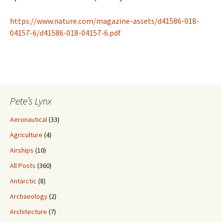
https://www.nature.com/magazine-assets/d41586-018-
04157-6/d41586-018-04157-6.pdf
Pete’s Lynx
Aeronautical
(33)
Agriculture
(4)
Airships
(10)
All Posts
(360)
Antarctic
(8)
Archaeology
(2)
Architecture
(7)