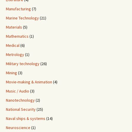
Manufacturing
(7)
Marine Technology
(21)
Materials
(5)
Mathematics
(1)
Medical
(6)
Metrology
(1)
Military technology
(26)
Mining
(3)
Movie-making & Animation
(4)
Music / Audio
(3)
Nanotechnology
(2)
National Security
(25)
Naval ships & systems
(14)
Neuroscience
(1)