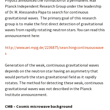
Physics announced the formation of a permanent Max
Planck Independent Research Group under the leadership
of Dr. M. Alessandra Papa to search for continuous
gravitational waves. The primary goal of this research
group is to make the first direct detection of gravitational
waves from rapidly rotating neutron stars. You can read this
announcement here:
http://www.aei.mpg.de/2236875/searchingcontinuouswave
s
Generation of the weak, continuous gravitational waves
depends on the neutron star having an asymmetry that
would perturb the stars gravitational field as it rapidly
rotates. The method for detecting these weak, continuous
gravitational waves was not described in the Planck
Institute announcement.
CMB – Cosmic microwave background