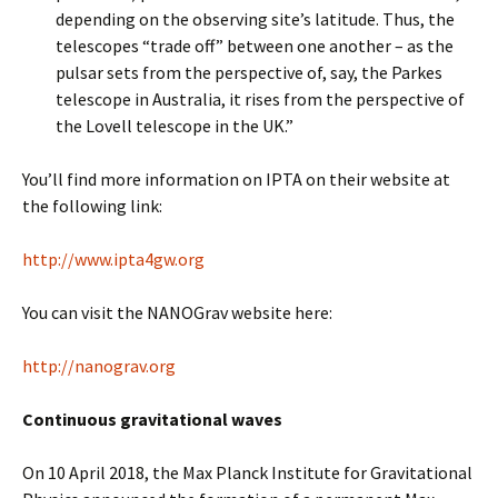
depending on the observing site’s latitude. Thus, the
telescopes “trade off” between one another – as the
pulsar sets from the perspective of, say, the Parkes
telescope in Australia, it rises from the perspective of
the Lovell telescope in the UK.”
You’ll find more information on IPTA on their website at
the following link:
http://www.ipta4gw.org
You can visit the NANOGrav website here:
http://nanograv.org
Continuous gravitational waves
On 10 April 2018, the Max Planck Institute for Gravitational