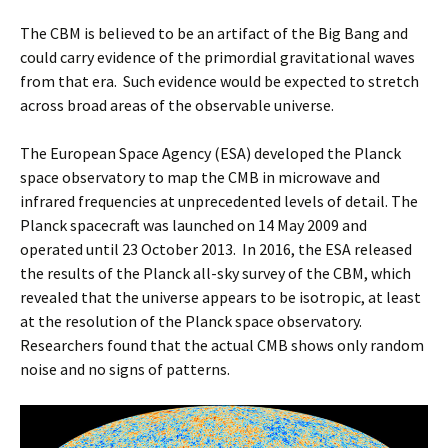
The CBM is believed to be an artifact of the Big Bang and
could carry evidence of the primordial gravitational waves
from that era. Such evidence would be expected to stretch
across broad areas of the observable universe.
The European Space Agency (ESA) developed the Planck
space observatory to map the CMB in microwave and
infrared frequencies at unprecedented levels of detail. The
Planck spacecraft was launched on 14 May 2009 and
operated until 23 October 2013. In 2016, the ESA released
the results of the Planck all-sky survey of the CBM, which
revealed that the universe appears to be isotropic, at least
at the resolution of the Planck space observatory.
Researchers found that the actual CMB shows only random
noise and no signs of patterns.