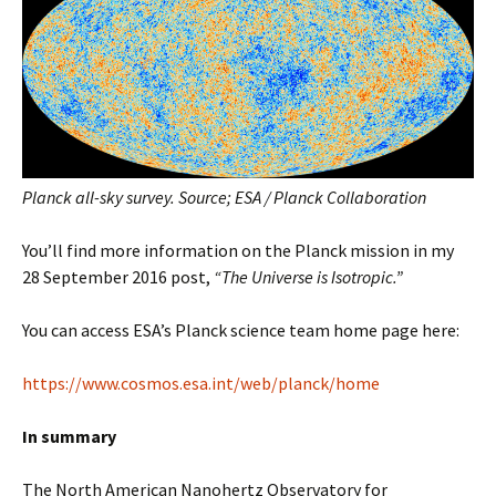
Planck all-sky survey. Source; ESA / Planck Collaboration
You’ll find more information on the Planck mission in my
28 September 2016 post,
“The Universe is Isotropic.”
You can access ESA’s Planck science team home page here:
https://www.cosmos.esa.int/web/planck/home
In summary
The North American Nanohertz Observatory for