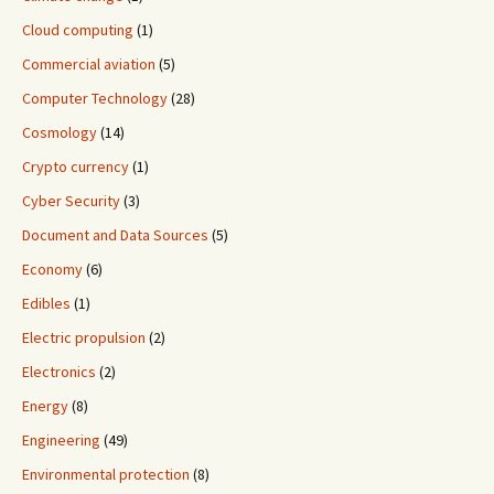
Cloud computing
(1)
Commercial aviation
(5)
Computer Technology
(28)
Cosmology
(14)
Crypto currency
(1)
Cyber Security
(3)
Document and Data Sources
(5)
Economy
(6)
Edibles
(1)
Electric propulsion
(2)
Electronics
(2)
Energy
(8)
Engineering
(49)
Environmental protection
(8)