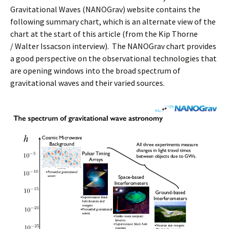
Gravitational Waves (NANOGrav) website contains the
following summary chart, which is an alternate view of the
chart at the start of this article (from the Kip Thorne
/ Walter Issacson interview). The NANOGrav chart provides
a good perspective on the observational technologies that
are opening windows into the broad spectrum of
gravitational waves and their varied sources.