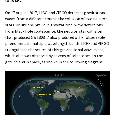
to 10 kHz.
On 17 August 2017, LIGO and VIRGO detected gravitational
waves from a different source: the collision of two neutron
stars. Unlike the previous gravitational wave detections
from black hole coalescence, the neutron star collision
that produced GW180817 also produced other observable
phenomena in multiple wavelength bands. LIGO and VIRGO
triangulated the source of this gravitational wave event,
which also was observed by dozens of telescopes on the
ground and in space, as shown in the following diagram.