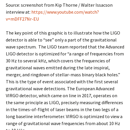
Source: screenshot from Kip Thorne / Walter Issacson
interview at:
https://www.youtube.com/watch?
v=mDFF27Nr-EU
The key point of this graphic is to illustrate how the LIGO
detector is able to “see” only a part of the gravitational
wave spectrum. The LIGO team reported that the Advanced
LIGO detector is optimized for “a range of frequencies from
30 Hz to several kHz, which covers the frequencies of
gravitational waves emitted during the late inspiral,
merger, and ringdown of stellar-mass binary black holes.”
This is the type of event associated with the first several
gravitational wave detections. The European Advanced
VIRGO detector, which came on line in 2017, operates on
the same principle as LIGO, precisely measuring differences
in the times-of-flight of laser beams in the two legs of a
long baseline interferometer. VIRGO is optimized to view a
range of gravitational wave frequencies from about 10 Hz