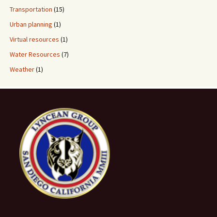
Transportation
(15)
Urban planning
(1)
Virtual resources
(1)
Water Resources
(7)
Weather
(1)