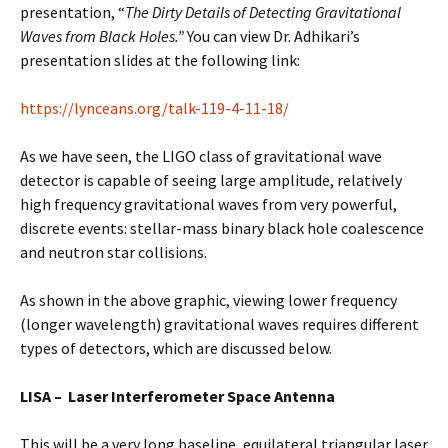
presentation, “
The Dirty Details of Detecting Gravitational
Waves from Black Holes.”
You can view Dr. Adhikari’s
presentation slides at the following link:
https://lynceans.org/talk-119-4-11-18/
As we have seen, the LIGO class of gravitational wave
detector is capable of seeing large amplitude, relatively
high frequency gravitational waves from very powerful,
discrete events: stellar-mass binary black hole coalescence
and neutron star collisions.
As shown in the above graphic, viewing lower frequency
(longer wavelength) gravitational waves requires different
types of detectors, which are discussed below.
LISA – Laser Interferometer Space Antenna
This will be a very long baseline, equilateral triangular laser