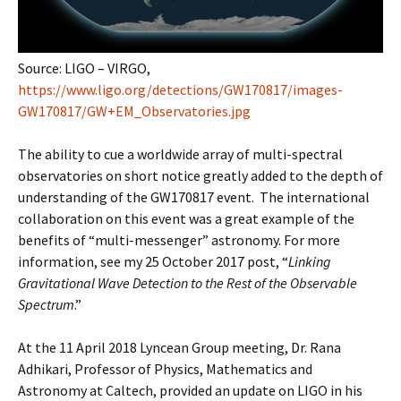
Source: LIGO – VIRGO,
https://www.ligo.org/detections/GW170817/images-
GW170817/GW+EM_Observatories.jpg
The ability to cue a worldwide array of multi-spectral
observatories on short notice greatly added to the depth of
understanding of the GW170817 event. The international
collaboration on this event was a great example of the
benefits of “multi-messenger” astronomy. For more
information, see my 25 October 2017 post, “
Linking
Gravitational Wave Detection to the Rest of the Observable
Spectrum
.”
At the 11 April 2018 Lyncean Group meeting, Dr. Rana
Adhikari, Professor of Physics, Mathematics and
Astronomy at Caltech, provided an update on LIGO in his