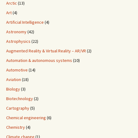
Arctic
(13)
Art
(4)
Artificial Intelligence
(4)
Astronomy
(42)
Astrophysics
(22)
Augmented Reality & Virtual Reality – AR/VR
(2)
Automation & autonomous systems
(10)
Automotive
(14)
Aviation
(18)
Biology
(3)
Biotechnology
(2)
Cartography
(5)
Chemical engineering
(6)
Chemistry
(4)
Climate change
(1)