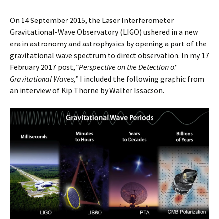
On 14 September 2015, the Laser Interferometer
Gravitational-Wave Observatory (LIGO) ushered in a new
era in astronomy and astrophysics by opening a part of the
gravitational wave spectrum to direct observation. In my 17
February 2017 post,
“Perspective on the Detection of
Gravitational Waves,”
I included the following graphic from
an interview of Kip Thorne by Walter Issacson.