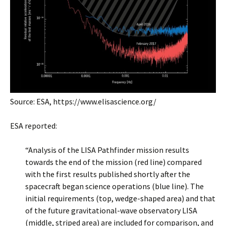
Source: ESA, https://www.elisascience.org/
ESA reported:
“Analysis of the LISA Pathfinder mission results
towards the end of the mission (red line) compared
with the first results published shortly after the
spacecraft began science operations (blue line). The
initial requirements (top, wedge-shaped area) and that
of the future gravitational-wave observatory LISA
(middle, striped area) are included for comparison, and