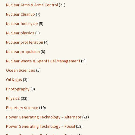
Nuclear Arms & Arms Control
(21)
Nuclear Cleanup
(7)
Nuclear fuel cycle
(5)
Nuclear physics
(3)
Nuclear proliferation
(4)
Nuclear propulsion
(8)
Nuclear Waste & Spent Fuel Management
(5)
Ocean Sciences
(5)
Oil & gas
(3)
Photography
(3)
Physics
(32)
Planetary science
(10)
Power Generating Technology – Alternate
(21)
Power Generating Technology – Fossil
(13)