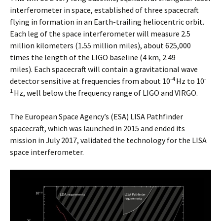
interferometer in space, established of three spacecraft
flying in formation in an Earth-trailing heliocentric orbit.
Each leg of the space interferometer will measure 2.5
million kilometers (1.55 million miles), about 625,000
times the length of the LIGO baseline (4 km, 2.49
miles). Each spacecraft will contain a gravitational wave
-4
-
detector sensitive at frequencies from about 10
Hz to 10
1
Hz, well below the frequency range of LIGO and VIRGO.
The European Space Agency’s (ESA) LISA Pathfinder
spacecraft, which was launched in 2015 and ended its
mission in July 2017, validated the technology for the LISA
space interferometer.