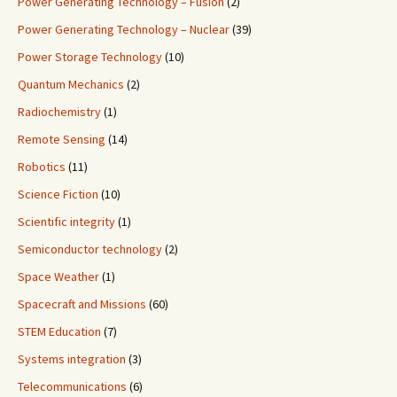
Power Generating Technology – Fusion
(2)
Power Generating Technology – Nuclear
(39)
Power Storage Technology
(10)
Quantum Mechanics
(2)
Radiochemistry
(1)
Remote Sensing
(14)
Robotics
(11)
Science Fiction
(10)
Scientific integrity
(1)
Semiconductor technology
(2)
Space Weather
(1)
Spacecraft and Missions
(60)
STEM Education
(7)
Systems integration
(3)
Telecommunications
(6)