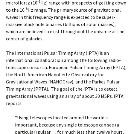
-6
microHertz (10
Hz) range with prospects of getting down
-8
to the 10
Hz range. The primary source of gravitational
waves in this frequency range is expected to be super-
massive black hole binaries (billions of solar masses),
which are believed to exist throughout the universe at the
center of galaxies.
The International Pulsar Timing Array (IPTA) is an
international collaboration among the following radio-
telescope consortia: European Pulsar Timing Array (EPTA),
the North American Nanohertz Observatory for
Gravitational Waves (NANOGrav), and the Parkes Pulsar
Timing Array (PPTA). The goal of the IPTA is to detect
gravitational waves using an array of about 30 MSPs. IPTA
reports:
“Using telescopes located around the world is
important, because any single telescope can see (a
particular) pulsar … for much less than twelve hours,