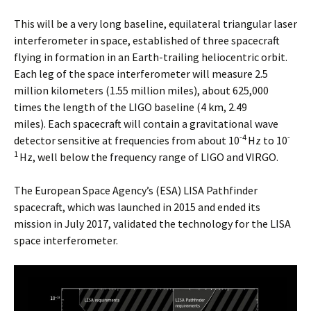
This will be a very long baseline, equilateral triangular laser
interferometer in space, established of three spacecraft
flying in formation in an Earth-trailing heliocentric orbit.
Each leg of the space interferometer will measure 2.5
million kilometers (1.55 million miles), about 625,000
times the length of the LIGO baseline (4 km, 2.49
miles). Each spacecraft will contain a gravitational wave
-4
-
detector sensitive at frequencies from about 10
Hz to 10
1
Hz, well below the frequency range of LIGO and VIRGO.
The European Space Agency’s (ESA) LISA Pathfinder
spacecraft, which was launched in 2015 and ended its
mission in July 2017, validated the technology for the LISA
space interferometer.