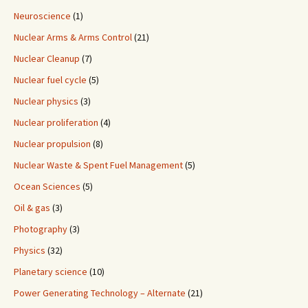
Neuroscience
(1)
Nuclear Arms & Arms Control
(21)
Nuclear Cleanup
(7)
Nuclear fuel cycle
(5)
Nuclear physics
(3)
Nuclear proliferation
(4)
Nuclear propulsion
(8)
Nuclear Waste & Spent Fuel Management
(5)
Ocean Sciences
(5)
Oil & gas
(3)
Photography
(3)
Physics
(32)
Planetary science
(10)
Power Generating Technology – Alternate
(21)