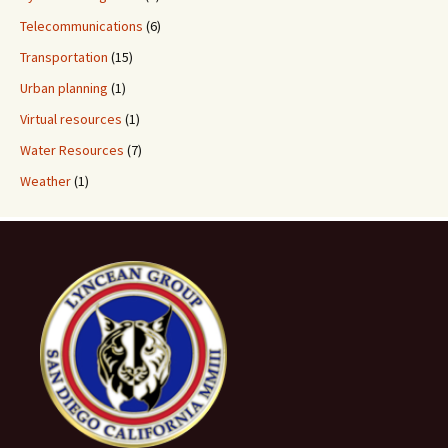
Telecommunications
(6)
Transportation
(15)
Urban planning
(1)
Virtual resources
(1)
Water Resources
(7)
Weather
(1)