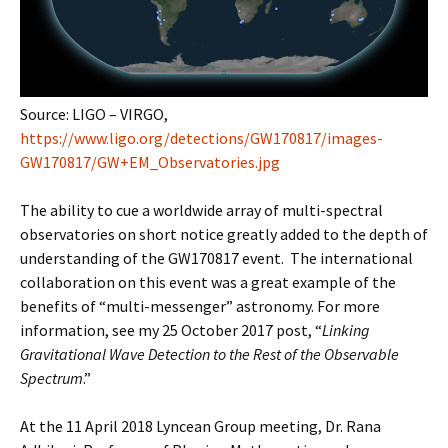
Source: LIGO – VIRGO,
https://www.ligo.org/detections/GW170817/images-
GW170817/GW+EM_Observatories.jpg
The ability to cue a worldwide array of multi-spectral
observatories on short notice greatly added to the depth of
understanding of the GW170817 event. The international
collaboration on this event was a great example of the
benefits of “multi-messenger” astronomy. For more
information, see my 25 October 2017 post, “
Linking
Gravitational Wave Detection to the Rest of the Observable
Spectrum
.”
At the 11 April 2018 Lyncean Group meeting, Dr. Rana