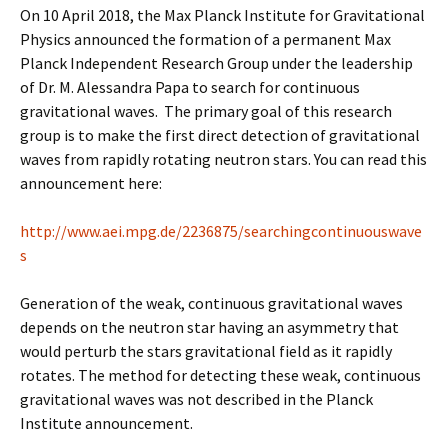
On 10 April 2018, the Max Planck Institute for Gravitational
Physics announced the formation of a permanent Max
Planck Independent Research Group under the leadership
of Dr. M. Alessandra Papa to search for continuous
gravitational waves. The primary goal of this research
group is to make the first direct detection of gravitational
waves from rapidly rotating neutron stars. You can read this
announcement here:
http://www.aei.mpg.de/2236875/searchingcontinuouswave
s
Generation of the weak, continuous gravitational waves
depends on the neutron star having an asymmetry that
would perturb the stars gravitational field as it rapidly
rotates. The method for detecting these weak, continuous
gravitational waves was not described in the Planck
Institute announcement.