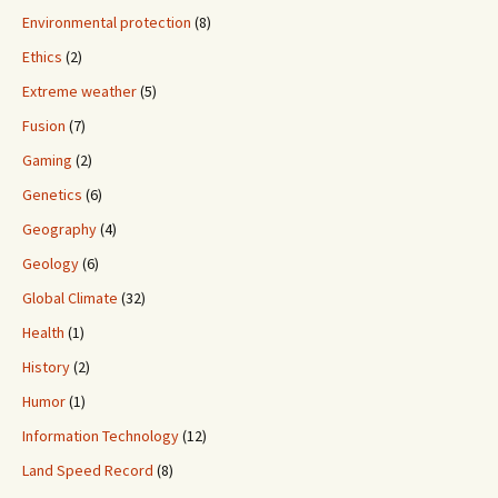
Environmental protection
(8)
Ethics
(2)
Extreme weather
(5)
Fusion
(7)
Gaming
(2)
Genetics
(6)
Geography
(4)
Geology
(6)
Global Climate
(32)
Health
(1)
History
(2)
Humor
(1)
Information Technology
(12)
Land Speed Record
(8)