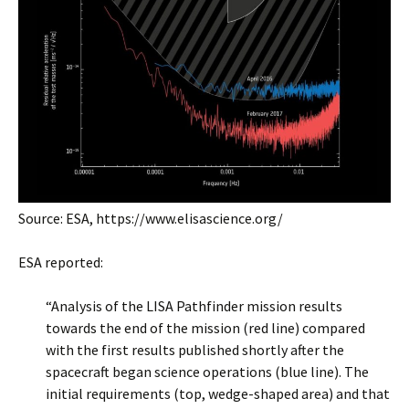
Source: ESA, https://www.elisascience.org/
ESA reported:
“Analysis of the LISA Pathfinder mission results
towards the end of the mission (red line) compared
with the first results published shortly after the
spacecraft began science operations (blue line). The
initial requirements (top, wedge-shaped area) and that