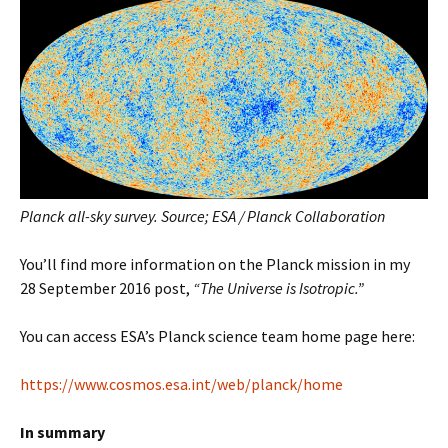
Planck all-sky survey. Source; ESA / Planck Collaboration
You’ll find more information on the Planck mission in my
28 September 2016 post,
“The Universe is Isotropic.”
You can access ESA’s Planck science team home page here:
https://www.cosmos.esa.int/web/planck/home
In summary