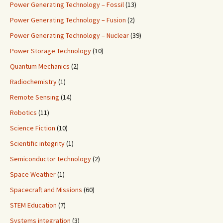
Power Generating Technology – Fossil
(13)
Power Generating Technology – Fusion
(2)
Power Generating Technology – Nuclear
(39)
Power Storage Technology
(10)
Quantum Mechanics
(2)
Radiochemistry
(1)
Remote Sensing
(14)
Robotics
(11)
Science Fiction
(10)
Scientific integrity
(1)
Semiconductor technology
(2)
Space Weather
(1)
Spacecraft and Missions
(60)
STEM Education
(7)
Systems integration
(3)