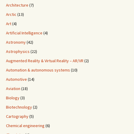
Architecture
(7)
Arctic
(13)
Art
(4)
Artificial Intelligence
(4)
Astronomy
(42)
Astrophysics
(22)
Augmented Reality & Virtual Reality – AR/VR
(2)
Automation & autonomous systems
(10)
Automotive
(14)
Aviation
(18)
Biology
(3)
Biotechnology
(2)
Cartography
(5)
Chemical engineering
(6)