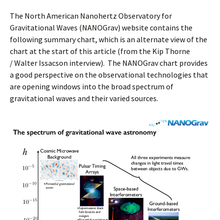
The North American Nanohertz Observatory for
Gravitational Waves (NANOGrav) website contains the
following summary chart, which is an alternate view of the
chart at the start of this article (from the Kip Thorne
/ Walter Issacson interview). The NANOGrav chart provides
a good perspective on the observational technologies that
are opening windows into the broad spectrum of
gravitational waves and their varied sources.