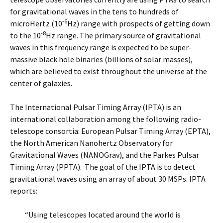
for gravitational waves in the tens to hundreds of
-6
microHertz (10
Hz) range with prospects of getting down
-8
to the 10
Hz range. The primary source of gravitational
waves in this frequency range is expected to be super-
massive black hole binaries (billions of solar masses),
which are believed to exist throughout the universe at the
center of galaxies.
The International Pulsar Timing Array (IPTA) is an
international collaboration among the following radio-
telescope consortia: European Pulsar Timing Array (EPTA),
the North American Nanohertz Observatory for
Gravitational Waves (NANOGrav), and the Parkes Pulsar
Timing Array (PPTA). The goal of the IPTA is to detect
gravitational waves using an array of about 30 MSPs. IPTA
reports:
“Using telescopes located around the world is