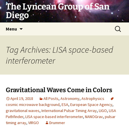
Skip
The Lyncean Group of San
to
Diego
content
Search
Menu
for:
Tag Archives: LISA space-based
interferometer
Gravitational Waves Come in Colors
April 19, 2018
All Posts
,
Astronomy
,
Astrophysics
cosmic microwave background
,
ESA
,
European Space Agency
,
gravitational waves
,
International Pulsar Timing Array
,
LIGO
,
LISA
Pathfinder
,
LISA space-based interferometer
,
NANOGrav
,
pulsar
timing array
,
VIRGO
Drummer