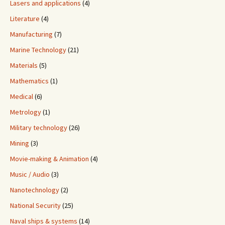
Lasers and applications
(4)
Literature
(4)
Manufacturing
(7)
Marine Technology
(21)
Materials
(5)
Mathematics
(1)
Medical
(6)
Metrology
(1)
Military technology
(26)
Mining
(3)
Movie-making & Animation
(4)
Music / Audio
(3)
Nanotechnology
(2)
National Security
(25)
Naval ships & systems
(14)