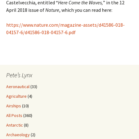
Castelvecchia, entitled “
Here Come the Waves,
” in the 12
April 2018 issue of
Nature
, which you can read here:
https://www.nature.com/magazine-assets/d41586-018-
04157-6/d41586-018-04157-6.pdf
Pete’s Lynx
Aeronautical
(33)
Agriculture
(4)
Airships
(10)
All Posts
(360)
Antarctic
(8)
Archaeology
(2)