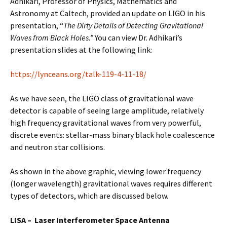
Adhikari, Professor of Physics, Mathematics and
Astronomy at Caltech, provided an update on LIGO in his
presentation, “
The Dirty Details of Detecting Gravitational
Waves from Black Holes.”
You can view Dr. Adhikari’s
presentation slides at the following link:
https://lynceans.org/talk-119-4-11-18/
As we have seen, the LIGO class of gravitational wave
detector is capable of seeing large amplitude, relatively
high frequency gravitational waves from very powerful,
discrete events: stellar-mass binary black hole coalescence
and neutron star collisions.
As shown in the above graphic, viewing lower frequency
(longer wavelength) gravitational waves requires different
types of detectors, which are discussed below.
LISA – Laser Interferometer Space Antenna