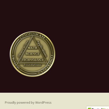
Proudly powered by WordPress