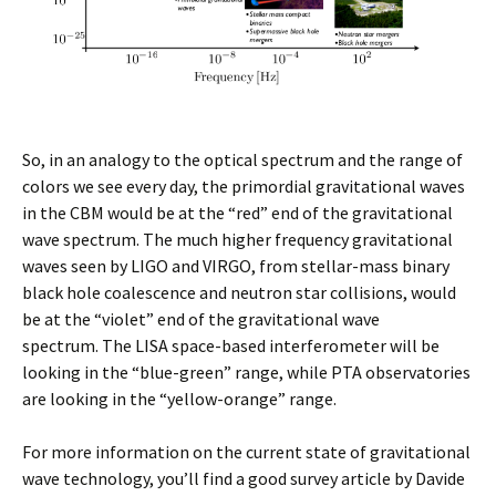
So, in an analogy to the optical spectrum and the range of
colors we see every day, the primordial gravitational waves
in the CBM would be at the “red” end of the gravitational
wave spectrum. The much higher frequency gravitational
waves seen by LIGO and VIRGO, from stellar-mass binary
black hole coalescence and neutron star collisions, would
be at the “violet” end of the gravitational wave
spectrum. The LISA space-based interferometer will be
looking in the “blue-green” range, while PTA observatories
are looking in the “yellow-orange” range.
For more information on the current state of gravitational
wave technology, you’ll find a good survey article by Davide