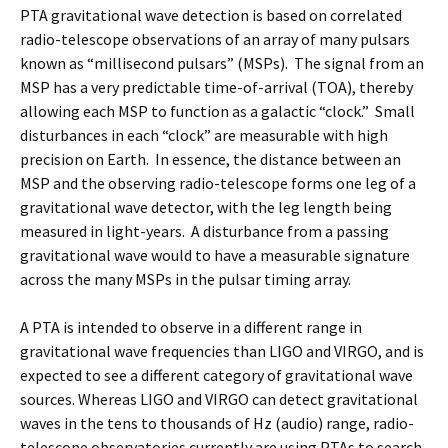
PTA gravitational wave detection is based on correlated
radio-telescope observations of an array of many pulsars
known as “millisecond pulsars” (MSPs). The signal from an
MSP has a very predictable time-of-arrival (TOA), thereby
allowing each MSP to function as a galactic “clock.” Small
disturbances in each “clock” are measurable with high
precision on Earth. In essence, the distance between an
MSP and the observing radio-telescope forms one leg of a
gravitational wave detector, with the leg length being
measured in light-years. A disturbance from a passing
gravitational wave would to have a measurable signature
across the many MSPs in the pulsar timing array.
A PTA is intended to observe in a different range in
gravitational wave frequencies than LIGO and VIRGO, and is
expected to see a different category of gravitational wave
sources. Whereas LIGO and VIRGO can detect gravitational
waves in the tens to thousands of Hz (audio) range, radio-
telescope observatories currently are using PTAs to search