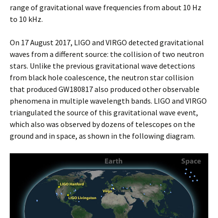
range of gravitational wave frequencies from about 10 Hz
to 10 kHz.
On 17 August 2017, LIGO and VIRGO detected gravitational
waves from a different source: the collision of two neutron
stars. Unlike the previous gravitational wave detections
from black hole coalescence, the neutron star collision
that produced GW180817 also produced other observable
phenomena in multiple wavelength bands. LIGO and VIRGO
triangulated the source of this gravitational wave event,
which also was observed by dozens of telescopes on the
ground and in space, as shown in the following diagram.