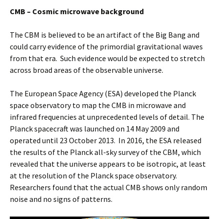
CMB – Cosmic microwave background
The CBM is believed to be an artifact of the Big Bang and
could carry evidence of the primordial gravitational waves
from that era. Such evidence would be expected to stretch
across broad areas of the observable universe.
The European Space Agency (ESA) developed the Planck
space observatory to map the CMB in microwave and
infrared frequencies at unprecedented levels of detail. The
Planck spacecraft was launched on 14 May 2009 and
operated until 23 October 2013. In 2016, the ESA released
the results of the Planck all-sky survey of the CBM, which
revealed that the universe appears to be isotropic, at least
at the resolution of the Planck space observatory.
Researchers found that the actual CMB shows only random
noise and no signs of patterns.