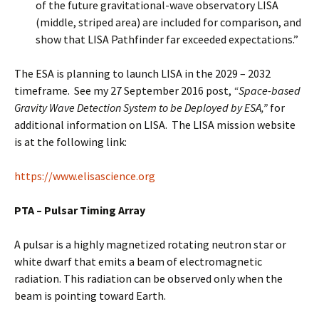
of the future gravitational-wave observatory LISA
(middle, striped area) are included for comparison, and
show that LISA Pathfinder far exceeded expectations.”
The ESA is planning to launch LISA in the 2029 – 2032
timeframe. See my 27 September 2016 post,
“Space-based
Gravity Wave Detection System to be Deployed by ESA,”
for
additional information on LISA. The LISA mission website
is at the following link:
https://www.elisascience.org
PTA – Pulsar Timing Array
A pulsar is a highly magnetized rotating neutron star or
white dwarf that emits a beam of electromagnetic
radiation. This radiation can be observed only when the
beam is pointing toward Earth.