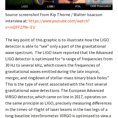
Source: screenshot from Kip Thorne / Walter Issacson
interview at:
https://www.youtube.com/watch?
v=mDFF27Nr-EU
The key point of this graphic is to illustrate how the LIGO
detector is able to “see” only a part of the gravitational
wave spectrum. The LIGO team reported that the Advanced
LIGO detector is optimized for “a range of frequencies from
30 Hz to several kHz, which covers the frequencies of
gravitational waves emitted during the late inspiral,
merger, and ringdown of stellar-mass binary black holes.”
This is the type of event associated with the first several
gravitational wave detections. The European Advanced
VIRGO detector, which came on line in 2017, operates on
the same principle as LIGO, precisely measuring differences
in the times-of-flight of laser beams in the two legs of a
long baseline interferometer. VIRGO is optimized to view a