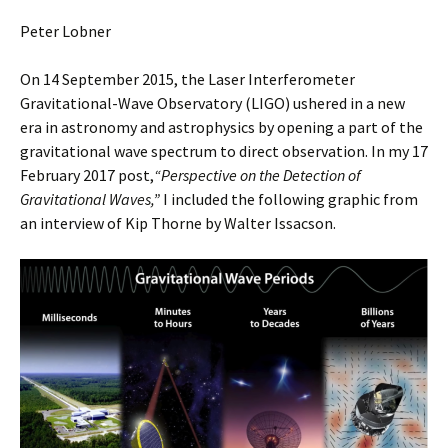
Peter Lobner
On 14 September 2015, the Laser Interferometer
Gravitational-Wave Observatory (LIGO) ushered in a new
era in astronomy and astrophysics by opening a part of the
gravitational wave spectrum to direct observation. In my 17
February 2017 post,
“Perspective on the Detection of
Gravitational Waves,”
I included the following graphic from
an interview of Kip Thorne by Walter Issacson.