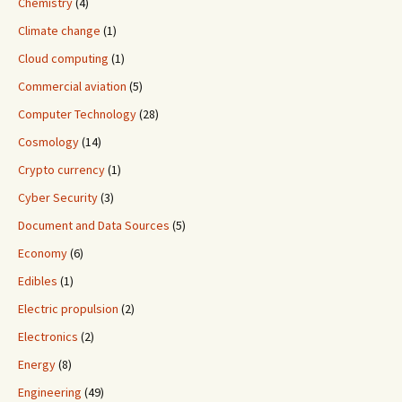
Chemistry
(4)
Climate change
(1)
Cloud computing
(1)
Commercial aviation
(5)
Computer Technology
(28)
Cosmology
(14)
Crypto currency
(1)
Cyber Security
(3)
Document and Data Sources
(5)
Economy
(6)
Edibles
(1)
Electric propulsion
(2)
Electronics
(2)
Energy
(8)
Engineering
(49)