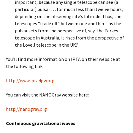
important, because any single telescope can see (a
particular) pulsar … for much less than twelve hours,
depending on the observing site’s latitude. Thus, the
telescopes “trade off” between one another – as the
pulsar sets from the perspective of, say, the Parkes
telescope in Australia, it rises from the perspective of
the Lovell telescope in the UK.”
You’ll find more information on IPTA on their website at
the following link:
http://www.ipta4gw.org
You can visit the NANOGrav website here:
http://nanograv.org
Continuous gravitational waves