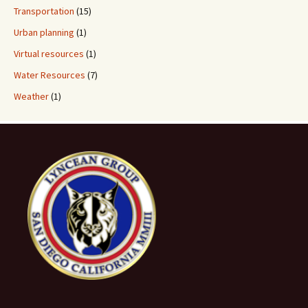
Transportation
(15)
Urban planning
(1)
Virtual resources
(1)
Water Resources
(7)
Weather
(1)