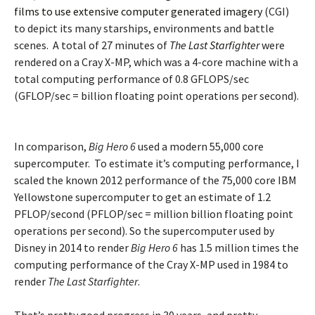
films to use extensive computer generated imagery
(CGI)
to depict its many starships, environments and battle
scenes. A total of 27 minutes of
The Last Starfighter
were
rendered on a Cray X-MP, which was a 4-core machine with a
total computing performance of 0.8 GFLOPS/sec
(GFLOP/sec = billion floating point operations per second).
In comparison,
Big Hero 6
used a modern 55,000 core
supercomputer. To estimate it’s computing performance, I
scaled the known 2012 performance of the 75,000 core IBM
Yellowstone supercomputer to get an estimate of 1.2
PFLOP/second (PFLOP/sec = million billion floating point
operations per second). So the supercomputer used by
Disney in 2014 to render
Big Hero 6
has 1.5 million times the
computing performance of the Cray X-MP used in 1984 to
render
The Last Starfighter
.
That’s pretty good progress in 30 years, and pretty