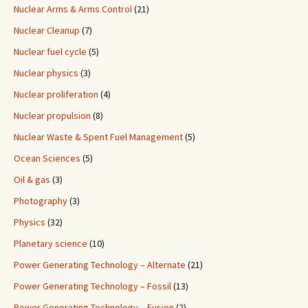
Nuclear Arms & Arms Control
(21)
Nuclear Cleanup
(7)
Nuclear fuel cycle
(5)
Nuclear physics
(3)
Nuclear proliferation
(4)
Nuclear propulsion
(8)
Nuclear Waste & Spent Fuel Management
(5)
Ocean Sciences
(5)
Oil & gas
(3)
Photography
(3)
Physics
(32)
Planetary science
(10)
Power Generating Technology – Alternate
(21)
Power Generating Technology – Fossil
(13)
Power Generating Technology – Fusion
(2)