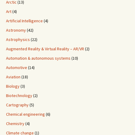
Arctic
(13)
Art
(4)
Artificial Intelligence
(4)
Astronomy
(42)
Astrophysics
(22)
Augmented Reality & Virtual Reality – AR/VR
(2)
Automation & autonomous systems
(10)
Automotive
(14)
Aviation
(18)
Biology
(3)
Biotechnology
(2)
Cartography
(5)
Chemical engineering
(6)
Chemistry
(4)
Climate change
(1)