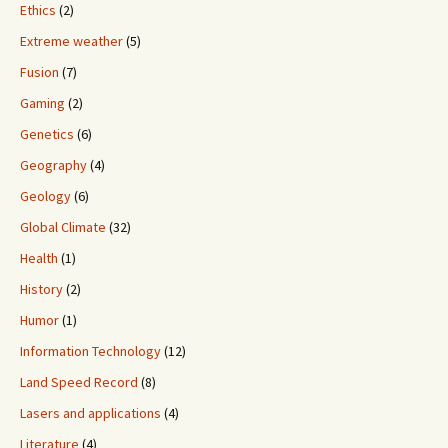
Ethics
(2)
Extreme weather
(5)
Fusion
(7)
Gaming
(2)
Genetics
(6)
Geography
(4)
Geology
(6)
Global Climate
(32)
Health
(1)
History
(2)
Humor
(1)
Information Technology
(12)
Land Speed Record
(8)
Lasers and applications
(4)
Literature
(4)