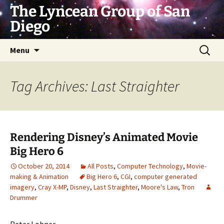
Skip
The Lyncean Group of San
to
Diego
content
Search
Menu
for:
Tag Archives: Last Straighter
Rendering Disney’s Animated Movie
Big Hero 6
October 20, 2014
All Posts
,
Computer Technology
,
Movie-
making & Animation
Big Hero 6
,
CGI
,
computer generated
imagery
,
Cray X-MP
,
Disney
,
Last Straighter
,
Moore's Law
,
Tron
Drummer