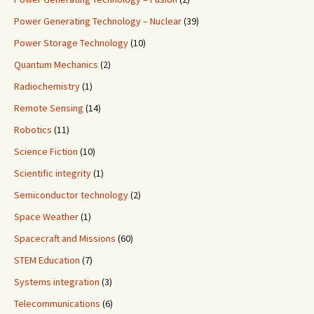
Power Generating Technology – Nuclear
(39)
Power Storage Technology
(10)
Quantum Mechanics
(2)
Radiochemistry
(1)
Remote Sensing
(14)
Robotics
(11)
Science Fiction
(10)
Scientific integrity
(1)
Semiconductor technology
(2)
Space Weather
(1)
Spacecraft and Missions
(60)
STEM Education
(7)
Systems integration
(3)
Telecommunications
(6)