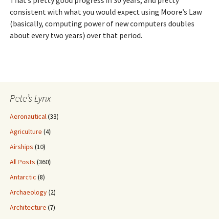
consistent with what you would expect using Moore’s Law
(basically, computing power of new computers doubles
about every two years) over that period.
Pete’s Lynx
Aeronautical
(33)
Agriculture
(4)
Airships
(10)
All Posts
(360)
Antarctic
(8)
Archaeology
(2)
Architecture
(7)