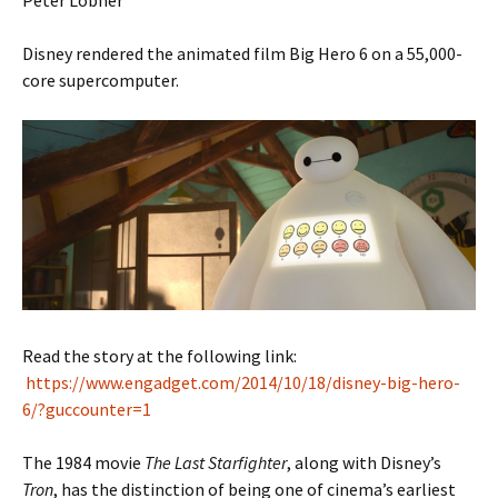
Peter Lobner
Disney rendered the animated film Big Hero 6 on a 55,000-
core supercomputer.
Read the story at the following link:
https://www.engadget.com/2014/10/18/disney-big-hero-
6/?guccounter=1
The 1984 movie
The Last Starfighter
, along with Disney’s
Tron
, has the distinction of being one of cinema’s earliest