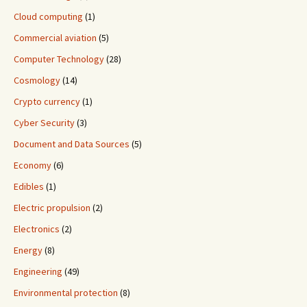
Cloud computing
(1)
Commercial aviation
(5)
Computer Technology
(28)
Cosmology
(14)
Crypto currency
(1)
Cyber Security
(3)
Document and Data Sources
(5)
Economy
(6)
Edibles
(1)
Electric propulsion
(2)
Electronics
(2)
Energy
(8)
Engineering
(49)
Environmental protection
(8)