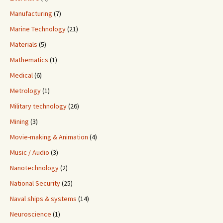
Manufacturing
(7)
Marine Technology
(21)
Materials
(5)
Mathematics
(1)
Medical
(6)
Metrology
(1)
Military technology
(26)
Mining
(3)
Movie-making & Animation
(4)
Music / Audio
(3)
Nanotechnology
(2)
National Security
(25)
Naval ships & systems
(14)
Neuroscience
(1)