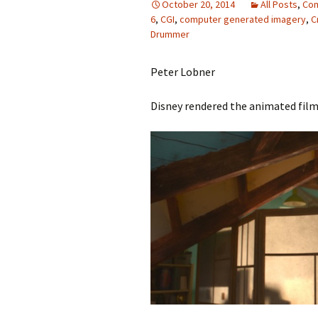
October 20, 2014
All Posts
,
Com
6
,
CGI
,
computer generated imagery
,
C
Drummer
Peter Lobner
Disney rendered the animated film