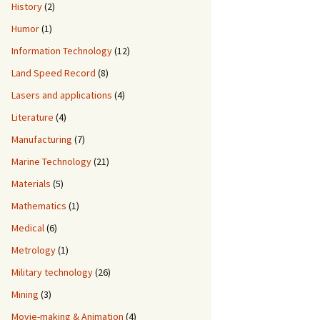
History
(2)
Humor
(1)
Information Technology
(12)
Land Speed Record
(8)
Lasers and applications
(4)
Literature
(4)
Manufacturing
(7)
Marine Technology
(21)
Materials
(5)
Mathematics
(1)
Medical
(6)
Metrology
(1)
Military technology
(26)
Mining
(3)
Movie-making & Animation
(4)