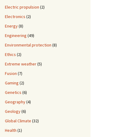
Electric propulsion
(2)
Electronics
(2)
Energy
(8)
Engineering
(49)
Environmental protection
(8)
Ethics
(2)
Extreme weather
(5)
Fusion
(7)
Gaming
(2)
Genetics
(6)
Geography
(4)
Geology
(6)
Global Climate
(32)
Health
(1)