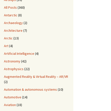
All Posts
(360)
Antarctic
(8)
Archaeology
(2)
Architecture
(7)
Arctic
(13)
Art
(4)
Artificial Intelligence
(4)
Astronomy
(42)
Astrophysics
(22)
Augmented Reality & Virtual Reality – AR/VR
(2)
Automation & autonomous systems
(10)
Automotive
(14)
Aviation
(18)