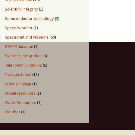
Scientific integrity
(1)
Semiconductor technology
(2)
Space Weather
(1)
Spacecraft and Missions
(60)
STEM Education
(7)
Systems integration
(3)
Telecommunications
(6)
Transportation
(15)
Urban planning
(1)
Virtual resources
(1)
Water Resources
(7)
Weather
(1)