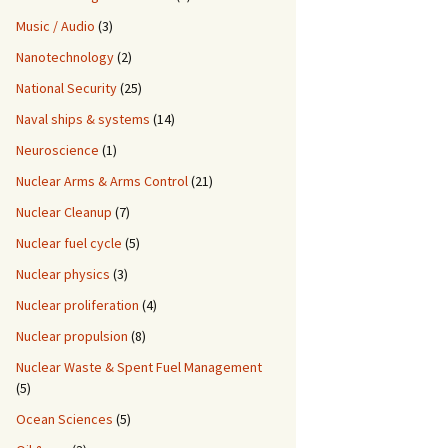
Music / Audio
(3)
Nanotechnology
(2)
National Security
(25)
Naval ships & systems
(14)
Neuroscience
(1)
Nuclear Arms & Arms Control
(21)
Nuclear Cleanup
(7)
Nuclear fuel cycle
(5)
Nuclear physics
(3)
Nuclear proliferation
(4)
Nuclear propulsion
(8)
Nuclear Waste & Spent Fuel Management
(5)
Ocean Sciences
(5)