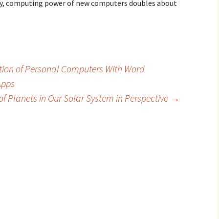
lly, computing power of new computers doubles about
ction of Personal Computers With Word
Apps
 of Planets in Our Solar System in Perspective
→