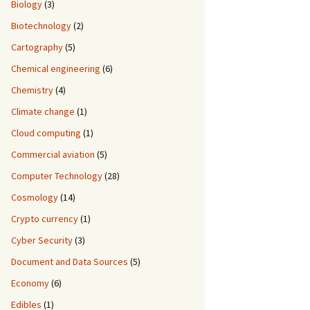
Biology
(3)
Biotechnology
(2)
Cartography
(5)
Chemical engineering
(6)
Chemistry
(4)
Climate change
(1)
Cloud computing
(1)
Commercial aviation
(5)
Computer Technology
(28)
Cosmology
(14)
Crypto currency
(1)
Cyber Security
(3)
Document and Data Sources
(5)
Economy
(6)
Edibles
(1)