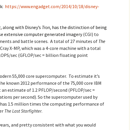
nk:
https://www.engadget.com/2014/10/18/disney-
2017
2018
r
, along with Disney’s
Tron
, has the distinction of being
 use extensive computer generated imagery
(CGI) to
2019 – 2020
ments and battle scenes. A total of 27 minutes of
The
Cray X-MP, which was a 4-core machine with a total
2023 to 2026
OPS/sec (GFLOP/sec = billion floating point
odern 55,000 core supercomputer. To estimate it’s
the known 2012 performance of the 75,000 core IBM
 an estimate of 1.2 PFLOP/second (PFLOP/sec =
rations per second). So the supercomputer used by
has 1.5 million times the computing performance of
der
The Last Starfighter
.
years, and pretty consistent with what you would