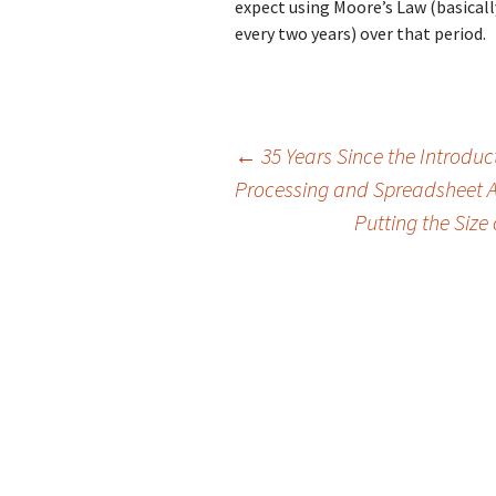
expect using Moore’s Law (basica
every two years) over that period.
Post
←
35 Years Since the Introdu
Processing and Spreadsheet 
Putting the Size
navigation