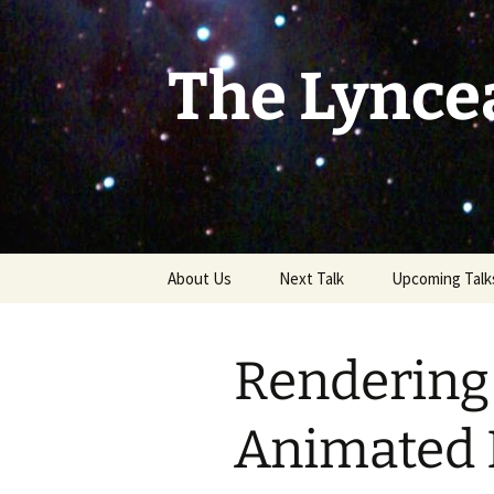
Skip
to
content
The Lynce
About Us
Next Talk
Upcoming Talk
Rendering 
Animated 