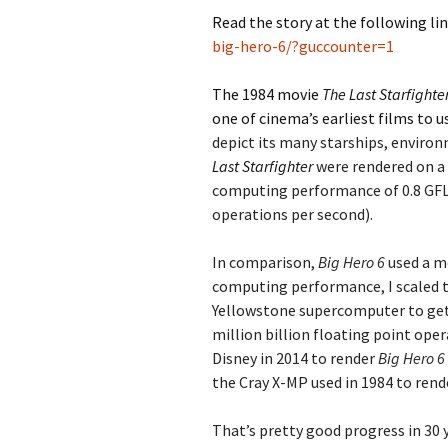
Read the story at the following li
big-hero-6/?guccounter=1
The 1984 movie
The Last Starfighte
one of cinema’s earliest films to
depict its many starships, environ
Last Starfighter
were rendered on a 
computing performance of 0.8 GFL
operations per second).
In comparison,
Big Hero 6
used a m
computing performance, I scaled 
Yellowstone supercomputer to get
million billion floating point ope
Disney in 2014 to render
Big Hero 6
the Cray X-MP used in 1984 to ren
That’s pretty good progress in 30 