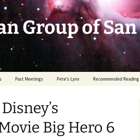
an Group of San
s
Past Meetings
Pete’s Lynx
Recommended Reading
2002-2003
Disney’s
2004
2005
Movie Big Hero 6
2006