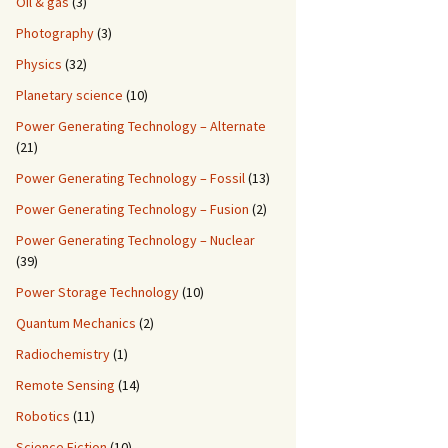
Oil & gas
(3)
Photography
(3)
Physics
(32)
Planetary science
(10)
Power Generating Technology – Alternate
(21)
Power Generating Technology – Fossil
(13)
Power Generating Technology – Fusion
(2)
Power Generating Technology – Nuclear
(39)
Power Storage Technology
(10)
Quantum Mechanics
(2)
Radiochemistry
(1)
Remote Sensing
(14)
Robotics
(11)
Science Fiction
(10)