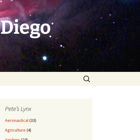
 Diego
Search
for:
Pete’s Lynx
Aeronautical
(33)
Agriculture
(4)
Airships
(10)