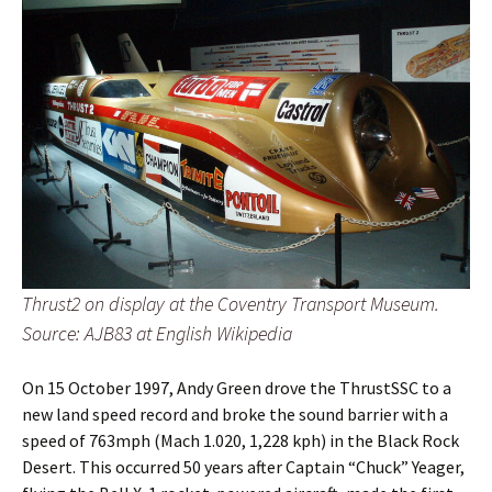
Thrust2 on display at the Coventry Transport Museum.
Source: AJB83 at English Wikipedia
On 15 October 1997, Andy Green drove the ThrustSSC to a
new land speed record and broke the sound barrier with a
speed of 763mph (Mach 1.020, 1,228 kph) in the Black Rock
Desert. This occurred 50 years after Captain “Chuck” Yeager,