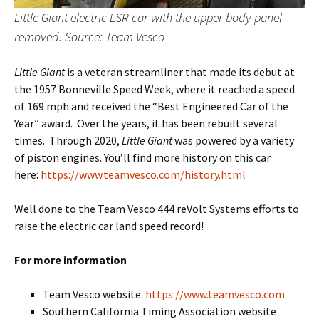
Little Giant electric LSR car with the upper body panel
removed. Source: Team Vesco
Little Giant
is a veteran streamliner that made its debut at
the 1957 Bonneville Speed Week, where it reached a speed
of 169 mph and received the “Best Engineered Car of the
Year” award. Over the years, it has been rebuilt several
times. Through 2020,
Little Giant
was powered by a variety
of piston engines. You’ll find more history on this car
here:
https://www.teamvesco.com/history.html
Well done to the Team Vesco 444 reVolt Systems efforts to
raise the electric car land speed record!
For more information
Team Vesco website:
https://www.teamvesco.com
Southern California Timing Association website