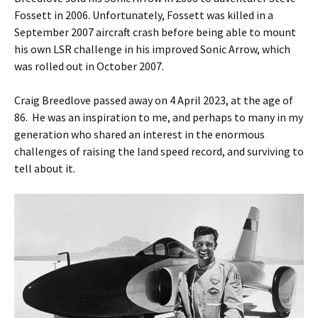
Fossett in 2006. Unfortunately, Fossett was killed in a
September 2007 aircraft crash before being able to mount
his own LSR challenge in his improved Sonic Arrow, which
was rolled out in October 2007.
Craig Breedlove passed away on 4 April 2023, at the age of
86. He was an inspiration to me, and perhaps to many in my
generation who shared an interest in the enormous
challenges of raising the land speed record, and surviving to
tell about it.