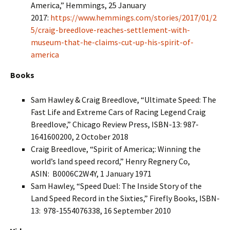
America,” Hemmings, 25 January
2017:
https://www.hemmings.com/stories/2017/01/2
5/craig-breedlove-reaches-settlement-with-
museum-that-he-claims-cut-up-his-spirit-of-
america
Books
Sam Hawley & Craig Breedlove, “Ultimate Speed: The
Fast Life and Extreme Cars of Racing Legend Craig
Breedlove,” Chicago Review Press, ISBN-13: 987-
1641600200, 2 October 2018
Craig Breedlove, “Spirit of America;: Winning the
world’s land speed record,” Henry Regnery Co,
ASIN: ‎ B0006C2W4Y, 1 January 1971
Sam Hawley, “Speed Duel: The Inside Story of the
Land Speed Record in the Sixties,” Firefly Books, ISBN-
13: ‎ 978-1554076338, 16 September 2010