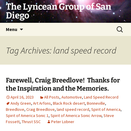
Skip
The Lyncean Group of San
to
Diego
content
Search
Menu
for:
Tag Archives: land speed record
Farewell, Craig Breedlove! Thanks for
the Inspiration and the Memories.
April 16, 2023
All Posts
,
Automotive
,
Land Speed Record
Andy Green
,
Art Arfons
,
Black Rock desert
,
Bonneville
,
Breedlove
,
Craig Breedlove
,
land speed record
,
Spirit of America
,
Spirit of America Sonic 1
,
Spirit of America Sonic Arrow
,
Steve
Fossett
,
Thrust SSC
Peter Lobner