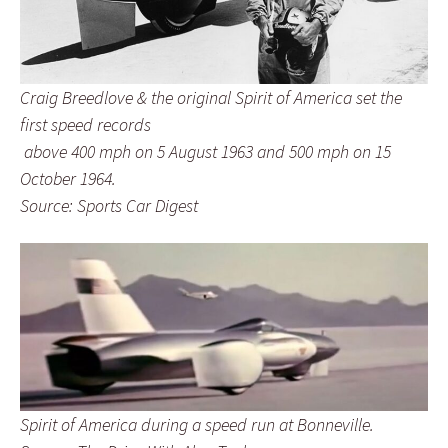
Craig Breedlove & the original Spirit of America set the
first speed records
above 400 mph on 5 August 1963 and 500 mph on 15
October 1964.
Source: Sports Car Digest
Spirit of America during a speed run at Bonneville.