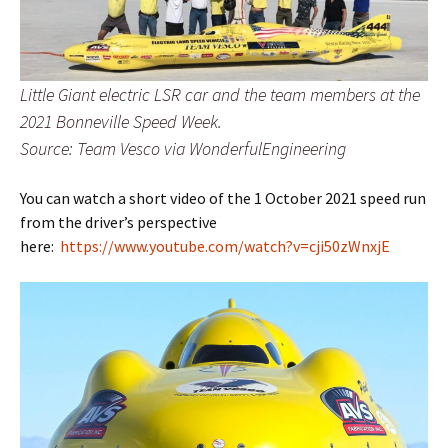
Little Giant electric LSR car and the team members at the
2021 Bonneville Speed Week.
Source: Team Vesco via WonderfulEngineering
You can watch a short video of the 1 October 2021 speed run
from the driver’s perspective
here:
https://www.youtube.com/watch?v=cji50zWnxjE