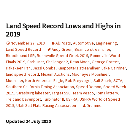
Land Speed Record Lows and Highs in
2019
November 27, 2019
All Posts
,
Automotive
,
Engineering
,
Land Speed Record
Andy Green
,
Beamco streamliner
,
Bloodhound LSR
,
Bonneville Speed Week 2019
,
Bonneville World
Finals 2019
,
Carbiliner
,
Challenger 2
,
Dean Moon
,
George Poteet
,
Hakskeen Pan
,
Jessi Combs
,
Knappsters streamliner
,
Lake Gairdner
,
land speed record
,
Mexum Auctions
,
Mooneyes Moonliner
,
Moonliner
,
North American Eagle
,
Rob Freyvogel
,
Salt Shark
,
SCTA
,
Southern California Timing Association
,
Speed Demon
,
Speed Week
2019
,
Strasburg lakester
,
Target 550
,
Team Vesco
,
Tom Flattery
,
Treit and Davenport
,
Turbinator II
,
USFRA
,
USFRA World of Speed
2019
,
Utah Salt Flats Racing Association
Drummer
Updated 24 July 2020