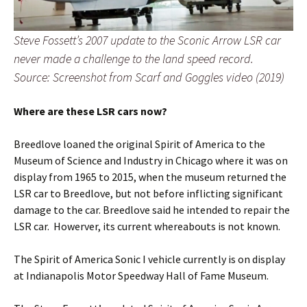
Steve Fossett’s 2007 update to the Sconic Arrow LSR car
never made a challenge to the land speed record.
Source: Screenshot from Scarf and Goggles video (2019)
Where are these LSR cars now?
Breedlove loaned the original Spirit of America to the
Museum of Science and Industry in Chicago where it was on
display from 1965 to 2015, when the museum returned the
LSR car to Breedlove, but not before inflicting significant
damage to the car. Breedlove said he intended to repair the
LSR car. Howerver, its current whereabouts is not known.
The Spirit of America Sonic I vehicle currently is on display
at Indianapolis Motor Speedway Hall of Fame Museum.