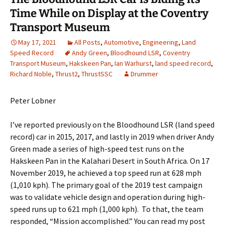
Time While on Display at the Coventry
Transport Museum
May 17, 2021
All Posts
,
Automotive
,
Engineering
,
Land
Speed Record
Andy Green
,
Bloodhound LSR
,
Coventry
Transport Museum
,
Hakskeen Pan
,
Ian Warhurst
,
land speed record
,
Richard Noble
,
Thrust2
,
ThrustSSC
Drummer
Peter Lobner
I’ve reported previously on the Bloodhound LSR (land speed
record) car in 2015, 2017, and lastly in 2019 when driver Andy
Green made a series of high-speed test runs on the
Hakskeen Pan in the Kalahari Desert in South Africa. On 17
November 2019, he achieved a top speed run at 628 mph
(1,010 kph). The primary goal of the 2019 test campaign
was to validate vehicle design and operation during high-
speed runs up to 621 mph (1,000 kph). To that, the team
responded, “Mission accomplished.” You can read my post