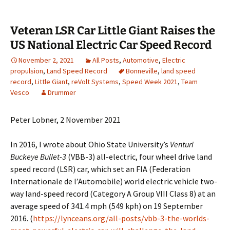
Veteran LSR Car Little Giant Raises the
US National Electric Car Speed Record
November 2, 2021
All Posts
,
Automotive
,
Electric
propulsion
,
Land Speed Record
Bonneville
,
land speed
record
,
Little Giant
,
reVolt Systems
,
Speed Week 2021
,
Team
Vesco
Drummer
Peter Lobner, 2 November 2021
In 2016, I wrote about Ohio State University’s
Venturi
Buckeye Bullet-3
(VBB-3) all-electric, four wheel drive land
speed record (LSR) car, which set an FIA (Federation
Internationale de l’Automobile) world electric vehicle two-
way land-speed record (Category A Group VIII Class 8) at an
average speed of 341.4 mph (549 kph) on 19 September
2016. (
https://lynceans.org/all-posts/vbb-3-the-worlds-