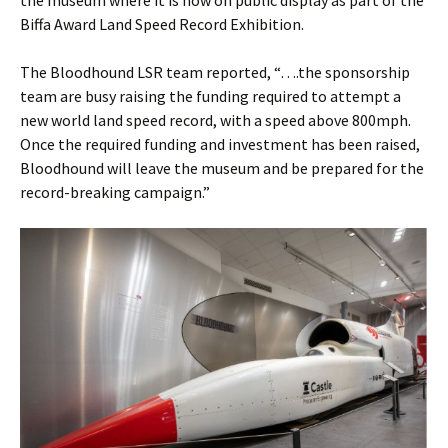
the museum where it is now on public display as part of the
Biffa Award Land Speed Record Exhibition.
The Bloodhound LSR team reported, “….the sponsorship
team are busy raising the funding required to attempt a
new world land speed record, with a speed above 800mph.
Once the required funding and investment has been raised,
Bloodhound will leave the museum and be prepared for the
record-breaking campaign.”