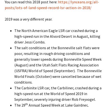
You can read this 2018 post here:
https://lynceans.org/all-
posts/lots-of-land-speed-record-lsr-action-in-2018/
2019 was a very different year.
The North American Eagle LSR car crashed during a
high-speed run in the Alvord Desert in August, killing
driver Jessi Combs.
The salt conditions at the Bonneville salt flats were
poor, resulting in rough driving conditions and
generally lower speeds during Bonneville Speed Week
(August) and the Utah Salt Flats Racing Association
(USFRA) World of Speed (September). The Bonneville
World Finals (October) were cancelled because of wet
conditions.
The Carbinite LSR car, the Carbiliner, crashed during a
high-speed run at the World of Speed 2019 in
September, severely injuring driver Rob Freyvogel.
th
The 29
Annual Speed Week at Lake Gairdner,