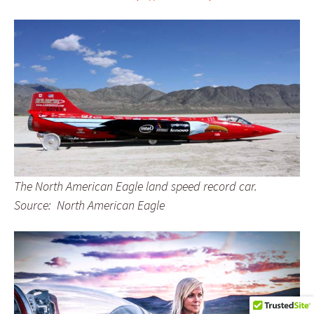
The North American Eagle land speed record car.
Source: North American Eagle