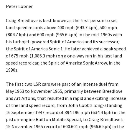
Peter Lobner
Craig Breedlove is best known as the first person to set
land speed records above 400 mph (643.7 kph), 500 mph
(804.7 kph) and 600 mph (965.6 kph) in the mid-1960s with
his turbojet-powered Spirit of America and its successor,
the Spirit of America Sonic 1. He later achieved a peak speed
of 675 mph (1,086.3 mph) on a one-way run in his last land
speed record car, the Spirit of America Sonic Arrow, in the
1990s.
The first two LSR cars were part of an intense duel from
May 1963 to November 1965, primarily between Breedlove
and Art Arfons, that resulted in a rapid and exciting increase
of the land speed record, from John Cobb’s long-standing
16 September 1947 record of 394.196 mph (634.4 kph) in the
piston-engine Railton Mobile Special, to Craig Breedlove’s
15 November 1965 record of 600.601 mph (966.6 kph) in the