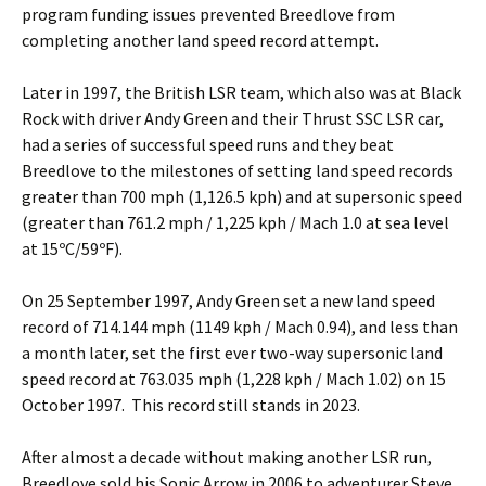
program funding issues prevented Breedlove from
completing another land speed record attempt.
Later in 1997, the British LSR team, which also was at Black
Rock with driver Andy Green and their Thrust SSC LSR car,
had a series of successful speed runs and they beat
Breedlove to the milestones of setting land speed records
greater than 700 mph (1,126.5 kph) and at supersonic speed
(greater than 761.2 mph / 1,225 kph / Mach 1.0 at sea level
at 15ºC/59ºF).
On 25 September 1997, Andy Green set a new land speed
record of 714.144 mph (1149 kph / Mach 0.94), and less than
a month later, set the first ever two-way supersonic land
speed record at 763.035 mph (1,228 kph / Mach 1.02) on 15
October 1997. This record still stands in 2023.
After almost a decade without making another LSR run,
Breedlove sold his Sonic Arrow in 2006 to adventurer Steve