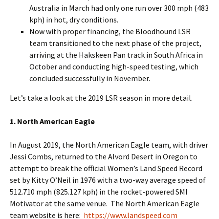
Australia in March had only one run over 300 mph (483
kph) in hot, dry conditions.
Now with proper financing, the Bloodhound LSR
team transitioned to the next phase of the project,
arriving at the Hakskeen Pan track in South Africa in
October and conducting high-speed testing, which
concluded successfully in November.
Let’s take a look at the 2019 LSR season in more detail.
1. North American Eagle
In August 2019, the North American Eagle team, with driver
Jessi Combs, returned to the Alvord Desert in Oregon to
attempt to break the official Women’s Land Speed Record
set by Kitty O’Neil in 1976 with a two-way average speed of
512.710 mph (825.127 kph) in the rocket-powered SMI
Motivator at the same venue. The North American Eagle
team website is here:
https://www.landspeed.com