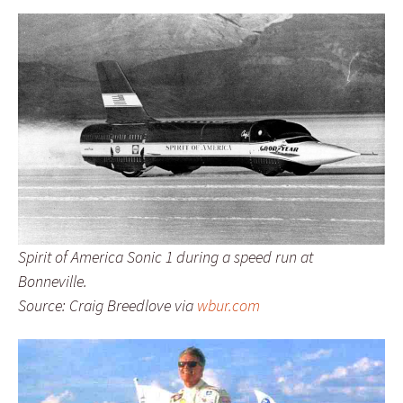
Spirit of America Sonic 1 during a speed run at
Bonneville.
Source: Craig Breedlove via
wbur.com