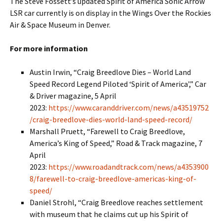
The Steve Fossett’s updated Spirit of America Sonic Arrow
LSR car currently is on display in the Wings Over the Rockies
Air & Space Museum in Denver.
For more information
Austin Irwin, “Craig Breedlove Dies – World Land
Speed Record Legend Piloted ‘Spirit of America’,” Car
& Driver magazine, 5 April
2023:
https://www.caranddriver.com/news/a43519752
/craig-breedlove-dies-world-land-speed-record/
Marshall Pruett, “Farewell to Craig Breedlove,
America’s King of Speed,” Road & Track magazine, 7
April
2023:
https://www.roadandtrack.com/news/a4353900
8/farewell-to-craig-breedlove-americas-king-of-
speed/
Daniel Strohl, “Craig Breedlove reaches settlement
with museum that he claims cut up his Spirit of