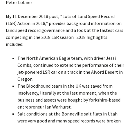
Peter Lobner
My 11 December 2018 post, “Lots of Land Speed Record
(LSR) Action in 2018,” provides background information on
land speed record governance and a look at the fastest cars
competing in the 2018 LSR season. 2018 highlights
included:
The North American Eagle team, with driver Jessi
Combs, continued to extend the performance of their
jet-powered LSR car on a track in the Alvord Desert in
Oregon.
The Bloodhound team in the UK was saved from
insolvency, literally at the last moment, when the
business and assets were bought by Yorkshire-based
entrepreneur Ian Warhurst.
Salt conditions at the Bonneville salt flats in Utah
were very good and many speed records were broken.