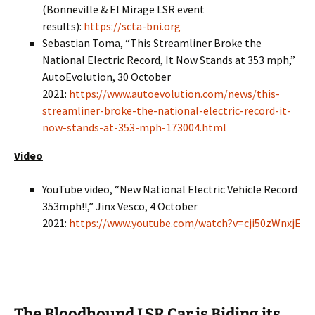
(Bonneville & El Mirage LSR event
results):
https://scta-bni.org
Sebastian Toma, “This Streamliner Broke the
National Electric Record, It Now Stands at 353 mph,”
AutoEvolution, 30 October
2021:
https://www.autoevolution.com/news/this-
streamliner-broke-the-national-electric-record-it-
now-stands-at-353-mph-173004.html
Video
YouTube video, “New National Electric Vehicle Record
353mph!!,” Jinx Vesco, 4 October
2021:
https://www.youtube.com/watch?v=cji50zWnxjE
The Bloodhound LSR Car is Biding its