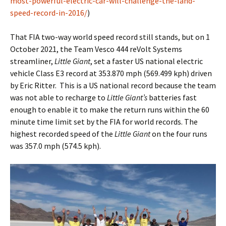
most-powerful-electric-car-will-challenge-the-land-
speed-record-in-2016/
)
That FIA two-way world speed record still stands, but on 1
October 2021, the Team Vesco 444 reVolt Systems
streamliner,
Little Giant
, set a faster US national electric
vehicle Class E3 record at 353.870 mph (569.499 kph) driven
by Eric Ritter. This is a US national record because the team
was not able to recharge to
Little Giant’s
batteries fast
enough to enable it to make the return runs within the 60
minute time limit set by the FIA for world records. The
highest recorded speed of the
Little Giant
on the four runs
was 357.0 mph (574.5 kph).