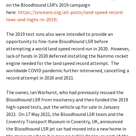
on the Bloodhound LSR’s 2019 campaign
here:
https://lynceans.org/all-posts/land-speed-record-
lows-and-highs-in-2019/
The 2019 test runs also were intended to provide an
opportunity to fine-tune Bloodhound LSR before
attempting a world land speed record run in 2020. However,
lack of funds in 2020 deferred installing the Nammo rocket
engine needed for the land speed record attempt. The
worldwide COVID pandemic further intervened, cancelling a
record attempt in 2020 and 2021.
The owner, Ian Warhurst, who had previously rescued the
Bloodhound LSR from insolvency and then funded the 2019
high-speed tests, put the vehicle up for sale in January
2021. On 17 May 2021, the Bloodhound LSR team and the
Coventry Transport Museum in Coventry, UK, announced
the Bloodhound LSR jet car had moved into a new home in