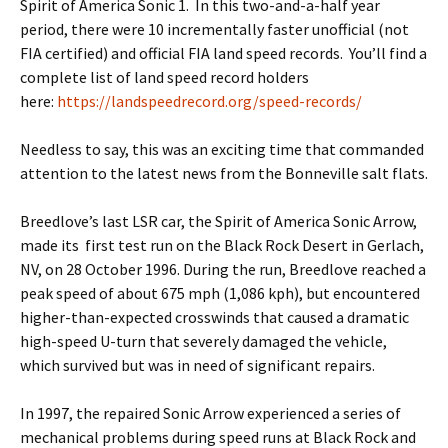
Spirit of America Sonic 1. In this two-and-a-half year
period, there were 10 incrementally faster unofficial (not
FIA certified) and official FIA land speed records. You’ll find a
complete list of land speed record holders
here:
https://landspeedrecord.org/speed-records/
Needless to say, this was an exciting time that commanded
attention to the latest news from the Bonneville salt flats.
Breedlove’s last LSR car, the Spirit of America Sonic Arrow,
made its first test run on the Black Rock Desert in Gerlach,
NV, on 28 October 1996. During the run, Breedlove reached a
peak speed of about 675 mph (1,086 kph), but encountered
higher-than-expected crosswinds that caused a dramatic
high-speed U-turn that severely damaged the vehicle,
which survived but was in need of significant repairs.
In 1997, the repaired Sonic Arrow experienced a series of
mechanical problems during speed runs at Black Rock and