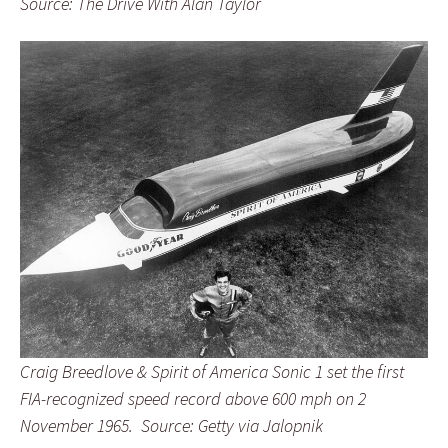
Source: The Drive With Alan Taylor
Craig Breedlove & Spirit of America Sonic 1 set the first
FIA-recognized speed record above 600 mph on 2
November 1965. Source: Getty via Jalopnik