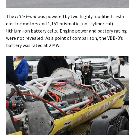
The
Little Giant
was powered by two highly modified Tesla
electric motors and 1,152 prismatic (not cylindrical)
lithium-ion battery cells. Engine power and battery rating
were not revealed. As a point of comparison, the VBB-3’s
battery was rated at 2 MW.