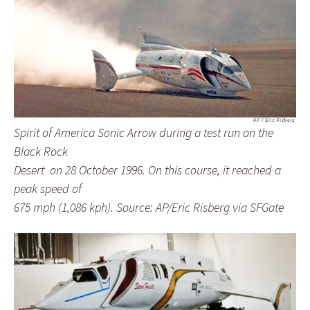
Spirit of America Sonic Arrow during a test run on the
Black Rock
Desert on 28 October 1996. On this course, it reached a
peak speed of
675 mph (1,086 kph). Source: AP/Eric Risberg via SFGate