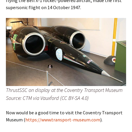
flying the Bell X-1 rocket-powered aircraft, made the first
supersonic flight on 14 October 1947.
ThrustSSC on display at the Coventry Transport Museum
Source: CTM via Vauxford (CC BY-SA 4.0)
Now would be a good time to visit the Coventry Transport
Museum (
https://www.transport-museum.com
).