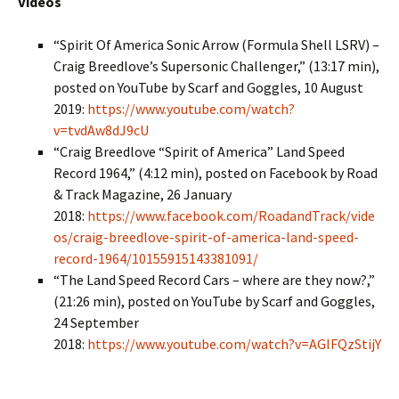
Videos
“Spirit Of America Sonic Arrow (Formula Shell LSRV) –
Craig Breedlove’s Supersonic Challenger,” (13:17 min),
posted on YouTube by Scarf and Goggles, 10 August
2019:
https://www.youtube.com/watch?
v=tvdAw8dJ9cU
“Craig Breedlove “Spirit of America” Land Speed
Record 1964,” (4:12 min), posted on Facebook by Road
& Track Magazine, 26 January
2018:
https://www.facebook.com/RoadandTrack/vide
os/craig-breedlove-spirit-of-america-land-speed-
record-1964/10155915143381091/
“The Land Speed Record Cars – where are they now?,”
(21:26 min), posted on YouTube by Scarf and Goggles,
24 September
2018:
https://www.youtube.com/watch?v=AGIFQzStijY