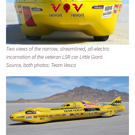
Two views of the narrow, streamlined, all-electric
incarnation of the veteran LSR car Little Giant.
Source, both photos: Team Vesco