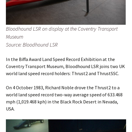
Bloodhound LSR on display at the Coventry Transport
Museum
Source: Bloodhound LSR
In the Biffa Award Land Speed Record Exhibition at the
Coventry Transport Museum, Bloodhound LSR joins two UK
world land speed record holders: Thrust2 and ThrustSSC.
On 4 October 1983, Richard Noble drove the Thrust2 to a
world land speed record two-way average speed of 633.468
mph (1,019.468 kph) in the Black Rock Desert in Nevada,
USA.