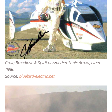
Craig Breedlove & Spirit of America Sonic Arrow, circa
1996.
Source:
bluebird-electric.net