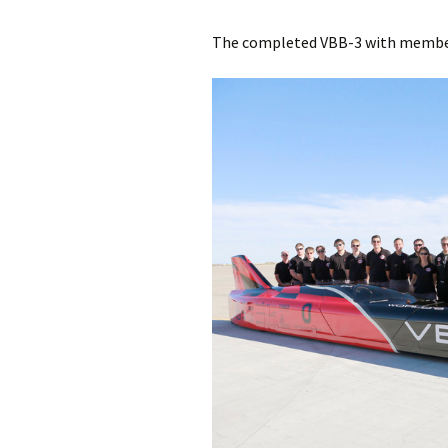
The completed VBB-3 with members