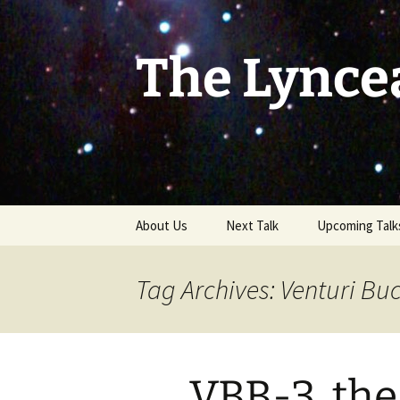
Skip
to
content
The Lynce
About Us
Next Talk
Upcoming Talk
Tag Archives: Venturi Bu
VBB-3, the