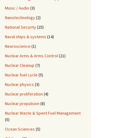
Music / Audio
(3)
Nanotechnology
(2)
National Security
(25)
Naval ships & systems
(14)
Neuroscience
(1)
Nuclear Arms & Arms Control
(21)
Nuclear Cleanup
(7)
Nuclear fuel cycle
(5)
Nuclear physics
(3)
Nuclear proliferation
(4)
Nuclear propulsion
(8)
Nuclear Waste & Spent Fuel Management
(5)
Ocean Sciences
(5)