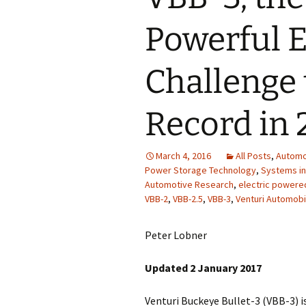
Powerful El
Challenge
Record in 
March 4, 2016
All Posts
,
Automo
Power Storage Technology
,
Systems in
Automotive Research
,
electric powere
VBB-2
,
VBB-2.5
,
VBB-3
,
Venturi Automobi
Peter Lobner
Updated 2 January 2017
Venturi Buckeye Bullet-3 (VBB-3) is