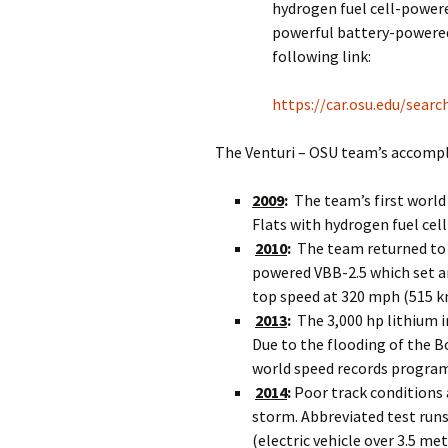
hydrogen fuel cell-power
powerful battery-powered
following link:
https://car.osu.edu/sear
The Venturi – OSU team’s accompl
2009
:
The team’s first world
Flats with hydrogen fuel ce
2010
:
The team returned to 
powered VBB-2.5 which set a
top speed at 320 mph (515 k
2013
:
The 3,000 hp lithium 
Due to the flooding of the Bo
world speed records program
2014
:
Poor track conditions 
storm. Abbreviated test runs 
(electric vehicle over 3.5 me