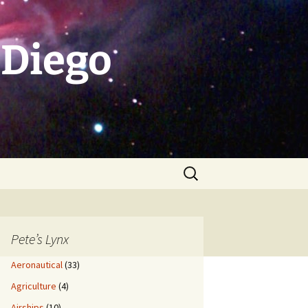
 Diego
Search
for:
Pete’s Lynx
Aeronautical
(33)
Agriculture
(4)
Airships
(10)