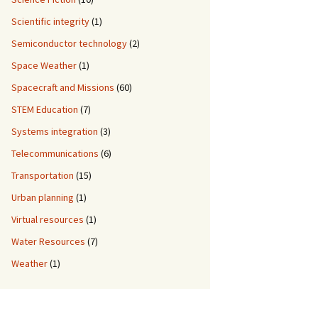
Scientific integrity
(1)
Semiconductor technology
(2)
Space Weather
(1)
Spacecraft and Missions
(60)
STEM Education
(7)
Systems integration
(3)
Telecommunications
(6)
Transportation
(15)
Urban planning
(1)
Virtual resources
(1)
Water Resources
(7)
Weather
(1)