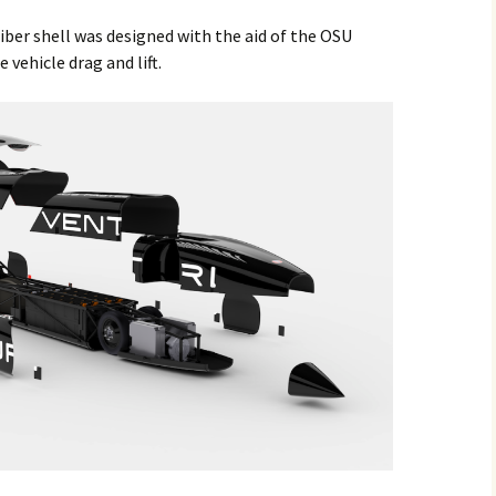
ber shell was designed with the aid of the OSU
vehicle drag and lift.