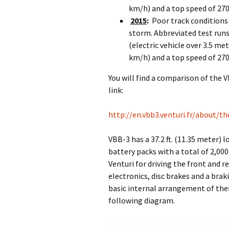
km/h) and a top speed of 27
2015
:
Poor track conditions
storm. Abbreviated test runs 
(electric vehicle over 3.5 me
km/h) and a top speed of 27
You will find a comparison of the 
link:
http://en.vbb3.venturi.fr/about/th
VBB-3 has a 37.2 ft. (11.35 meter) 
battery packs with a total of 2,00
Venturi for driving the front and 
electronics, disc brakes and a brak
basic internal arrangement of the
following diagram.