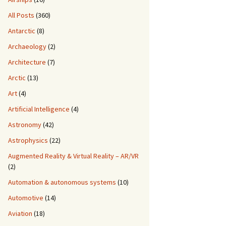
All Posts
(360)
Antarctic
(8)
Archaeology
(2)
Architecture
(7)
Arctic
(13)
Art
(4)
Artificial Intelligence
(4)
Astronomy
(42)
Astrophysics
(22)
Augmented Reality & Virtual Reality – AR/VR
(2)
Automation & autonomous systems
(10)
Automotive
(14)
Aviation
(18)