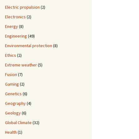
Electric propulsion
(2)
Electronics
(2)
Energy
(8)
Engineering
(49)
Environmental protection
(8)
Ethics
(2)
Extreme weather
(5)
Fusion
(7)
Gaming
(2)
Genetics
(6)
Geography
(4)
Geology
(6)
Global Climate
(32)
Health
(1)