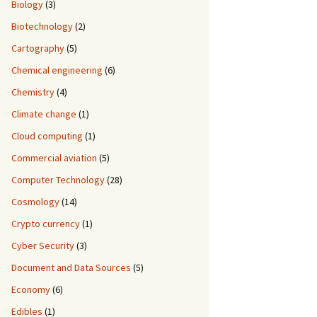
Biology
(3)
Biotechnology
(2)
Cartography
(5)
Chemical engineering
(6)
Chemistry
(4)
Climate change
(1)
Cloud computing
(1)
Commercial aviation
(5)
Computer Technology
(28)
Cosmology
(14)
Crypto currency
(1)
Cyber Security
(3)
Document and Data Sources
(5)
Economy
(6)
Edibles
(1)