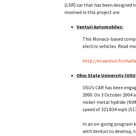
(LSR) car that has been designed 
involved in this project are:
Venturi Automobiles:
This Monaco-based company
electric vehicles. Read mo
http://en.venturi.fr/chal
Ohio State University (OSU
OSU’s CAR has been engage
2000. On 3 October 2004 at
nickel-metal hydride (Ni
speed of 321.834 mph (51
In an on-going program k
with Venturi to develop, t