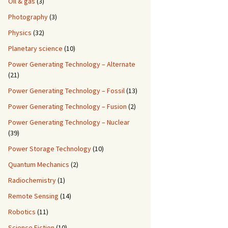
Oil & gas
(3)
Photography
(3)
Physics
(32)
Planetary science
(10)
Power Generating Technology – Alternate
(21)
Power Generating Technology – Fossil
(13)
Power Generating Technology – Fusion
(2)
Power Generating Technology – Nuclear
(39)
Power Storage Technology
(10)
Quantum Mechanics
(2)
Radiochemistry
(1)
Remote Sensing
(14)
Robotics
(11)
Science Fiction
(10)