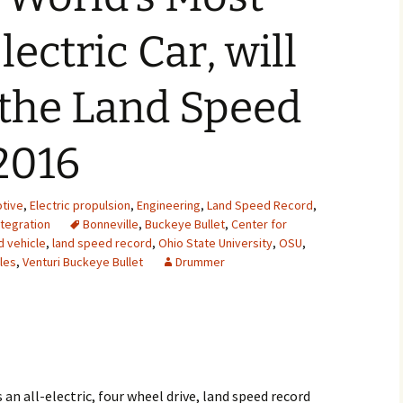
2007
ectric Car, will
2008
 the Land Speed
2009
2016
2010
2011
tive
,
Electric propulsion
,
Engineering
,
Land Speed Record
,
tegration
Bonneville
,
Buckeye Bullet
,
Center for
2012
d vehicle
,
land speed record
,
Ohio State University
,
OSU
,
les
,
Venturi Buckeye Bullet
Drummer
2013
2014
2015
2016
 an all-electric, four wheel drive, land speed record