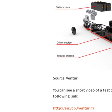
Source: Venturi
You can see a short video of a test 
following link:
http://en.vbb3.venturi.fr