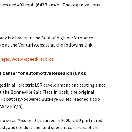
to exceed 400 mph (643.7 km/h). The organizations
2017
2018
2019 – 2020
 is a leader in the field of high performance
re at the Venturi website at the following link:
2023 to 2026
lenges/world-speed-records
) Center for Automotive Research (CAR):
d in all-electric LSR development and testing since
 the Bonneville Salt Flats in Utah, the original
MH) battery-powered Buckeye Bullet reached a top
7.942 km/h).
nown as Mission 01, started in 2009, OSU partnered
est, and conduct the land speed record runs of the