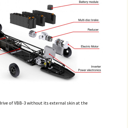
drive of VBB-3 without its external skin at the