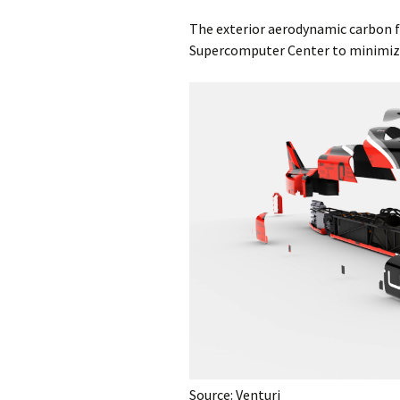
The exterior aerodynamic carbon fi
Supercomputer Center to minimize 
Source: Venturi