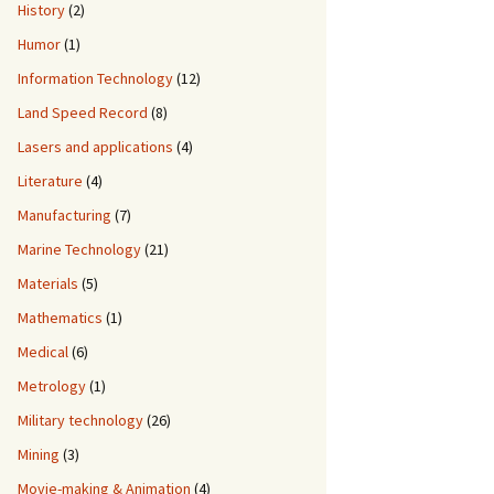
History
(2)
Humor
(1)
Information Technology
(12)
Land Speed Record
(8)
Lasers and applications
(4)
Literature
(4)
Manufacturing
(7)
Marine Technology
(21)
Materials
(5)
Mathematics
(1)
Medical
(6)
Metrology
(1)
Military technology
(26)
Mining
(3)
Movie-making & Animation
(4)