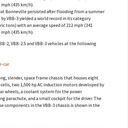
0 mph (435 km/h).
 at Bonneville persisted after flooding from a summer
by VBB-3 yielded a world record in its category
tric tons) with an average speed of 212 mph (341
0 mph (435 km/h).
VBB-2, VBB-2.5 and VBB-3 vehicles at the following
e-car
long, slender, space frame chassis that houses eight
0 cells, two 1,500 hp AC induction motors developed by
rear wheels, a coolant system for the power
ing parachute, and a small cockpit for the driver. The
se components in the VBB-3 chassis is shown in the