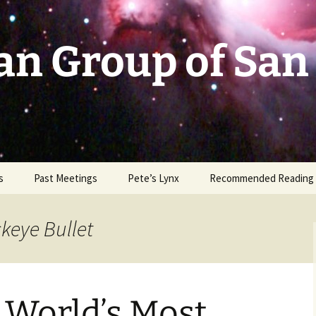
an Group of San
s
Past Meetings
Pete’s Lynx
Recommended Reading
2002-2003
ckeye Bullet
2004
2005
 World’s Most
2006