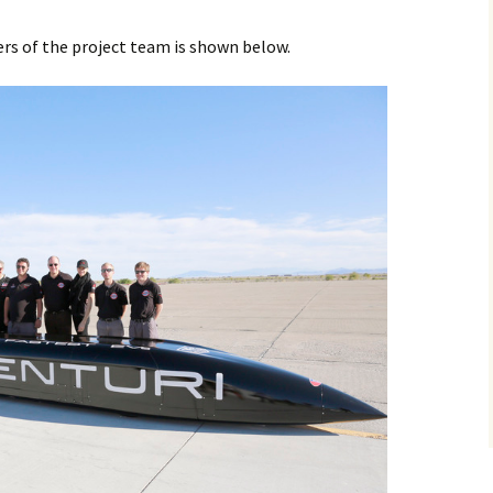
 of the project team is shown below.