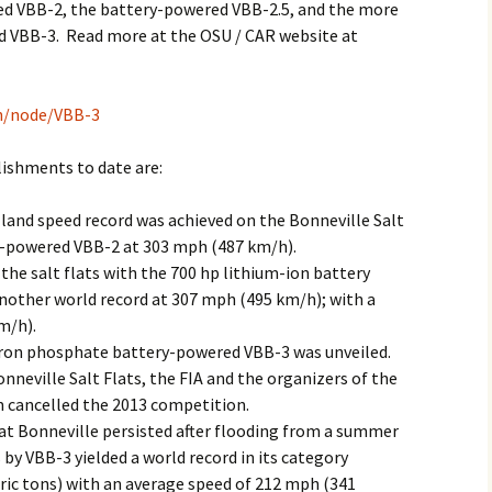
ed VBB-2, the battery-powered VBB-2.5, and the more
 VBB-3. Read more at the OSU / CAR website at
ch/node/VBB-3
ishments to date are:
 land speed record was achieved on the Bonneville Salt
ll-powered VBB-2 at 303 mph (487 km/h).
the salt flats with the 700 hp lithium-ion battery
nother world record at 307 mph (495 km/h); with a
m/h).
iron phosphate battery-powered VBB-3 was unveiled.
nneville Salt Flats, the FIA and the organizers of the
 cancelled the 2013 competition.
at Bonneville persisted after flooding from a summer
by VBB-3 yielded a world record in its category
tric tons) with an average speed of 212 mph (341