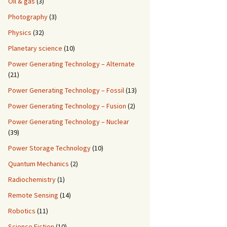
Oil & gas
(3)
Photography
(3)
Physics
(32)
Planetary science
(10)
Power Generating Technology – Alternate
(21)
Power Generating Technology – Fossil
(13)
Power Generating Technology – Fusion
(2)
Power Generating Technology – Nuclear
(39)
Power Storage Technology
(10)
Quantum Mechanics
(2)
Radiochemistry
(1)
Remote Sensing
(14)
Robotics
(11)
Science Fiction
(10)