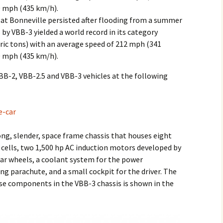
0 mph (435 km/h).
 at Bonneville persisted after flooding from a summer
by VBB-3 yielded a world record in its category
tric tons) with an average speed of 212 mph (341
0 mph (435 km/h).
VBB-2, VBB-2.5 and VBB-3 vehicles at the following
e-car
long, slender, space frame chassis that houses eight
0 cells, two 1,500 hp AC induction motors developed by
rear wheels, a coolant system for the power
ing parachute, and a small cockpit for the driver. The
se components in the VBB-3 chassis is shown in the