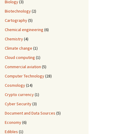
Biology
(3)
Biotechnology
(2)
Cartography
(5)
Chemical engineering
(6)
Chemistry
(4)
Climate change
(1)
Cloud computing
(1)
Commercial aviation
(5)
Computer Technology
(28)
Cosmology
(14)
Crypto currency
(1)
Cyber Security
(3)
Document and Data Sources
(5)
Economy
(6)
Edibles
(1)