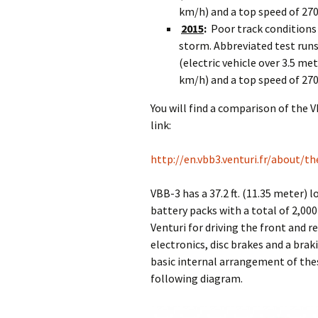
km/h) and a top speed of 27
2015
:
Poor track conditions
storm. Abbreviated test runs 
(electric vehicle over 3.5 me
km/h) and a top speed of 27
You will find a comparison of the 
link:
http://en.vbb3.venturi.fr/about/th
VBB-3 has a 37.2 ft. (11.35 meter) 
battery packs with a total of 2,00
Venturi for driving the front and 
electronics, disc brakes and a brak
basic internal arrangement of the
following diagram.