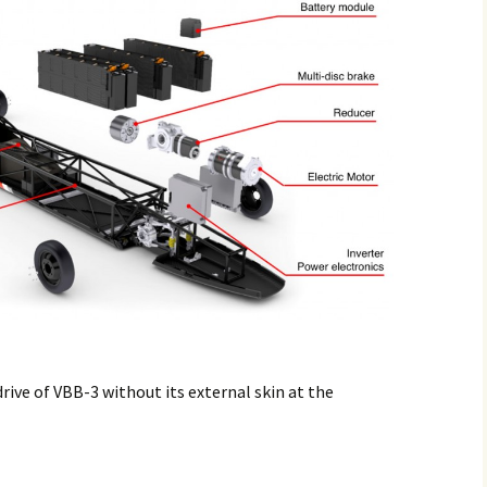
drive of VBB-3 without its external skin at the