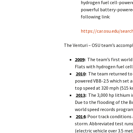
hydrogen fuel cell-power
powerful battery-powered
following link:
https://car.osu.edu/sear
The Venturi – OSU team’s accompl
2009
:
The team’s first world
Flats with hydrogen fuel ce
2010
:
The team returned to 
powered VBB-2.5 which set a
top speed at 320 mph (515 k
2013
:
The 3,000 hp lithium 
Due to the flooding of the Bo
world speed records program
2014
:
Poor track conditions 
storm. Abbreviated test runs 
(electric vehicle over 3.5 me