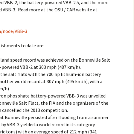
ed VBB-2, the battery-powered VBB-2.5, and the more
 VBB-3. Read more at the OSU / CAR website at
ch/node/VBB-3
ishments to date are:
 land speed record was achieved on the Bonneville Salt
ll-powered VBB-2 at 303 mph (487 km/h).
the salt flats with the 700 hp lithium-ion battery
nother world record at 307 mph (495 km/h); with a
m/h).
iron phosphate battery-powered VBB-3 was unveiled.
nneville Salt Flats, the FIA and the organizers of the
 cancelled the 2013 competition.
at Bonneville persisted after flooding from a summer
by VBB-3 yielded a world record in its category
tric tons) with an average speed of 212 mph (341