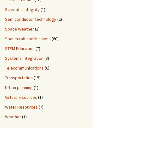
Scientific integrity
(1)
Semiconductor technology
(2)
Space Weather
(1)
Spacecraft and Missions
(60)
STEM Education
(7)
Systems integration
(3)
Telecommunications
(6)
Transportation
(15)
Urban planning
(1)
Virtual resources
(1)
Water Resources
(7)
Weather
(1)