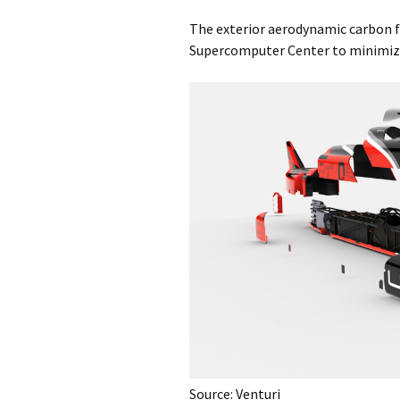
The exterior aerodynamic carbon fi
Supercomputer Center to minimize 
Source: Venturi