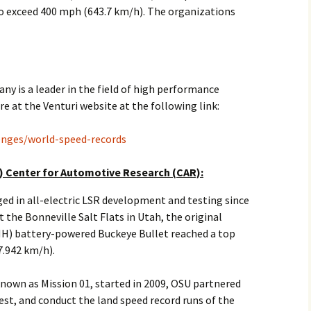
to exceed 400 mph (643.7 km/h). The organizations
2017
2018
2019 – 2020
 is a leader in the field of high performance
re at the Venturi website at the following link:
2023 to 2026
lenges/world-speed-records
) Center for Automotive Research (CAR):
d in all-electric LSR development and testing since
 the Bonneville Salt Flats in Utah, the original
MH) battery-powered Buckeye Bullet reached a top
7.942 km/h).
nown as Mission 01, started in 2009, OSU partnered
est, and conduct the land speed record runs of the