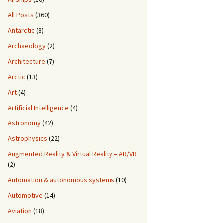
All Posts
(360)
Antarctic
(8)
Archaeology
(2)
Architecture
(7)
Arctic
(13)
Art
(4)
Artificial Intelligence
(4)
Astronomy
(42)
Astrophysics
(22)
Augmented Reality & Virtual Reality – AR/VR
(2)
Automation & autonomous systems
(10)
Automotive
(14)
Aviation
(18)