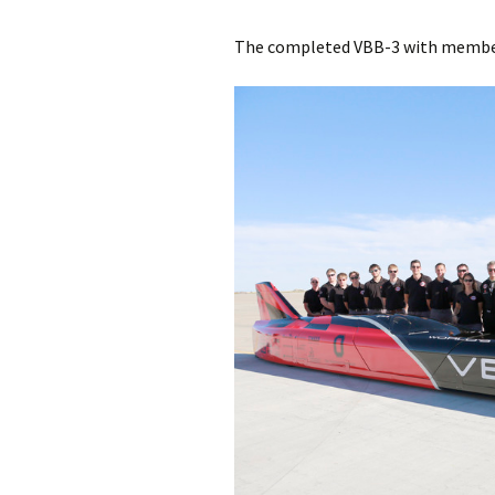
The completed VBB-3 with members