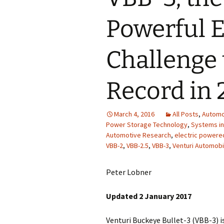
Powerful El
Challenge
Record in 
March 4, 2016
All Posts
,
Automo
Power Storage Technology
,
Systems in
Automotive Research
,
electric powere
VBB-2
,
VBB-2.5
,
VBB-3
,
Venturi Automobi
Peter Lobner
Updated 2 January 2017
Venturi Buckeye Bullet-3 (VBB-3) is