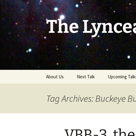
Skip
to
content
The Lynce
About Us
Next Talk
Upcoming Talk
Tag Archives: Buckeye Bu
VBB-3, the