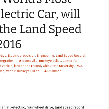
2007
ectric Car, will
2008
 the Land Speed
2009
2016
2010
2011
tive
,
Electric propulsion
,
Engineering
,
Land Speed Record
,
tegration
Bonneville
,
Buckeye Bullet
,
Center for
2012
d vehicle
,
land speed record
,
Ohio State University
,
OSU
,
les
,
Venturi Buckeye Bullet
Drummer
2013
2014
2015
2016
 an all-electric, four wheel drive, land speed record