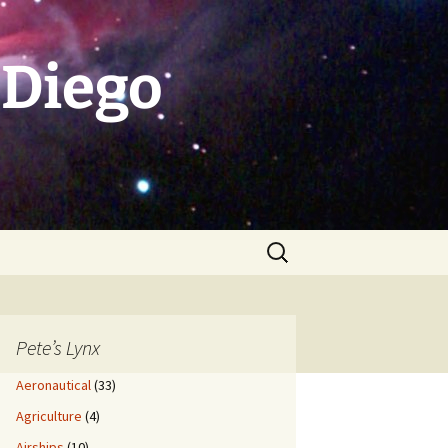
 Diego
Search
for:
Pete’s Lynx
Aeronautical
(33)
Agriculture
(4)
Airships
(10)