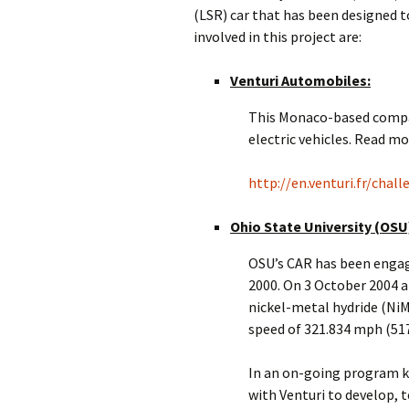
(LSR) car that has been designed 
involved in this project are:
Venturi Automobiles:
This Monaco-based company
electric vehicles. Read mo
http://en.venturi.fr/chal
Ohio State University (OSU
OSU’s CAR has been engage
2000. On 3 October 2004 at
nickel-metal hydride (Ni
speed of 321.834 mph (51
In an on-going program k
with Venturi to develop, t