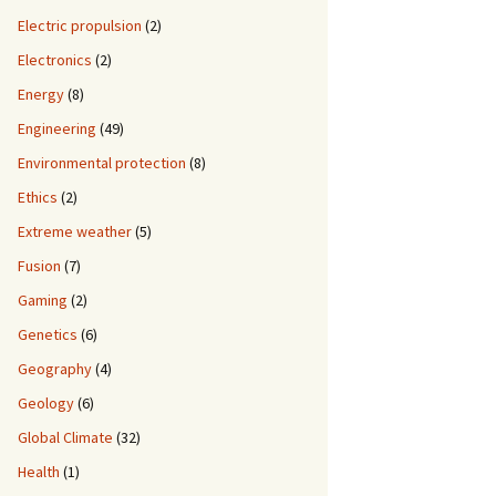
Electric propulsion
(2)
Electronics
(2)
Energy
(8)
Engineering
(49)
Environmental protection
(8)
Ethics
(2)
Extreme weather
(5)
Fusion
(7)
Gaming
(2)
Genetics
(6)
Geography
(4)
Geology
(6)
Global Climate
(32)
Health
(1)