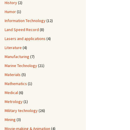
History
(2)
Humor
(1)
Information Technology
(12)
Land Speed Record
(8)
Lasers and applications
(4)
Literature
(4)
Manufacturing
(7)
Marine Technology
(21)
Materials
(5)
Mathematics
(1)
Medical
(6)
Metrology
(1)
Military technology
(26)
Mining
(3)
Movie-making & Animation
(4)