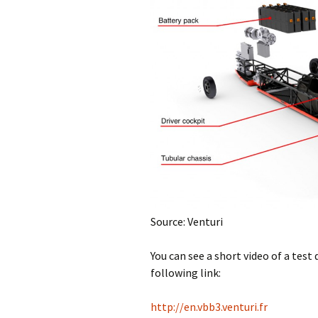
Source: Venturi
You can see a short video of a test 
following link:
http://en.vbb3.venturi.fr