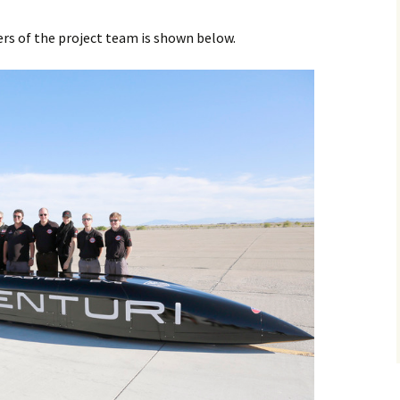
 of the project team is shown below.