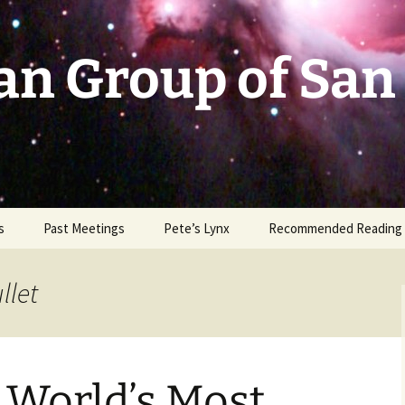
an Group of San
s
Past Meetings
Pete’s Lynx
Recommended Reading
2002-2003
llet
2004
2005
 World’s Most
2006