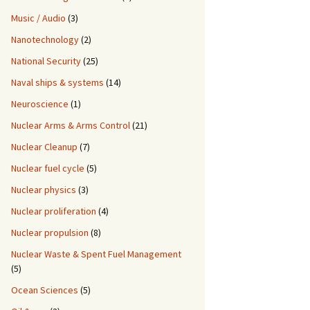
Music / Audio
(3)
Nanotechnology
(2)
National Security
(25)
Naval ships & systems
(14)
Neuroscience
(1)
Nuclear Arms & Arms Control
(21)
Nuclear Cleanup
(7)
Nuclear fuel cycle
(5)
Nuclear physics
(3)
Nuclear proliferation
(4)
Nuclear propulsion
(8)
Nuclear Waste & Spent Fuel Management
(5)
Ocean Sciences
(5)