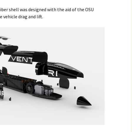
ber shell was designed with the aid of the OSU
vehicle drag and lift.