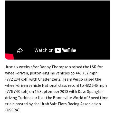
Just six weeks after Danny Thompson raised the LSR for
wheel-driven, piston-engine vehicles to 448.757 mph
(772.204 kph) with Challenger 2, Team Vesco raised the
wheel-driven vehicle National class record to 482.646 mph
(776.743 kph) on 15 September 2018 with Dave Spangler
driving Turbinator II at the Bonneville World of Speed time
trials hosted by the Utah Salt Flats Racing Association
(USFRA).