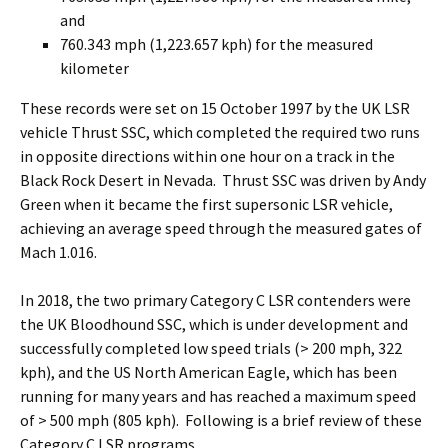
and
760.343 mph (1,223.657 kph) for the measured
kilometer
These records were set on 15 October 1997 by the UK LSR
vehicle Thrust SSC, which completed the required two runs
in opposite directions within one hour on a track in the
Black Rock Desert in Nevada. Thrust SSC was driven by Andy
Green when it became the first supersonic LSR vehicle,
achieving an average speed through the measured gates of
Mach 1.016.
In 2018, the two primary Category C LSR contenders were
the UK Bloodhound SSC, which is under development and
successfully completed low speed trials (> 200 mph, 322
kph), and the US North American Eagle, which has been
running for many years and has reached a maximum speed
of > 500 mph (805 kph). Following is a brief review of these
Category C LSR programs.