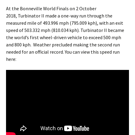
At the Bonneville World Finals on 2 October
2018, Turbinator II made a one-way run through the
measured mile of 493.996 mph (795.009 kph), with an exit
speed of 503.332 mph (810.034 kph). Turbinator II became
the world’s first wheel-driven vehicle to exceed 500 mph
and 800 kph. Weather precluded making the second run
needed for an official record. You can view this speed run
here: