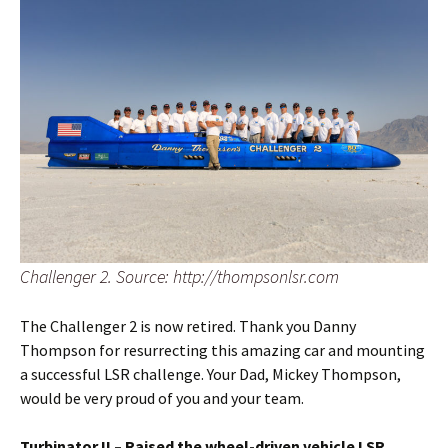
Challenger 2. Source: http://thompsonlsr.com
The Challenger 2 is now retired. Thank you Danny
Thompson for resurrecting this amazing car and mounting
a successful LSR challenge. Your Dad, Mickey Thompson,
would be very proud of you and your team.
Turbinator II – Raised the wheel-driven vehicle LSR