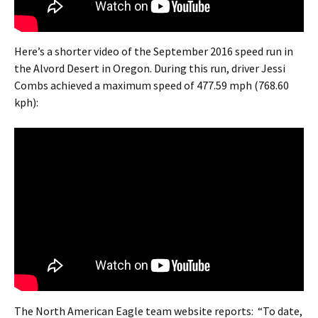
Here’s a shorter video of the September 2016 speed run in
the Alvord Desert in Oregon. During this run, driver Jessi
Combs achieved a maximum speed of 477.59 mph (768.60
kph):
The North American Eagle team website reports: “To date,