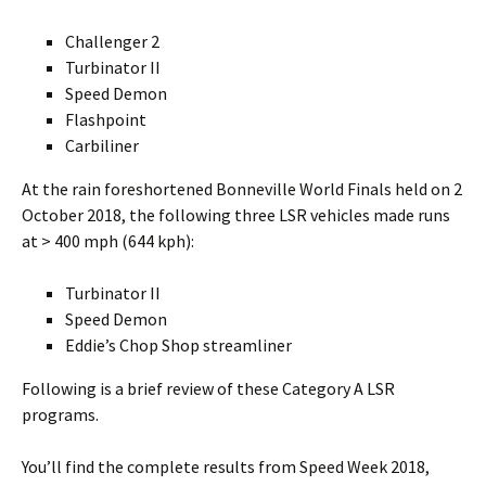
Challenger 2
Turbinator II
Speed Demon
Flashpoint
Carbiliner
At the rain foreshortened Bonneville World Finals held on 2
October 2018, the following three LSR vehicles made runs
at > 400 mph (644 kph):
Turbinator II
Speed Demon
Eddie’s Chop Shop streamliner
Following is a brief review of these Category A LSR
programs.
You’ll find the complete results from Speed Week 2018,