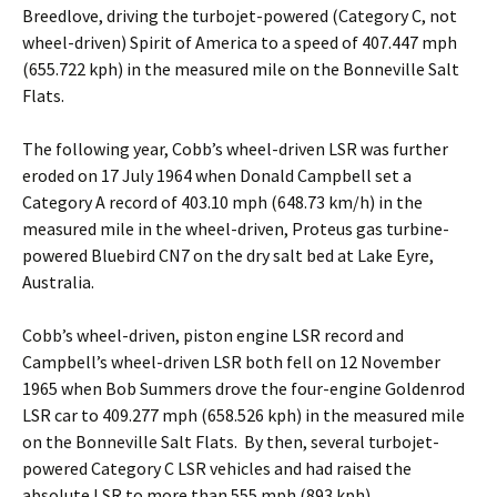
Breedlove, driving the turbojet-powered (Category C, not
wheel-driven) Spirit of America to a speed of 407.447 mph
(655.722 kph) in the measured mile on the Bonneville Salt
Flats.
The following year, Cobb’s wheel-driven LSR was further
eroded on 17 July 1964 when Donald Campbell set a
Category A record of 403.10 mph (648.73 km/h) in the
measured mile in the wheel-driven, Proteus gas turbine-
powered Bluebird CN7 on the dry salt bed at Lake Eyre,
Australia.
Cobb’s wheel-driven, piston engine LSR record and
Campbell’s wheel-driven LSR both fell on 12 November
1965 when Bob Summers drove the four-engine Goldenrod
LSR car to 409.277 mph (658.526 kph) in the measured mile
on the Bonneville Salt Flats. By then, several turbojet-
powered Category C LSR vehicles and had raised the
absolute LSR to more than 555 mph (893 kph).