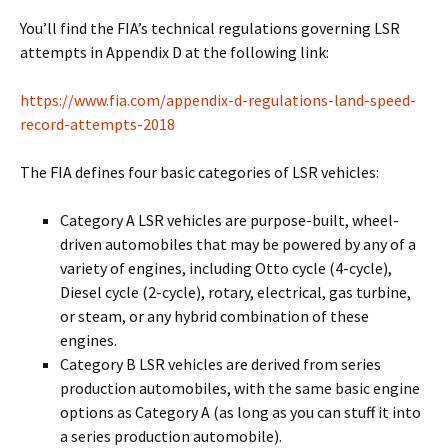
You’ll find the FIA’s technical regulations governing LSR
attempts in Appendix D at the following link:
https://www.fia.com/appendix-d-regulations-land-speed-
record-attempts-2018
The FIA defines four basic categories of LSR vehicles:
Category A LSR vehicles are purpose-built, wheel-
driven automobiles that may be powered by any of a
variety of engines, including Otto cycle (4-cycle),
Diesel cycle (2-cycle), rotary, electrical, gas turbine,
or steam, or any hybrid combination of these
engines.
Category B LSR vehicles are derived from series
production automobiles, with the same basic engine
options as Category A (as long as you can stuff it into
a series production automobile).