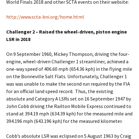
World Finals 2018 and other SCTA events on their website:
http://www.scta-bni.org/home.html
Challenger 2 – Raised the wheel-driven, piston engine
LSR in 2018
On 9 September 1960, Mickey Thompson, driving the four-
engine, wheel-driven Challenger 1 streamliner, achieved a
one-way speed of 406.60 mph (654.36 kph) in the flying mile
on the Bonneville Salt Flats. Unfortunately, Challenger 1
was was unable to make the second run required by the FIA
for an official land speed record. Thus, the existing
absolute and Category A LSRs set on 16 September 1947 by
John Cobb driving the Railton Mobile Express continued to
stand at 394.19 mph (634.39 kph) for the measured mile and
394.196 mph (643.196 kph) for the measured kilometer.
Cobb’s absolute LSR was eclipsed on 5 August 1963 by Craig