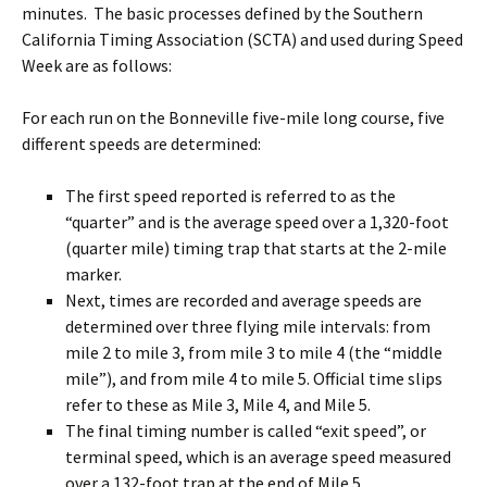
minutes. The basic processes defined by the Southern
California Timing Association (SCTA) and used during Speed
Week are as follows:
For each run on the Bonneville five-mile long course, five
different speeds are determined:
The first speed reported is referred to as the
“quarter” and is the average speed over a 1,320-foot
(quarter mile) timing trap that starts at the 2-mile
marker.
Next, times are recorded and average speeds are
determined over three flying mile intervals: from
mile 2 to mile 3, from mile 3 to mile 4 (the “middle
mile”), and from mile 4 to mile 5. Official time slips
refer to these as Mile 3, Mile 4, and Mile 5.
The final timing number is called “exit speed”, or
terminal speed, which is an average speed measured
over a 132-foot trap at the end of Mile 5.