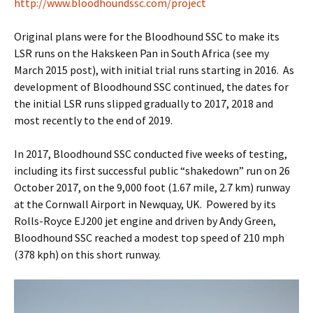
http://www.bloodhoundssc.com/project
Original plans were for the Bloodhound SSC to make its
LSR runs on the Hakskeen Pan in South Africa (see my
March 2015 post), with initial trial runs starting in 2016. As
development of Bloodhound SSC continued, the dates for
the initial LSR runs slipped gradually to 2017, 2018 and
most recently to the end of 2019.
In 2017, Bloodhound SSC conducted five weeks of testing,
including its first successful public “shakedown” run on 26
October 2017, on the 9,000 foot (1.67 mile, 2.7 km) runway
at the Cornwall Airport in Newquay, UK. Powered by its
Rolls-Royce EJ200 jet engine and driven by Andy Green,
Bloodhound SSC reached a modest top speed of 210 mph
(378 kph) on this short runway.