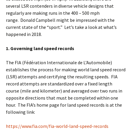
several LSR contenders in diverse vehicle designs that
regularly are making runs in the 400 – 500 mph
range. Donald Campbell might be impressed with the
current state of the “sport.” Let’s take a look at what’s
happened in 2018.
1. Governing land speed records
The FIA (Fédération Internationale de L’Automobile)
establishes the process for making world land speed record
(LSR) attempts and certifying the resulting speeds. FIA
record attempts are standardized over a fixed length
course (mile and kilometer) and averaged over two runs in
opposite directions that must be completed within one
hour. The FIA’s home page for land speed records is at the
following link:
https://www.fia.com/fia-world-land-speed-records