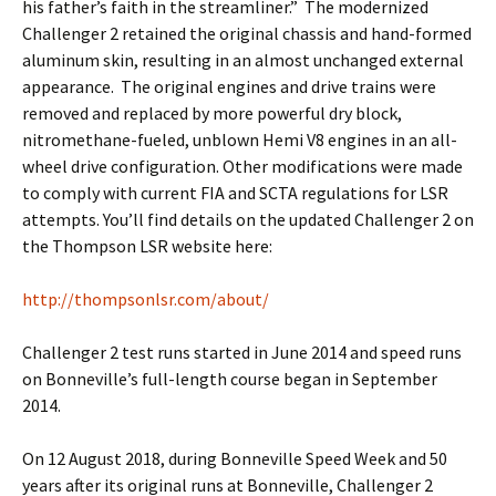
his father’s faith in the streamliner.” The modernized
Challenger 2 retained the original chassis and hand-formed
aluminum skin, resulting in an almost unchanged external
appearance. The original engines and drive trains were
removed and replaced by more powerful dry block,
nitromethane-fueled, unblown Hemi V8 engines in an all-
wheel drive configuration. Other modifications were made
to comply with current FIA and SCTA regulations for LSR
attempts. You’ll find details on the updated Challenger 2 on
the Thompson LSR website here:
http://thompsonlsr.com/about/
Challenger 2 test runs started in June 2014 and speed runs
on Bonneville’s full-length course began in September
2014.
On 12 August 2018, during Bonneville Speed Week and 50
years after its original runs at Bonneville, Challenger 2