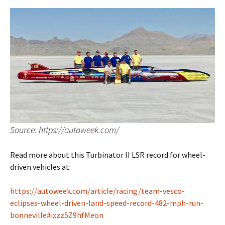
Source: https://autoweek.com/
Read more about this Turbinator II LSR record for wheel-
driven vehicles at:
https://autoweek.com/article/racing/team-vesco-
eclipses-wheel-driven-land-speed-record-482-mph-run-
bonneville#ixzz5Z9hfMeon