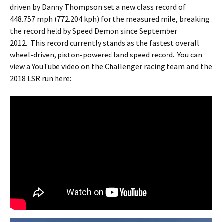
driven by Danny Thompson set a new class record of
448.757 mph (772.204 kph) for the measured mile, breaking
the record held by Speed Demon since September
2012. This record currently stands as the fastest overall
wheel-driven, piston-powered land speed record. You can
view a YouTube video on the Challenger racing team and the
2018 LSR run here: