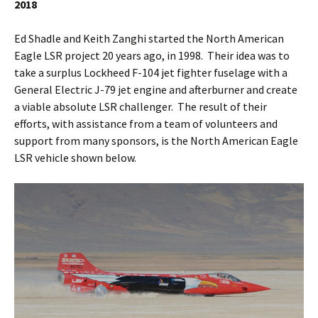
2018
Ed Shadle and Keith Zanghi started the North American
Eagle LSR project 20 years ago, in 1998. Their idea was to
take a surplus Lockheed F-104 jet fighter fuselage with a
General Electric J-79 jet engine and afterburner and create
a viable absolute LSR challenger. The result of their
efforts, with assistance from a team of volunteers and
support from many sponsors, is the North American Eagle
LSR vehicle shown below.