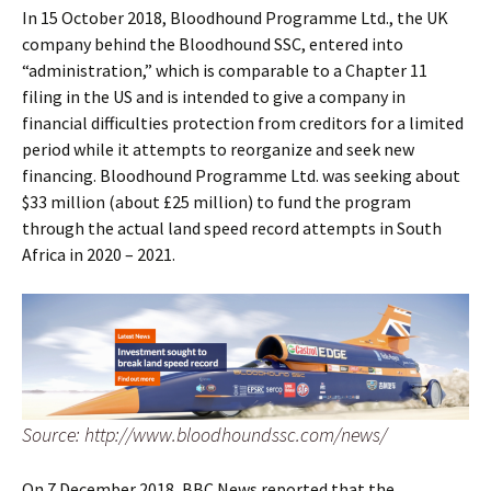
In 15 October 2018, Bloodhound Programme Ltd., the UK
company behind the Bloodhound SSC, entered into
“administration,” which is comparable to a Chapter 11
filing in the US and is intended to give a company in
financial difficulties protection from creditors for a limited
period while it attempts to reorganize and seek new
financing. Bloodhound Programme Ltd. was seeking about
$33 million (about £25 million) to fund the program
through the actual land speed record attempts in South
Africa in 2020 – 2021.
Source: http://www.bloodhoundssc.com/news/
On 7 December 2018, BBC News reported that the