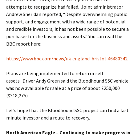
attempts to reorganize had failed. Joint administrator
Andrew Sheridan reported, “Despite overwhelming public
support, and engagement with a wide range of potential
and credible investors, it has not been possible to secure a
purchaser for the business and assets.” You can read the
BBC report here:
https://www.bbc.com/news/uk-england-bristol-46480342
Plans are being implemented to return or sell
assets. Driver Andy Green said the Bloodhound SSC vehicle
was now available for sale at a price of about £250,000
($318,275).
Let’s hope that the Bloodhound SSC project can find a last
minute investor and a route to recovery.
North American Eagle – Continuing to make progress in