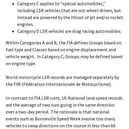
Category C applies to “special automobiles,”
including LSR vehicles that are not wheel-driven, but
instead are powered by the thrust of jet and/or rocket
engines.
Category D LSR vehicles are drag racing automobiles.
Within Categories A and B, the FIA defines Groups based on
fuel type and Classes based on engine displacement and
vehicle weight. In Category C, Groups may be defined based
on engine type.
World motorcycle LSR records are managed separately by
the FIM (Fédération Internationale de Motocyclisme).
In contrast to FIA LSR rules, US National land speed records
are the average of two runs going in the same direction
over a two-day period. The rationale is that national
events such as Bonneville Speed Week involve too many
vehicles to swap directions on the course in less than 60