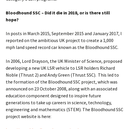
Bloodhound SSC – Did it die in 2018, or is there still
hope?
In posts in March 2015, September 2015 and January 2017, I
reported on the ambitious UK project to create a 1,000
mph land speed record car known as the Bloodhound SSC.
In 2006, Lord Drayson, the UK Minister of Science, proposed
developing a new UK LSR vehicle to LSR holders Richard
Noble (Thrust 2) and Andy Green (Thrust SSC). This led to
the formation of the Bloodhound SSC project, which was
announced on 23 October 2008, along with an associated
education component designed to inspire future
generations to take up careers in science, technology,
engineering and mathematics (STEM). The Bloodhound SSC
project website is here: