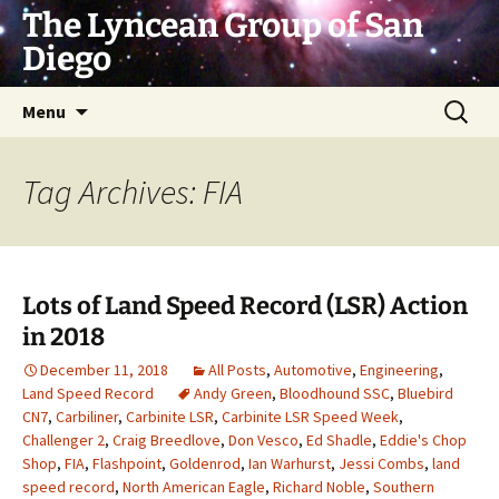
Skip
The Lyncean Group of San
to
Diego
content
Search
Menu
for:
Tag Archives: FIA
Lots of Land Speed Record (LSR) Action
in 2018
December 11, 2018
All Posts
,
Automotive
,
Engineering
,
Land Speed Record
Andy Green
,
Bloodhound SSC
,
Bluebird
CN7
,
Carbiliner
,
Carbinite LSR
,
Carbinite LSR Speed Week
,
Challenger 2
,
Craig Breedlove
,
Don Vesco
,
Ed Shadle
,
Eddie's Chop
Shop
,
FIA
,
Flashpoint
,
Goldenrod
,
Ian Warhurst
,
Jessi Combs
,
land
speed record
,
North American Eagle
,
Richard Noble
,
Southern