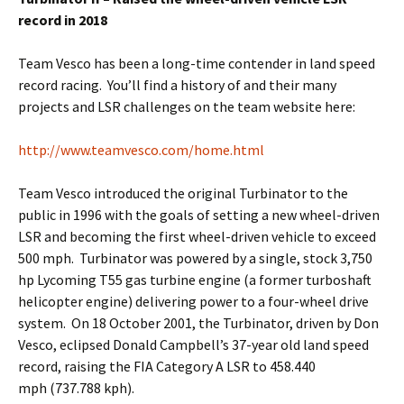
record in 2018
Team Vesco has been a long-time contender in land speed
record racing. You’ll find a history of and their many
projects and LSR challenges on the team website here:
http://www.teamvesco.com/home.html
Team Vesco introduced the original Turbinator to the
public in 1996 with the goals of setting a new wheel-driven
LSR and becoming the first wheel-driven vehicle to exceed
500 mph. Turbinator was powered by a single, stock 3,750
hp Lycoming T55 gas turbine engine (a former turboshaft
helicopter engine) delivering power to a four-wheel drive
system. On 18 October 2001, the Turbinator, driven by Don
Vesco, eclipsed Donald Campbell’s 37-year old land speed
record, raising the FIA Category A LSR to 458.440
mph (737.788 kph).