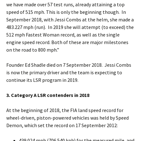
we have made over 57 test runs, already attaining a top
speed of 515 mph. This is only the beginning though. In
September 2018, with Jessi Combs at the helm, she made a
483.227 mph (run). In 2019 she will attempt (to exceed) the
512 mph Fastest Woman record, as well as the single
engine speed record. Both of these are major milestones
on the road to 800 mph.”
Founder Ed Shadle died on 7 September 2018. Jessi Combs
is now the primary driver and the team is expecting to
continue its LSR program in 2019.
3. Category A LSR contenders in 2018
At the beginning of 2018, the FIA land speed record for
wheel-driven, piston-powered vehicles was held by Speed
Demon, which set the record on 17 September 2012:
439.024 mph (706.540 kph) for the measured mile, and