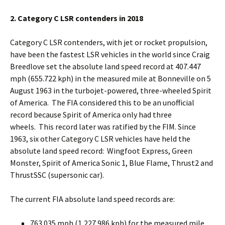
2. Category C LSR contenders in 2018
Category C LSR contenders, with jet or rocket propulsion,
have been the fastest LSR vehicles in the world since Craig
Breedlove set the absolute land speed record at 407.447
mph (655.722 kph) in the measured mile at Bonneville on 5
August 1963 in the turbojet-powered, three-wheeled Spirit
of America. The FIA considered this to be an unofficial
record because Spirit of America only had three
wheels. This record later was ratified by the FIM. Since
1963, six other Category C LSR vehicles have held the
absolute land speed record: Wingfoot Express, Green
Monster, Spirit of America Sonic 1, Blue Flame, Thrust2 and
ThrustSSC (supersonic car).
The current FIA absolute land speed records are:
763.035 mph (1,227.986 kph) for the measured mile,