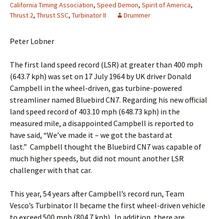
California Timing Association
,
Speed Demon
,
Spirit of America
,
Thrust 2
,
Thrust SSC
,
Turbinator II
Drummer
Peter Lobner
The first land speed record (LSR) at greater than 400 mph
(643.7 kph) was set on 17 July 1964 by UK driver Donald
Campbell in the wheel-driven, gas turbine-powered
streamliner named Bluebird CN7. Regarding his new official
land speed record of 403.10 mph (648.73 kph) in the
measured mile, a disappointed Campbell is reported to
have said, “We’ve made it – we got the bastard at
last.” Campbell thought the Bluebird CN7 was capable of
much higher speeds, but did not mount another LSR
challenger with that car.
This year, 54 years after Campbell’s record run, Team
Vesco’s Turbinator II became the first wheel-driven vehicle
to exceed 500 mph (804.7 kph). In addition, there are