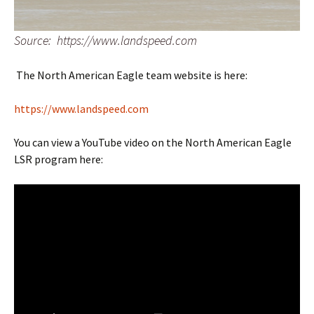
Source: https://www.landspeed.com
The North American Eagle team website is here:
https://www.landspeed.com
You can view a YouTube video on the North American Eagle
LSR program here: