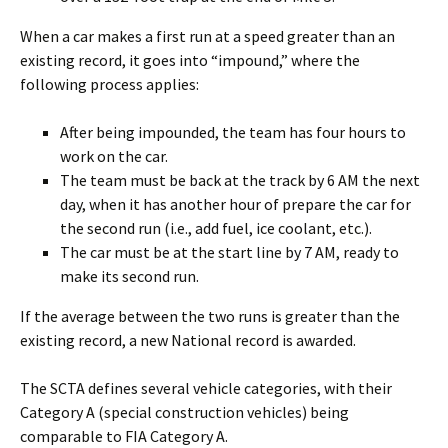
When a car makes a first run at a speed greater than an
existing record, it goes into “impound,” where the
following process applies:
After being impounded, the team has four hours to
work on the car.
The team must be back at the track by 6 AM the next
day, when it has another hour of prepare the car for
the second run (i.e., add fuel, ice coolant, etc.).
The car must be at the start line by 7 AM, ready to
make its second run.
If the average between the two runs is greater than the
existing record, a new National record is awarded.
The SCTA defines several vehicle categories, with their
Category A (special construction vehicles) being
comparable to FIA Category A.