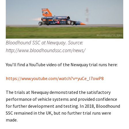
Bloodhound SSC at Newquay. Source:
http://www.bloodhoundssc.com/news/
You’ll find a YouTube video of the Newquay trial runs here:
https://www.youtube.com/watch?v=yuCe_I7owP8
The trials at Newquay demonstrated the satisfactory
performance of vehicle systems and provided confidence
for further development and testing. In 2018, Bloodhound
SSC remained in the UK, but no further trial runs were
made.