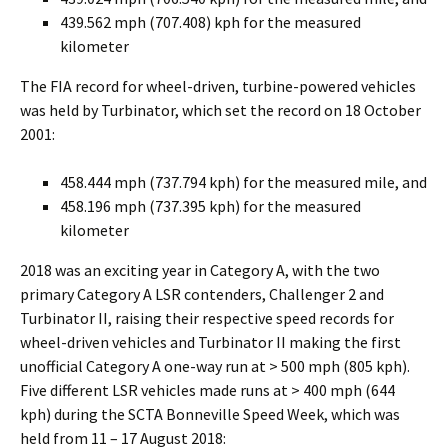
439.562 mph (707.408) kph for the measured
kilometer
The FIA record for wheel-driven, turbine-powered vehicles
was held by Turbinator, which set the record on 18 October
2001:
458.444 mph (737.794 kph) for the measured mile, and
458.196 mph (737.395 kph) for the measured
kilometer
2018 was an exciting year in Category A, with the two
primary Category A LSR contenders, Challenger 2 and
Turbinator II, raising their respective speed records for
wheel-driven vehicles and Turbinator II making the first
unofficial Category A one-way run at > 500 mph (805 kph).
Five different LSR vehicles made runs at > 400 mph (644
kph) during the SCTA Bonneville Speed Week, which was
held from 11 – 17 August 2018: