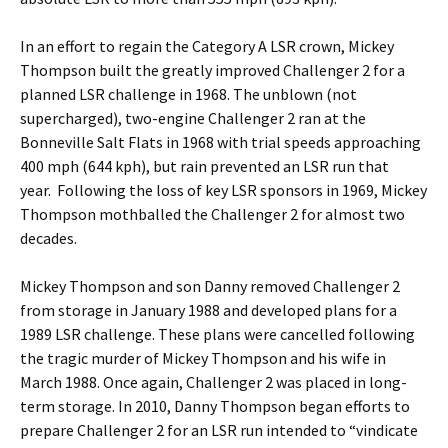
In an effort to regain the Category A LSR crown, Mickey
Thompson built the greatly improved Challenger 2 for a
planned LSR challenge in 1968. The unblown (not
supercharged), two-engine Challenger 2 ran at the
Bonneville Salt Flats in 1968 with trial speeds approaching
400 mph (644 kph), but rain prevented an LSR run that
year. Following the loss of key LSR sponsors in 1969, Mickey
Thompson mothballed the Challenger 2 for almost two
decades.
Mickey Thompson and son Danny removed Challenger 2
from storage in January 1988 and developed plans for a
1989 LSR challenge. These plans were cancelled following
the tragic murder of Mickey Thompson and his wife in
March 1988. Once again, Challenger 2 was placed in long-
term storage. In 2010, Danny Thompson began efforts to
prepare Challenger 2 for an LSR run intended to “vindicate