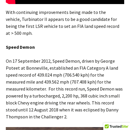
With continuing improvements being made to the
vehicle, Turbinator II appears to be a good candidate for
being the first LSR vehicle to set an FIA land speed record
at > 500 mph.
Speed Demon
On 17 September 2012, Speed Demon, driven by George
Poteet at Bonneville, established an FIA Category A land
speed record of 439.024 mph (706.540 kph) for the
measured mile and 439.562 mph (707.408 kph) for the
measured kilometer. For this record run, Speed Demon was
powered by a turbocharged, 2,200 hp, 368 cubic inch small
block Chevy engine driving the rear wheels. This record
stood until 12 August 2018 when it was eclipsed by Danny
Thompson in the Challenger 2.