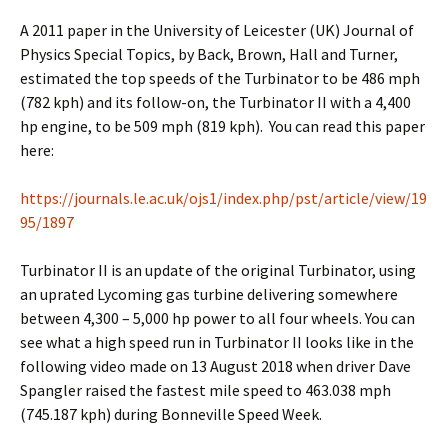
A 2011 paper in the University of Leicester (UK) Journal of
Physics Special Topics, by Back, Brown, Hall and Turner,
estimated the top speeds of the Turbinator to be 486 mph
(782 kph) and its follow-on, the Turbinator II with a 4,400
hp engine, to be 509 mph (819 kph). You can read this paper
here:
https://journals.le.ac.uk/ojs1/index.php/pst/article/view/19
95/1897
Turbinator II is an update of the original Turbinator, using
an uprated Lycoming gas turbine delivering somewhere
between 4,300 – 5,000 hp power to all four wheels. You can
see what a high speed run in Turbinator II looks like in the
following video made on 13 August 2018 when driver Dave
Spangler raised the fastest mile speed to 463.038 mph
(745.187 kph) during Bonneville Speed Week.