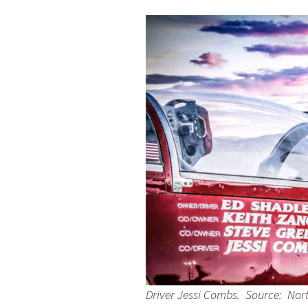
Driver Jessi Combs. Source: Nor