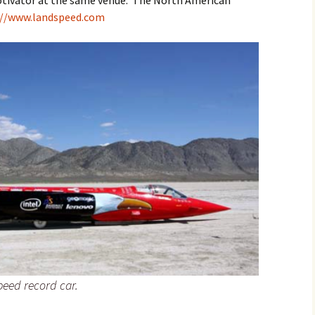
otivator at the same venue. The North American
://www.landspeed.com
peed record car.