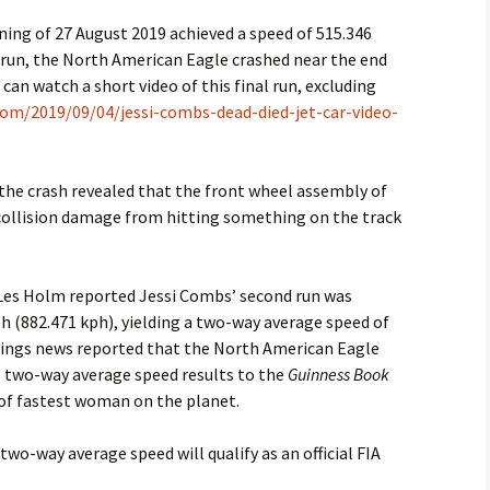
ning of 27 August 2019 achieved a speed of 515.346
run, the North American Eagle crashed near the end
 can watch a short video of this final run, excluding
om/2019/09/04/jessi-combs-dead-died-jet-car-video-
 the crash revealed that the front wheel assembly of
 collision damage from hitting something on the track
Les Holm reported Jessi Combs’ second run was
h (882.471 kph), yielding a two-way average speed of
ings news reported that the North American Eagle
 two-way average speed results to the
Guinness Book
 of fastest woman on the planet.
 two-way average speed will qualify as an official FIA