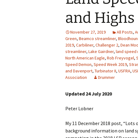
and Highs 
November 27, 2019
All Posts
,
A
Green
,
Beamco streamliner
,
Bloodhoun
2019
,
Carbiliner
,
Challenger 2
,
Dean Mo
streamliner
,
Lake Gairdner
,
land speed 
North American Eagle
,
Rob Freyvogel
,
S
Speed Demon
,
Speed Week 2019
,
Stra
and Davenport
,
Turbinator II
,
USFRA
,
US
Association
Drummer
Updated 24 July 2020
Peter Lobner
My 11 December 2018 post, “Lots o
background information on land sp