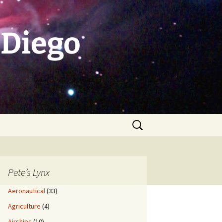
 Diego
Search
for:
Pete’s Lynx
Aeronautical
(33)
Agriculture
(4)
Airships
(10)