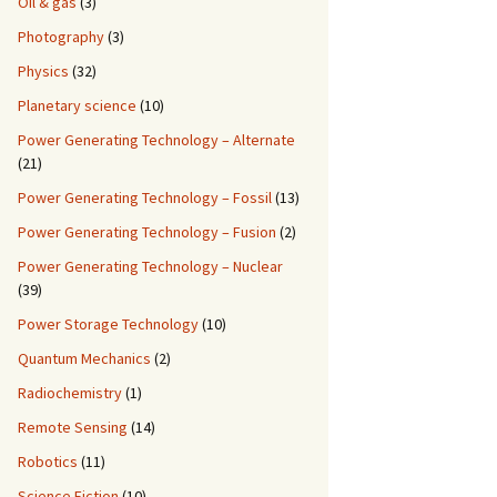
Oil & gas
(3)
Photography
(3)
Physics
(32)
Planetary science
(10)
Power Generating Technology – Alternate
(21)
Power Generating Technology – Fossil
(13)
Power Generating Technology – Fusion
(2)
Power Generating Technology – Nuclear
(39)
Power Storage Technology
(10)
Quantum Mechanics
(2)
Radiochemistry
(1)
Remote Sensing
(14)
Robotics
(11)
Science Fiction
(10)