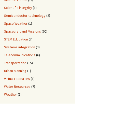
Scientific integrity
(1)
Semiconductor technology
(2)
Space Weather
(1)
Spacecraft and Missions
(60)
STEM Education
(7)
Systems integration
(3)
Telecommunications
(6)
Transportation
(15)
Urban planning
(1)
Virtual resources
(1)
Water Resources
(7)
Weather
(1)