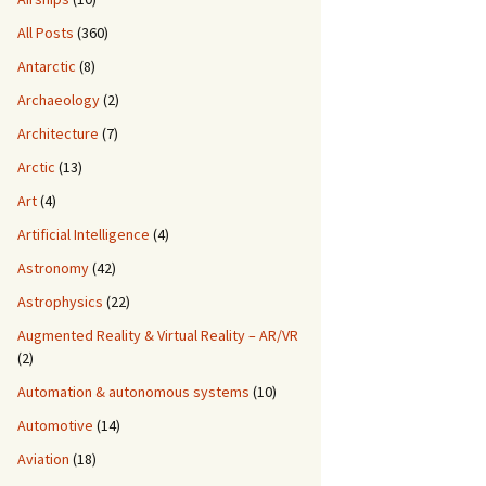
All Posts
(360)
Antarctic
(8)
Archaeology
(2)
Architecture
(7)
Arctic
(13)
Art
(4)
Artificial Intelligence
(4)
Astronomy
(42)
Astrophysics
(22)
Augmented Reality & Virtual Reality – AR/VR
(2)
Automation & autonomous systems
(10)
Automotive
(14)
Aviation
(18)