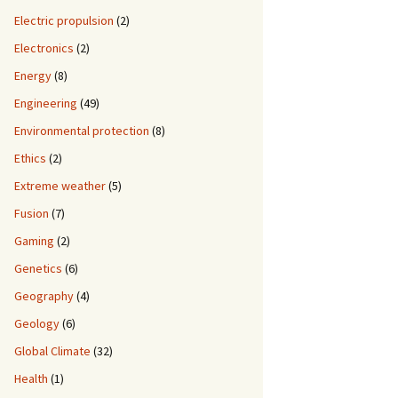
Electric propulsion
(2)
Electronics
(2)
Energy
(8)
Engineering
(49)
Environmental protection
(8)
Ethics
(2)
Extreme weather
(5)
Fusion
(7)
Gaming
(2)
Genetics
(6)
Geography
(4)
Geology
(6)
Global Climate
(32)
Health
(1)