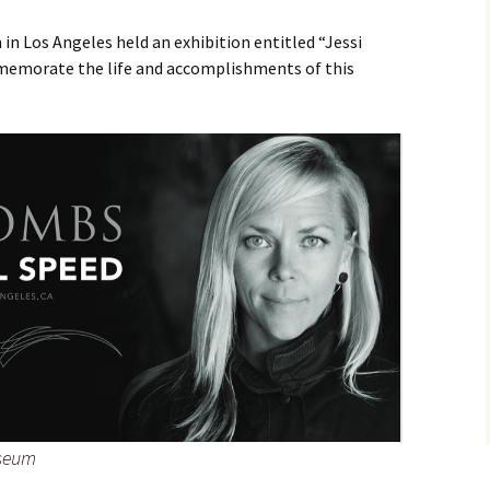
 Los Angeles held an exhibition entitled “Jessi
mmemorate the life and accomplishments of this
useum