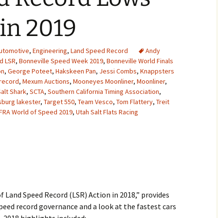
2007
in 2019
2008
utomotive
,
Engineering
,
Land Speed Record
Andy
2009
d LSR
,
Bonneville Speed Week 2019
,
Bonneville World Finals
on
,
George Poteet
,
Hakskeen Pan
,
Jessi Combs
,
Knappsters
2010
record
,
Mexum Auctions
,
Mooneyes Moonliner
,
Moonliner
,
alt Shark
,
SCTA
,
Southern California Timing Association
,
sburg lakester
2011
,
Target 550
,
Team Vesco
,
Tom Flattery
,
Treit
FRA World of Speed 2019
,
Utah Salt Flats Racing
2012
2013
2014
2015
f Land Speed Record (LSR) Action in 2018,” provides
eed record governance and a look at the fastest cars
2016