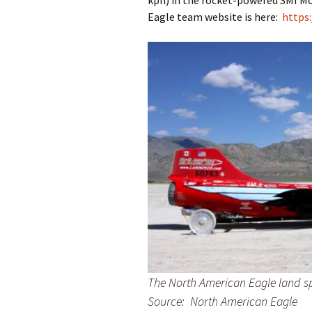
kph) in the rocket-powered SMI M
Eagle team website is here:
https
The North American Eagle land s
Source: North American Eagle