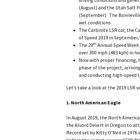
driving conditions and gene
(August) and the Utah Salt F
(September). The Bonneville
wet conditions.
The Carbinite LSR car, the Ca
of Speed 2019 in September, 
th
The 29
Annual Speed Week a
over 300 mph (483 kph) in hot
Now with proper financing, 
phase of the project, arrivi
and conducting high-speed t
Let’s take a look at the 2019 LSR s
1. North American Eagle
In August 2019, the North America
the Alvord Desert in Oregon to at
Record set by Kitty O’Neil in 1976