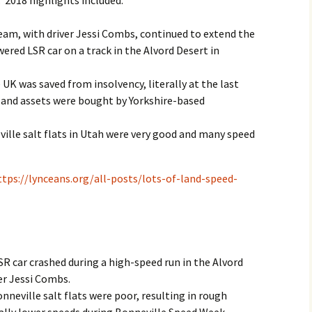
 2018 highlights included:
2017
am, with driver Jessi Combs, continued to extend the
ered LSR car on a track in the Alvord Desert in
2018
K was saved from insolvency, literally at the last
2019 – 2020
and assets were bought by Yorkshire-based
2023 to 2026
ville salt flats in Utah were very good and many speed
ttps://lynceans.org/all-posts/lots-of-land-speed-
 car crashed during a high-speed run in the Alvord
ver Jessi Combs.
nneville salt flats were poor, resulting in rough