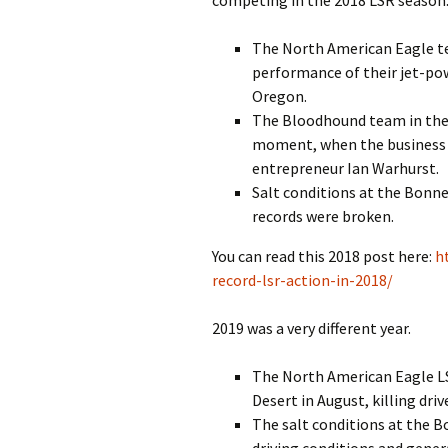
competing in the 2018 LSR season.
The North American Eagle te
performance of their jet-pow
Oregon.
The Bloodhound team in the U
moment, when the business 
entrepreneur Ian Warhurst.
Salt conditions at the Bonne
records were broken.
You can read this 2018 post here:
h
record-lsr-action-in-2018/
2019 was a very different year.
The North American Eagle LSR
Desert in August, killing dri
The salt conditions at the Bo