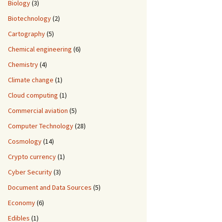
Biology
(3)
Biotechnology
(2)
Cartography
(5)
Chemical engineering
(6)
Chemistry
(4)
Climate change
(1)
Cloud computing
(1)
Commercial aviation
(5)
Computer Technology
(28)
Cosmology
(14)
Crypto currency
(1)
Cyber Security
(3)
Document and Data Sources
(5)
Economy
(6)
Edibles
(1)