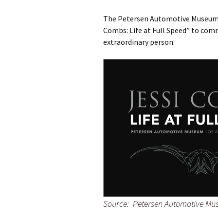
The Petersen Automotive Museum in
Combs: Life at Full Speed” to co
extraordinary person.
Source: Petersen Automotive M