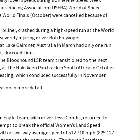
rally lower speeds during Bonneville Speed Week
lats Racing Association (USFRA) World of Speed
 World Finals (October) were cancelled because of
rbiliner, crashed during a high-speed run at the World
severely injuring driver Rob Freyvogel.
t Lake Gairdner, Australia in March had only one run
, dry conditions.
the Bloodhound LSR team transitioned to the next
ng at the Hakskeen Pan track in South Africa in October
esting, which concluded successfully in November.
eason in more detail.
n Eagle team, with driver Jessi Combs, returned to
tempt to break the official Women’s Land Speed
 with a two-way average speed of 512.710 mph (825.127