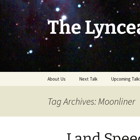
Skip
to
content
The Lynce
About Us
Next Talk
Upcoming Talk
Tag Archives: Moonliner
Land Spee