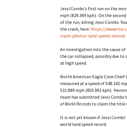
Jessi Combs’s first run on the mor
mph (829.369 kph). On the second 
of the run, killing Jessi Combs. You
the crash, here:
https://www.tmz.c
crash-photos-land-speed-record/
An investigation into the cause of
the car collapsed, possibly due to
at high speed.
North American Eagle Crew Chief 
measured at a speed of 548.342 mp
531.889 mph (855.992 kph). Hemm
team has submitted Jessi Combs’s
of World Records
to claim the title
It is not yet known if Jessi Combs’
world land speed record.