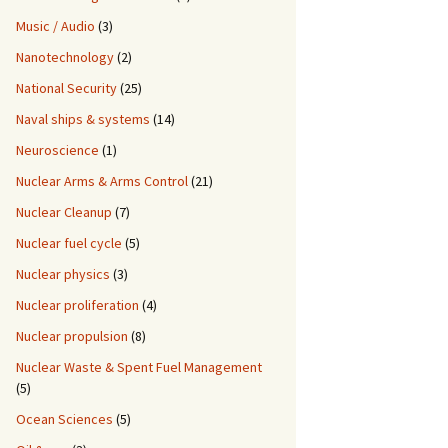
Music / Audio
(3)
Nanotechnology
(2)
National Security
(25)
Naval ships & systems
(14)
Neuroscience
(1)
Nuclear Arms & Arms Control
(21)
Nuclear Cleanup
(7)
Nuclear fuel cycle
(5)
Nuclear physics
(3)
Nuclear proliferation
(4)
Nuclear propulsion
(8)
Nuclear Waste & Spent Fuel Management
(5)
Ocean Sciences
(5)