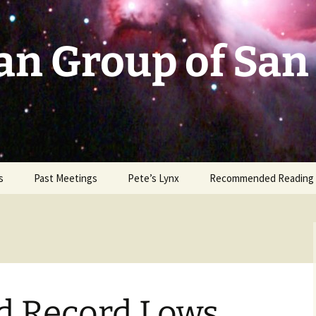
an Group of San
s
Past Meetings
Pete’s Lynx
Recommended Reading
2002-2003
2004
2005
d Record Lows
2006