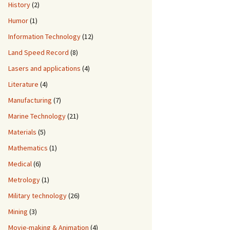
History
(2)
Humor
(1)
Information Technology
(12)
Land Speed Record
(8)
Lasers and applications
(4)
Literature
(4)
Manufacturing
(7)
Marine Technology
(21)
Materials
(5)
Mathematics
(1)
Medical
(6)
Metrology
(1)
Military technology
(26)
Mining
(3)
Movie-making & Animation
(4)