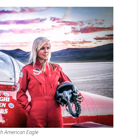
th American Eagle