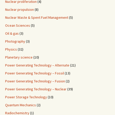
Nuclear proliferation
(4)
Nuclear propulsion
(8)
Nuclear Waste & Spent Fuel Management
(5)
Ocean Sciences
(5)
Oil & gas
(3)
Photography
(3)
Physics
(32)
Planetary science
(10)
Power Generating Technology – Alternate
(21)
Power Generating Technology – Fossil
(13)
Power Generating Technology – Fusion
(2)
Power Generating Technology – Nuclear
(39)
Power Storage Technology
(10)
Quantum Mechanics
(2)
Radiochemistry
(1)