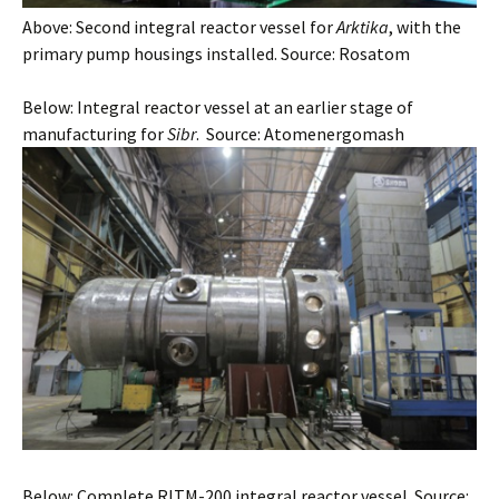
Above: Second integral reactor vessel for
Arktika
, with the
primary pump housings installed. Source: Rosatom
Below: Integral reactor vessel at an earlier stage of
manufacturing for
Sibr
. Source: Atomenergomash
Below: Complete RITM-200 integral reactor vessel. Source: