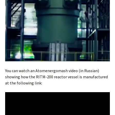
You can watch an Atomenergomash video (in Russian)
showing how the RITM-200 reactor vessel is manufactured
at the following link: