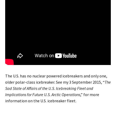
The U.S. has no nuclear powered icebreakers and only one,
older polar-class icebreaker. See my 3 September 2015, “
The
Sad State of Affairs of the U.S. Icebreaking Fleet and
Implications for Future U.S. Arctic Operations
,” for more
information on the U.S. icebreaker fleet.