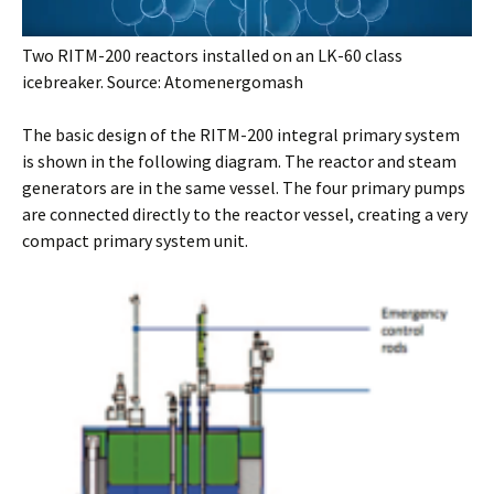
Two RITM-200 reactors installed on an LK-60 class
icebreaker. Source: Atomenergomash
The basic design of the RITM-200 integral primary system
is shown in the following diagram. The reactor and steam
generators are in the same vessel. The four primary pumps
are connected directly to the reactor vessel, creating a very
compact primary system unit.