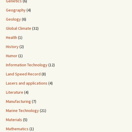
Genetics
(6)
Geography
(4)
Geology
(6)
Global Climate
(32)
Health
(1)
History
(2)
Humor
(1)
Information Technology
(12)
Land Speed Record
(8)
Lasers and applications
(4)
Literature
(4)
Manufacturing
(7)
Marine Technology
(21)
Materials
(5)
Mathematics
(1)