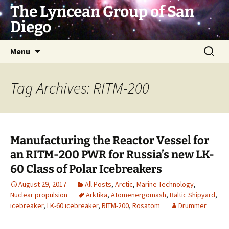
Skip
The Lyncean Group of San
to
Diego
content
Search
Menu
for:
Tag Archives: RITM-200
Manufacturing the Reactor Vessel for
an RITM-200 PWR for Russia’s new LK-
60 Class of Polar Icebreakers
August 29, 2017
All Posts
,
Arctic
,
Marine Technology
,
Nuclear propulsion
Arktika
,
Atomenergomash
,
Baltic Shipyard
,
icebreaker
,
LK-60 icebreaker
,
RITM-200
,
Rosatom
Drummer