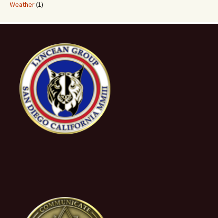
Weather
(1)