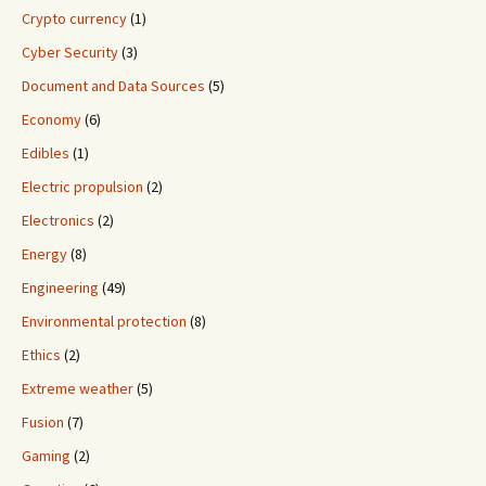
Crypto currency
(1)
Cyber Security
(3)
Document and Data Sources
(5)
Economy
(6)
Edibles
(1)
Electric propulsion
(2)
Electronics
(2)
Energy
(8)
Engineering
(49)
Environmental protection
(8)
Ethics
(2)
Extreme weather
(5)
Fusion
(7)
Gaming
(2)