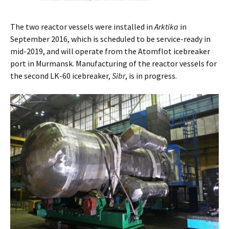
The two reactor vessels were installed in
Arktika
in
September 2016, which is scheduled to be service-ready in
mid-2019, and will operate from the Atomflot icebreaker
port in Murmansk. Manufacturing of the reactor vessels for
the second LK-60 icebreaker,
Sibr
, is in progress.