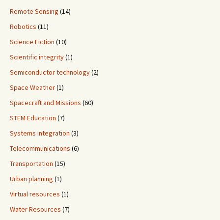
Remote Sensing
(14)
Robotics
(11)
Science Fiction
(10)
Scientific integrity
(1)
Semiconductor technology
(2)
Space Weather
(1)
Spacecraft and Missions
(60)
STEM Education
(7)
Systems integration
(3)
Telecommunications
(6)
Transportation
(15)
Urban planning
(1)
Virtual resources
(1)
Water Resources
(7)