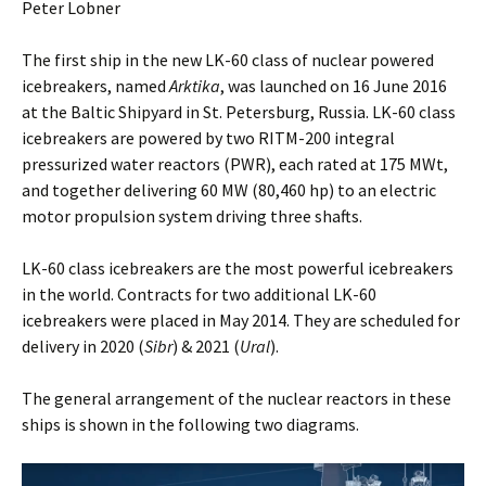
Peter Lobner
The first ship in the new LK-60 class of nuclear powered
icebreakers, named
Arktika
, was launched on 16 June 2016
at the Baltic Shipyard in St. Petersburg, Russia. LK-60 class
icebreakers are powered by two RITM-200 integral
pressurized water reactors (PWR), each rated at 175 MWt,
and together delivering 60 MW (80,460 hp) to an electric
motor propulsion system driving three shafts.
LK-60 class icebreakers are the most powerful icebreakers
in the world. Contracts for two additional LK-60
icebreakers were placed in May 2014. They are scheduled for
delivery in 2020 (
Sibr
) & 2021 (
Ural
).
The general arrangement of the nuclear reactors in these
ships is shown in the following two diagrams.