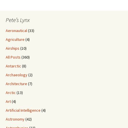
Pete’s Lynx
Aeronautical
(33)
Agriculture
(4)
Airships
(10)
All Posts
(360)
Antarctic
(8)
Archaeology
(2)
Architecture
(7)
Arctic
(13)
Art
(4)
Artificial Intelligence
(4)
Astronomy
(42)