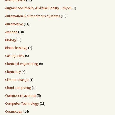
Astrophysics
(22)
Augmented Reality & Virtual Reality – AR/VR
(2)
Automation & autonomous systems
(10)
Automotive
(14)
Aviation
(18)
Biology
(3)
Biotechnology
(2)
Cartography
(5)
Chemical engineering
(6)
Chemistry
(4)
Climate change
(1)
Cloud computing
(1)
Commercial aviation
(5)
Computer Technology
(28)
Cosmology
(14)