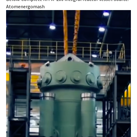
Atomenergomash