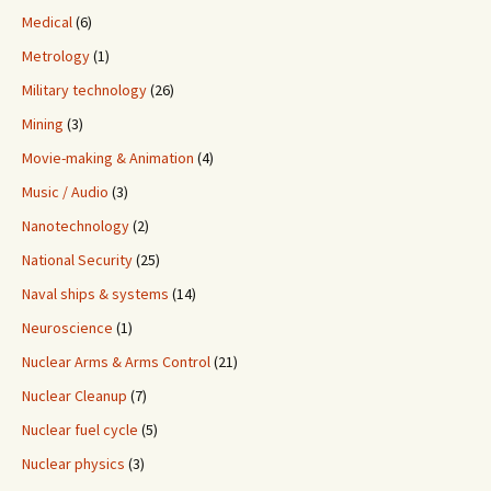
Medical
(6)
Metrology
(1)
Military technology
(26)
Mining
(3)
Movie-making & Animation
(4)
Music / Audio
(3)
Nanotechnology
(2)
National Security
(25)
Naval ships & systems
(14)
Neuroscience
(1)
Nuclear Arms & Arms Control
(21)
Nuclear Cleanup
(7)
Nuclear fuel cycle
(5)
Nuclear physics
(3)