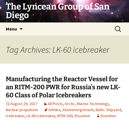
Skip
The Lyncean Group of San
to
Diego
content
Search
Menu
for:
Tag Archives: LK-60 icebreaker
Manufacturing the Reactor Vessel for
an RITM-200 PWR for Russia’s new LK-
60 Class of Polar Icebreakers
August 29, 2017
All Posts
,
Arctic
,
Marine Technology
,
Nuclear propulsion
Arktika
,
Atomenergomash
,
Baltic Shipyard
,
icebreaker
,
LK-60 icebreaker
,
RITM-200
,
Rosatom
Drummer