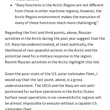
“Navy functions in the Arctic Region are not different
from those in other maritime regions; however, the
Arctic Region environment makes the execution of
many of these functions much more challenging.”
Regarding the first and third points, above, Russian
activities in the Arctic during the past year suggest that the
U.S. Navy has underestimated, at least publically, the
likelihood of non-peaceful actions in the Arctic and the
potential need for a military response in the region.
Recent Russian activities in the Arctic highlight this risk.
Given the poor state of the U.S. polar icebreaker fleet, I
would say that the last point
,
above, is a gross
understatement. The USCG and the Navy are not well-
positioned for surface operations in the Arctic Ocean.
Surface naval operations in ice-covered Arctic regions will
be almost impossible to execute without a capable U.S.
icebreaker fleet.