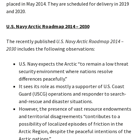
placed in May 2014. They are scheduled for delivery in 2019
and 2020.
U.S. Navy Arctic Roadmap 2014 – 2030
The recently published
U.S. Navy Arctic Roadmap 2014 –
2030
includes the following observations:
U.S. Navy expects the Arctic “to remain a low threat
security environment where nations resolve
differences peacefully.”
It sees its role as mostly a supporter of U.S. Coast
Guard (USCG) operations and responder to search-
and-rescue and disaster situations.
However, the presence of vast resource endowments
and territorial disagreements “contributes to a
possibility of localized episodes of friction in the
Arctic Region, despite the peaceful intentions of the
Arctic nations.”