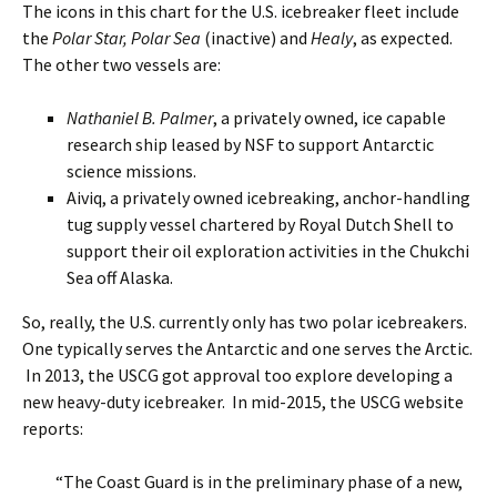
The icons in this chart for the U.S. icebreaker fleet include
the
Polar Star, Polar Sea
(inactive) and
Healy
, as expected.
The other two vessels are:
Nathaniel B. Palmer
, a privately owned, ice capable
research ship leased by NSF to support Antarctic
science missions.
Aiviq, a privately owned icebreaking, anchor-handling
tug supply vessel chartered by Royal Dutch Shell to
support their oil exploration activities in the Chukchi
Sea off Alaska.
So, really, the U.S. currently only has two polar icebreakers.
One typically serves the Antarctic and one serves the Arctic.
In 2013, the USCG got approval too explore developing a
new heavy-duty icebreaker. In mid-2015, the USCG website
reports:
“The Coast Guard is in the preliminary phase of a new,