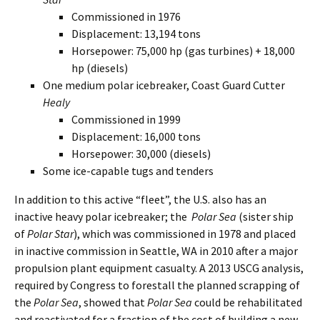
Commissioned in 1976
Displacement: 13,194 tons
Horsepower: 75,000 hp (gas turbines) + 18,000
hp (diesels)
One medium polar icebreaker, Coast Guard Cutter
Healy
Commissioned in 1999
Displacement: 16,000 tons
Horsepower: 30,000 (diesels)
Some ice-capable tugs and tenders
In addition to this active “fleet”, the U.S. also has an
inactive heavy polar icebreaker; the
Polar Sea
(sister ship
of
Polar Star
), which was commissioned in 1978 and placed
in inactive commission in Seattle, WA in 2010 after a major
propulsion plant equipment casualty. A 2013 USCG analysis,
required by Congress to forestall the planned scrapping of
the
Polar Sea
, showed that
Polar Sea
could be rehabilitated
and reactivated for a fraction of the cost of building a new