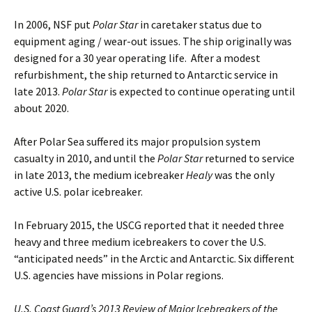
In 2006, NSF put
Polar Star
in caretaker status due to
equipment aging / wear-out issues. The ship originally was
designed for a 30 year operating life. After a modest
refurbishment, the ship returned to Antarctic service in
late 2013.
Polar Star
is expected to continue operating until
about 2020.
After Polar Sea suffered its major propulsion system
casualty in 2010, and until the
Polar Star
returned to service
in late 2013, the medium icebreaker
Healy
was the only
active U.S. polar icebreaker.
In February 2015, the USCG reported that it needed three
heavy and three medium icebreakers to cover the U.S.
“anticipated needs” in the Arctic and Antarctic. Six different
U.S. agencies have missions in Polar regions.
U.S. Coast Guard’s 2013 Review of Major Icebreakers of the