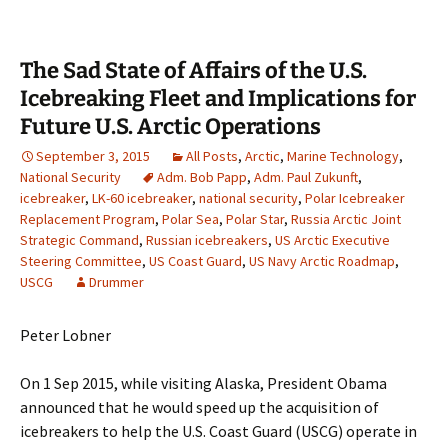
The Sad State of Affairs of the U.S.
Icebreaking Fleet and Implications for
Future U.S. Arctic Operations
September 3, 2015
All Posts
,
Arctic
,
Marine Technology
,
National Security
Adm. Bob Papp
,
Adm. Paul Zukunft
,
icebreaker
,
LK-60 icebreaker
,
national security
,
Polar Icebreaker
Replacement Program
,
Polar Sea
,
Polar Star
,
Russia Arctic Joint
Strategic Command
,
Russian icebreakers
,
US Arctic Executive
Steering Committee
,
US Coast Guard
,
US Navy Arctic Roadmap
,
USCG
Drummer
Peter Lobner
On 1 Sep 2015, while visiting Alaska, President Obama
announced that he would speed up the acquisition of
icebreakers to help the U.S. Coast Guard (USCG) operate in