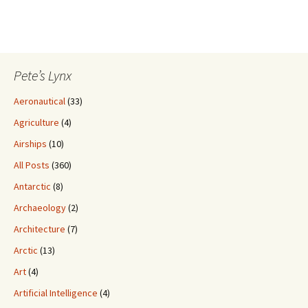
Pete’s Lynx
Aeronautical
(33)
Agriculture
(4)
Airships
(10)
All Posts
(360)
Antarctic
(8)
Archaeology
(2)
Architecture
(7)
Arctic
(13)
Art
(4)
Artificial Intelligence
(4)