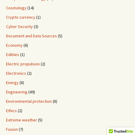
Cosmology
(14)
Crypto currency
(1)
Cyber Security
(3)
Document and Data Sources
(5)
Economy
(6)
Edibles
(1)
Electric propulsion
(2)
Electronics
(2)
Energy
(8)
Engineering
(49)
Environmental protection
(8)
Ethics
(2)
Extreme weather
(5)
Fusion
(7)