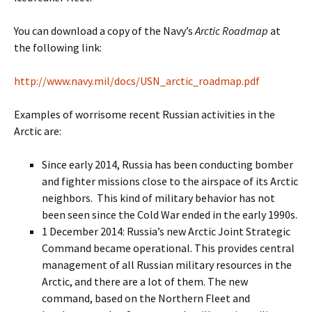
You can download a copy of the Navy’s
Arctic Roadmap
at
the following link:
http://www.navy.mil/docs/USN_arctic_roadmap.pdf
Examples of worrisome recent Russian activities in the
Arctic are:
Since early 2014, Russia has been conducting bomber
and fighter missions close to the airspace of its Arctic
neighbors. This kind of military behavior has not
been seen since the Cold War ended in the early 1990s.
1 December 2014: Russia’s new Arctic Joint Strategic
Command became operational. This provides central
management of all Russian military resources in the
Arctic, and there are a lot of them. The new
command, based on the Northern Fleet and