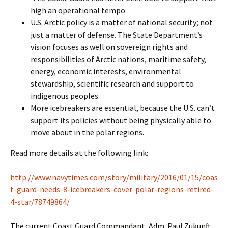
high an operational tempo.
U.S. Arctic policy is a matter of national security; not
just a matter of defense. The State Department’s
vision focuses as well on sovereign rights and
responsibilities of Arctic nations, maritime safety,
energy, economic interests, environmental
stewardship, scientific research and support to
indigenous peoples.
More icebreakers are essential, because the U.S. can’t
support its policies without being physically able to
move about in the polar regions.
Read more details at the following link:
http://www.navytimes.com/story/military/2016/01/15/coas
t-guard-needs-8-icebreakers-cover-polar-regions-retired-
4-star/78749864/
The current Coast Guard Commandant, Adm. Paul Zukunft,