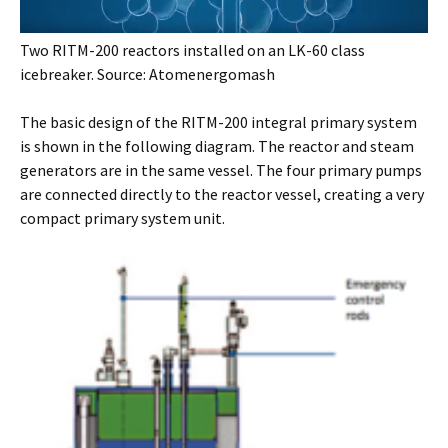
Two RITM-200 reactors installed on an LK-60 class
icebreaker. Source: Atomenergomash
The basic design of the RITM-200 integral primary system
is shown in the following diagram. The reactor and steam
generators are in the same vessel. The four primary pumps
are connected directly to the reactor vessel, creating a very
compact primary system unit.