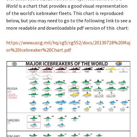
World
is a chart that provides a good visual representation
of the world’s icebreaker fleets. This chart is reproduced
below, but you may need to go to the following link to see a
more readable and downloadable pdf version of this chart:
https://www.uscg.mil/hq/cg5/cg552/docs/20130718%20Maj
or%20Icebreaker%20Chart.pdf