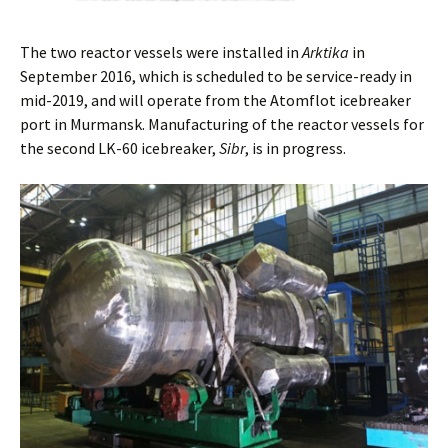
The two reactor vessels were installed in
Arktika
in
September 2016, which is scheduled to be service-ready in
mid-2019, and will operate from the Atomflot icebreaker
port in Murmansk. Manufacturing of the reactor vessels for
the second LK-60 icebreaker,
Sibr
, is in progress.