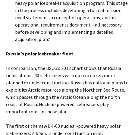
heavy polar icebreaker acquisition program. This stage
in the process includes developing a formal mission
need statement, a concept of operations, and an
operational requirements document – all necessary
before developing and implementing a detailed
acquisition plan.”
Russia’s polar icebreaker fleet
In comparison, the USCG’s 2013 chart shows that Russia
fields almost 40 icebreakers with up to a dozen more
planned or under construction. Russia has national plans to
exploit its Arctic resources along the Northern Sea Route,
which passes through the Arctic Ocean along the north
coast of Russia. Nuclear-powered icebreakers play
important roles in those plans.
The first of the new LK-60 nuclear-powered heavy polar
icebreakers,
Arktika
, is under construction in St.