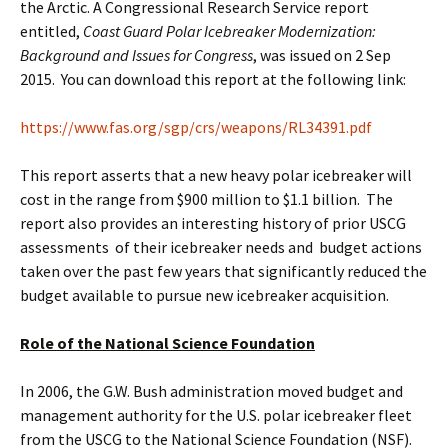
the Arctic. A Congressional Research Service report
entitled,
Coast Guard Polar Icebreaker Modernization:
Background and Issues for Congress
, was issued on 2 Sep
2015. You can download this report at the following link:
https://www.fas.org/sgp/crs/weapons/RL34391.pdf
This report asserts that a new heavy polar icebreaker will
cost in the range from $900 million to $1.1 billion. The
report also provides an interesting history of prior USCG
assessments of their icebreaker needs and budget actions
taken over the past few years that significantly reduced the
budget available to pursue new icebreaker acquisition.
Role of the National Science Foundation
In 2006, the G.W. Bush administration moved budget and
management authority for the U.S. polar icebreaker fleet
from the USCG to the National Science Foundation (NSF).