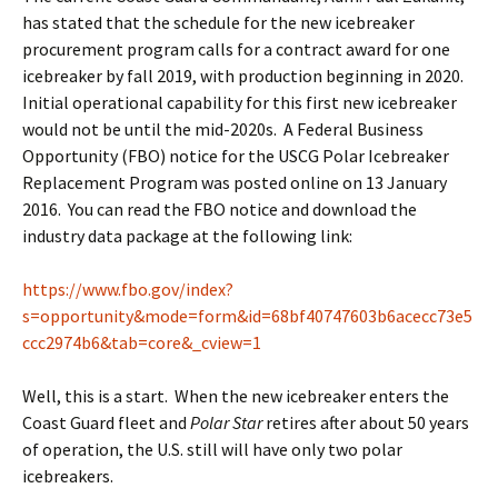
has stated that the schedule for the new icebreaker
procurement program calls for a contract award for one
icebreaker by fall 2019, with production beginning in 2020.
Initial operational capability for this first new icebreaker
would not be until the mid-2020s. A Federal Business
Opportunity (FBO) notice for the USCG Polar Icebreaker
Replacement Program was posted online on 13 January
2016. You can read the FBO notice and download the
industry data package at the following link:
https://www.fbo.gov/index?
s=opportunity&mode=form&id=68bf40747603b6acecc73e5
ccc2974b6&tab=core&_cview=1
Well, this is a start. When the new icebreaker enters the
Coast Guard fleet and
Polar Star
retires after about 50 years
of operation, the U.S. still will have only two polar
icebreakers.