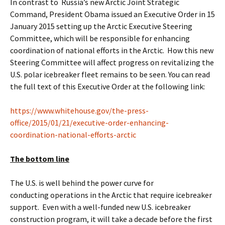
In contrast to Russia’s new Arctic Joint Strategic
Command, President Obama issued an Executive Order in 15
January 2015 setting up the Arctic Executive Steering
Committee, which will be responsible for enhancing
coordination of national efforts in the Arctic. How this new
Steering Committee will affect progress on revitalizing the
U.S. polar icebreaker fleet remains to be seen. You can read
the full text of this Executive Order at the following link:
https://www.whitehouse.gov/the-press-
office/2015/01/21/executive-order-enhancing-
coordination-national-efforts-arctic
The bottom line
The U.S. is well behind the power curve for
conducting operations in the Arctic that require icebreaker
support. Even with a well-funded new U.S. icebreaker
construction program, it will take a decade before the first