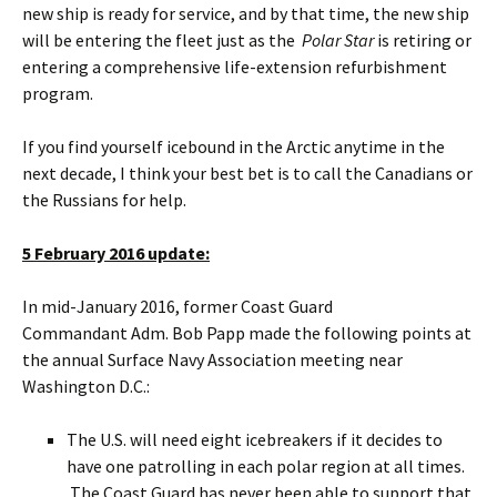
new ship is ready for service, and by that time, the new ship
will be entering the fleet just as the
Polar Star
is retiring or
entering a comprehensive life-extension refurbishment
program.
If you find yourself icebound in the Arctic anytime in the
next decade, I think your best bet is to call the Canadians or
the Russians for help.
5 February 2016 update:
In mid-January 2016, former Coast Guard
Commandant Adm. Bob Papp made the following points at
the annual Surface Navy Association meeting near
Washington D.C.:
The U.S. will need eight icebreakers if it decides to
have one patrolling in each polar region at all times.
The Coast Guard has never been able to support that