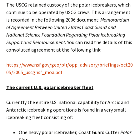
The USCG retained custody of the polar icebreakers, which
continue to be operated by USCG crews. This arrangement
is recorded in the following 2006 document:
Memorandum
of Agreement Between United States Coast Guard and
National Science Foundation Regarding Polar Icebreaking
Support and Reimbursement.
You can read the details of this
convoluted agreement at the following link:
https://www.nsf.gov/geo/plr/opp_advisory/briefings/oct20
05/2005_uscgnsf_moa.pdf
The current U.S. polar icebreaker fleet
Currently the entire U.S. national capability for Arctic and
Antarctic icebreaking operations is found in a very small
icebreaking fleet consisting of:
One heavy polar icebreaker, Coast Guard Cutter
Polar
Star