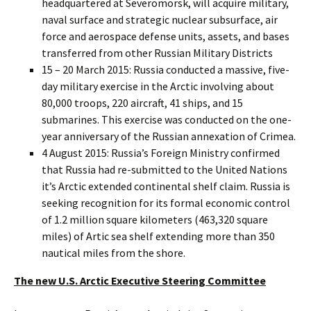
headquartered at Severomorsk, will acquire military,
naval surface and strategic nuclear subsurface, air
force and aerospace defense units, assets, and bases
transferred from other Russian Military Districts
15 – 20 March 2015: Russia conducted a massive, five-
day military exercise in the Arctic involving about
80,000 troops, 220 aircraft, 41 ships, and 15
submarines. This exercise was conducted on the one-
year anniversary of the Russian annexation of Crimea.
4 August 2015: Russia’s Foreign Ministry confirmed
that Russia had re-submitted to the United Nations
it’s Arctic extended continental shelf claim. Russia is
seeking recognition for its formal economic control
of 1.2 million square kilometers (463,320 square
miles) of Artic sea shelf extending more than 350
nautical miles from the shore.
The new U.S. Arctic Executive Steering Committee