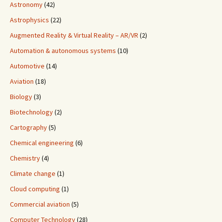
Astronomy
(42)
Astrophysics
(22)
Augmented Reality & Virtual Reality – AR/VR
(2)
Automation & autonomous systems
(10)
Automotive
(14)
Aviation
(18)
Biology
(3)
Biotechnology
(2)
Cartography
(5)
Chemical engineering
(6)
Chemistry
(4)
Climate change
(1)
Cloud computing
(1)
Commercial aviation
(5)
Computer Technology
(28)