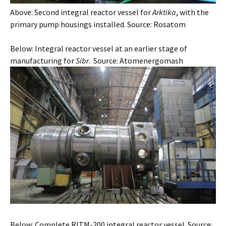
Above: Second integral reactor vessel for
Arktika
, with the
primary pump housings installed. Source: Rosatom
Below: Integral reactor vessel at an earlier stage of
manufacturing for
Sibr
. Source: Atomenergomash
Below: Complete RITM-200 integral reactor vessel. Source: