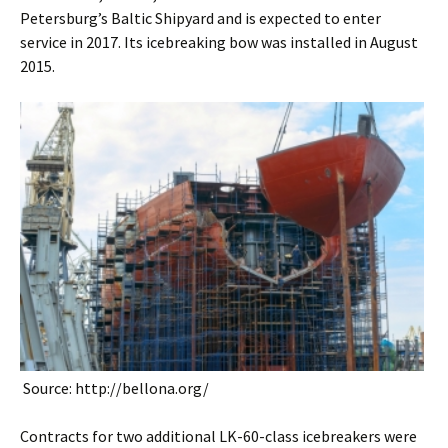
Petersburg’s Baltic Shipyard and is expected to enter
service in 2017. Its icebreaking bow was installed in August
2015.
Source: http://bellona.org/
Contracts for two additional LK-60-class icebreakers were