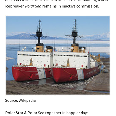
icebreaker.
Polar Sea
remains in inactive commission.
Source: Wikipedia
Polar Star & Polar Sea together in happier days.