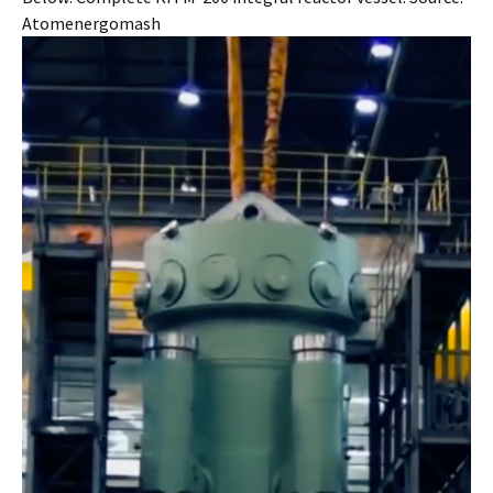
Atomenergomash