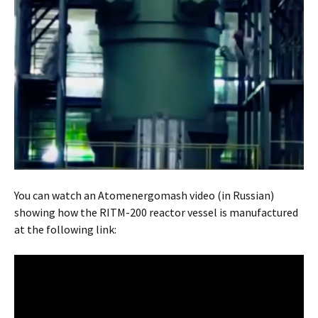
You can watch an Atomenergomash video (in Russian)
showing how the RITM-200 reactor vessel is manufactured
at the following link: