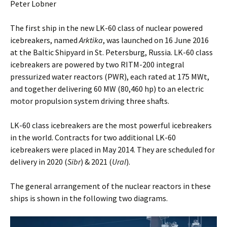
Peter Lobner
The first ship in the new LK-60 class of nuclear powered
icebreakers, named
Arktika
, was launched on 16 June 2016
at the Baltic Shipyard in St. Petersburg, Russia. LK-60 class
icebreakers are powered by two RITM-200 integral
pressurized water reactors (PWR), each rated at 175 MWt,
and together delivering 60 MW (80,460 hp) to an electric
motor propulsion system driving three shafts.
LK-60 class icebreakers are the most powerful icebreakers
in the world. Contracts for two additional LK-60
icebreakers were placed in May 2014. They are scheduled for
delivery in 2020 (
Sibr
) & 2021 (
Ural
).
The general arrangement of the nuclear reactors in these
ships is shown in the following two diagrams.