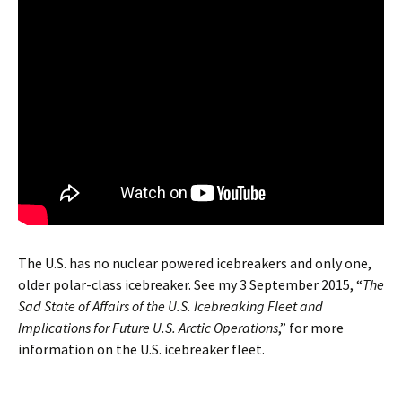
The U.S. has no nuclear powered icebreakers and only one,
older polar-class icebreaker. See my 3 September 2015, “
The
Sad State of Affairs of the U.S. Icebreaking Fleet and
Implications for Future U.S. Arctic Operations
,” for more
information on the U.S. icebreaker fleet.