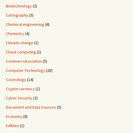
Biotechnology
(2)
Cartography
(5)
Chemical engineering
(6)
Chemistry
(4)
Climate change
(1)
Cloud computing
(1)
Commercial aviation
(5)
Computer Technology
(28)
Cosmology
(14)
Crypto currency
(1)
Cyber Security
(3)
Document and Data Sources
(5)
Economy
(6)
Edibles
(1)