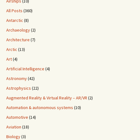
Airships
(10)
All Posts
(360)
Antarctic
(8)
Archaeology
(2)
Architecture
(7)
Arctic
(13)
Art
(4)
Artificial Intelligence
(4)
Astronomy
(42)
Astrophysics
(22)
Augmented Reality & Virtual Reality – AR/VR
(2)
Automation & autonomous systems
(10)
Automotive
(14)
Aviation
(18)
Biology
(3)