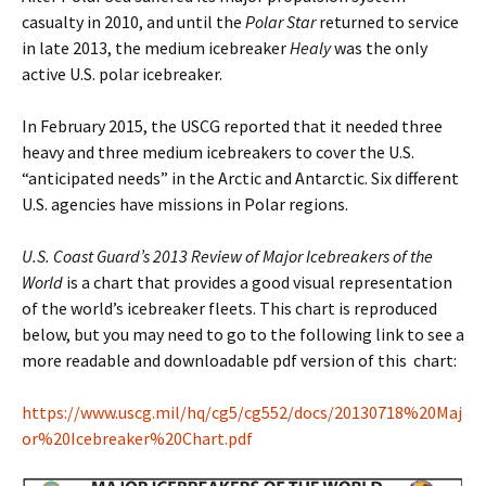
casualty in 2010, and until the
Polar Star
returned to service
in late 2013, the medium icebreaker
Healy
was the only
active U.S. polar icebreaker.
In February 2015, the USCG reported that it needed three
heavy and three medium icebreakers to cover the U.S.
“anticipated needs” in the Arctic and Antarctic. Six different
U.S. agencies have missions in Polar regions.
U.S. Coast Guard’s 2013 Review of Major Icebreakers of the
World
is a chart that provides a good visual representation
of the world’s icebreaker fleets. This chart is reproduced
below, but you may need to go to the following link to see a
more readable and downloadable pdf version of this chart:
https://www.uscg.mil/hq/cg5/cg552/docs/20130718%20Maj
or%20Icebreaker%20Chart.pdf