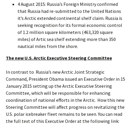
4 August 2015: Russia’s Foreign Ministry confirmed
that Russia had re-submitted to the United Nations
it’s Arctic extended continental shelf claim. Russia is
seeking recognition for its formal economic control
of 1.2 million square kilometers (463,320 square
miles) of Artic sea shelf extending more than 350
nautical miles from the shore.
The new U.S. Arctic Executive Steering Committee
In contrast to Russia’s new Arctic Joint Strategic
Command, President Obama issued an Executive Order in 15
January 2015 setting up the Arctic Executive Steering
Committee, which will be responsible for enhancing
coordination of national efforts in the Arctic. How this new
Steering Committee will affect progress on revitalizing the
U.S. polar icebreaker fleet remains to be seen. You can read
the full text of this Executive Order at the following link: