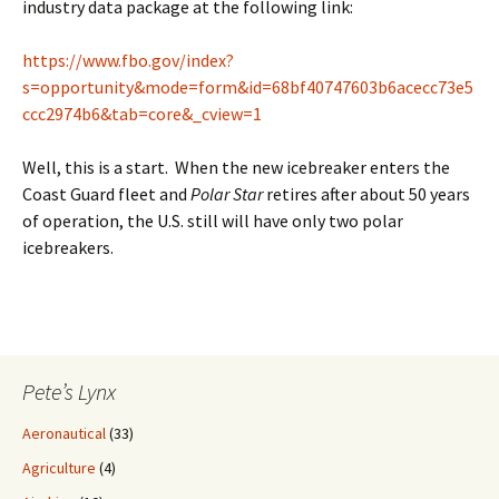
industry data package at the following link:
https://www.fbo.gov/index?
s=opportunity&mode=form&id=68bf40747603b6acecc73e5
ccc2974b6&tab=core&_cview=1
Well, this is a start. When the new icebreaker enters the
Coast Guard fleet and
Polar Star
retires after about 50 years
of operation, the U.S. still will have only two polar
icebreakers.
Pete’s Lynx
Aeronautical
(33)
Agriculture
(4)