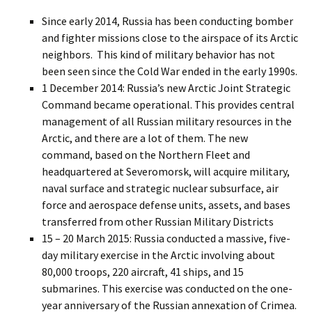
Since early 2014, Russia has been conducting bomber
and fighter missions close to the airspace of its Arctic
neighbors. This kind of military behavior has not
been seen since the Cold War ended in the early 1990s.
1 December 2014: Russia’s new Arctic Joint Strategic
Command became operational. This provides central
management of all Russian military resources in the
Arctic, and there are a lot of them. The new
command, based on the Northern Fleet and
headquartered at Severomorsk, will acquire military,
naval surface and strategic nuclear subsurface, air
force and aerospace defense units, assets, and bases
transferred from other Russian Military Districts
15 – 20 March 2015: Russia conducted a massive, five-
day military exercise in the Arctic involving about
80,000 troops, 220 aircraft, 41 ships, and 15
submarines. This exercise was conducted on the one-
year anniversary of the Russian annexation of Crimea.