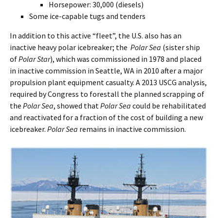
Horsepower: 30,000 (diesels)
Some ice-capable tugs and tenders
In addition to this active “fleet”, the U.S. also has an
inactive heavy polar icebreaker; the
Polar Sea
(sister ship
of
Polar Star
), which was commissioned in 1978 and placed
in inactive commission in Seattle, WA in 2010 after a major
propulsion plant equipment casualty. A 2013 USCG analysis,
required by Congress to forestall the planned scrapping of
the
Polar Sea
, showed that
Polar Sea
could be rehabilitated
and reactivated for a fraction of the cost of building a new
icebreaker.
Polar Sea
remains in inactive commission.