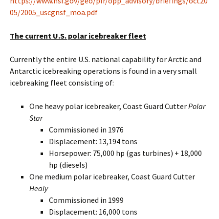
https://www.nsf.gov/geo/plr/opp_advisory/briefings/oct20
05/2005_uscgnsf_moa.pdf
The current U.S. polar icebreaker fleet
Currently the entire U.S. national capability for Arctic and
Antarctic icebreaking operations is found in a very small
icebreaking fleet consisting of:
One heavy polar icebreaker, Coast Guard Cutter
Polar
Star
Commissioned in 1976
Displacement: 13,194 tons
Horsepower: 75,000 hp (gas turbines) + 18,000
hp (diesels)
One medium polar icebreaker, Coast Guard Cutter
Healy
Commissioned in 1999
Displacement: 16,000 tons