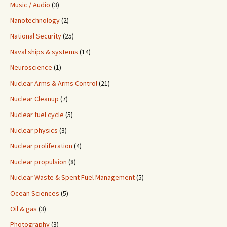
Music / Audio
(3)
Nanotechnology
(2)
National Security
(25)
Naval ships & systems
(14)
Neuroscience
(1)
Nuclear Arms & Arms Control
(21)
Nuclear Cleanup
(7)
Nuclear fuel cycle
(5)
Nuclear physics
(3)
Nuclear proliferation
(4)
Nuclear propulsion
(8)
Nuclear Waste & Spent Fuel Management
(5)
Ocean Sciences
(5)
Oil & gas
(3)
Photography
(3)