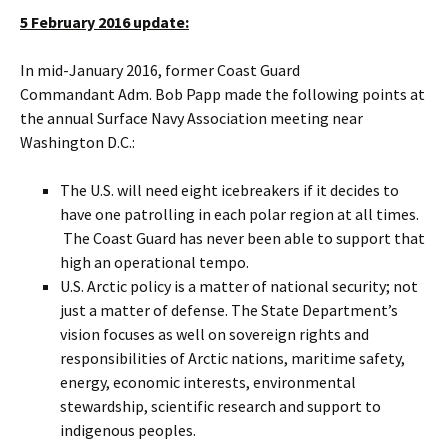
5 February 2016 update:
In mid-January 2016, former Coast Guard
Commandant Adm. Bob Papp made the following points at
the annual Surface Navy Association meeting near
Washington D.C.:
The U.S. will need eight icebreakers if it decides to
have one patrolling in each polar region at all times.
The Coast Guard has never been able to support that
high an operational tempo.
U.S. Arctic policy is a matter of national security; not
just a matter of defense. The State Department’s
vision focuses as well on sovereign rights and
responsibilities of Arctic nations, maritime safety,
energy, economic interests, environmental
stewardship, scientific research and support to
indigenous peoples.