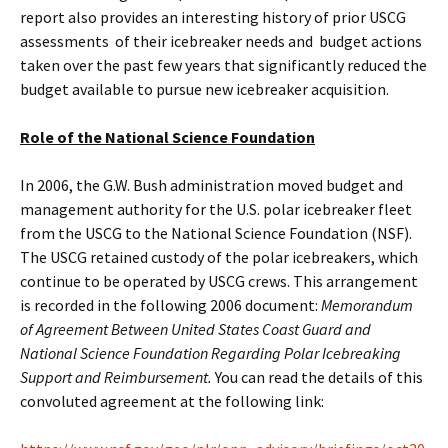
report also provides an interesting history of prior USCG
assessments of their icebreaker needs and budget actions
taken over the past few years that significantly reduced the
budget available to pursue new icebreaker acquisition.
Role of the National Science Foundation
In 2006, the G.W. Bush administration moved budget and
management authority for the U.S. polar icebreaker fleet
from the USCG to the National Science Foundation (NSF).
The USCG retained custody of the polar icebreakers, which
continue to be operated by USCG crews. This arrangement
is recorded in the following 2006 document:
Memorandum
of Agreement Between United States Coast Guard and
National Science Foundation Regarding Polar Icebreaking
Support and Reimbursement.
You can read the details of this
convoluted agreement at the following link: