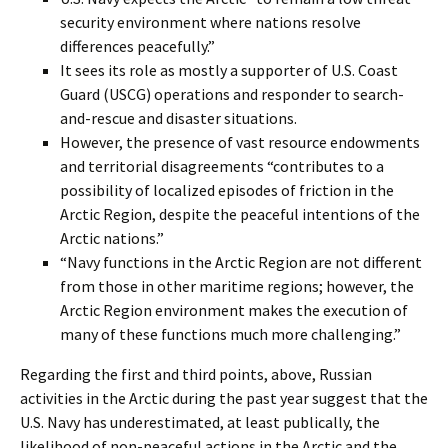
security environment where nations resolve
differences peacefully.”
It sees its role as mostly a supporter of U.S. Coast
Guard (USCG) operations and responder to search-
and-rescue and disaster situations.
However, the presence of vast resource endowments
and territorial disagreements “contributes to a
possibility of localized episodes of friction in the
Arctic Region, despite the peaceful intentions of the
Arctic nations.”
“Navy functions in the Arctic Region are not different
from those in other maritime regions; however, the
Arctic Region environment makes the execution of
many of these functions much more challenging.”
Regarding the first and third points, above, Russian
activities in the Arctic during the past year suggest that the
U.S. Navy has underestimated, at least publically, the
likelihood of non-peaceful actions in the Arctic and the