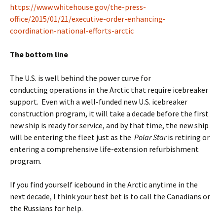
https://www.whitehouse.gov/the-press-
office/2015/01/21/executive-order-enhancing-
coordination-national-efforts-arctic
The bottom line
The U.S. is well behind the power curve for
conducting operations in the Arctic that require icebreaker
support. Even with a well-funded new U.S. icebreaker
construction program, it will take a decade before the first
new ship is ready for service, and by that time, the new ship
will be entering the fleet just as the
Polar Star
is retiring or
entering a comprehensive life-extension refurbishment
program.
If you find yourself icebound in the Arctic anytime in the
next decade, I think your best bet is to call the Canadians or
the Russians for help.