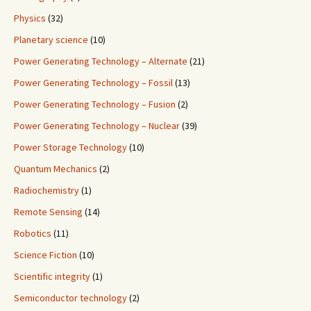
Physics
(32)
Planetary science
(10)
Power Generating Technology – Alternate
(21)
Power Generating Technology – Fossil
(13)
Power Generating Technology – Fusion
(2)
Power Generating Technology – Nuclear
(39)
Power Storage Technology
(10)
Quantum Mechanics
(2)
Radiochemistry
(1)
Remote Sensing
(14)
Robotics
(11)
Science Fiction
(10)
Scientific integrity
(1)
Semiconductor technology
(2)