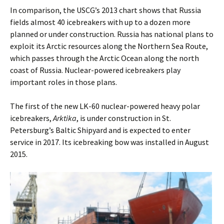
In comparison, the USCG’s 2013 chart shows that Russia
fields almost 40 icebreakers with up to a dozen more
planned or under construction. Russia has national plans to
exploit its Arctic resources along the Northern Sea Route,
which passes through the Arctic Ocean along the north
coast of Russia. Nuclear-powered icebreakers play
important roles in those plans.
The first of the new LK-60 nuclear-powered heavy polar
icebreakers,
Arktika
, is under construction in St.
Petersburg’s Baltic Shipyard and is expected to enter
service in 2017. Its icebreaking bow was installed in August
2015.