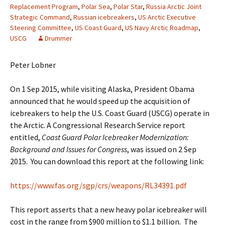
Replacement Program
,
Polar Sea
,
Polar Star
,
Russia Arctic Joint
Strategic Command
,
Russian icebreakers
,
US Arctic Executive
Steering Committee
,
US Coast Guard
,
US Navy Arctic Roadmap
,
USCG
Drummer
Peter Lobner
On 1 Sep 2015, while visiting Alaska, President Obama
announced that he would speed up the acquisition of
icebreakers to help the U.S. Coast Guard (USCG) operate in
the Arctic. A Congressional Research Service report
entitled,
Coast Guard Polar Icebreaker Modernization:
Background and Issues for Congress
, was issued on 2 Sep
2015. You can download this report at the following link:
https://www.fas.org/sgp/crs/weapons/RL34391.pdf
This report asserts that a new heavy polar icebreaker will
cost in the range from $900 million to $1.1 billion. The