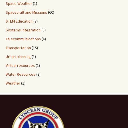
Space Weather
(1)
Spacecraft and Missions
(60)
STEM Education
(7)
Systems integration
(3)
Telecommunications
(6)
Transportation
(15)
Urban planning
(1)
Virtual resources
(1)
Water Resources
(7)
Weather
(1)