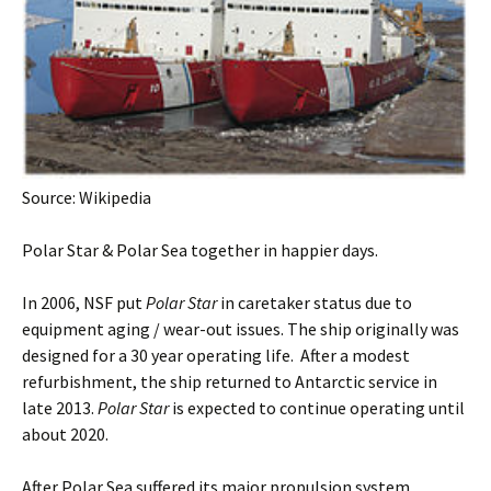
Source: Wikipedia
Polar Star & Polar Sea together in happier days.
In 2006, NSF put
Polar Star
in caretaker status due to
equipment aging / wear-out issues. The ship originally was
designed for a 30 year operating life. After a modest
refurbishment, the ship returned to Antarctic service in
late 2013.
Polar Star
is expected to continue operating until
about 2020.
After Polar Sea suffered its major propulsion system