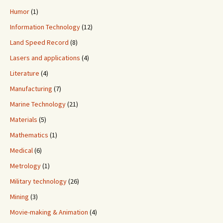
Humor
(1)
Information Technology
(12)
Land Speed Record
(8)
Lasers and applications
(4)
Literature
(4)
Manufacturing
(7)
Marine Technology
(21)
Materials
(5)
Mathematics
(1)
Medical
(6)
Metrology
(1)
Military technology
(26)
Mining
(3)
Movie-making & Animation
(4)