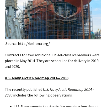
Source: http://bellona.org/
Contracts for two additional LK-60-class icebreakers were
placed in May 2014. They are scheduled for delivery in 2019
and 2020.
U.S. Navy Arctic Roadmap 2014 – 2030
The recently published
U.S. Navy Arctic Roadmap 2014 –
2030
includes the following observations:
U.S. Navy expects the Arctic “to remain a low threat