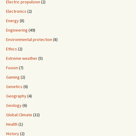
Electric propulsion
(2)
Electronics
(2)
Energy
(8)
Engineering
(49)
Environmental protection
(8)
Ethics
(2)
Extreme weather
(5)
Fusion
(7)
Gaming
(2)
Genetics
(6)
Geography
(4)
Geology
(6)
Global Climate
(32)
Health
(1)
History
(2)