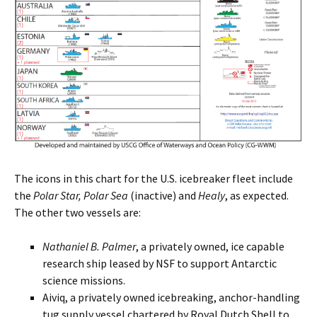
The icons in this chart for the U.S. icebreaker fleet include
the
Polar Star, Polar Sea
(inactive) and
Healy
, as expected.
The other two vessels are:
Nathaniel B. Palmer
, a privately owned, ice capable
research ship leased by NSF to support Antarctic
science missions.
Aiviq, a privately owned icebreaking, anchor-handling
tug supply vessel chartered by Royal Dutch Shell to