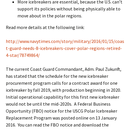
More icebreakers are essential, because the U.S. can’t
support its policies without being physically able to
move about in the polar regions.
Read more details at the following link:
http://www.navytimes.com/story/military/2016/01/15/coas
t-guard-needs-8-icebreakers-cover-polar-regions-retired-
4-star/78749864/
The current Coast Guard Commandant, Adm. Paul Zukunft,
has stated that the schedule for the new icebreaker
procurement program calls for a contract award for one
icebreaker by fall 2019, with production beginning in 2020.
Initial operational capability for this first new icebreaker
would not be until the mid-2020s. A Federal Business
Opportunity (FBO) notice for the USCG Polar Icebreaker
Replacement Program was posted online on 13 January
2016. You can read the FBO notice and download the