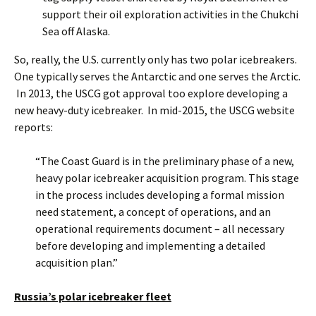
support their oil exploration activities in the Chukchi
Sea off Alaska.
So, really, the U.S. currently only has two polar icebreakers.
One typically serves the Antarctic and one serves the Arctic.
In 2013, the USCG got approval too explore developing a
new heavy-duty icebreaker. In mid-2015, the USCG website
reports:
“The Coast Guard is in the preliminary phase of a new,
heavy polar icebreaker acquisition program. This stage
in the process includes developing a formal mission
need statement, a concept of operations, and an
operational requirements document – all necessary
before developing and implementing a detailed
acquisition plan.”
Russia’s polar icebreaker fleet