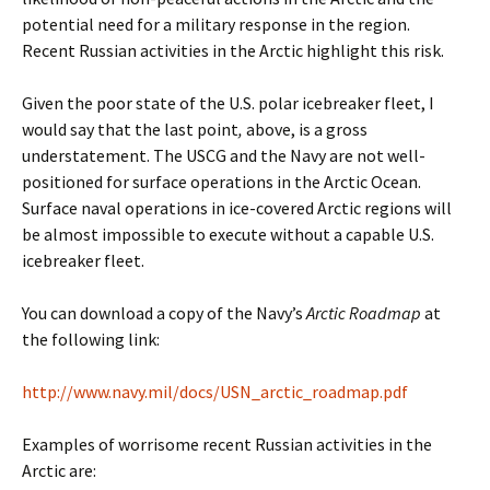
potential need for a military response in the region.
Recent Russian activities in the Arctic highlight this risk.
Given the poor state of the U.S. polar icebreaker fleet, I
would say that the last point
,
above, is a gross
understatement. The USCG and the Navy are not well-
positioned for surface operations in the Arctic Ocean.
Surface naval operations in ice-covered Arctic regions will
be almost impossible to execute without a capable U.S.
icebreaker fleet.
You can download a copy of the Navy’s
Arctic Roadmap
at
the following link:
http://www.navy.mil/docs/USN_arctic_roadmap.pdf
Examples of worrisome recent Russian activities in the
Arctic are: