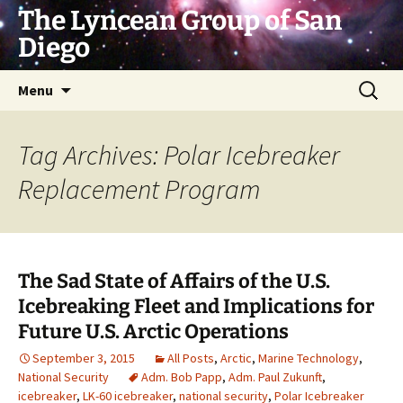
Skip
The Lyncean Group of San
to
Diego
content
Search
Menu
for:
Tag Archives: Polar Icebreaker
Replacement Program
The Sad State of Affairs of the U.S.
Icebreaking Fleet and Implications for
Future U.S. Arctic Operations
September 3, 2015
All Posts
,
Arctic
,
Marine Technology
,
National Security
Adm. Bob Papp
,
Adm. Paul Zukunft
,
icebreaker
,
LK-60 icebreaker
,
national security
,
Polar Icebreaker