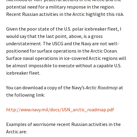
potential need for a military response in the region.
Recent Russian activities in the Arctic highlight this risk.
Given the poor state of the U.S. polar icebreaker fleet, I
would say that the last point
,
above, is a gross
understatement. The USCG and the Navy are not well-
positioned for surface operations in the Arctic Ocean.
Surface naval operations in ice-covered Arctic regions will
be almost impossible to execute without a capable U.S.
icebreaker fleet.
You can download a copy of the Navy’s
Arctic Roadmap
at
the following link:
http://www.navy.mil/docs/USN_arctic_roadmap.pdf
Examples of worrisome recent Russian activities in the
Arctic are: