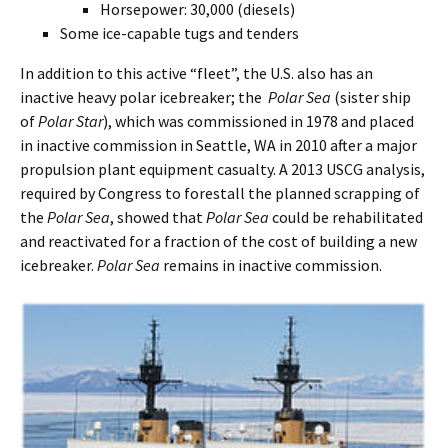
Horsepower: 30,000 (diesels)
Some ice-capable tugs and tenders
In addition to this active “fleet”, the U.S. also has an
inactive heavy polar icebreaker; the
Polar Sea
(sister ship
of
Polar Star
), which was commissioned in 1978 and placed
in inactive commission in Seattle, WA in 2010 after a major
propulsion plant equipment casualty. A 2013 USCG analysis,
required by Congress to forestall the planned scrapping of
the
Polar Sea
, showed that
Polar Sea
could be rehabilitated
and reactivated for a fraction of the cost of building a new
icebreaker.
Polar Sea
remains in inactive commission.