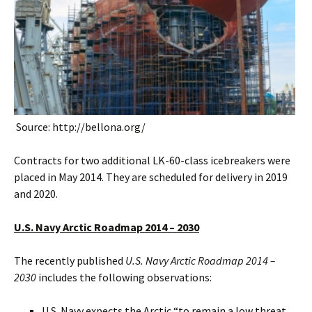
Source: http://bellona.org/
Contracts for two additional LK-60-class icebreakers were
placed in May 2014. They are scheduled for delivery in 2019
and 2020.
U.S. Navy Arctic Roadmap 2014 – 2030
The recently published
U.S. Navy Arctic Roadmap 2014 –
2030
includes the following observations:
U.S. Navy expects the Arctic “to remain a low threat