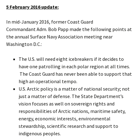
5 February 2016 update:
In mid-January 2016, former Coast Guard
Commandant Adm. Bob Papp made the following points at
the annual Surface Navy Association meeting near
Washington D.C.:
The U.S. will need eight icebreakers if it decides to
have one patrolling in each polar region at all times.
The Coast Guard has never been able to support that
high an operational tempo.
U.S. Arctic policy is a matter of national security; not
just a matter of defense. The State Department’s
vision focuses as well on sovereign rights and
responsibilities of Arctic nations, maritime safety,
energy, economic interests, environmental
stewardship, scientific research and support to
indigenous peoples.