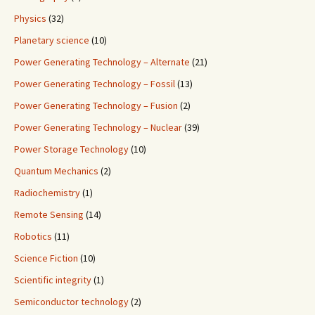
Physics
(32)
Planetary science
(10)
Power Generating Technology – Alternate
(21)
Power Generating Technology – Fossil
(13)
Power Generating Technology – Fusion
(2)
Power Generating Technology – Nuclear
(39)
Power Storage Technology
(10)
Quantum Mechanics
(2)
Radiochemistry
(1)
Remote Sensing
(14)
Robotics
(11)
Science Fiction
(10)
Scientific integrity
(1)
Semiconductor technology
(2)