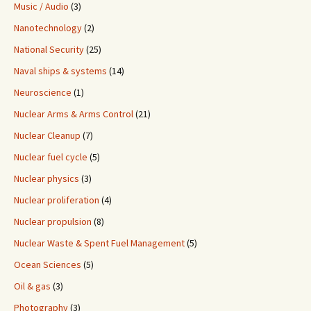
Music / Audio
(3)
Nanotechnology
(2)
National Security
(25)
Naval ships & systems
(14)
Neuroscience
(1)
Nuclear Arms & Arms Control
(21)
Nuclear Cleanup
(7)
Nuclear fuel cycle
(5)
Nuclear physics
(3)
Nuclear proliferation
(4)
Nuclear propulsion
(8)
Nuclear Waste & Spent Fuel Management
(5)
Ocean Sciences
(5)
Oil & gas
(3)
Photography
(3)