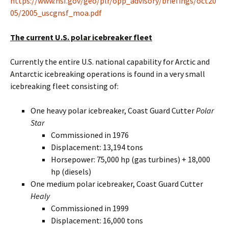
https://www.nsf.gov/geo/plr/opp_advisory/briefings/oct20
05/2005_uscgnsf_moa.pdf
The current U.S. polar icebreaker fleet
Currently the entire U.S. national capability for Arctic and
Antarctic icebreaking operations is found in a very small
icebreaking fleet consisting of:
One heavy polar icebreaker, Coast Guard Cutter
Polar
Star
Commissioned in 1976
Displacement: 13,194 tons
Horsepower: 75,000 hp (gas turbines) + 18,000
hp (diesels)
One medium polar icebreaker, Coast Guard Cutter
Healy
Commissioned in 1999
Displacement: 16,000 tons