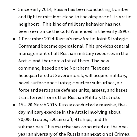
Since early 2014, Russia has been conducting bomber
and fighter missions close to the airspace of its Arctic
neighbors. This kind of military behavior has not
been seen since the Cold War ended in the early 1990s.
1 December 2014: Russia’s new Arctic Joint Strategic
Command became operational. This provides central
management of all Russian military resources in the
Arctic, and there are a lot of them. The new
command, based on the Northern Fleet and
headquartered at Severomorsk, will acquire military,
naval surface and strategic nuclear subsurface, air
force and aerospace defense units, assets, and bases
transferred from other Russian Military Districts
15 – 20 March 2015: Russia conducted a massive, five-
day military exercise in the Arctic involving about
80,000 troops, 220 aircraft, 41 ships, and 15
submarines. This exercise was conducted on the one-
year anniversary of the Russian annexation of Crimea.