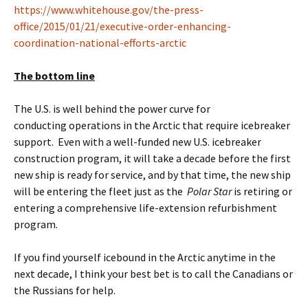
https://www.whitehouse.gov/the-press-
office/2015/01/21/executive-order-enhancing-
coordination-national-efforts-arctic
The bottom line
The U.S. is well behind the power curve for
conducting operations in the Arctic that require icebreaker
support. Even with a well-funded new U.S. icebreaker
construction program, it will take a decade before the first
new ship is ready for service, and by that time, the new ship
will be entering the fleet just as the
Polar Star
is retiring or
entering a comprehensive life-extension refurbishment
program.
If you find yourself icebound in the Arctic anytime in the
next decade, I think your best bet is to call the Canadians or
the Russians for help.