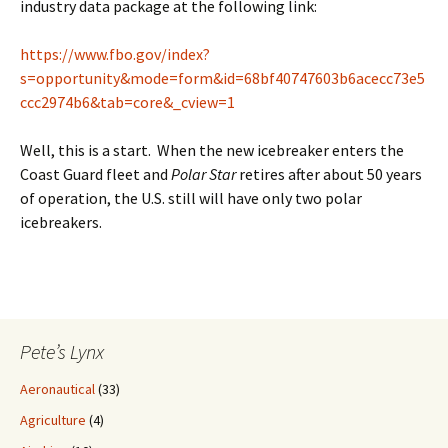
industry data package at the following link:
https://www.fbo.gov/index?
s=opportunity&mode=form&id=68bf40747603b6acecc73e5
ccc2974b6&tab=core&_cview=1
Well, this is a start. When the new icebreaker enters the
Coast Guard fleet and
Polar Star
retires after about 50 years
of operation, the U.S. still will have only two polar
icebreakers.
Pete’s Lynx
Aeronautical
(33)
Agriculture
(4)