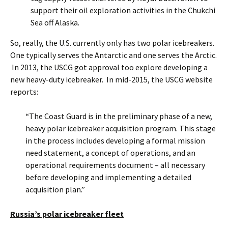
support their oil exploration activities in the Chukchi
Sea off Alaska.
So, really, the U.S. currently only has two polar icebreakers.
One typically serves the Antarctic and one serves the Arctic.
In 2013, the USCG got approval too explore developing a
new heavy-duty icebreaker. In mid-2015, the USCG website
reports:
“The Coast Guard is in the preliminary phase of a new,
heavy polar icebreaker acquisition program. This stage
in the process includes developing a formal mission
need statement, a concept of operations, and an
operational requirements document – all necessary
before developing and implementing a detailed
acquisition plan.”
Russia’s polar icebreaker fleet