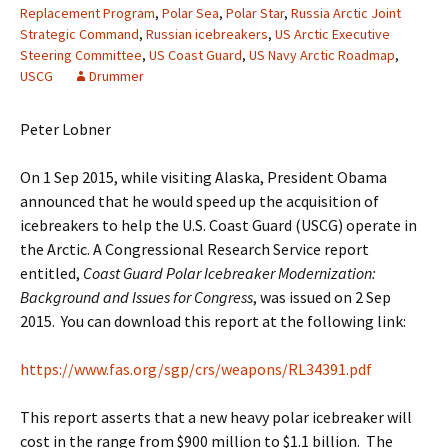
Replacement Program
,
Polar Sea
,
Polar Star
,
Russia Arctic Joint
Strategic Command
,
Russian icebreakers
,
US Arctic Executive
Steering Committee
,
US Coast Guard
,
US Navy Arctic Roadmap
,
USCG
Drummer
Peter Lobner
On 1 Sep 2015, while visiting Alaska, President Obama
announced that he would speed up the acquisition of
icebreakers to help the U.S. Coast Guard (USCG) operate in
the Arctic. A Congressional Research Service report
entitled,
Coast Guard Polar Icebreaker Modernization:
Background and Issues for Congress
, was issued on 2 Sep
2015. You can download this report at the following link:
https://www.fas.org/sgp/crs/weapons/RL34391.pdf
This report asserts that a new heavy polar icebreaker will
cost in the range from $900 million to $1.1 billion. The