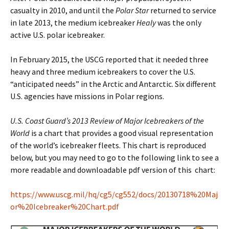
casualty in 2010, and until the
Polar Star
returned to service
in late 2013, the medium icebreaker
Healy
was the only
active U.S. polar icebreaker.
In February 2015, the USCG reported that it needed three
heavy and three medium icebreakers to cover the U.S.
“anticipated needs” in the Arctic and Antarctic. Six different
U.S. agencies have missions in Polar regions.
U.S. Coast Guard’s 2013 Review of Major Icebreakers of the
World
is a chart that provides a good visual representation
of the world’s icebreaker fleets. This chart is reproduced
below, but you may need to go to the following link to see a
more readable and downloadable pdf version of this chart:
https://www.uscg.mil/hq/cg5/cg552/docs/20130718%20Maj
or%20Icebreaker%20Chart.pdf