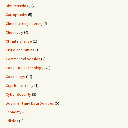
Biotechnology
(2)
Cartography
(5)
Chemical engineering
(6)
Chemistry
(4)
Climate change
(1)
Cloud computing
(1)
Commercial aviation
(5)
Computer Technology
(28)
Cosmology
(14)
Crypto currency
(1)
Cyber Security
(3)
Document and Data Sources
(5)
Economy
(6)
Edibles
(1)