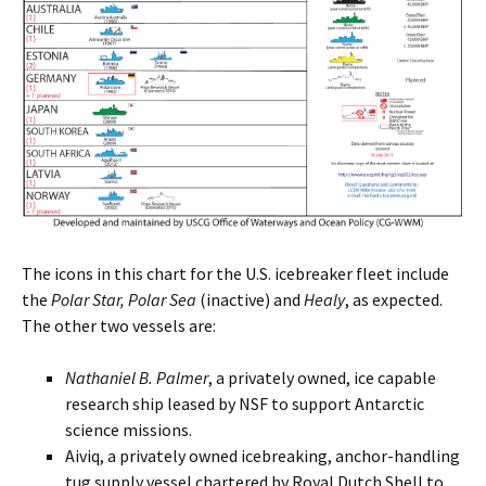
The icons in this chart for the U.S. icebreaker fleet include
the
Polar Star, Polar Sea
(inactive) and
Healy
, as expected.
The other two vessels are:
Nathaniel B. Palmer
, a privately owned, ice capable
research ship leased by NSF to support Antarctic
science missions.
Aiviq, a privately owned icebreaking, anchor-handling
tug supply vessel chartered by Royal Dutch Shell to