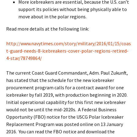
More icebreakers are essential, because the U.S. can’t
support its policies without being physically able to
move about in the polar regions.
Read more details at the following link:
http://www.navytimes.com/story/military/2016/01/15/coas
t-guard-needs-8-icebreakers-cover-polar-regions-retired-
4-star/78749864/
The current Coast Guard Commandant, Adm. Paul Zukunft,
has stated that the schedule for the new icebreaker
procurement program calls for a contract award for one
icebreaker by fall 2019, with production beginning in 2020.
Initial operational capability for this first new icebreaker
would not be until the mid-2020s. A Federal Business
Opportunity (FBO) notice for the USCG Polar Icebreaker
Replacement Program was posted online on 13 January
2016. You can read the FBO notice and download the