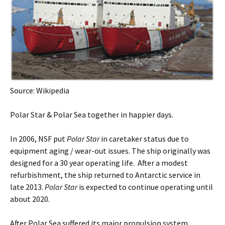
Source: Wikipedia
Polar Star & Polar Sea together in happier days.
In 2006, NSF put
Polar Star
in caretaker status due to
equipment aging / wear-out issues. The ship originally was
designed for a 30 year operating life. After a modest
refurbishment, the ship returned to Antarctic service in
late 2013.
Polar Star
is expected to continue operating until
about 2020.
After Polar Sea suffered its major propulsion system