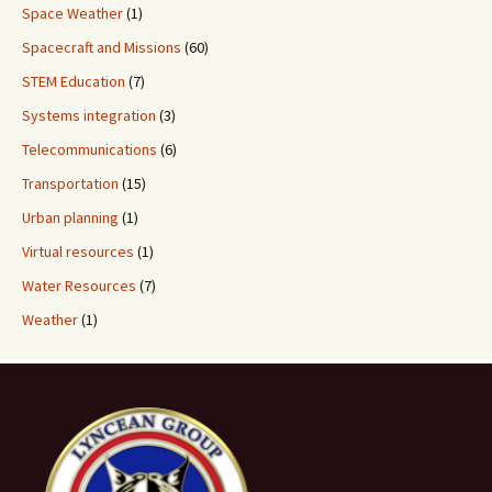
Space Weather
(1)
Spacecraft and Missions
(60)
STEM Education
(7)
Systems integration
(3)
Telecommunications
(6)
Transportation
(15)
Urban planning
(1)
Virtual resources
(1)
Water Resources
(7)
Weather
(1)