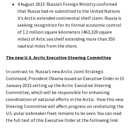
4 August 2015: Russia’s Foreign Ministry confirmed
that Russia had re-submitted to the United Nations
it’s Arctic extended continental shelf claim. Russia is
seeking recognition for its formal economic control
of 1.2 million square kilometers (463,320 square
miles) of Artic sea shelf extending more than 350
nautical miles from the shore.
The new U.S. Arctic Executive Steering Committee
In contrast to Russia’s new Arctic Joint Strategic
Command, President Obama issued an Executive Order in 15
January 2015 setting up the Arctic Executive Steering
Committee, which will be responsible for enhancing
coordination of national efforts in the Arctic. How this new
Steering Committee will affect progress on revitalizing the
U.S. polar icebreaker fleet remains to be seen. You can read
the full text of this Executive Order at the following link: