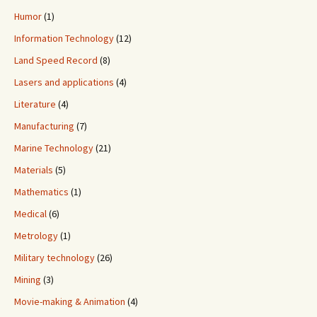
Humor
(1)
Information Technology
(12)
Land Speed Record
(8)
Lasers and applications
(4)
Literature
(4)
Manufacturing
(7)
Marine Technology
(21)
Materials
(5)
Mathematics
(1)
Medical
(6)
Metrology
(1)
Military technology
(26)
Mining
(3)
Movie-making & Animation
(4)