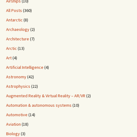
Airships
(10)
All Posts
(360)
Antarctic
(8)
Archaeology
(2)
Architecture
(7)
Arctic
(13)
Art
(4)
Artificial Intelligence
(4)
Astronomy
(42)
Astrophysics
(22)
Augmented Reality & Virtual Reality – AR/VR
(2)
Automation & autonomous systems
(10)
Automotive
(14)
Aviation
(18)
Biology
(3)