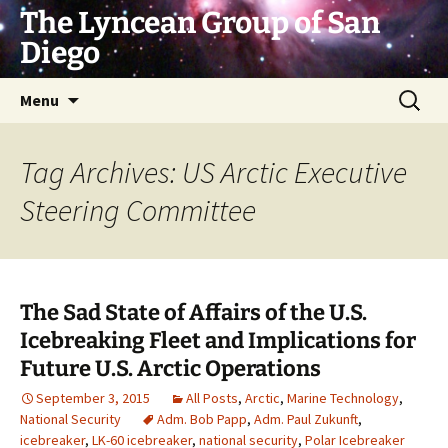
Skip
The Lyncean Group of San
to
Diego
content
Search
Menu
for:
Tag Archives: US Arctic Executive
Steering Committee
The Sad State of Affairs of the U.S.
Icebreaking Fleet and Implications for
Future U.S. Arctic Operations
September 3, 2015
All Posts
,
Arctic
,
Marine Technology
,
National Security
Adm. Bob Papp
,
Adm. Paul Zukunft
,
icebreaker
,
LK-60 icebreaker
,
national security
,
Polar Icebreaker