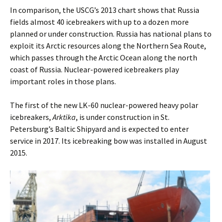
In comparison, the USCG’s 2013 chart shows that Russia
fields almost 40 icebreakers with up to a dozen more
planned or under construction. Russia has national plans to
exploit its Arctic resources along the Northern Sea Route,
which passes through the Arctic Ocean along the north
coast of Russia. Nuclear-powered icebreakers play
important roles in those plans.
The first of the new LK-60 nuclear-powered heavy polar
icebreakers,
Arktika
, is under construction in St.
Petersburg’s Baltic Shipyard and is expected to enter
service in 2017. Its icebreaking bow was installed in August
2015.