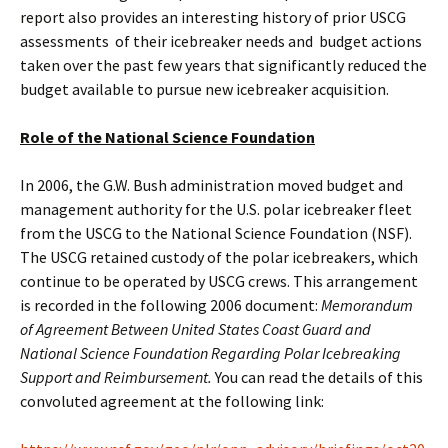
report also provides an interesting history of prior USCG
assessments of their icebreaker needs and budget actions
taken over the past few years that significantly reduced the
budget available to pursue new icebreaker acquisition.
Role of the National Science Foundation
In 2006, the G.W. Bush administration moved budget and
management authority for the U.S. polar icebreaker fleet
from the USCG to the National Science Foundation (NSF).
The USCG retained custody of the polar icebreakers, which
continue to be operated by USCG crews. This arrangement
is recorded in the following 2006 document:
Memorandum
of Agreement Between United States Coast Guard and
National Science Foundation Regarding Polar Icebreaking
Support and Reimbursement.
You can read the details of this
convoluted agreement at the following link: