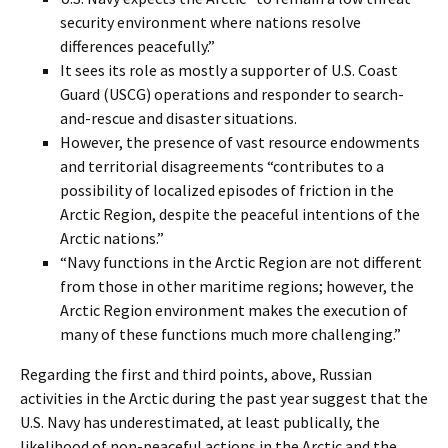
security environment where nations resolve
differences peacefully.”
It sees its role as mostly a supporter of U.S. Coast
Guard (USCG) operations and responder to search-
and-rescue and disaster situations.
However, the presence of vast resource endowments
and territorial disagreements “contributes to a
possibility of localized episodes of friction in the
Arctic Region, despite the peaceful intentions of the
Arctic nations.”
“Navy functions in the Arctic Region are not different
from those in other maritime regions; however, the
Arctic Region environment makes the execution of
many of these functions much more challenging.”
Regarding the first and third points, above, Russian
activities in the Arctic during the past year suggest that the
U.S. Navy has underestimated, at least publically, the
likelihood of non-peaceful actions in the Arctic and the