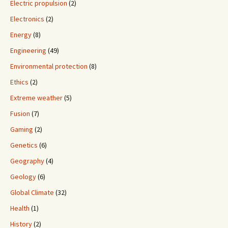
Electric propulsion
(2)
Electronics
(2)
Energy
(8)
Engineering
(49)
Environmental protection
(8)
Ethics
(2)
Extreme weather
(5)
Fusion
(7)
Gaming
(2)
Genetics
(6)
Geography
(4)
Geology
(6)
Global Climate
(32)
Health
(1)
History
(2)