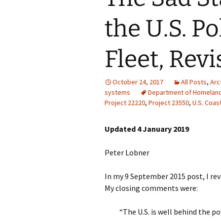
the U.S. P
Fleet, Revi
October 24, 2017
All Posts
,
Arc
systems
Department of Homeland
Project 22220
,
Project 23550
,
U.S. Coas
Updated 4 January 2019
Peter Lobner
In my 9 September 2015 post, I revi
My closing comments were:
“The U.S. is well behind the p