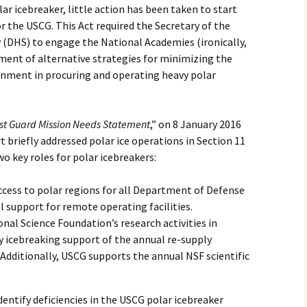
lar icebreaker, little action has been taken to start
r the USCG. This Act required the Secretary of the
(DHS) to engage the National Academies (ironically,
ment of alternative strategies for minimizing the
ernment in procuring and operating heavy polar
st Guard Mission Needs Statement
,” on 8 January 2016
t briefly addressed polar ice operations in Section 11
 key roles for polar icebreakers:
cess to polar regions for all Department of Defense
al support for remote operating facilities.
al Science Foundation’s research activities in
y icebreaking support of the annual re-supply
dditionally, USCG supports the annual NSF scientific
dentify deficiencies in the USCG polar icebreaker