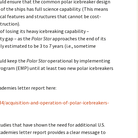
d ensure that the common polar icebreaker design
 of the ships has full science capability. (This means
ical features and structures that cannot be cost-
struction).
 of losing its heavy icebreaking capability –
ity gap – as the
Polar Star
approaches the end of its
tly estimated to be 3 to 7 years (i.e., sometime
ld keep the
Polar Star
operational by implementing
gram (EMP) until at least two new polar icebreakers
ademies letter report here:
4/acquisition-and-operation-of-polar-icebreakers-
tudies that have shown the need for additional U.S.
cademies letter report provides a clear message to