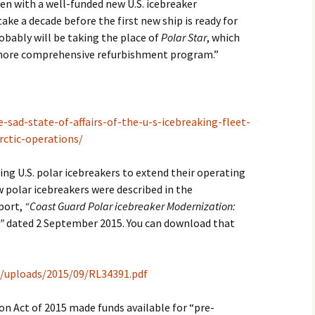
en with a well-funded new U.S. icebreaker
ake a decade before the first new ship is ready for
2017
robably will be taking the place of
Polar Star
, which
a more comprehensive refurbishment program.”
2018
2019 – 2020
2023 to 2026
e-sad-state-of-affairs-of-the-u-s-icebreaking-fleet-
rctic-operations/
ing U.S. polar icebreakers to extend their operating
w polar icebreakers were described in the
port,
“Coast Guard Polar icebreaker Modernization:
”
dated 2 September 2015. You can download that
t/uploads/2015/09/RL34391.pdf
n Act of 2015 made funds available for “pre-