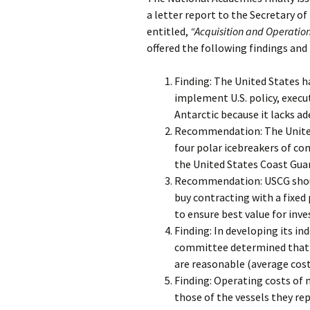
a letter report to the Secretary o
entitled,
“Acquisition and Operation 
offered the following findings a
Finding: The United States ha
implement U.S. policy, execut
Antarctic because it lacks ad
Recommendation: The United
four polar icebreakers of c
the United States Coast Gua
Recommendation: USCG should
buy contracting with a fixed
to ensure best value for inv
Finding: In developing its i
committee determined that t
are reasonable (average cost 
Finding: Operating costs of 
those of the vessels they rep