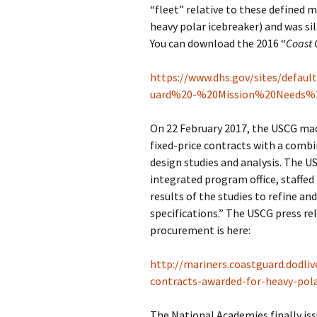
“fleet” relative to these defined m
heavy polar icebreaker) and was si
You can download the 2016 “
Coast 
https://www.dhs.gov/sites/defau
uard%20-%20Mission%20Needs%
On 22 February 2017, the USCG mad
fixed-price contracts with a combi
design studies and analysis. The U
integrated program office, staffed 
results of the studies to refine an
specifications.” The USCG press re
procurement is here:
http://mariners.coastguard.dodliv
contracts-awarded-for-heavy-pola
The National Academies finally iss