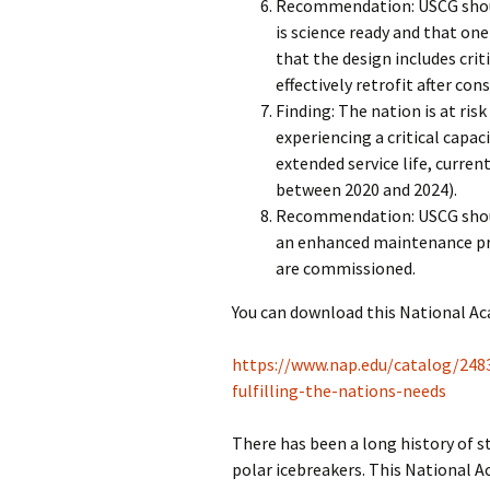
Recommendation: USCG shoul
is science ready and that one
that the design includes crit
effectively retrofit after con
Finding: The nation is at risk
experiencing a critical capac
extended service life, curren
between 2020 and 2024).
Recommendation: USCG shou
an enhanced maintenance pro
are commissioned.
You can download this National Ac
https://www.nap.edu/catalog/2483
fulfilling-the-nations-needs
There has been a long history of s
polar icebreakers. This National A