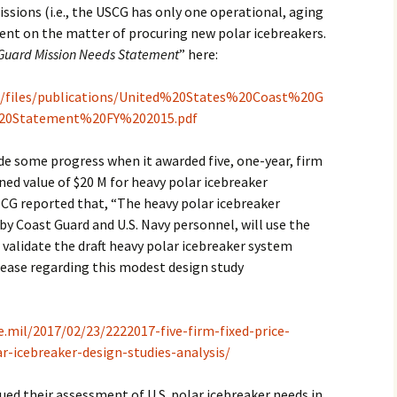
issions (i.e., the USCG has only one operational, aging
lent on the matter of procuring new polar icebreakers.
Guard Mission Needs Statement
” here:
lt/files/publications/United%20States%20Coast%20G
20Statement%20FY%202015.pdf
e some progress when it awarded five, one-year, firm
ned value of $20 M for heavy polar icebreaker
SCG reported that, “The heavy polar icebreaker
by Coast Guard and U.S. Navy personnel, will use the
d validate the draft heavy polar icebreaker system
lease regarding this modest design study
e.mil/2017/02/23/2222017-five-firm-fixed-price-
r-icebreaker-design-studies-analysis/
ued their assessment of U.S. polar icebreaker needs in