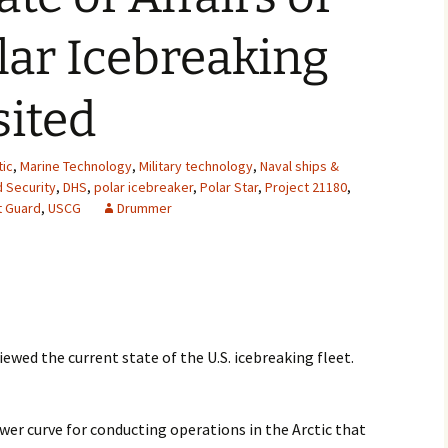
2007
olar Icebreaking
2008
sited
2009
2010
tic
,
Marine Technology
,
Military technology
,
Naval ships &
 Security
,
DHS
,
polar icebreaker
,
Polar Star
,
Project 21180
,
t Guard
,
USCG
Drummer
2011
2012
2013
2014
ewed the current state of the U.S. icebreaking fleet.
2015
ower curve for conducting operations in the Arctic that
2016