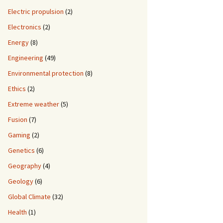
Electric propulsion
(2)
Electronics
(2)
Energy
(8)
Engineering
(49)
Environmental protection
(8)
Ethics
(2)
Extreme weather
(5)
Fusion
(7)
Gaming
(2)
Genetics
(6)
Geography
(4)
Geology
(6)
Global Climate
(32)
Health
(1)