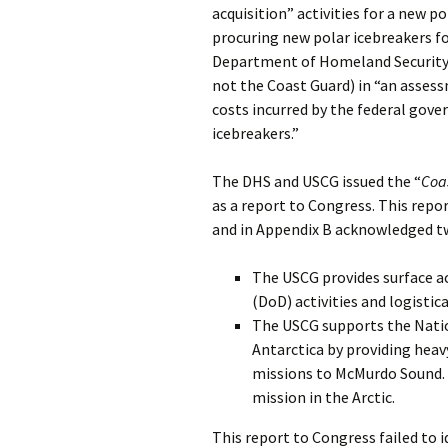
acquisition” activities for a new po
procuring new polar icebreakers fo
Department of Homeland Security 
not the Coast Guard) in “an assess
costs incurred by the federal gov
icebreakers.”
The DHS and USCG issued the “
Coa
as a report to Congress. This repor
and in Appendix B acknowledged two
The USCG provides surface ac
(DoD) activities and logistic
The USCG supports the Nation
Antarctica by providing heav
missions to McMurdo Sound. A
mission in the Arctic.
This report to Congress failed to i