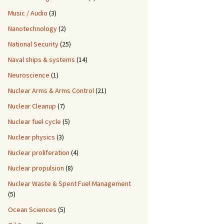
Music / Audio
(3)
Nanotechnology
(2)
National Security
(25)
Naval ships & systems
(14)
Neuroscience
(1)
Nuclear Arms & Arms Control
(21)
Nuclear Cleanup
(7)
Nuclear fuel cycle
(5)
Nuclear physics
(3)
Nuclear proliferation
(4)
Nuclear propulsion
(8)
Nuclear Waste & Spent Fuel Management
(5)
Ocean Sciences
(5)