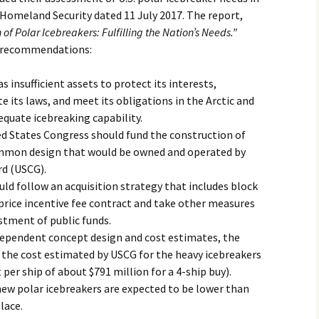
f Homeland Security dated 11 July 2017. The report,
of Polar Icebreakers: Fulfilling the Nation’s Needs.”
nd recommendations:
s insufficient assets to protect its interests,
e its laws, and meet its obligations in the Arctic and
equate icebreaking capability.
 States Congress should fund the construction of
ommon design that would be owned and operated by
rd (USCG).
 follow an acquisition strategy that includes block
 price incentive fee contract and take other measures
estment of public funds.
ndependent concept design and cost estimates, the
he cost estimated by USCG for the heavy icebreakers
per ship of about $791 million for a 4-ship buy).
new polar icebreakers are expected to be lower than
lace.