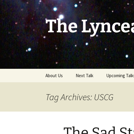
Skip
to
content
The Lynce
About Us
Next Talk
Upcoming Talk
Tag Archives: USCG
The Sad Sta