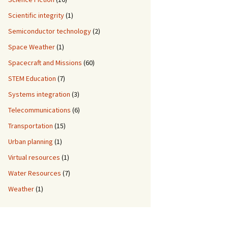
Scientific integrity
(1)
Semiconductor technology
(2)
Space Weather
(1)
Spacecraft and Missions
(60)
STEM Education
(7)
Systems integration
(3)
Telecommunications
(6)
Transportation
(15)
Urban planning
(1)
Virtual resources
(1)
Water Resources
(7)
Weather
(1)