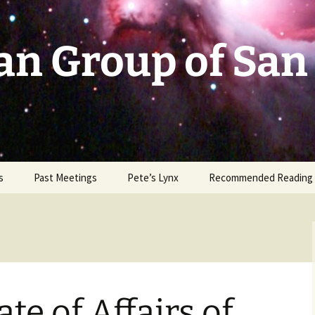
an Group of San
s
Past Meetings
Pete’s Lynx
Recommended Reading
2002-2003
2004
2005
te of Affairs of
2006