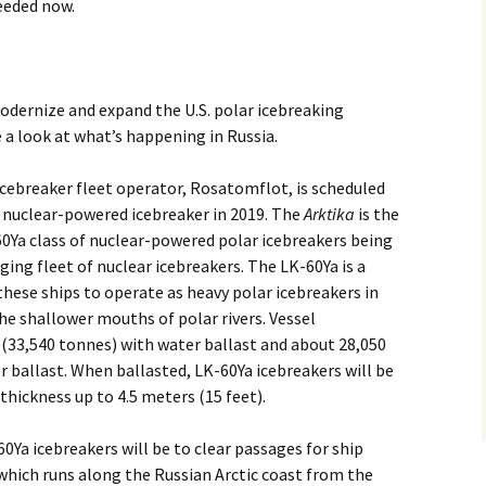
eeded now.
modernize and expand the U.S. polar icebreaking
ke a look at what’s happening in Russia.
cebreaker fleet operator, Rosatomflot, is scheduled
 nuclear-powered icebreaker in 2019. The
Arktika
is the
60Ya class of nuclear-powered polar icebreakers being
aging fleet of nuclear icebreakers. The LK-60Ya is a
hese ships to operate as heavy polar icebreakers in
the shallower mouths of polar rivers. Vessel
 (33,540 tonnes) with water ballast and about 28,050
 ballast. When ballasted, LK-60Ya icebreakers will be
 thickness up to 4.5 meters (15 feet).
0Ya icebreakers will be to clear passages for ship
 which runs along the Russian Arctic coast from the