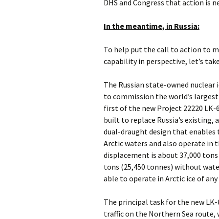
DHS and Congress that action is n
In the meantime, in Russia:
To help put the call to action to 
capability in perspective, let’s ta
The Russian state-owned nuclear i
to commission the world’s largest
first of the new Project 22220 LK-
built to replace Russia’s existing, 
dual-draught design that enables t
Arctic waters and also operate in 
displacement is about 37,000 tons
tons (25,450 tonnes) without water
able to operate in Arctic ice of any
The principal task for the new LK-6
traffic on the Northern Sea route,