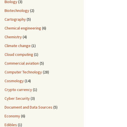
Biology
(3)
Biotechnology
(2)
Cartography
(5)
Chemical engineering
(6)
Chemistry
(4)
Climate change
(1)
Cloud computing
(1)
Commercial aviation
(5)
Computer Technology
(28)
Cosmology
(14)
Crypto currency
(1)
Cyber Security
(3)
Document and Data Sources
(5)
Economy
(6)
Edibles
(1)