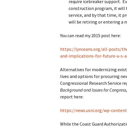
require icebreaker support. Ev
construction program, it will t
service, and by that time, it p
will be retiring or entering 
You can read my 2015 post here:
https://lynceans.org/all-posts/th
and-implications-for-future-u-s-a
Alternatives for modernizing exist
lives and options for procuring ne
Congressional Research Service re
Background and Issues for Congress,
report here:
https://news.usni.org/wp-conten
While the Coast Guard Authorizatio