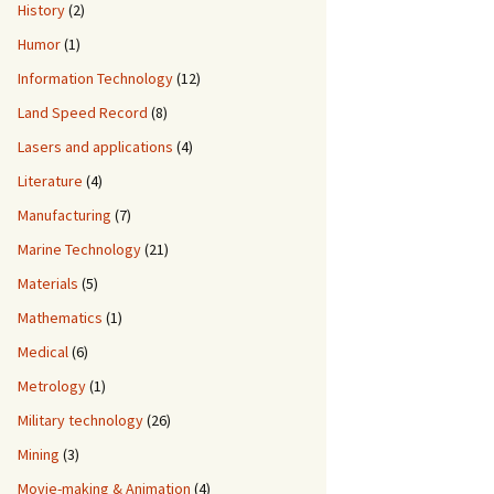
History
(2)
Humor
(1)
Information Technology
(12)
Land Speed Record
(8)
Lasers and applications
(4)
Literature
(4)
Manufacturing
(7)
Marine Technology
(21)
Materials
(5)
Mathematics
(1)
Medical
(6)
Metrology
(1)
Military technology
(26)
Mining
(3)
Movie-making & Animation
(4)