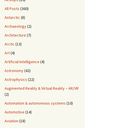
All Posts
(360)
Antarctic
(8)
Archaeology
(2)
Architecture
(7)
Arctic
(13)
Art
(4)
Artificial Intelligence
(4)
Astronomy
(42)
Astrophysics
(22)
Augmented Reality & Virtual Reality – AR/VR
(2)
Automation & autonomous systems
(10)
Automotive
(14)
Aviation
(18)