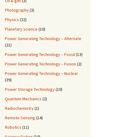
Oil & gas
(3)
Photography
(3)
Physics
(32)
Planetary science
(10)
Power Generating Technology – Alternate
(21)
Power Generating Technology – Fossil
(13)
Power Generating Technology – Fusion
(2)
Power Generating Technology – Nuclear
(39)
Power Storage Technology
(10)
Quantum Mechanics
(2)
Radiochemistry
(1)
Remote Sensing
(14)
Robotics
(11)
Science Fiction
(10)