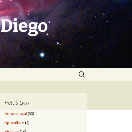
 Diego
Search
for:
Pete’s Lynx
Aeronautical
(33)
Agriculture
(4)
Airships
(10)