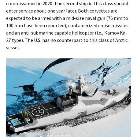
commissioned in 2020. The second ship in this class should
enter service about one year later. Both corvettes are
expected to be armed with a mid-size naval gun (76 mm to
100 mm have been reported), containerized cruise missiles,
and an anti-submarine capable helicopter (i.e., Kamov Ka-
27 type). The U.S. has no counterpart to this class of Arctic
vessel.