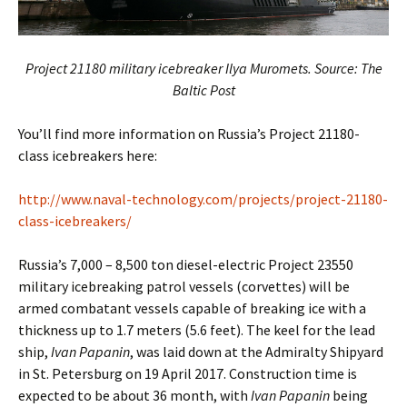
Project 21180 military icebreaker Ilya Muromets. Source: The
Baltic Post
You’ll find more information on Russia’s Project 21180-
class icebreakers here:
http://www.naval-technology.com/projects/project-21180-
class-icebreakers/
Russia’s 7,000 – 8,500 ton diesel-electric Project 23550
military icebreaking patrol vessels (corvettes) will be
armed combatant vessels capable of breaking ice with a
thickness up to 1.7 meters (5.6 feet). The keel for the lead
ship,
Ivan Papanin
, was laid down at the Admiralty Shipyard
in St. Petersburg on 19 April 2017. Construction time is
expected to be about 36 month, with
Ivan Papanin
being