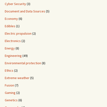
Cyber Security
(3)
Document and Data Sources
(5)
Economy
(6)
Edibles
(1)
Electric propulsion
(2)
Electronics
(2)
Energy
(8)
Engineering
(49)
Environmental protection
(8)
Ethics
(2)
Extreme weather
(5)
Fusion
(7)
Gaming
(2)
Genetics
(6)