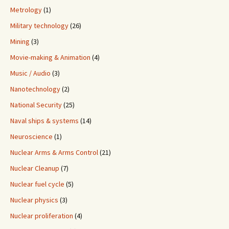
Metrology
(1)
Military technology
(26)
Mining
(3)
Movie-making & Animation
(4)
Music / Audio
(3)
Nanotechnology
(2)
National Security
(25)
Naval ships & systems
(14)
Neuroscience
(1)
Nuclear Arms & Arms Control
(21)
Nuclear Cleanup
(7)
Nuclear fuel cycle
(5)
Nuclear physics
(3)
Nuclear proliferation
(4)