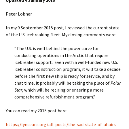
Updated 4 January 2019
Peter Lobner
In my 9 September 2015 post, I reviewed the current state
of the U.S. icebreaking fleet. My closing comments were:
“The U.S. is well behind the power curve for
conducting operations in the Arctic that require
icebreaker support. Even with a well-funded new U.S.
icebreaker construction program, it will take a decade
before the first new ship is ready for service, and by
that time, it probably will be taking the place of
Polar
Star
, which will be retiring or entering a more
comprehensive refurbishment program.”
You can read my 2015 post here:
https://lynceans.org/all-posts/the-sad-state-of-affairs-