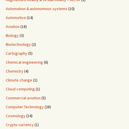
Automation & autonomous systems
(10)
Automotive
(14)
Aviation
(18)
Biology
(3)
Biotechnology
(2)
Cartography
(5)
Chemical engineering
(6)
Chemistry
(4)
Climate change
(1)
Cloud computing
(1)
Commercial aviation
(5)
Computer Technology
(28)
Cosmology
(14)
Crypto currency
(1)