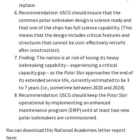
replace.
Recommendation: USCG should ensure that the
common polar icebreaker design is science ready and
that one of the ships has full science capability. (This
means that the design includes critical features and
structures that cannot be cost-effectively retrofit
after construction).
Finding: The nation is at risk of losing its heavy
icebreaking capability – experiencing a critical
capacity gap – as the
Polar Star
approaches the end of
its extended service life, currently estimated to be 3
to 7 years (i.e., sometime between 2020 and 2024).
Recommendation: USCG should keep the
Polar Star
operational by implementing an enhanced
maintenance program (EMP) until at least two new
polar icebreakers are commissioned.
You can download this National Academies letter report
here: