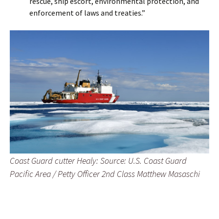
rescue, ship escort, environmental protection, and
enforcement of laws and treaties.”
Coast Guard cutter Healy: Source: U.S. Coast Guard
Pacific Area / Petty Officer 2nd Class Matthew Masaschi