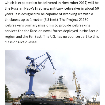
which is expected to be delivered in November 2017, will be
the Russian Navy’s first new military icebreaker in about 50
years. It is designed to be capable of breaking ice with a
thickness up to 1 meter (3.3 feet). The Project 21180
icebreaker’s primary mission is to provide icebreaking
services for the Russian naval forces deployed in the Arctic
region and the Far East. The U.S. has no counterpart to this
class of Arctic vessel.