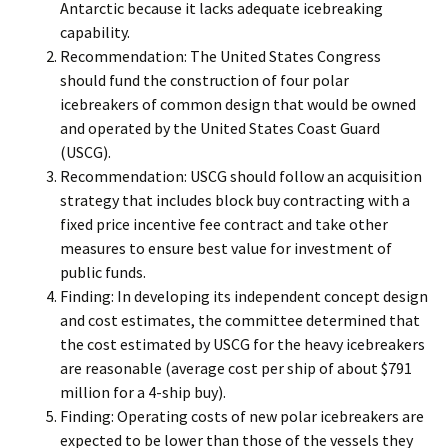
Antarctic because it lacks adequate icebreaking
capability.
Recommendation: The United States Congress
should fund the construction of four polar
icebreakers of common design that would be owned
and operated by the United States Coast Guard
(USCG).
Recommendation: USCG should follow an acquisition
strategy that includes block buy contracting with a
fixed price incentive fee contract and take other
measures to ensure best value for investment of
public funds.
Finding: In developing its independent concept design
and cost estimates, the committee determined that
the cost estimated by USCG for the heavy icebreakers
are reasonable (average cost per ship of about $791
million for a 4-ship buy).
Finding: Operating costs of new polar icebreakers are
expected to be lower than those of the vessels they