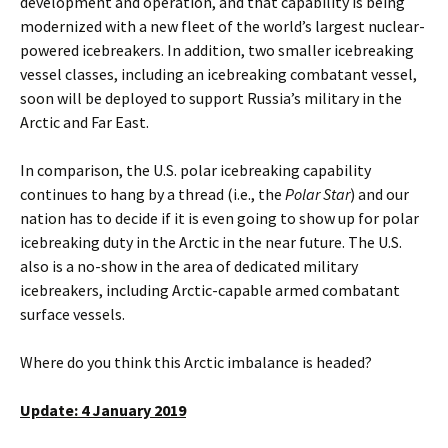
development and operation, and that capability is being
modernized with a new fleet of the world’s largest nuclear-
powered icebreakers. In addition, two smaller icebreaking
vessel classes, including an icebreaking combatant vessel,
soon will be deployed to support Russia’s military in the
Arctic and Far East.
In comparison, the U.S. polar icebreaking capability
continues to hang by a thread (i.e., the
Polar Star
) and our
nation has to decide if it is even going to show up for polar
icebreaking duty in the Arctic in the near future. The U.S.
also is a no-show in the area of dedicated military
icebreakers, including Arctic-capable armed combatant
surface vessels.
Where do you think this Arctic imbalance is headed?
Update: 4 January 2019