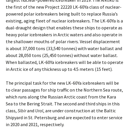
largest nuclear-powered icebreaker in 2019. The
Arktika
is
the first of the new Project 22220 LK-60Ya class of nuclear-
powered polar icebreakers being built to replace Russia’s
existing, aging fleet of nuclear icebreakers. The LK-60Ya is a
dual-draught design that enables these ships to operate as
heavy polar icebreakers in Arctic waters and also operate in
the shallower mouths of polar rivers. Vessel displacement
is about 37,000 tons (33,540 tonnes) with water ballast and
about 28,050 tons (25,450 tonnes) without water ballast.
When ballasted, LK-60Ya icebreakers will be able to operate
in Arctic ice of any thickness up to 4.5 meters (15 feet).
The principal task for the new LK-60Ya icebreakers will be
to clear passages for ship traffic on the Northern Sea route,
which runs along the Russian Arctic coast from the Kara
Sea to the Bering Strait. The second and third ships in this
class,
Sibir
and
Ural
, are under construction at the Baltic
Shipyard in St. Petersburg and are expected to enter service
in 2020 and 2021, respectively.