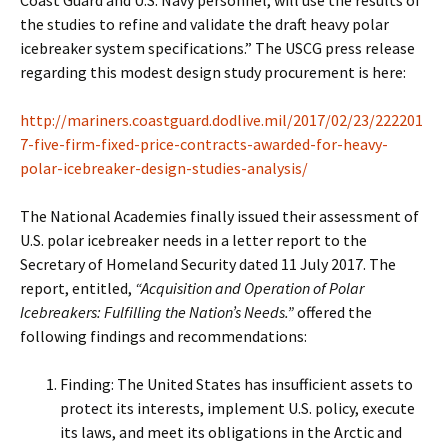
Coast Guard and U.S. Navy personnel, will use the results of
the studies to refine and validate the draft heavy polar
icebreaker system specifications.” The USCG press release
regarding this modest design study procurement is here:
http://mariners.coastguard.dodlive.mil/2017/02/23/222201
7-five-firm-fixed-price-contracts-awarded-for-heavy-
polar-icebreaker-design-studies-analysis/
The National Academies finally issued their assessment of
U.S. polar icebreaker needs in a letter report to the
Secretary of Homeland Security dated 11 July 2017. The
report, entitled,
“Acquisition and Operation of Polar
Icebreakers: Fulfilling the Nation’s Needs.”
offered the
following findings and recommendations:
Finding: The United States has insufficient assets to
protect its interests, implement U.S. policy, execute
its laws, and meet its obligations in the Arctic and