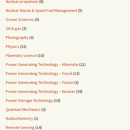
Nuclear propulsion
(8)
Nuclear Waste & Spent Fuel Management
(5)
Ocean Sciences
(5)
Oil & gas
(3)
Photography
(3)
Physics
(32)
Planetary science
(10)
Power Generating Technology – Alternate
(21)
Power Generating Technology – Fossil
(13)
Power Generating Technology – Fusion
(2)
Power Generating Technology – Nuclear
(39)
Power Storage Technology
(10)
Quantum Mechanics
(2)
Radiochemistry
(1)
Remote Sensing
(14)