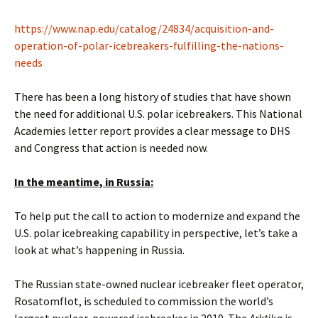
https://www.nap.edu/catalog/24834/acquisition-and-
operation-of-polar-icebreakers-fulfilling-the-nations-
needs
There has been a long history of studies that have shown
the need for additional U.S. polar icebreakers. This National
Academies letter report provides a clear message to DHS
and Congress that action is needed now.
In the meantime, in Russia:
To help put the call to action to modernize and expand the
U.S. polar icebreaking capability in perspective, let’s take a
look at what’s happening in Russia.
The Russian state-owned nuclear icebreaker fleet operator,
Rosatomflot, is scheduled to commission the world’s