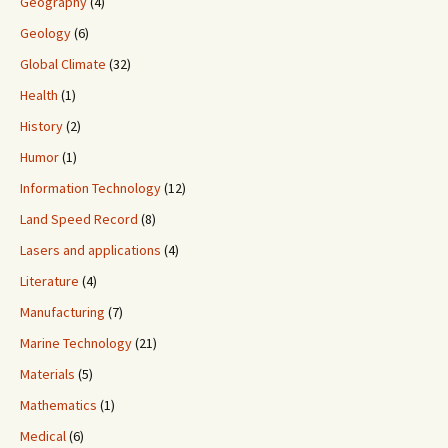
Geography
(4)
Geology
(6)
Global Climate
(32)
Health
(1)
History
(2)
Humor
(1)
Information Technology
(12)
Land Speed Record
(8)
Lasers and applications
(4)
Literature
(4)
Manufacturing
(7)
Marine Technology
(21)
Materials
(5)
Mathematics
(1)
Medical
(6)