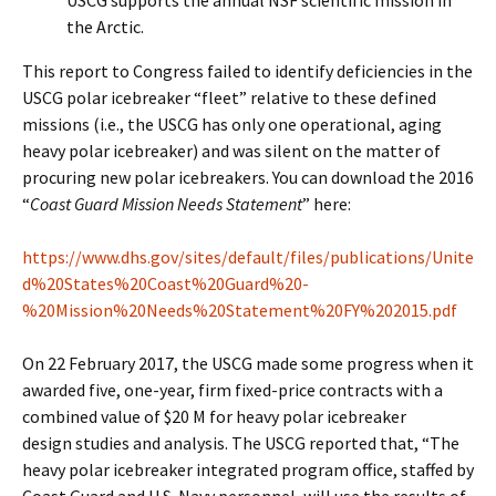
USCG supports the annual NSF scientific mission in
the Arctic.
This report to Congress failed to identify deficiencies in the
USCG polar icebreaker “fleet” relative to these defined
missions (i.e., the USCG has only one operational, aging
heavy polar icebreaker) and was silent on the matter of
procuring new polar icebreakers. You can download the 2016
“
Coast Guard Mission Needs Statement
” here:
https://www.dhs.gov/sites/default/files/publications/Unite
d%20States%20Coast%20Guard%20-
%20Mission%20Needs%20Statement%20FY%202015.pdf
On 22 February 2017, the USCG made some progress when it
awarded five, one-year, firm fixed-price contracts with a
combined value of $20 M for heavy polar icebreaker
design studies and analysis. The USCG reported that, “The
heavy polar icebreaker integrated program office, staffed by