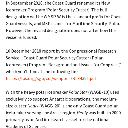
In September 2018, the Coast Guard renamed its New
Icebreaker Program ‘Polar Security Cutter.’ The hull
designation will be WMSP. W is the standard prefix for Coast
Guard vessels, and MSP stands for Maritime Security-Polar.
However, the revised designation does not alter how the
vessel is funded.
10 December 2018 report by the Congressional Research
Service, “Coast Guard Polar Security Cutter (Polar
Icebreaker) Program: Background and Issues for Congress,”
which you’ll find at the following link:
https://fas.org/sgp/crs/weapons/RL34391.pdf
With the heavy polar icebreaker
Polar Star
(WAGB-10) used
exclusively to support Antarctic operations, the medium-
size cutter
Healy
(WAGB-20) is the only Coast Guard polar
icebreaker serving the Arctic region.
Healy
was built in 2000
primarily as an Arctic research vessel for the national
Academy of Sciences.