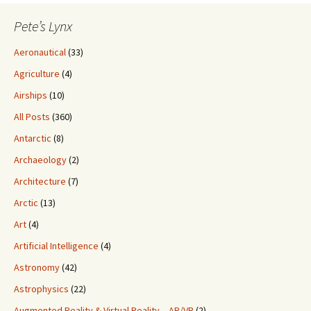
Pete’s Lynx
Aeronautical
(33)
Agriculture
(4)
Airships
(10)
All Posts
(360)
Antarctic
(8)
Archaeology
(2)
Architecture
(7)
Arctic
(13)
Art
(4)
Artificial Intelligence
(4)
Astronomy
(42)
Astrophysics
(22)
Augmented Reality & Virtual Reality – AR/VR
(2)