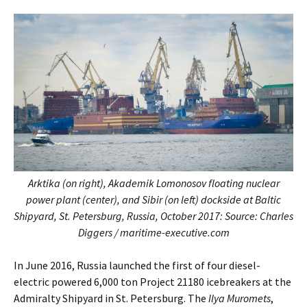
Arktika (on right), Akademik Lomonosov floating nuclear
power plant (center), and Sibir (on left) dockside at Baltic
Shipyard, St. Petersburg, Russia, October 2017: Source: Charles
Diggers / maritime-executive.com
In June 2016, Russia launched the first of four diesel-
electric powered 6,000 ton Project 21180 icebreakers at the
Admiralty Shipyard in St. Petersburg. The
Ilya Muromets
,