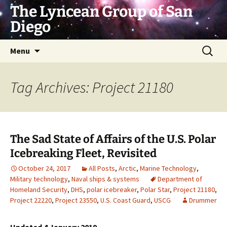
Skip
The Lyncean Group of San
to
Diego
content
Search
Menu
for:
Tag Archives: Project 21180
The Sad State of Affairs of the U.S. Polar
Icebreaking Fleet, Revisited
October 24, 2017
All Posts
,
Arctic
,
Marine Technology
,
Military technology
,
Naval ships & systems
Department of
Homeland Security
,
DHS
,
polar icebreaker
,
Polar Star
,
Project 21180
,
Project 22220
,
Project 23550
,
U.S. Coast Guard
,
USCG
Drummer