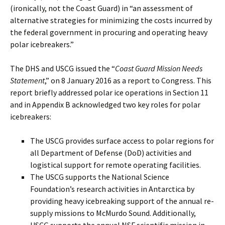
(ironically, not the Coast Guard) in “an assessment of
alternative strategies for minimizing the costs incurred by
the federal government in procuring and operating heavy
polar icebreakers.”
The DHS and USCG issued the “
Coast Guard Mission Needs
Statement
,” on 8 January 2016 as a report to Congress. This
report briefly addressed polar ice operations in Section 11
and in Appendix B acknowledged two key roles for polar
icebreakers:
The USCG provides surface access to polar regions for
all Department of Defense (DoD) activities and
logistical support for remote operating facilities.
The USCG supports the National Science
Foundation’s research activities in Antarctica by
providing heavy icebreaking support of the annual re-
supply missions to McMurdo Sound. Additionally,