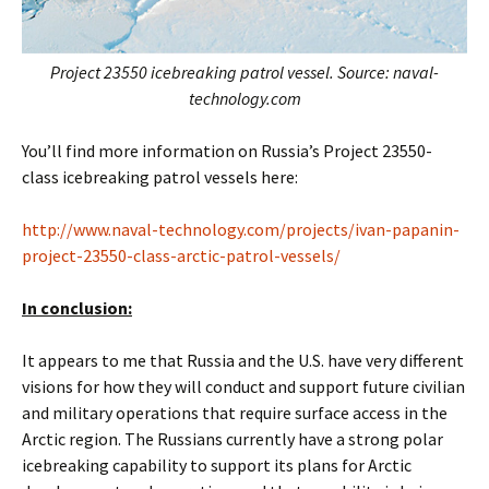
Project 23550 icebreaking patrol vessel. Source: naval-
technology.com
You’ll find more information on Russia’s Project 23550-
class icebreaking patrol vessels here:
http://www.naval-technology.com/projects/ivan-papanin-
project-23550-class-arctic-patrol-vessels/
In conclusion:
It appears to me that Russia and the U.S. have very different
visions for how they will conduct and support future civilian
and military operations that require surface access in the
Arctic region. The Russians currently have a strong polar
icebreaking capability to support its plans for Arctic