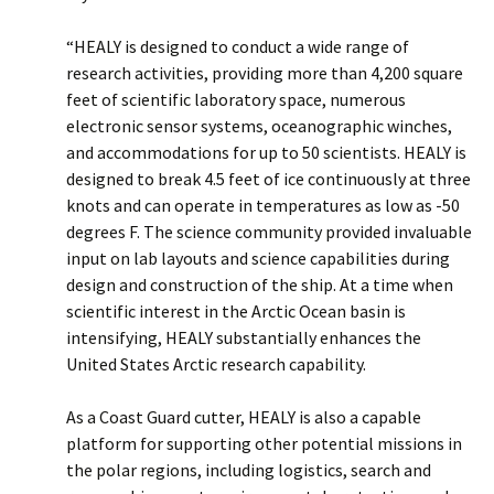
“HEALY is designed to conduct a wide range of
research activities, providing more than 4,200 square
feet of scientific laboratory space, numerous
electronic sensor systems, oceanographic winches,
and accommodations for up to 50 scientists. HEALY is
designed to break 4.5 feet of ice continuously at three
knots and can operate in temperatures as low as -50
degrees F. The science community provided invaluable
input on lab layouts and science capabilities during
design and construction of the ship. At a time when
scientific interest in the Arctic Ocean basin is
intensifying, HEALY substantially enhances the
United States Arctic research capability.
As a Coast Guard cutter, HEALY is also a capable
platform for supporting other potential missions in
the polar regions, including logistics, search and