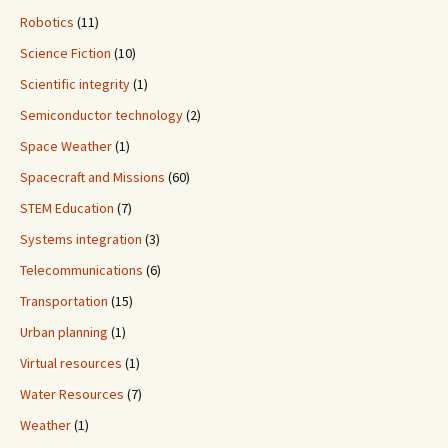
Robotics
(11)
Science Fiction
(10)
Scientific integrity
(1)
Semiconductor technology
(2)
Space Weather
(1)
Spacecraft and Missions
(60)
STEM Education
(7)
Systems integration
(3)
Telecommunications
(6)
Transportation
(15)
Urban planning
(1)
Virtual resources
(1)
Water Resources
(7)
Weather
(1)