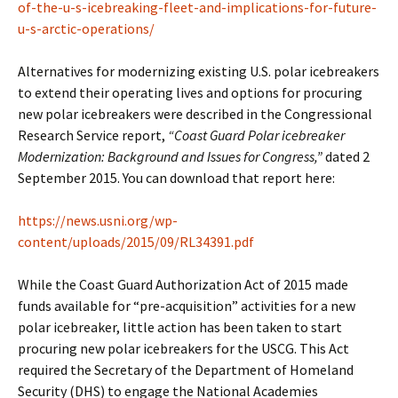
of-the-u-s-icebreaking-fleet-and-implications-for-future-
u-s-arctic-operations/
Alternatives for modernizing existing U.S. polar icebreakers
to extend their operating lives and options for procuring
new polar icebreakers were described in the Congressional
Research Service report,
“Coast Guard Polar icebreaker
Modernization: Background and Issues for Congress,”
dated 2
September 2015. You can download that report here:
https://news.usni.org/wp-
content/uploads/2015/09/RL34391.pdf
While the Coast Guard Authorization Act of 2015 made
funds available for “pre-acquisition” activities for a new
polar icebreaker, little action has been taken to start
procuring new polar icebreakers for the USCG. This Act
required the Secretary of the Department of Homeland
Security (DHS) to engage the National Academies