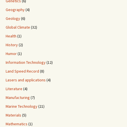
Genetics
(6)
Geography
(4)
Geology
(6)
Global Climate
(32)
Health
(1)
History
(2)
Humor
(1)
Information Technology
(12)
Land Speed Record
(8)
Lasers and applications
(4)
Literature
(4)
Manufacturing
(7)
Marine Technology
(21)
Materials
(5)
Mathematics
(1)