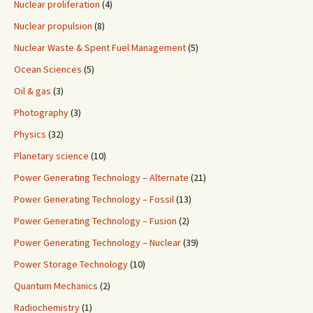
Nuclear proliferation
(4)
Nuclear propulsion
(8)
Nuclear Waste & Spent Fuel Management
(5)
Ocean Sciences
(5)
Oil & gas
(3)
Photography
(3)
Physics
(32)
Planetary science
(10)
Power Generating Technology – Alternate
(21)
Power Generating Technology – Fossil
(13)
Power Generating Technology – Fusion
(2)
Power Generating Technology – Nuclear
(39)
Power Storage Technology
(10)
Quantum Mechanics
(2)
Radiochemistry
(1)