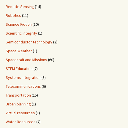
Remote Sensing
(14)
Robotics
(11)
Science Fiction
(10)
Scientific integrity
(1)
Semiconductor technology
(2)
Space Weather
(1)
Spacecraft and Missions
(60)
STEM Education
(7)
Systems integration
(3)
Telecommunications
(6)
Transportation
(15)
Urban planning
(1)
Virtual resources
(1)
Water Resources
(7)