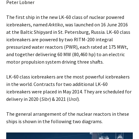
Peter Lobner
The first ship in the new LK-60 class of nuclear powered
icebreakers, named
Arktika
, was launched on 16 June 2016
at the Baltic Shipyard in St. Petersburg, Russia. LK-60 class
icebreakers are powered by two RITM-200 integral
pressurized water reactors (PWR), each rated at 175 MWt,
and together delivering 60 MW (80,460 hp) to an electric
motor propulsion system driving three shafts.
LK-60 class icebreakers are the most powerful icebreakers
in the world. Contracts for two additional LK-60
icebreakers were placed in May 2014. They are scheduled for
delivery in 2020 (
Sibr
) & 2021 (
Ural
).
The general arrangement of the nuclear reactors in these
ships is shown in the following two diagrams.