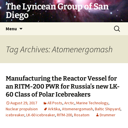
Skip
The Lyncean Group of San
to
Diego
content
Search
Menu
for:
Tag Archives: Atomenergomash
Manufacturing the Reactor Vessel for
an RITM-200 PWR for Russia’s new LK-
60 Class of Polar Icebreakers
August 29, 2017
All Posts
,
Arctic
,
Marine Technology
,
Nuclear propulsion
Arktika
,
Atomenergomash
,
Baltic Shipyard
,
icebreaker
,
LK-60 icebreaker
,
RITM-200
,
Rosatom
Drummer