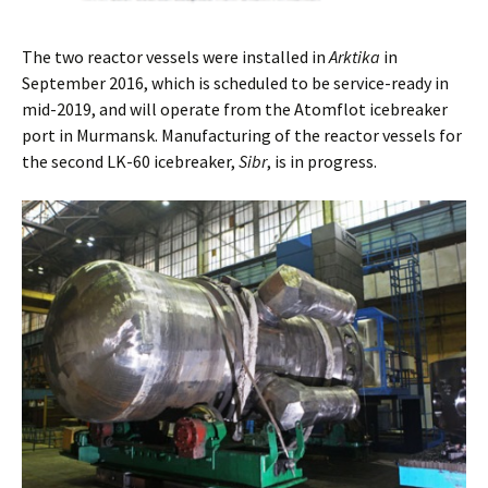
The two reactor vessels were installed in
Arktika
in
September 2016, which is scheduled to be service-ready in
mid-2019, and will operate from the Atomflot icebreaker
port in Murmansk. Manufacturing of the reactor vessels for
the second LK-60 icebreaker,
Sibr
, is in progress.