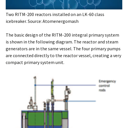
Two RITM-200 reactors installed on an LK-60 class
icebreaker. Source: Atomenergomash
The basic design of the RITM-200 integral primary system
is shown in the following diagram. The reactor and steam
generators are in the same vessel. The four primary pumps
are connected directly to the reactor vessel, creating a very
compact primary system unit.