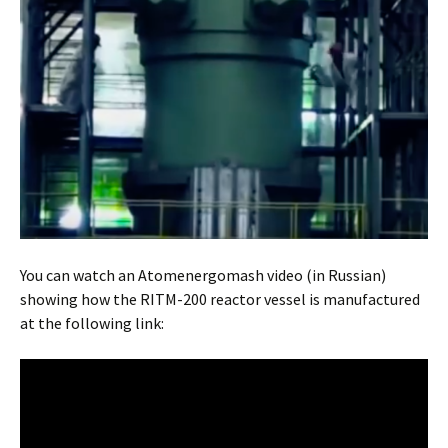
You can watch an Atomenergomash video (in Russian)
showing how the RITM-200 reactor vessel is manufactured
at the following link: