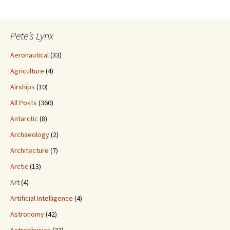
Pete’s Lynx
Aeronautical
(33)
Agriculture
(4)
Airships
(10)
All Posts
(360)
Antarctic
(8)
Archaeology
(2)
Architecture
(7)
Arctic
(13)
Art
(4)
Artificial Intelligence
(4)
Astronomy
(42)