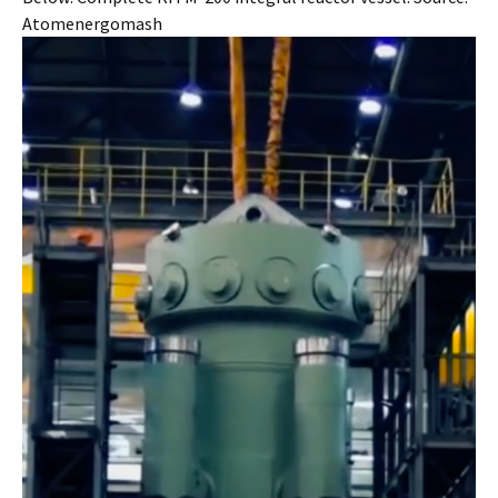
Atomenergomash