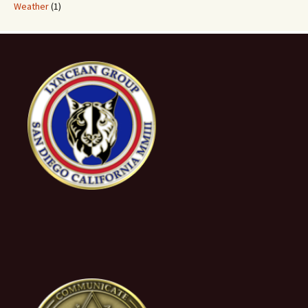
Weather
(1)