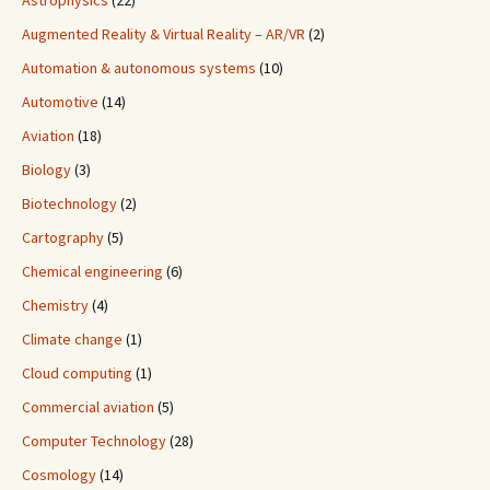
Astrophysics
(22)
Augmented Reality & Virtual Reality – AR/VR
(2)
Automation & autonomous systems
(10)
Automotive
(14)
Aviation
(18)
Biology
(3)
Biotechnology
(2)
Cartography
(5)
Chemical engineering
(6)
Chemistry
(4)
Climate change
(1)
Cloud computing
(1)
Commercial aviation
(5)
Computer Technology
(28)
Cosmology
(14)