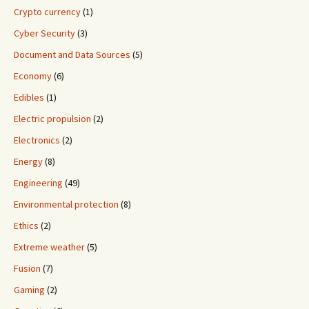
Crypto currency
(1)
Cyber Security
(3)
Document and Data Sources
(5)
Economy
(6)
Edibles
(1)
Electric propulsion
(2)
Electronics
(2)
Energy
(8)
Engineering
(49)
Environmental protection
(8)
Ethics
(2)
Extreme weather
(5)
Fusion
(7)
Gaming
(2)