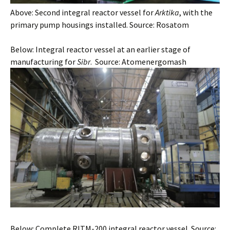
Above: Second integral reactor vessel for
Arktika
, with the
primary pump housings installed. Source: Rosatom
Below: Integral reactor vessel at an earlier stage of
manufacturing for
Sibr
. Source: Atomenergomash
Below: Complete RITM-200 integral reactor vessel. Source: