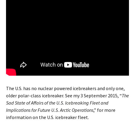
The U.S. has no nuclear powered icebreakers and only one,
older polar-class icebreaker. See my 3 September 2015, “
The
Sad State of Affairs of the U.S. Icebreaking Fleet and
Implications for Future U.S. Arctic Operations
,” for more
information on the U.S. icebreaker fleet.