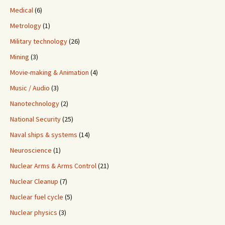
Medical
(6)
Metrology
(1)
Military technology
(26)
Mining
(3)
Movie-making & Animation
(4)
Music / Audio
(3)
Nanotechnology
(2)
National Security
(25)
Naval ships & systems
(14)
Neuroscience
(1)
Nuclear Arms & Arms Control
(21)
Nuclear Cleanup
(7)
Nuclear fuel cycle
(5)
Nuclear physics
(3)