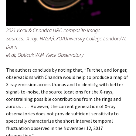
2021 Keck & Chandra HRC composite image
Sources: X-ray: NASA/CXO/University College London/W.
Dunn
et al; Optical: W.M. Keck Observatory
The authors conclude by noting that, “Further, and longer,
observations with Chandra would help to produce a map of
X-ray emission across Uranus and to identify, with better
signal-to-noise, the source locations for the X-rays,
constraining possible contributions from the rings and
aurora…… However, the current generation of X-ray
observatories does not provide sufficient sensitivity to
spectrally characterize the short interval temporal
fluctuation observed in the November 12, 2017
observation.”