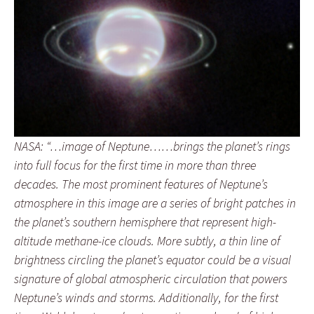
NASA: “…image of Neptune……brings the planet’s rings
into full focus for the first time in more than three
decades. The most prominent features of Neptune’s
atmosphere in this image are a series of bright patches in
the planet’s southern hemisphere that represent high-
altitude methane-ice clouds. More subtly, a thin line of
brightness circling the planet’s equator could be a visual
signature of global atmospheric circulation that powers
Neptune’s winds and storms. Additionally, for the first