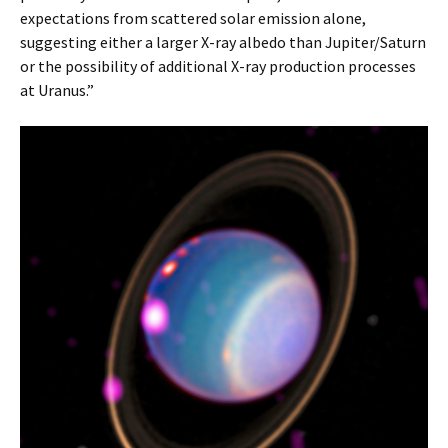
expectations from scattered solar emission alone,
suggesting either a larger X-ray albedo than Jupiter/Saturn
or the possibility of additional X-ray production processes
at Uranus.”