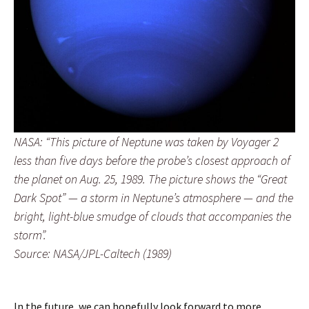
NASA: “This picture of Neptune was taken by Voyager 2
less than five days before the probe’s closest approach of
the planet on Aug. 25, 1989. The picture shows the “Great
Dark Spot” — a storm in Neptune’s atmosphere — and the
bright, light-blue smudge of clouds that accompanies the
storm”.
Source: NASA/JPL-Caltech (1989)
In the future, we can hopefully look forward to more