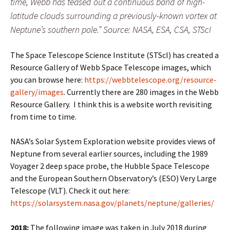
time, Webb has teased out a continuous band of high-
latitude clouds surrounding a previously-known vortex at
Neptune’s southern pole.” Source: NASA, ESA, CSA, STScI
The Space Telescope Science Institute (STScI) has created a
Resource Gallery of Webb Space Telescope images, which
you can browse here:
https://webbtelescope.org/resource-
gallery/images
. Currently there are 280 images in the Webb
Resource Gallery. I think this is a website worth revisiting
from time to time.
NASA’s Solar System Exploration website provides views of
Neptune from several earlier sources, including the 1989
Voyager 2 deep space probe, the Hubble Space Telescope
and the European Southern Observatory’s (ESO) Very Large
Telescope (VLT). Check it out here:
https://solarsystem.nasa.gov/planets/neptune/galleries/
2018:
The following image was taken in July 2018 during