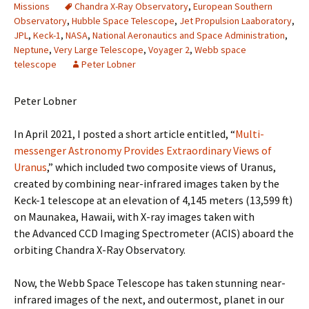
Missions
Chandra X-Ray Observatory
,
European Southern
Observatory
,
Hubble Space Telescope
,
Jet Propulsion Laaboratory
,
JPL
,
Keck-1
,
NASA
,
National Aeronautics and Space Administration
,
Neptune
,
Very Large Telescope
,
Voyager 2
,
Webb space
telescope
Peter Lobner
Peter Lobner
In April 2021, I posted a short article entitled, “
Multi-
messenger Astronomy Provides Extraordinary Views of
Uranus
,” which included two composite views of Uranus,
created by combining near-infrared images taken by the
Keck-1 telescope at an elevation of 4,145 meters (13,599 ft)
on Maunakea, Hawaii, with X-ray images taken with
the Advanced CCD Imaging Spectrometer (ACIS) aboard the
orbiting Chandra X-Ray Observatory.
Now, the Webb Space Telescope has taken stunning near-
infrared images of the next, and outermost, planet in our