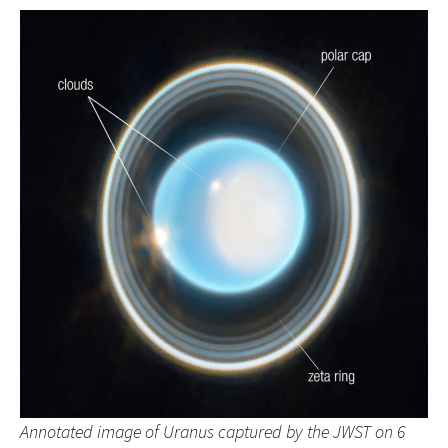
Annotated image of Uranus captured by the JWST on 6