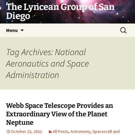
Skip
The Lyncean Group of San
to
Diego
content
Search
Menu
for:
Tag Archives: National
Aeronautics and Space
Administration
Webb Space Telescope Provides an
Extraordinary View of the Planet
Neptune
October 22, 2022
All Posts
,
Astronomy
,
Spacecraft and