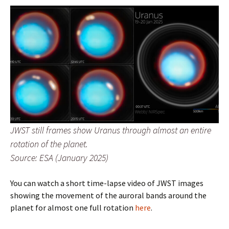
JWST still frames show Uranus through almost an entire
rotation of the planet.
Source: ESA (January 2025)
You can watch a short time-lapse video of JWST images
showing the movement of the auroral bands around the
planet for almost one full rotation
here
.