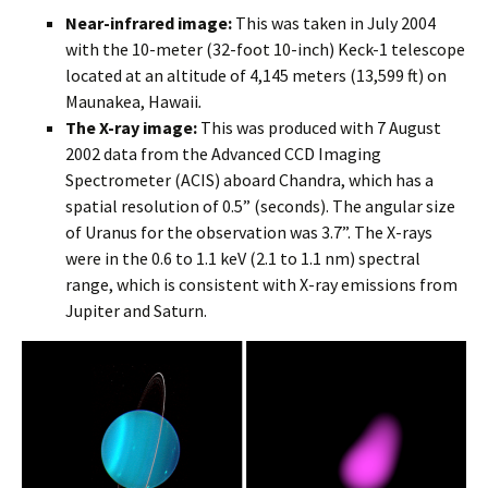
Near-infrared image:
This was taken in July 2004
with the 10-meter (32-foot 10-inch) Keck-1 telescope
located at an altitude of 4,145 meters (13,599 ft) on
Maunakea, Hawaii
.
The X-ray image:
This was produced with 7 August
2002 data from the Advanced CCD Imaging
Spectrometer (ACIS) aboard Chandra, which has a
spatial resolution of 0.5” (seconds). The angular size
of Uranus for the observation was 3.7”. The X-rays
were in the 0.6 to 1.1 keV (2.1 to 1.1 nm) spectral
range, which is consistent with X-ray emissions from
Jupiter and Saturn.