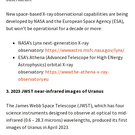
New space-based X-ray observational capabilities are being
developed by NASA and the European Space Agency (ESA),
but won’t be operational for a decade or more:
NASA’s Lynx next-generation X-ray
observatory:
https://wwwastro.msfc.nasa.gov/lynx/
ESA’s Athena (Advanced Telescope for High ENergy
Astrophysics) orbital X-ray
observatory:
https://www.the-athena-x-ray-
observatory.eu
3. 2023 JWST near-infrared images of Uranus
The James Webb Space Telescope (JWST), which has four
science instruments designed to observe at optical to mid-
infrared (0.6 – 28.3 microns) wavelengths, produced its first
images of Uranus in April 2023.