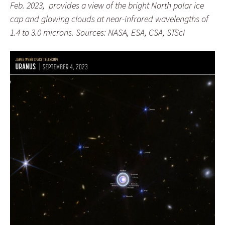
Feb. 2023,
provides a view of the bright North polar ice
cap and glowing clouds at
near-infrared wavelengths of
1.4 to 3.0 microns.
Sources: NASA, ESA, CSA, STScI