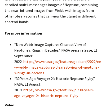
detailed multi-messenger images of Neptune, combining
the near-infrared images from Webb with images from
other observatories that can view the planet in different
spectral bands.
For more information
“New Webb Image Captures Clearest View of
Neptune’s Rings in Decades,” NASA press release, 21
September
2022:
https://www.nasa.gov/feature/goddard/2022/ne
w-webb-image-captures-clearest-view-of-neptune-
s-rings-in-decades
“30 Years Ago: Voyager 2’s Historic Neptune Flyby,”
NASA, 21 August
2019:
https://www.nasa.gov/feature/jpl/30-years-
ago-voyager-2s-historic-neptune-flyby
Video