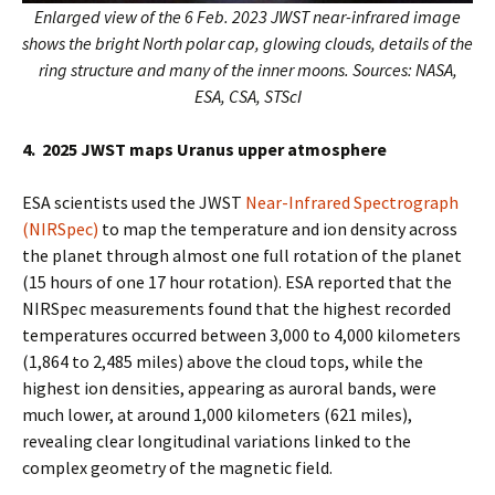
Enlarged view of the 6 Feb. 2023 JWST near-infrared image
shows the bright North polar cap, glowing clouds, details of the
ring structure and many of the inner moons. Sources: NASA,
ESA, CSA, STScI
4. 2025 JWST maps Uranus upper atmosphere
ESA scientists used the JWST
Near-Infrared Spectrograph
(NIRSpec)
to map the temperature and ion density across
the planet through almost one full rotation of the planet
(15 hours of one 17 hour rotation). ESA reported that the
NIRSpec measurements found that the highest recorded
temperatures occurred between 3,000 to 4,000 kilometers
(1,864 to 2,485 miles) above the cloud tops, while the
highest ion densities, appearing as auroral bands, were
much lower, at around 1,000 kilometers (621 miles),
revealing clear longitudinal variations linked to the
complex geometry of the magnetic field.