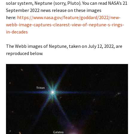
solar system, Neptune (sorry, Pluto). You can read NASA’s 21
September 2022 news release on these images
here:
https://www.nasa.gov/feature/goddard/2022/new-
webb-image-captures-clearest-view-of-neptune-s-rings-
in-decades
The Webb images of Neptune, taken on July 12, 2022, are
reproduced below.