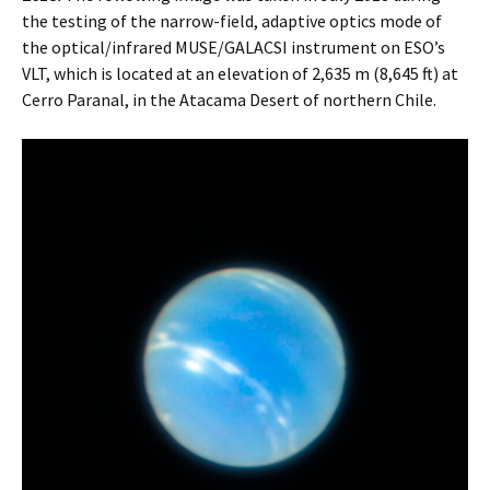
the testing of the narrow-field, adaptive optics mode of
the optical/infrared MUSE/GALACSI instrument on ESO’s
VLT, which is located at an elevation of 2,635 m (8,645 ft) at
Cerro Paranal, in the Atacama Desert of northern Chile.