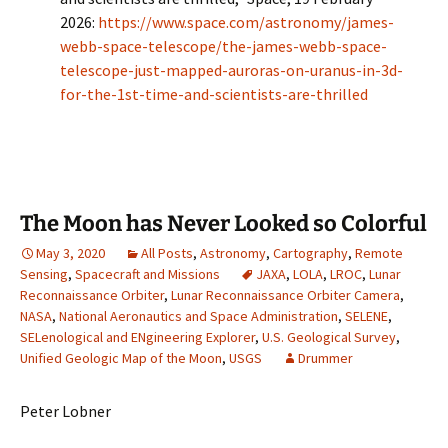
2026:
https://www.space.com/astronomy/james-
webb-space-telescope/the-james-webb-space-
telescope-just-mapped-auroras-on-uranus-in-3d-
for-the-1st-time-and-scientists-are-thrilled
The Moon has Never Looked so Colorful
May 3, 2020
All Posts
,
Astronomy
,
Cartography
,
Remote
Sensing
,
Spacecraft and Missions
JAXA
,
LOLA
,
LROC
,
Lunar
Reconnaissance Orbiter
,
Lunar Reconnaissance Orbiter Camera
,
NASA
,
National Aeronautics and Space Administration
,
SELENE
,
SELenological and ENgineering Explorer
,
U.S. Geological Survey
,
Unified Geologic Map of the Moon
,
USGS
Drummer
Peter Lobner