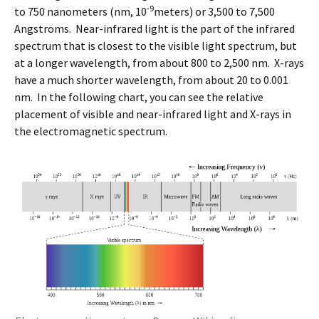
-9
to 750 nanometers (nm, 10
meters) or 3,500 to 7,500
Angstroms. Near-infrared light is the part of the infrared
spectrum that is closest to the visible light spectrum, but
at a longer wavelength, from about 800 to 2,500 nm. X-rays
have a much shorter wavelength, from about 20 to 0.001
nm. In the following chart, you can see the relative
placement of visible and near-infrared light and X-rays in
the electromagnetic spectrum.