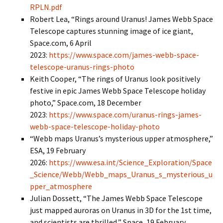
RPLN.pdf
Robert Lea, “Rings around Uranus! James Webb Space
Telescope captures stunning image of ice giant,
Space.com, 6 April
2023:
https://www.space.com/james-webb-space-
telescope-uranus-rings-photo
Keith Cooper, “The rings of Uranus look positively
festive in epic James Webb Space Telescope holiday
photo,” Space.com, 18 December
2023:
https://www.space.com/uranus-rings-james-
webb-space-telescope-holiday-photo
“Webb maps Uranus’s mysterious upper atmosphere,”
ESA, 19 February
2026:
https://www.esa.int/Science_Exploration/Space
_Science/Webb/Webb_maps_Uranus_s_mysterious_u
pper_atmosphere
Julian Dossett, “The James Webb Space Telescope
just mapped auroras on Uranus in 3D for the 1st time,
and scientists are thrilled,” Space, 19 February