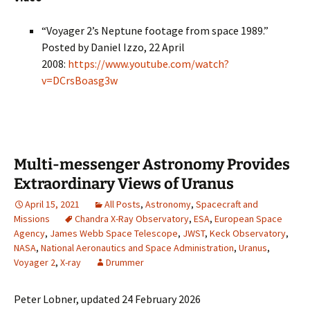
“Voyager 2’s Neptune footage from space 1989.”
Posted by Daniel Izzo, 22 April
2008:
https://www.youtube.com/watch?
v=DCrsBoasg3w
Multi-messenger Astronomy Provides
Extraordinary Views of Uranus
April 15, 2021
All Posts
,
Astronomy
,
Spacecraft and
Missions
Chandra X-Ray Observatory
,
ESA
,
European Space
Agency
,
James Webb Space Telescope
,
JWST
,
Keck Observatory
,
NASA
,
National Aeronautics and Space Administration
,
Uranus
,
Voyager 2
,
X-ray
Drummer
Peter Lobner, updated 24 February 2026