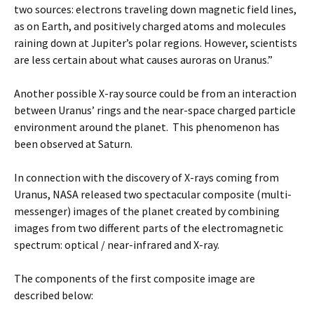
two sources: electrons traveling down magnetic field lines,
as on Earth, and positively charged atoms and molecules
raining down at Jupiter’s polar regions. However, scientists
are less certain about what causes auroras on Uranus.”
Another possible X-ray source could be from an interaction
between Uranus’ rings and the near-space charged particle
environment around the planet. This phenomenon has
been observed at Saturn.
In connection with the discovery of X-rays coming from
Uranus, NASA released two spectacular composite (multi-
messenger) images of the planet created by combining
images from two different parts of the electromagnetic
spectrum: optical / near-infrared and X-ray.
The components of the first composite image are
described below: