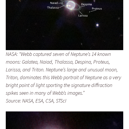
NASA: “Webb captured seven of Neptune’s 14 known
moons: Galatea, Naiad, Thalassa, Despina, Proteus,
Larissa, and Triton. Neptune’s large and unusual moon,
Triton, dominates this Webb portrait of Neptune as a very
bright point of light sporting the signature diffraction
spikes seen in many of Webb’s images.”
Source: NASA, ESA, CSA, STScI