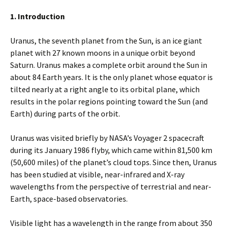
1. Introduction
Uranus, the seventh planet from the Sun, is an ice giant
planet with 27 known moons in a unique orbit beyond
Saturn. Uranus makes a complete orbit around the Sun in
about 84 Earth years. It is the only planet whose equator is
tilted nearly at a right angle to its orbital plane, which
results in the polar regions pointing toward the Sun (and
Earth) during parts of the orbit.
Uranus was visited briefly by NASA’s Voyager 2 spacecraft
during its January 1986 flyby, which came within 81,500 km
(50,600 miles) of the planet’s cloud tops. Since then, Uranus
has been studied at visible, near-infrared and X-ray
wavelengths from the perspective of terrestrial and near-
Earth, space-based observatories.
Visible light has a wavelength in the range from about 350