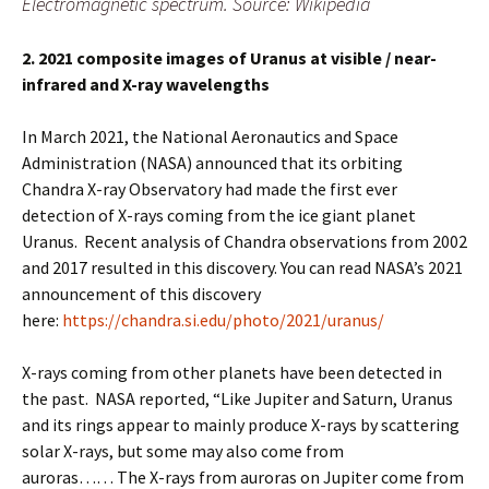
Electromagnetic spectrum. Source: Wikipedia
2. 2021 composite images of Uranus at visible / near-
infrared and X-ray wavelengths
In March 2021, the National Aeronautics and Space
Administration (NASA) announced that its orbiting
Chandra X-ray Observatory had made the first ever
detection of X-rays coming from the ice giant planet
Uranus. Recent analysis of Chandra observations from 2002
and 2017 resulted in this discovery. You can read NASA’s 2021
announcement of this discovery
here:
https://chandra.si.edu/photo/2021/uranus/
X-rays coming from other planets have been detected in
the past. NASA reported, “Like Jupiter and Saturn, Uranus
and its rings appear to mainly produce X-rays by scattering
solar X-rays, but some may also come from
auroras…… The X-rays from auroras on Jupiter come from