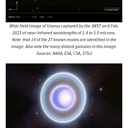
Wide field image of Uranus captured by the JWST on 6 Feb.
2023
at near-infrared wavelengths of 1.4 to 5.0 microns.
Note that 14 of the 27 known moons are identified in the
image. Also note the many distant galaxies in this image.
Sources: NASA, ESA, CSA, STScI