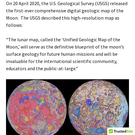
On 20 April 2020, the U.S. Geological Survey (USGS) released
the first-ever comprehensive digital geologic map of the
Moon. The USGS described this high-resolution map as
follows:
“The lunar map, called the ‘Unified Geologic Map of the
Moon,’ will serve as the definitive blueprint of the moon’s
surface geology for future human missions and will be
invaluable for the international scientific community,
educators and the public-at-large.”