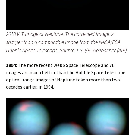
2018 VLT image of Neptune. The corrected image is
sharper than a comparable image from the NASA/ESA
Hubble Space Telescope. Source: ESO/P. Weilbacher (AIP)
1994:
The more recent Webb Space Telescope and VLT
images are much better than the Hubble Space Telescope
optical-range images of Neptune taken more than two
decades earlier, in 1994.