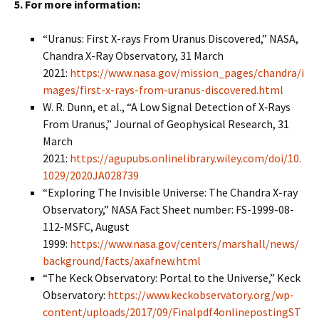
5. For more information:
“Uranus: First X-rays From Uranus Discovered,” NASA,
Chandra X-Ray Observatory, 31 March
2021:
https://www.nasa.gov/mission_pages/chandra/i
mages/first-x-rays-from-uranus-discovered.html
W. R. Dunn, et al., “A Low Signal Detection of X‐Rays
From Uranus,” Journal of Geophysical Research, 31
March
2021:
https://agupubs.onlinelibrary.wiley.com/doi/10.
1029/2020JA028739
“Exploring The Invisible Universe: The Chandra X-ray
Observatory,” NASA Fact Sheet number: FS-1999-08-
112-MSFC, August
1999:
https://www.nasa.gov/centers/marshall/news/
background/facts/axafnew.html
“The Keck Observatory: Portal to the Universe,” Keck
Observatory:
https://www.keckobservatory.org/wp-
content/uploads/2017/09/Finalpdf4onlinepostingST