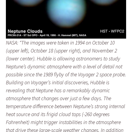
NASA: “The images were taken in 1994 on October 10
(upper left), October 18 (upper right), and November 2
(lower center). Hubble is allowing astronomers to study
Neptune’s dynamic atmosphere with a level of detail not
possible since the 1989 flyby of the Voyager 2 space probe.
Building on Voyager’s initial discoveries, Hubble is
revealing that Neptune has a remarkably dynamic
atmosphere that changes over just a few days. The
temperature difference between Neptune’s strong internal
heat source and its frigid cloud tops (-260 degrees
Fahrenheit) might trigger instabilities in the atmosphere
that drive these large-scale weather changes. In addition