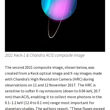
2021 Keck-1 & Chandra ACIS composite image
The second 2021 composite image, shown below, was
created from a Keck optical image and X-ray images made
with Chandra’s High Resolution Camera (HRC) during
observations on 11 and 12 November 2017. The HRC is
sensitive to softer X-ray emissions (down to 0.06 keV, 20.7
nm) than ACIS, enabling it to collect more photons in the
0.1–1.2 keV (12.4 to 0.1 nm) range most important for
planetary studies. The authors report, ”These fluxes exceed