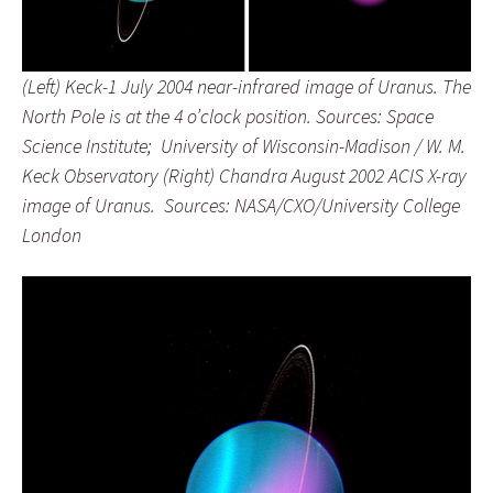
(Left) Keck-1 July 2004 near-infrared image of Uranus. The
North Pole is at the 4 o’clock position. Sources: Space
Science Institute; University of Wisconsin-Madison / W. M.
Keck Observatory (Right) Chandra August 2002 ACIS X-ray
image of Uranus. Sources: NASA/CXO/University College
London