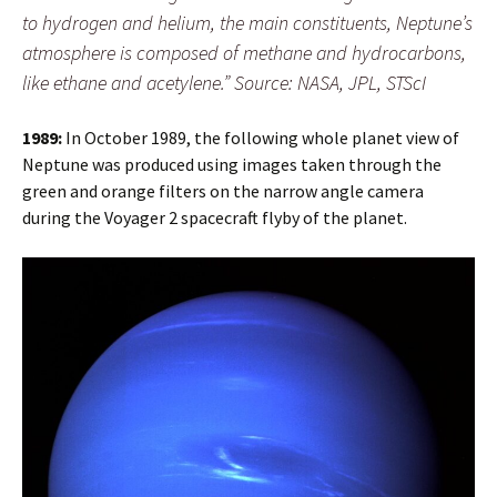
to hydrogen and helium, the main constituents, Neptune’s
atmosphere is composed of methane and hydrocarbons,
like ethane and acetylene.” Source: NASA, JPL, STScI
1989:
In October 1989, the following whole planet view of
Neptune was produced using images taken through the
green and orange filters on the narrow angle camera
during the Voyager 2 spacecraft flyby of the planet.