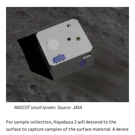
MASCOT small lander. Source: JAXA
For sample collection, Hayabusa 2 will descend to the
surface to capture samples of the surface material. A device