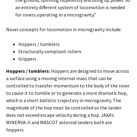
an entirely different system of locomotion is needed
for rovers operating in a microgravity.”
Novel concepts for locomotion in microgravity include:
Hoppers / tumblers
Structurally compliant rollers
Grippers
Hoppers / tumblers:
Hoppers are designed to move across
a surface using a moving internal mass that can be
controlled to transfer momentum to the body of the rover
to cause it to tumble or to generate a more dramatic hop,
which is a short ballistic trajectory in microgravity. The
magnitude of the hop must be controlled so the lander
does not exceed escape velocity during a hop. JAXA’s
MINERVA-II and MASCOT asteroid landers both are
hoppers.