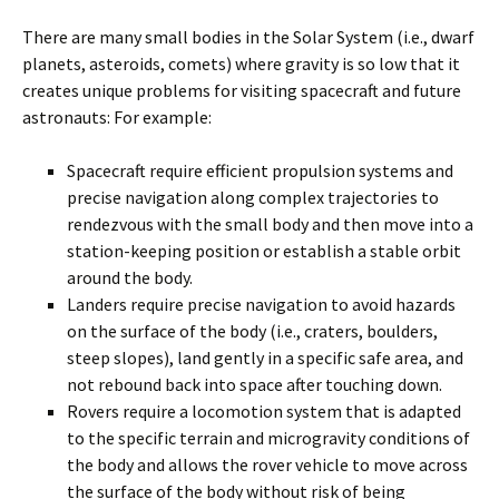
There are many small bodies in the Solar System (i.e., dwarf
planets, asteroids, comets) where gravity is so low that it
creates unique problems for visiting spacecraft and future
astronauts: For example:
Spacecraft require efficient propulsion systems and
precise navigation along complex trajectories to
rendezvous with the small body and then move into a
station-keeping position or establish a stable orbit
around the body.
Landers require precise navigation to avoid hazards
on the surface of the body (i.e., craters, boulders,
steep slopes), land gently in a specific safe area, and
not rebound back into space after touching down.
Rovers require a locomotion system that is adapted
to the specific terrain and microgravity conditions of
the body and allows the rover vehicle to move across
the surface of the body without risk of being