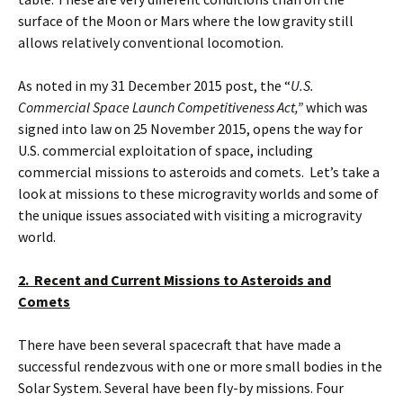
surface of the Moon or Mars where the low gravity still
allows relatively conventional locomotion.
As noted in my 31 December 2015 post, the “
U.S.
Commercial Space Launch Competitiveness Act,”
which was
signed into law on 25 November 2015, opens the way for
U.S. commercial exploitation of space, including
commercial missions to asteroids and comets. Let’s take a
look at missions to these microgravity worlds and some of
the unique issues associated with visiting a microgravity
world.
2. Recent and Current Missions to Asteroids and
Comets
There have been several spacecraft that have made a
successful rendezvous with one or more small bodies in the
Solar System. Several have been fly-by missions. Four