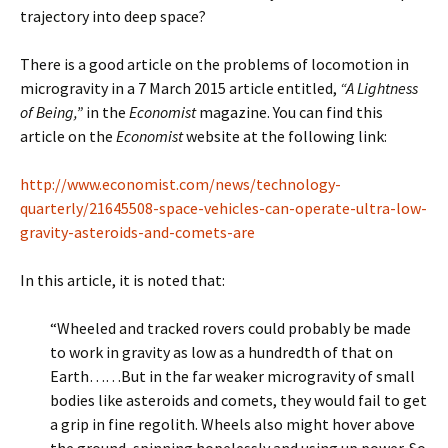
trajectory into deep space?
There is a good article on the problems of locomotion in
microgravity in a 7 March 2015 article entitled,
“A Lightness
of Being,”
in the
Economist
magazine. You can find this
article on the
Economist
website at the following link:
http://www.economist.com/news/technology-
quarterly/21645508-space-vehicles-can-operate-ultra-low-
gravity-asteroids-and-comets-are
In this article, it is noted that:
“Wheeled and tracked rovers could probably be made
to work in gravity as low as a hundredth of that on
Earth……But in the far weaker microgravity of small
bodies like asteroids and comets, they would fail to get
a grip in fine regolith. Wheels also might hover above
the ground, spinning hopelessly and using up power. So