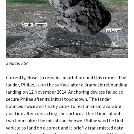
Source: ESA
Currently, Rosetta remains in orbit around this comet. The
lander, Philae, is on the surface after a dramatic rebounding
landing on 12 November 2014. Anchoring devices failed to
secure Philae after its initial touchdown. The lander
bounced twice and finally came to rest in an unfavorable
position after contacting the surface a third time, about
two hours after the initial touchdown. Philae was the first
vehicle to land on a comet and it briefly transmitted data