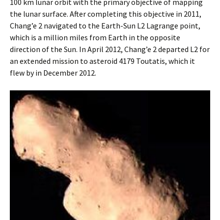
100 km lunar orbit with the primary objective of mapping
the lunar surface. After completing this objective in 2011,
Chang’e 2 navigated to the Earth-Sun L2 Lagrange point,
which is a million miles from Earth in the opposite
direction of the Sun. In April 2012, Chang’e 2 departed L2 for
an extended mission to asteroid 4179 Toutatis, which it
flew by in December 2012.