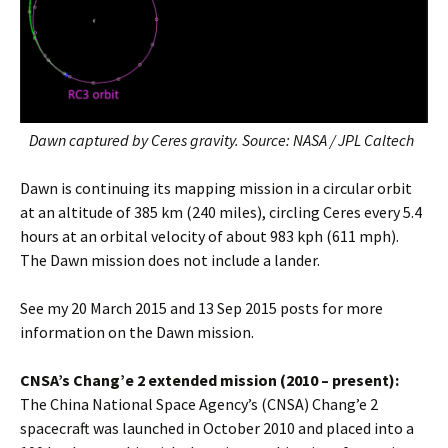
Dawn captured by Ceres gravity. Source: NASA / JPL Caltech
Dawn is continuing its mapping mission in a circular orbit
at an altitude of 385 km (240 miles), circling Ceres every 5.4
hours at an orbital velocity of about 983 kph (611 mph).
The Dawn mission does not include a lander.
See my 20 March 2015 and 13 Sep 2015 posts for more
information on the Dawn mission.
CNSA’s Chang’e 2 extended mission (2010 – present):
The China National Space Agency’s (CNSA) Chang’e 2
spacecraft was launched in October 2010 and placed into a