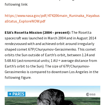
following link:
https://www.nasa.gov/pdf/474206main_Kuninaka_Hayabus
aStatus_ExploreNOW.pdf
ESA’s Rosetta Mission (2004 – present):
The Rosetta
spacecraft was launched in March 2004 and in August 2014
rendezvoused with and achieved orbit around irregularly
shaped comet 67P/Churyumov-Gerasimenko. This comet
orbits the Sun outside of Earth’s orbit, between 1.24 and
5.68 AU (astronomical units; 1 AU = average distance from
Earth’s orbit to the Sun). The size of 67P/Churyumov-
Gerasimenko is compared to downtown Los Angeles in the
following figure.