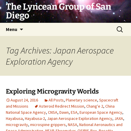
Skip
The Lyncean Group of San
to
Diego
content
Search
Menu
for:
Tag Archives: Japan Aerospace
Exploration Agency
Exploring Microgravity Worlds
August 24, 2016
All Posts
,
Planetary science
,
Spacecraft
and Missions
Asteroid Redirect Mission
,
Chang'e 2
,
China
National Space Agency
,
CNSA
,
Dawn
,
ESA
,
European Space Agency
,
Hayabusa
,
Hayabusa-2
,
Japan Aerospace Exploration Agency
,
JAXA
,
microgravity
,
microspine grippers
,
NASA
,
National Aeronautics and
Space Administration
,
NEAR-Shoemaker
,
OSIRIS-Rex
,
Rosetta
,