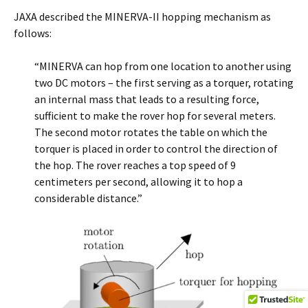
JAXA described the MINERVA-II hopping mechanism as
follows:
“MINERVA can hop from one location to another using
two DC motors – the first serving as a torquer, rotating
an internal mass that leads to a resulting force,
sufficient to make the rover hop for several meters.
The second motor rotates the table on which the
torquer is placed in order to control the direction of
the hop. The rover reaches a top speed of 9
centimeters per second, allowing it to hop a
considerable distance.”