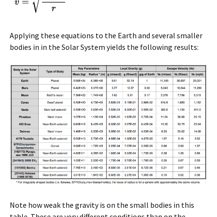
Applying these equations to the Earth and several smaller
bodies in in the Solar System yields the following results:
Note how weak the gravity is on the small bodies in this
table. These are very different conditions than on the