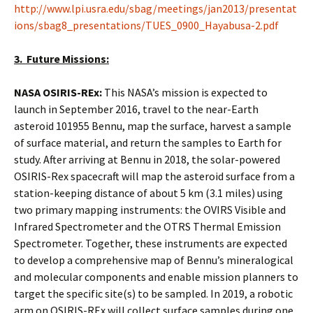
http://www.lpi.usra.edu/sbag/meetings/jan2013/presentat
ions/sbag8_presentations/TUES_0900_Hayabusa-2.pdf
3. Future Missions:
NASA OSIRIS-REx:
This NASA’s mission is expected to
launch in September 2016, travel to the near-Earth
asteroid 101955 Bennu, map the surface, harvest a sample
of surface material, and return the samples to Earth for
study. After arriving at Bennu in 2018, the solar-powered
OSIRIS-Rex spacecraft will map the asteroid surface from a
station-keeping distance of about 5 km (3.1 miles) using
two primary mapping instruments: the OVIRS Visible and
Infrared Spectrometer and the OTRS Thermal Emission
Spectrometer. Together, these instruments are expected
to develop a comprehensive map of Bennu’s mineralogical
and molecular components and enable mission planners to
target the specific site(s) to be sampled. In 2019, a robotic
arm on OSIRIS-REx will collect surface samples during one