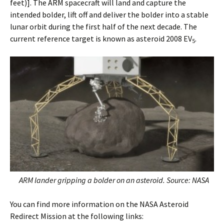
feet)]. The ARM spacecraft will land and capture the
intended bolder, lift off and deliver the bolder into a stable
lunar orbit during the first half of the next decade. The
current reference target is known as asteroid 2008 EV
.
5
ARM lander gripping a bolder on an asteroid. Source: NASA
You can find more information on the NASA Asteroid
Redirect Mission at the following links: