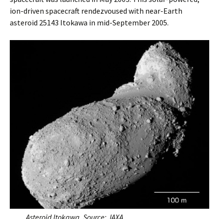
ion-driven spacecraft rendezvoused with near-Earth
asteroid 25143 Itokawa in mid-September 2005.
Asteroid Itokawa. Source: JAXA