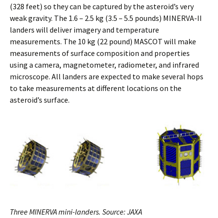
(328 feet) so they can be captured by the asteroid’s very
weak gravity. The 1.6 – 2.5 kg (3.5 – 5.5 pounds) MINERVA-II
landers will deliver imagery and temperature
measurements. The 10 kg (22 pound) MASCOT will make
measurements of surface composition and properties
using a camera, magnetometer, radiometer, and infrared
microscope. All landers are expected to make several hops
to take measurements at different locations on the
asteroid’s surface.
Three MINERVA mini-landers. Source: JAXA