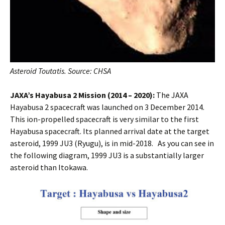
Asteroid Toutatis. Source: CHSA
JAXA’s Hayabusa 2 Mission (2014 – 2020):
The JAXA
Hayabusa 2 spacecraft was launched on 3 December 2014.
This ion-propelled spacecraft is very similar to the first
Hayabusa spacecraft. Its planned arrival date at the target
asteroid, 1999 JU3 (Ryugu), is in mid-2018. As you can see in
the following diagram, 1999 JU3 is a substantially larger
asteroid than Itokawa.