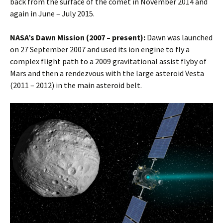
back from the surface of the comet in November 2014 and
again in June – July 2015.
NASA’s Dawn Mission (2007 – present):
Dawn was launched
on 27 September 2007 and used its ion engine to fly a
complex flight path to a 2009 gravitational assist flyby of
Mars and then a rendezvous with the large asteroid Vesta
(2011 – 2012) in the main asteroid belt.