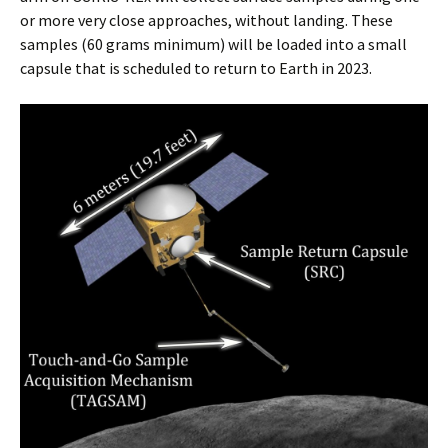
or more very close approaches, without landing. These
samples (60 grams minimum) will be loaded into a small
capsule that is scheduled to return to Earth in 2023.