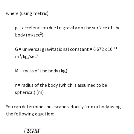
where (using metric):
g = acceleration due to gravity on the surface of the
2
body (m/sec
)
-11
G = universal gravitational constant = 6.672 x 10
3
2
m
/kg/sec
M = mass of the body (kg)
r = radius of the body (which is assumed to be
spherical) (m)
You can determine the escape velocity from a body using
the following equation: