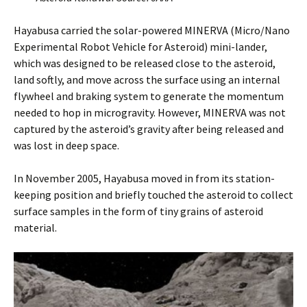
Hayabusa carried the solar-powered MINERVA (Micro/Nano
Experimental Robot Vehicle for Asteroid) mini-lander,
which was designed to be released close to the asteroid,
land softly, and move across the surface using an internal
flywheel and braking system to generate the momentum
needed to hop in microgravity. However, MINERVA was not
captured by the asteroid’s gravity after being released and
was lost in deep space.
In November 2005, Hayabusa moved in from its station-
keeping position and briefly touched the asteroid to collect
surface samples in the form of tiny grains of asteroid
material.