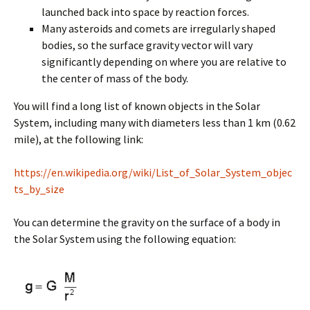
launched back into space by reaction forces.
Many asteroids and comets are irregularly shaped
bodies, so the surface gravity vector will vary
significantly depending on where you are relative to
the center of mass of the body.
You will find a long list of known objects in the Solar
System, including many with diameters less than 1 km (0.62
mile), at the following link:
https://en.wikipedia.org/wiki/List_of_Solar_System_objec
ts_by_size
You can determine the gravity on the surface of a body in
the Solar System using the following equation: