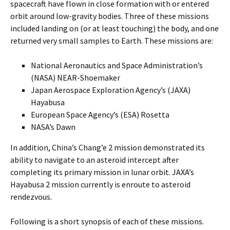
spacecraft have flown in close formation with or entered
orbit around low-gravity bodies. Three of these missions
included landing on (or at least touching) the body, and one
returned very small samples to Earth. These missions are:
National Aeronautics and Space Administration’s
(NASA) NEAR-Shoemaker
Japan Aerospace Exploration Agency’s (JAXA)
Hayabusa
European Space Agency’s (ESA) Rosetta
NASA’s Dawn
In addition, China’s Chang’e 2 mission demonstrated its
ability to navigate to an asteroid intercept after
completing its primary mission in lunar orbit. JAXA’s
Hayabusa 2 mission currently is enroute to asteroid
rendezvous.
Following is a short synopsis of each of these missions.