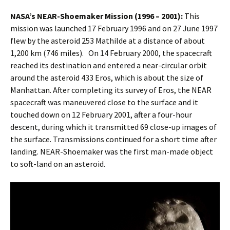
NASA’s NEAR-Shoemaker Mission (1996 – 2001):
This
mission was launched 17 February 1996 and on 27 June 1997
flew by the asteroid 253 Mathilde at a distance of about
1,200 km (746 miles). On 14 February 2000, the spacecraft
reached its destination and entered a near-circular orbit
around the asteroid 433 Eros, which is about the size of
Manhattan. After completing its survey of Eros, the NEAR
spacecraft was maneuvered close to the surface and it
touched down on 12 February 2001, after a four-hour
descent, during which it transmitted 69 close-up images of
the surface. Transmissions continued for a short time after
landing. NEAR-Shoemaker was the first man-made object
to soft-land on an asteroid.