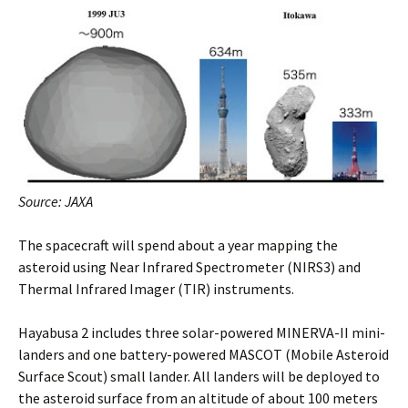
Source: JAXA
The spacecraft will spend about a year mapping the
asteroid using Near Infrared Spectrometer (NIRS3) and
Thermal Infrared Imager (TIR) instruments.
Hayabusa 2 includes three solar-powered MINERVA-II mini-
landers and one battery-powered MASCOT (Mobile Asteroid
Surface Scout) small lander. All landers will be deployed to
the asteroid surface from an altitude of about 100 meters