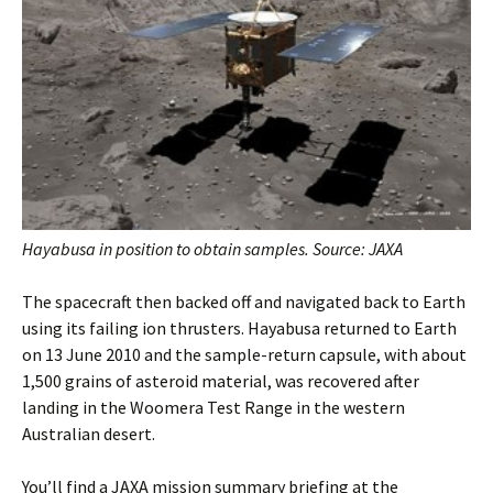
Hayabusa in position to obtain samples. Source: JAXA
The spacecraft then backed off and navigated back to Earth
using its failing ion thrusters. Hayabusa returned to Earth
on 13 June 2010 and the sample-return capsule, with about
1,500 grains of asteroid material, was recovered after
landing in the Woomera Test Range in the western
Australian desert.
You’ll find a JAXA mission summary briefing at the