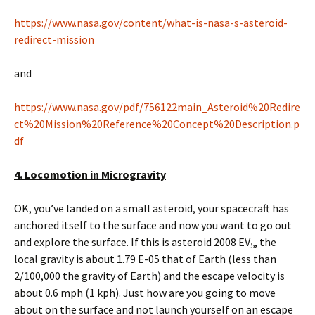
https://www.nasa.gov/content/what-is-nasa-s-asteroid-
redirect-mission
and
https://www.nasa.gov/pdf/756122main_Asteroid%20Redire
ct%20Mission%20Reference%20Concept%20Description.p
df
4. Locomotion in Microgravity
OK, you’ve landed on a small asteroid, your spacecraft has
anchored itself to the surface and now you want to go out
and explore the surface. If this is asteroid 2008 EV
, the
5
local gravity is about 1.79 E-05 that of Earth (less than
2/100,000 the gravity of Earth) and the escape velocity is
about 0.6 mph (1 kph). Just how are you going to move
about on the surface and not launch yourself on an escape