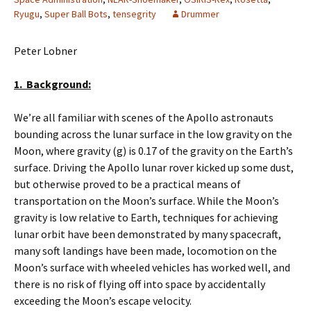
Ryugu
,
Super Ball Bots
,
tensegrity
Drummer
Peter Lobner
1. Background:
We’re all familiar with scenes of the Apollo astronauts
bounding across the lunar surface in the low gravity on the
Moon, where gravity (g) is 0.17 of the gravity on the Earth’s
surface. Driving the Apollo lunar rover kicked up some dust,
but otherwise proved to be a practical means of
transportation on the Moon’s surface. While the Moon’s
gravity is low relative to Earth, techniques for achieving
lunar orbit have been demonstrated by many spacecraft,
many soft landings have been made, locomotion on the
Moon’s surface with wheeled vehicles has worked well, and
there is no risk of flying off into space by accidentally
exceeding the Moon’s escape velocity.