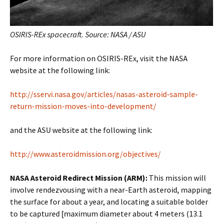
OSIRIS-REx spacecraft. Source: NASA / ASU
For more information on OSIRIS-REx, visit the NASA
website at the following link:
http://sservi.nasa.gov/articles/nasas-asteroid-sample-
return-mission-moves-into-development/
and the ASU website at the following link:
http://www.asteroidmission.org/objectives/
NASA Asteroid Redirect Mission (ARM):
This mission will
involve rendezvousing with a near-Earth asteroid, mapping
the surface for about a year, and locating a suitable bolder
to be captured [maximum diameter about 4 meters (13.1