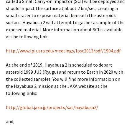
called a Small Carry-on Impactor (SCI) will be deployed and
should impact the surface at about 2 km/sec, creating a
small crater to expose material beneath the asteroid’s
surface. Hayabusa 2 will attempt to gather a sample of the
exposed material. More information about SCI is available
at the following link:
http://www.lpi.usra.edu/meetings/lpsc2013/pdf/1904.pdf
At the end of 2019, Hayabusa 2 is scheduled to depart
asteroid 1999 JU3 (Ryugu) and return to Earth in 2020 with
the collected samples. You will find more information on
the Hayabusa 2 mission at the JAXA website at the
following links:
http://global.jaxa.jp/projects/sat/hayabusa2/
and,