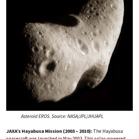
Asteroid EROS. Source:
NASA/JPL/JHUAPL
JAXA’s Hayabusa
Mission (2003 – 2010):
The Hayabusa
spacecraft was launched in May 2003. This solar-powered,