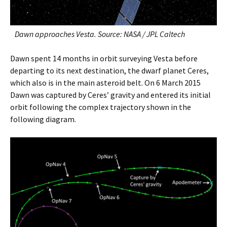
Dawn approaches Vesta. Source: NASA / JPL Caltech
Dawn spent 14 months in orbit surveying Vesta before
departing to its next destination, the dwarf planet Ceres,
which also is in the main asteroid belt. On 6 March 2015
Dawn was captured by Ceres’ gravity and entered its initial
orbit following the complex trajectory shown in the
following diagram.