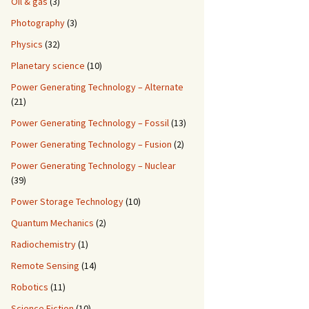
Oil & gas
(3)
Photography
(3)
Physics
(32)
Planetary science
(10)
Power Generating Technology – Alternate
(21)
Power Generating Technology – Fossil
(13)
Power Generating Technology – Fusion
(2)
Power Generating Technology – Nuclear
(39)
Power Storage Technology
(10)
Quantum Mechanics
(2)
Radiochemistry
(1)
Remote Sensing
(14)
Robotics
(11)
Science Fiction
(10)