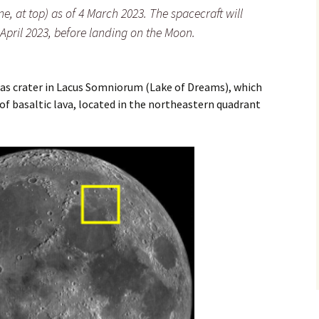
ne, at top) as of 4 March 2023. The spacecraft will
n April 2023, before landing on the Moon.
tlas crater in Lacus Somniorum (Lake of Dreams), which
 of basaltic lava, located in the northeastern quadrant