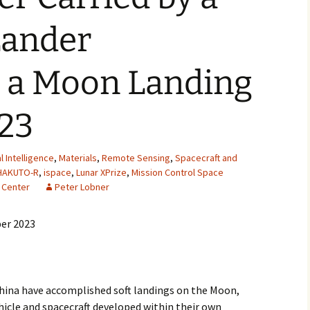
2007
Lander
2008
 a Moon Landing
2009
023
2010
2011
al Intelligence
,
Materials
,
Remote Sensing
,
Spacecraft and
HAKUTO-R
,
ispace
,
Lunar XPrize
,
Mission Control Space
2012
 Center
Peter Lobner
2013
er 2023
2014
2015
 China have accomplished soft landings on the Moon,
2016
hicle and spacecraft developed within their own