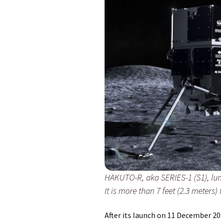
HAKUTO-R, aka SERIES-1 (S1), lu
It is more than 7 feet (2.3 meters) 
After its launch on 11 December 20