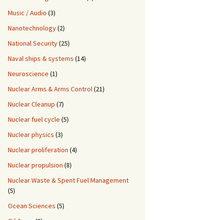
Music / Audio
(3)
Nanotechnology
(2)
National Security
(25)
Naval ships & systems
(14)
Neuroscience
(1)
Nuclear Arms & Arms Control
(21)
Nuclear Cleanup
(7)
Nuclear fuel cycle
(5)
Nuclear physics
(3)
Nuclear proliferation
(4)
Nuclear propulsion
(8)
Nuclear Waste & Spent Fuel Management
(5)
Ocean Sciences
(5)