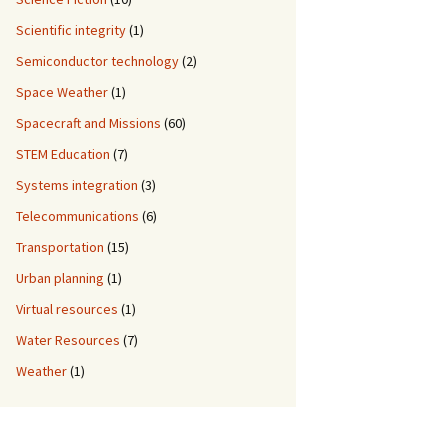
Scientific integrity
(1)
Semiconductor technology
(2)
Space Weather
(1)
Spacecraft and Missions
(60)
STEM Education
(7)
Systems integration
(3)
Telecommunications
(6)
Transportation
(15)
Urban planning
(1)
Virtual resources
(1)
Water Resources
(7)
Weather
(1)