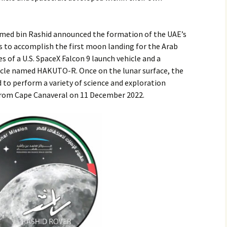
2017
ed bin Rashid announced the formation of the UAE’s
2018
s to accomplish the first moon landing for the Arab
s of a U.S. SpaceX Falcon 9 launch vehicle and a
2019 – 2020
icle named HAKUTO-R. Once on the lunar surface, the
d to perform a variety of science and exploration
2023 to 2026
from Cape Canaveral on 11 December 2022.