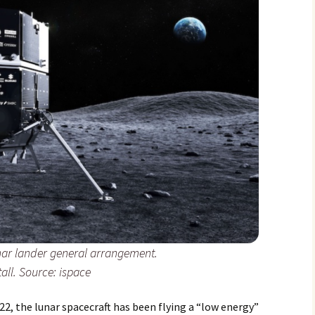
nar lander general arrangement.
tall. Source: ispace
22, the lunar spacecraft has been flying a “low energy”