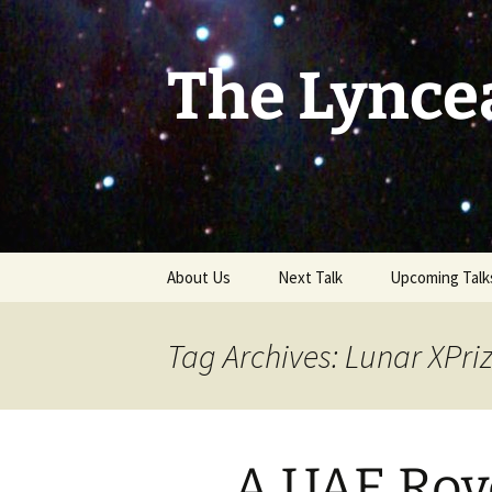
Skip
to
content
The Lynce
About Us
Next Talk
Upcoming Talk
Tag Archives: Lunar XPri
A UAE Rove