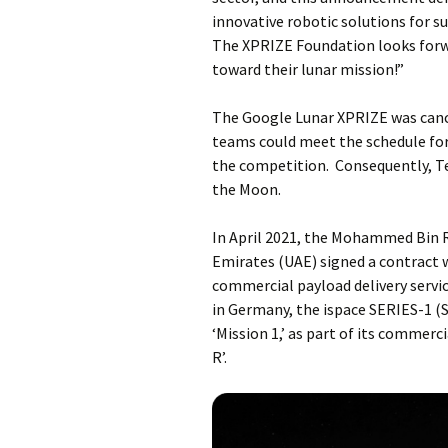
innovative robotic solutions for 
The XPRIZE Foundation looks for
toward their lunar mission!”
The Google Lunar XPRIZE was cance
teams could meet the schedule for 
the competition. Consequently, T
the Moon.
In April 2021, the Mohammed Bin 
Emirates (UAE) signed a contract w
commercial payload delivery servic
in Germany, the ispace SERIES-1 (S
‘Mission 1,’ as part of its comme
R’.