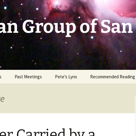
an Group of San
s
Past Meetings
Pete’s Lynx
Recommended Reading
2002-2003
ze
2004
2005
r Carried by a
2006