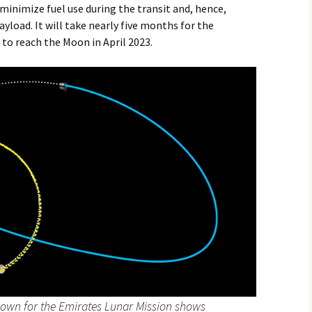
 minimize fuel use during the transit and, hence,
yload. It will take nearly five months for the
 to reach the Moon in April 2023.
flown for the Emirates Lunar Mission shows