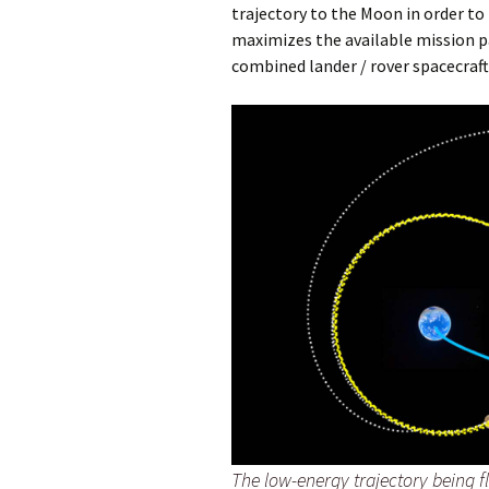
trajectory to the Moon in order to
maximizes the available mission pa
combined lander / rover spacecraft
The low-energy trajectory being 