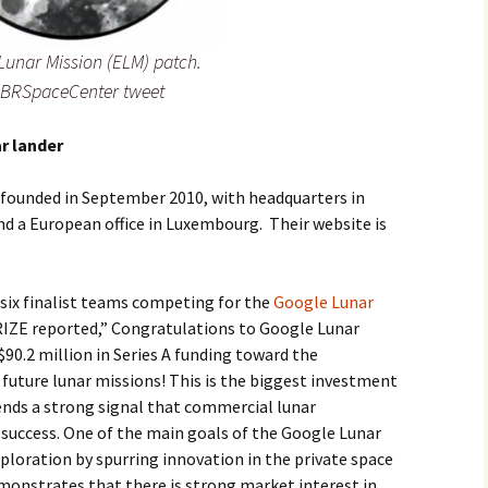
Lunar Mission (ELM) patch.
MBRSpaceCenter tweet
r lander
s founded in September 2010, with headquarters in
 and a European office in Luxembourg. Their website is
six finalist teams competing for the
Google Lunar
RIZE reported,” Congratulations to Google Lunar
0.2 million in Series A funding toward the
future lunar missions! This is the biggest investment
ends a strong signal that commercial lunar
o success. One of the main goals of the Google Lunar
xploration by spurring innovation in the private space
onstrates that there is strong market interest in