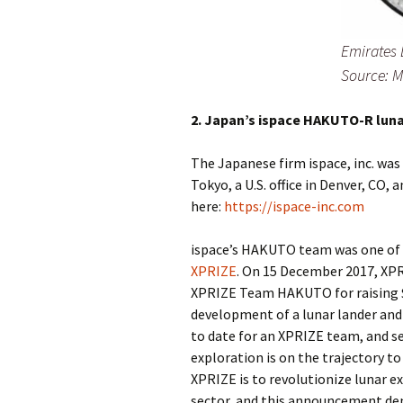
Emirates 
Source: 
2. Japan’s ispace HAKUTO-R luna
The Japanese firm ispace, inc. wa
Tokyo, a U.S. office in Denver, CO,
here:
https://ispace-inc.com
ispace’s HAKUTO team was one of 
XPRIZE
. On 15 December 2017, XP
XPRIZE Team HAKUTO for raising $9
development of a lunar lander and 
to date for an XPRIZE team, and s
exploration is on the trajectory t
XPRIZE is to revolutionize lunar e
sector, and this announcement dem