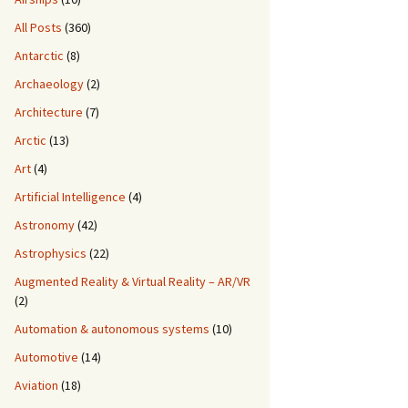
All Posts
(360)
Antarctic
(8)
Archaeology
(2)
Architecture
(7)
Arctic
(13)
Art
(4)
Artificial Intelligence
(4)
Astronomy
(42)
Astrophysics
(22)
Augmented Reality & Virtual Reality – AR/VR
(2)
Automation & autonomous systems
(10)
Automotive
(14)
Aviation
(18)