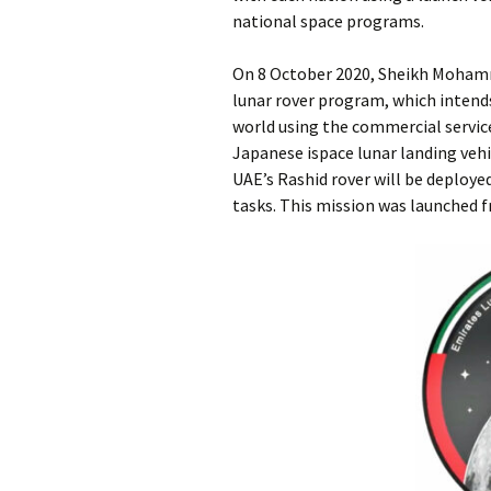
national space programs.
On 8 October 2020, Sheikh Mohamm
lunar rover program, which intend
world using the commercial service
Japanese ispace lunar landing veh
UAE’s Rashid rover will be deploye
tasks. This mission was launched 