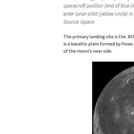
spacecraft position (end of blue li
enter lunar orbit (yellow circle) i
Source: ispace
The primary landing site is the A
is a basaltic plain formed by flows
of the moon’s near side.