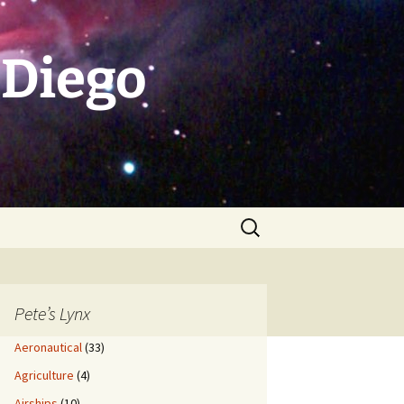
 Diego
Search
for:
Pete’s Lynx
Aeronautical
(33)
Agriculture
(4)
Airships
(10)