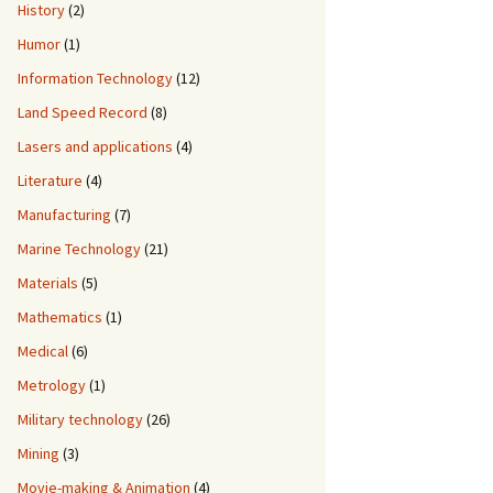
History
(2)
Humor
(1)
Information Technology
(12)
Land Speed Record
(8)
Lasers and applications
(4)
Literature
(4)
Manufacturing
(7)
Marine Technology
(21)
Materials
(5)
Mathematics
(1)
Medical
(6)
Metrology
(1)
Military technology
(26)
Mining
(3)
Movie-making & Animation
(4)