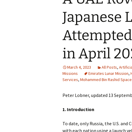
Japanese 
Attempted
in April 2
March 4, 2023
All Posts
,
Artifici
Missions
Emirates Lunar Mission
,
Services
,
Mohammed Bin Rashid Space
Peter Lobner, updated 13 Septemb
1. Introduction
To date, only Russia, the U.S. and
with each nation using a launch ve