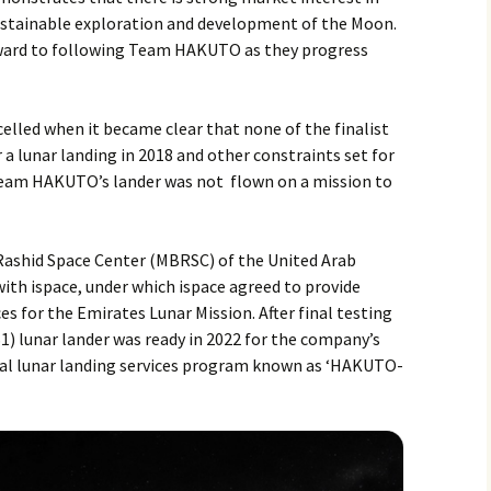
sustainable exploration and development of the Moon.
ward to following Team HAKUTO as they progress
lled when it became clear that none of the finalist
a lunar landing in 2018 and other constraints set for
eam HAKUTO’s lander was not flown on a mission to
Rashid Space Center (MBRSC) of the United Arab
ith ispace, under which ispace agreed to provide
es for the Emirates Lunar Mission. After final testing
1) lunar lander was ready in 2022 for the company’s
rcial lunar landing services program known as ‘HAKUTO-