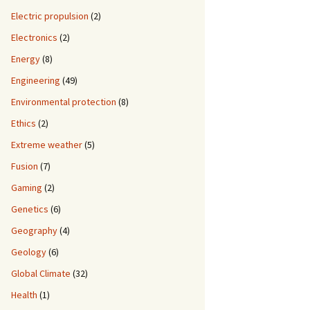
Electric propulsion
(2)
Electronics
(2)
Energy
(8)
Engineering
(49)
Environmental protection
(8)
Ethics
(2)
Extreme weather
(5)
Fusion
(7)
Gaming
(2)
Genetics
(6)
Geography
(4)
Geology
(6)
Global Climate
(32)
Health
(1)