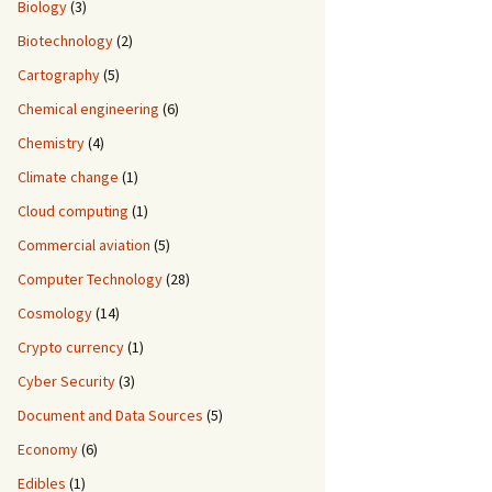
Biology
(3)
Biotechnology
(2)
Cartography
(5)
Chemical engineering
(6)
Chemistry
(4)
Climate change
(1)
Cloud computing
(1)
Commercial aviation
(5)
Computer Technology
(28)
Cosmology
(14)
Crypto currency
(1)
Cyber Security
(3)
Document and Data Sources
(5)
Economy
(6)
Edibles
(1)