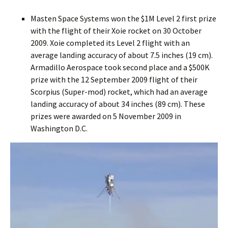
Masten Space Systems won the $1M Level 2 first prize
with the flight of their Xoie rocket on 30 October
2009. Xoie completed its Level 2 flight with an
average landing accuracy of about 7.5 inches (19 cm).
Armadillo Aerospace took second place and a $500K
prize with the 12 September 2009 flight of their
Scorpius (Super-mod) rocket, which had an average
landing accuracy of about 34 inches (89 cm). These
prizes were awarded on 5 November 2009 in
Washington D.C.