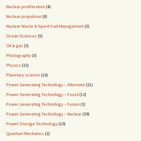
Nuclear proliferation
(4)
Nuclear propulsion
(8)
Nuclear Waste & Spent Fuel Management
(5)
Ocean Sciences
(5)
Oil & gas
(3)
Photography
(3)
Physics
(32)
Planetary science
(10)
Power Generating Technology – Alternate
(21)
Power Generating Technology – Fossil
(13)
Power Generating Technology – Fusion
(2)
Power Generating Technology – Nuclear
(39)
Power Storage Technology
(10)
Quantum Mechanics
(2)