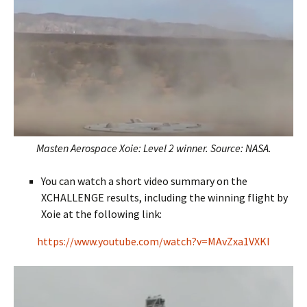
Masten Aerospace Xoie: Level 2 winner. Source: NASA.
You can watch a short video summary on the
XCHALLENGE results, including the winning flight by
Xoie at the following link:
https://www.youtube.com/watch?v=MAvZxa1VXKI