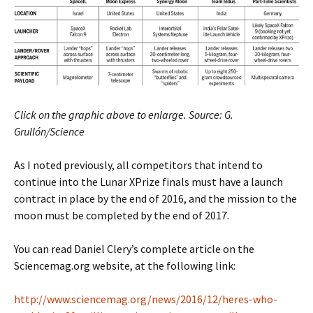
Click on the graphic above to enlarge. Source: G.
Grullón/Science
As I noted previously, all competitors that intend to
continue into the Lunar XPrize finals must have a launch
contract in place by the end of 2016, and the mission to the
moon must be completed by the end of 2017.
You can read Daniel Clery’s complete article on the
Sciencemag.org website, at the following link:
http://www.sciencemag.org/news/2016/12/heres-who-