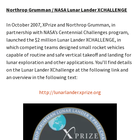
Northrop Grumman / NASA Lunar Lander XCHALLENGE
In October 2007, XPrize and Northrop Grumman, in
partnership with NASA’s Centennial Challenges program,
launched the $2 million Lunar Lander XCHALLENGE, in
which competing teams designed small rocket vehicles
capable of routine and safe vertical takeoff and landing for
lunar exploration and other applications. You’ll find details
on the Lunar Lander XChallenge at the following link and
an overview in the following text:
http://lunarlander.xprize.org