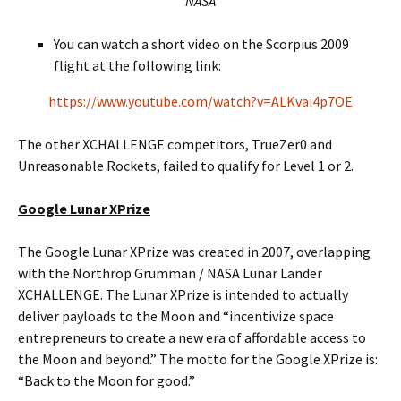
NASA
You can watch a short video on the Scorpius 2009
flight at the following link:
https://www.youtube.com/watch?v=ALKvai4p7OE
The other XCHALLENGE competitors, TrueZer0 and
Unreasonable Rockets, failed to qualify for Level 1 or 2.
Google Lunar XPrize
The Google Lunar XPrize was created in 2007, overlapping
with the Northrop Grumman / NASA Lunar Lander
XCHALLENGE. The Lunar XPrize is intended to actually
deliver payloads to the Moon and “incentivize space
entrepreneurs to create a new era of affordable access to
the Moon and beyond.” The motto for the Google XPrize is:
“Back to the Moon for good.”