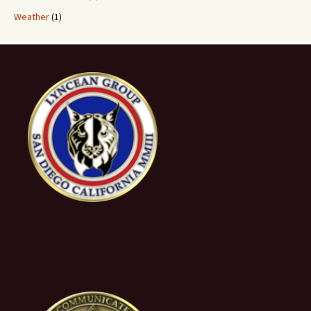
Weather
(1)