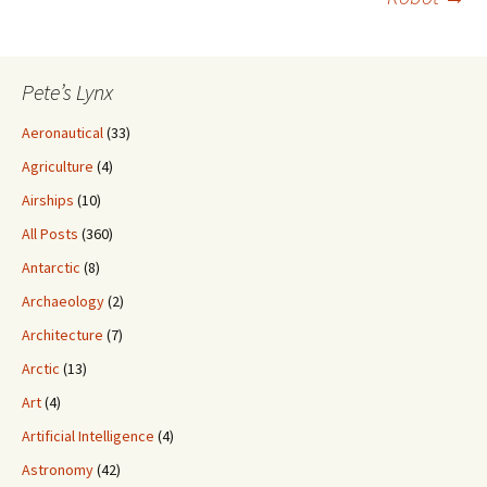
Pete’s Lynx
Aeronautical
(33)
Agriculture
(4)
Airships
(10)
All Posts
(360)
Antarctic
(8)
Archaeology
(2)
Architecture
(7)
Arctic
(13)
Art
(4)
Artificial Intelligence
(4)
Astronomy
(42)