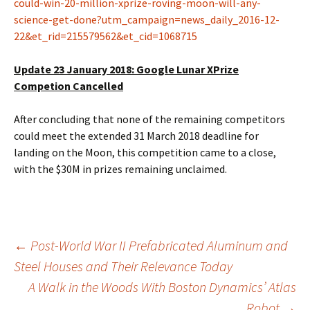
could-win-20-million-xprize-roving-moon-will-any-
science-get-done?utm_campaign=news_daily_2016-12-
22&et_rid=215579562&et_cid=1068715
Update 23 January 2018: Google Lunar XPrize
Competion Cancelled
After concluding that none of the remaining competitors
could meet the extended 31 March 2018 deadline for
landing on the Moon, this competition came to a close,
with the $30M in prizes remaining unclaimed.
Post
←
Post-World War II Prefabricated Aluminum and
Steel Houses and Their Relevance Today
A Walk in the Woods With Boston Dynamics’ Atlas
navigation
Robot
→