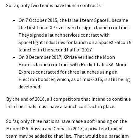
So far, only two teams have launch contracts:
On 7 October 2015, the Israeli team SpaceIL became
the first Lunar XPrize team to sign a launch contract.
They signed a launch services contract with
Spaceflight Industries for launch on a SpaceX Falcon 9
launcher in the second half of 2017.
On 8 December 2017, XPrize verified the Moon
Express launch contract with Rocket Lab USA. Moon
Express contracted for three launches using an
Electron booster, which, as of mid-2016, is still being
developed.
By the end of 2016, all competitors that intend to continue
into the finals must have a launch contract in place.
So far, only three nations have made a soft landing on the
Moon: USA, Russia and China. In 2017, a privately funded
team may be added to that list. That would be a paradigm