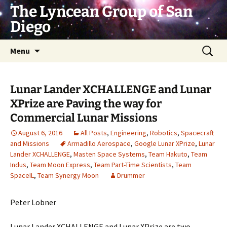
Skip
The Lyncean Group of San
to
Diego
content
Search
Menu
for:
Lunar Lander XCHALLENGE and Lunar
XPrize are Paving the way for
Commercial Lunar Missions
August 6, 2016
All Posts
,
Engineering
,
Robotics
,
Spacecraft
and Missions
Armadillo Aerospace
,
Google Lunar XPrize
,
Lunar
Lander XCHALLENGE
,
Masten Space Systems
,
Team Hakuto
,
Team
Indus
,
Team Moon Express
,
Team Part-Time Scientists
,
Team
SpaceIL
,
Team Synergy Moon
Drummer
Peter Lobner
Lunar Lander XCHALLENGE and Lunar XPrize are two