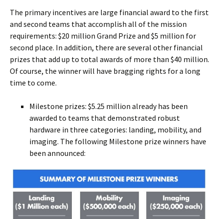
The primary incentives are large financial award to the first
and second teams that accomplish all of the mission
requirements: $20 million Grand Prize and $5 million for
second place. In addition, there are several other financial
prizes that add up to total awards of more than $40 million.
Of course, the winner will have bragging rights for a long
time to come.
Milestone prizes: $5.25 million already has been
awarded to teams that demonstrated robust
hardware in three categories: landing, mobility, and
imaging. The following Milestone prize winners have
been announced: