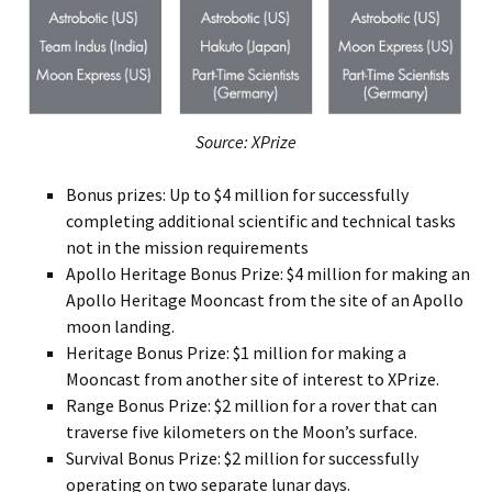
Source: XPrize
Bonus prizes: Up to $4 million for successfully
completing additional scientific and technical tasks
not in the mission requirements
Apollo Heritage Bonus Prize: $4 million for making an
Apollo Heritage Mooncast from the site of an Apollo
moon landing.
Heritage Bonus Prize: $1 million for making a
Mooncast from another site of interest to XPrize.
Range Bonus Prize: $2 million for a rover that can
traverse five kilometers on the Moon’s surface.
Survival Bonus Prize: $2 million for successfully
operating on two separate lunar days.