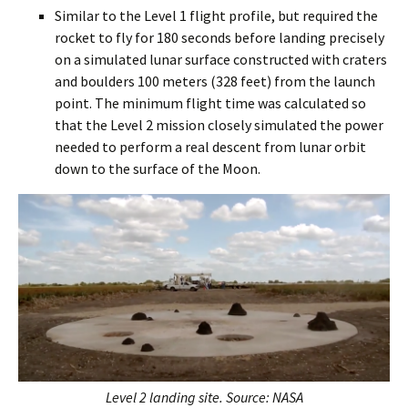
Similar to the Level 1 flight profile, but required the
rocket to fly for 180 seconds before landing precisely
on a simulated lunar surface constructed with craters
and boulders 100 meters (328 feet) from the launch
point. The minimum flight time was calculated so
that the Level 2 mission closely simulated the power
needed to perform a real descent from lunar orbit
down to the surface of the Moon.
Level 2 landing site. Source: NASA