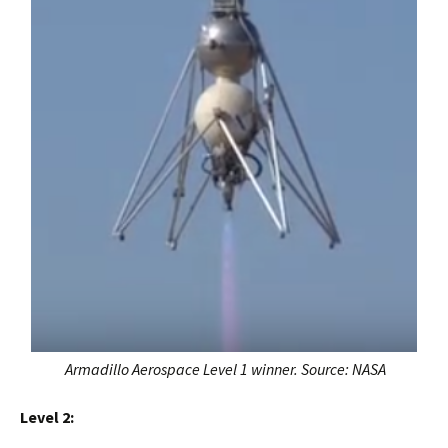
Armadillo Aerospace Level 1 winner. Source: NASA
Level 2: