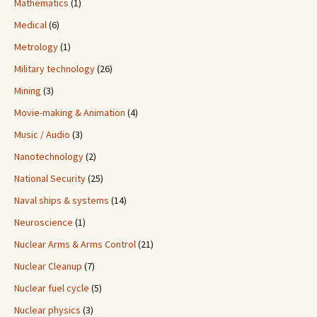
Mathematics
(1)
Medical
(6)
Metrology
(1)
Military technology
(26)
Mining
(3)
Movie-making & Animation
(4)
Music / Audio
(3)
Nanotechnology
(2)
National Security
(25)
Naval ships & systems
(14)
Neuroscience
(1)
Nuclear Arms & Arms Control
(21)
Nuclear Cleanup
(7)
Nuclear fuel cycle
(5)
Nuclear physics
(3)