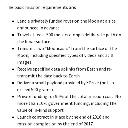
The basic mission requirements are:
Land a privately funded rover on the Moon at a site
announced in advance.
Travel at least 500 meters along a deliberate path on
the lunar surface.
Transmit two “Mooncasts” from the surface of the
Moon, including specified types of videos and still
images.
Receive specified data uplinks from Earth and re-
transmit the data back to Earth.
Deliver a small payload provided by XPrize (not to
exceed 500 grams).
Private funding for 90% of the total mission cost. No
more than 10% government funding, including the
value of in-kind support.
Launch contract in place by the end of 2016 and
mission completion by the end of 2017.