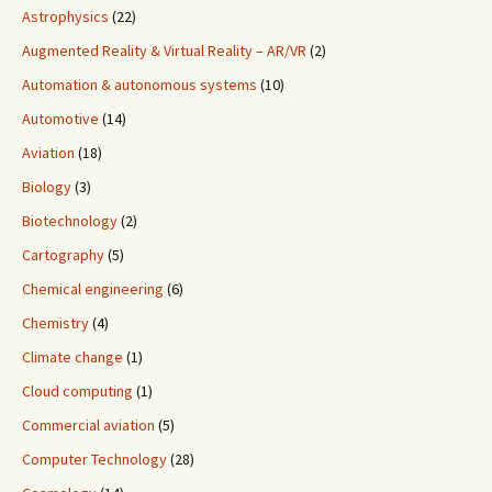
Astrophysics
(22)
Augmented Reality & Virtual Reality – AR/VR
(2)
Automation & autonomous systems
(10)
Automotive
(14)
Aviation
(18)
Biology
(3)
Biotechnology
(2)
Cartography
(5)
Chemical engineering
(6)
Chemistry
(4)
Climate change
(1)
Cloud computing
(1)
Commercial aviation
(5)
Computer Technology
(28)