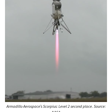
Armadillo Aerospace’s
Scorpius: Level 2 second place. Source: