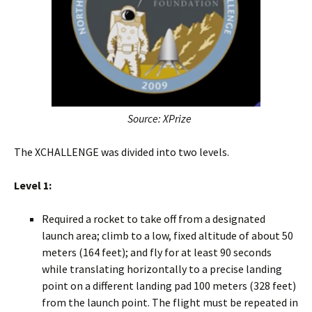
Source: XPrize
The XCHALLENGE was divided into two levels.
Level 1:
Required a rocket to take off from a designated
launch area; climb to a low, fixed altitude of about 50
meters (164 feet); and fly for at least 90 seconds
while translating horizontally to a precise landing
point on a different landing pad 100 meters (328 feet)
from the launch point. The flight must be repeated in