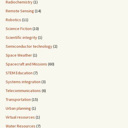
Radiochemistry
(1)
Remote Sensing
(14)
Robotics
(11)
Science Fiction
(10)
Scientific integrity
(1)
Semiconductor technology
(2)
Space Weather
(1)
Spacecraft and Missions
(60)
STEM Education
(7)
Systems integration
(3)
Telecommunications
(6)
Transportation
(15)
Urban planning
(1)
Virtual resources
(1)
Water Resources
(7)