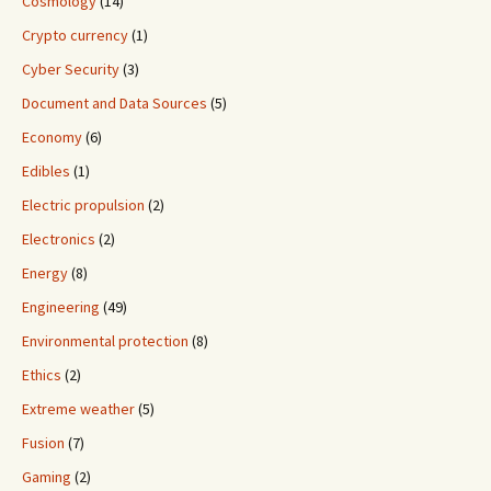
Cosmology
(14)
Crypto currency
(1)
Cyber Security
(3)
Document and Data Sources
(5)
Economy
(6)
Edibles
(1)
Electric propulsion
(2)
Electronics
(2)
Energy
(8)
Engineering
(49)
Environmental protection
(8)
Ethics
(2)
Extreme weather
(5)
Fusion
(7)
Gaming
(2)