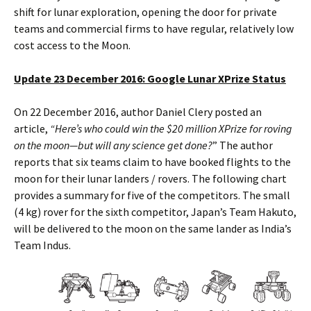
shift for lunar exploration, opening the door for private
teams and commercial firms to have regular, relatively low
cost access to the Moon.
Update 23 December 2016: Google Lunar XPrize Status
On 22 December 2016, author Daniel Clery posted an
article,
“Here’s who could win the $20 million XPrize for roving
on the moon—but will any science get done?
” The author
reports that six teams claim to have booked flights to the
moon for their lunar landers / rovers. The following chart
provides a summary for five of the competitors. The small
(4 kg) rover for the sixth competitor, Japan’s Team Hakuto,
will be delivered to the moon on the same lander as India’s
Team Indus.