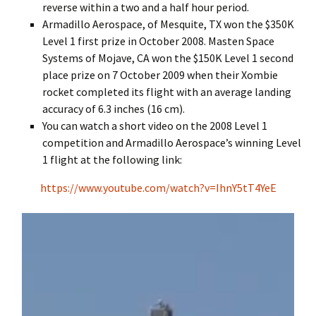
reverse within a two and a half hour period.
Armadillo Aerospace, of Mesquite, TX won the $350K
Level 1 first prize in October 2008. Masten Space
Systems of Mojave, CA won the $150K Level 1 second
place prize on 7 October 2009 when their Xombie
rocket completed its flight with an average landing
accuracy of 6.3 inches (16 cm).
You can watch a short video on the 2008 Level 1
competition and Armadillo Aerospace’s winning Level
1 flight at the following link:
https://www.youtube.com/watch?v=IhnY5tT4YeE