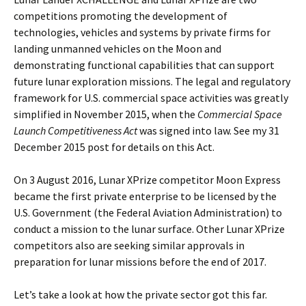
competitions promoting the development of
technologies, vehicles and systems by private firms for
landing unmanned vehicles on the Moon and
demonstrating functional capabilities that can support
future lunar exploration missions. The legal and regulatory
framework for U.S. commercial space activities was greatly
simplified in November 2015, when the
Commercial Space
Launch Competitiveness Act
was signed into law. See my 31
December 2015 post for details on this Act.
On 3 August 2016, Lunar XPrize competitor Moon Express
became the first private enterprise to be licensed by the
U.S. Government (the Federal Aviation Administration) to
conduct a mission to the lunar surface. Other Lunar XPrize
competitors also are seeking similar approvals in
preparation for lunar missions before the end of 2017.
Let’s take a look at how the private sector got this far.