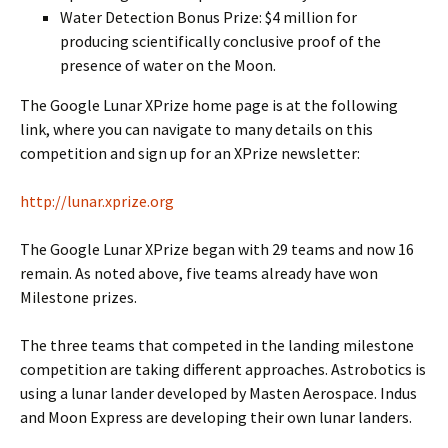
Water Detection Bonus Prize: $4 million for
producing scientifically conclusive proof of the
presence of water on the Moon.
The Google Lunar XPrize home page is at the following
link, where you can navigate to many details on this
competition and sign up for an XPrize newsletter:
http://lunar.xprize.org
The Google Lunar XPrize began with 29 teams and now 16
remain. As noted above, five teams already have won
Milestone prizes.
The three teams that competed in the landing milestone
competition are taking different approaches. Astrobotics is
using a lunar lander developed by Masten Aerospace. Indus
and Moon Express are developing their own lunar landers.