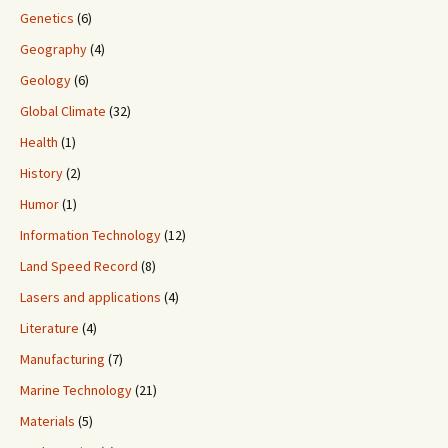
Genetics
(6)
Geography
(4)
Geology
(6)
Global Climate
(32)
Health
(1)
History
(2)
Humor
(1)
Information Technology
(12)
Land Speed Record
(8)
Lasers and applications
(4)
Literature
(4)
Manufacturing
(7)
Marine Technology
(21)
Materials
(5)