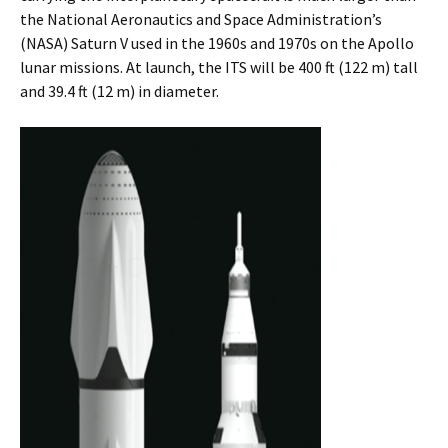
the National Aeronautics and Space Administration’s
(NASA) Saturn V used in the 1960s and 1970s on the Apollo
lunar missions. At launch, the ITS will be 400 ft (122 m) tall
and 39.4 ft (12 m) in diameter.