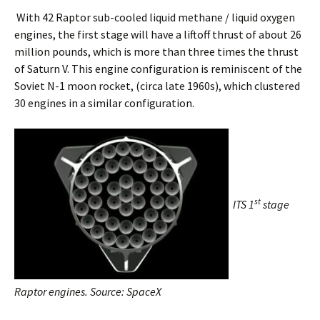
With 42 Raptor sub-cooled liquid methane / liquid oxygen
engines, the first stage will have a liftoff thrust of about 26
million pounds, which is more than three times the thrust
of Saturn V. This engine configuration is reminiscent of the
Soviet N-1 moon rocket, (circa late 1960s), which clustered
30 engines in a similar configuration.
st
ITS 1
stage
Raptor engines. Source: SpaceX