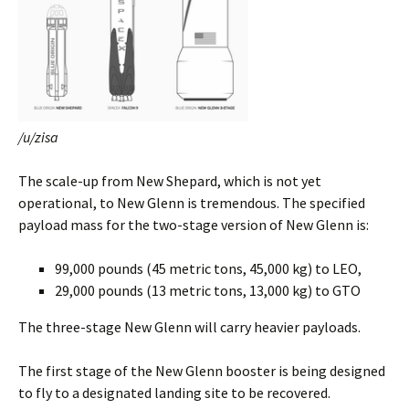
/u/zisa
The scale-up from New Shepard, which is not yet
operational, to New Glenn is tremendous. The specified
payload mass for the two-stage version of New Glenn is:
99,000 pounds (45 metric tons, 45,000 kg) to LEO,
29,000 pounds (13 metric tons, 13,000 kg) to GTO
The three-stage New Glenn will carry heavier payloads.
The first stage of the New Glenn booster is being designed
to fly to a designated landing site to be recovered.