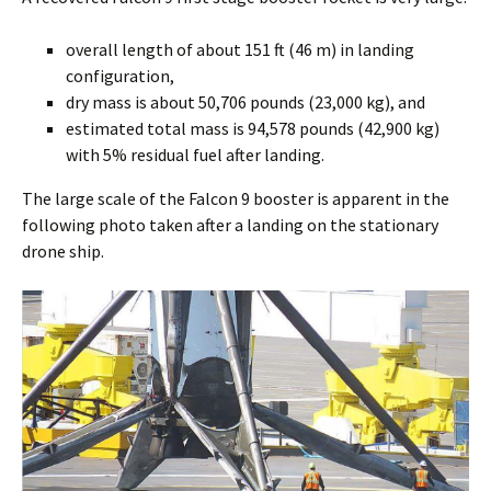
overall length of about 151 ft (46 m) in landing
configuration,
dry mass is about 50,706 pounds (23,000 kg), and
estimated total mass is 94,578 pounds (42,900 kg)
with 5% residual fuel after landing.
The large scale of the Falcon 9 booster is apparent in the
following photo taken after a landing on the stationary
drone ship.