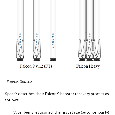
Source: SpaceX
SpaceX describes their Falcon 9 booster recovery process as
follows:
“After being jettisoned, the first stage (autonomously)