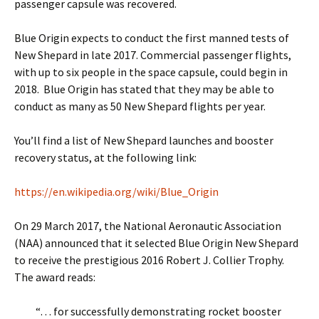
passenger capsule was recovered.
Blue Origin expects to conduct the first manned tests of
New Shepard in late 2017. Commercial passenger flights,
with up to six people in the space capsule, could begin in
2018. Blue Origin has stated that they may be able to
conduct as many as 50 New Shepard flights per year.
You’ll find a list of New Shepard launches and booster
recovery status, at the following link:
https://en.wikipedia.org/wiki/Blue_Origin
On 29 March 2017, the National Aeronautic Association
(NAA) announced that it selected Blue Origin New Shepard
to receive the prestigious 2016 Robert J. Collier Trophy.
The award reads:
“… for successfully demonstrating rocket booster