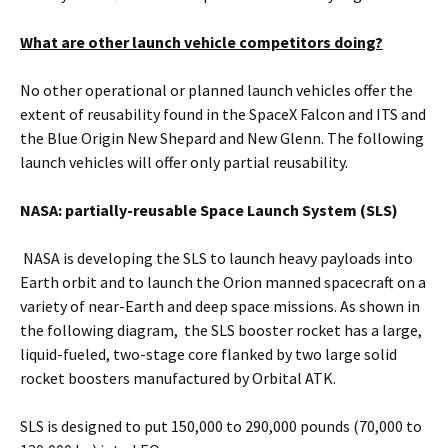
What are other launch vehicle competitors doing?
No other operational or planned launch vehicles offer the
extent of reusability found in the SpaceX Falcon and ITS and
the Blue Origin New Shepard and New Glenn. The following
launch vehicles will offer only partial reusability.
NASA: partially-reusable Space Launch System (SLS)
NASA is developing the SLS to launch heavy payloads into
Earth orbit and to launch the Orion manned spacecraft on a
variety of near-Earth and deep space missions. As shown in
the following diagram, the SLS booster rocket has a large,
liquid-fueled, two-stage core flanked by two large solid
rocket boosters manufactured by Orbital ATK.
SLS is designed to put 150,000 to 290,000 pounds (70,000 to