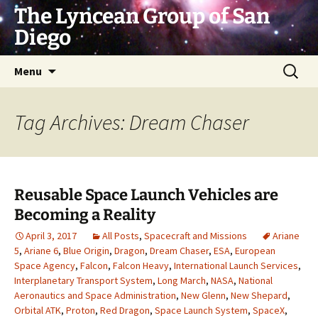
Skip
The Lyncean Group of San
to
Diego
content
Search
Menu
for:
Tag Archives: Dream Chaser
Reusable Space Launch Vehicles are
Becoming a Reality
April 3, 2017
All Posts
,
Spacecraft and Missions
Ariane
5
,
Ariane 6
,
Blue Origin
,
Dragon
,
Dream Chaser
,
ESA
,
European
Space Agency
,
Falcon
,
Falcon Heavy
,
International Launch Services
,
Interplanetary Transport System
,
Long March
,
NASA
,
National
Aeronautics and Space Administration
,
New Glenn
,
New Shepard
,
Orbital ATK
,
Proton
,
Red Dragon
,
Space Launch System
,
SpaceX
,