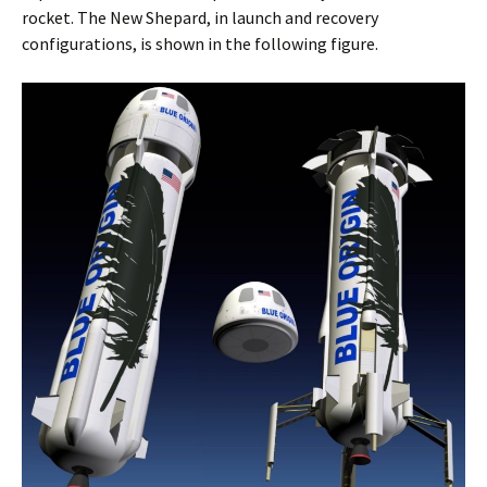
rocket. The New Shepard, in launch and recovery
configurations, is shown in the following figure.