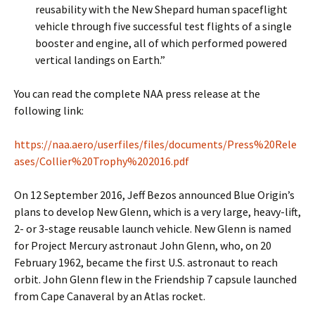
reusability with the New Shepard human spaceflight
vehicle through five successful test flights of a single
booster and engine, all of which performed powered
vertical landings on Earth.”
You can read the complete NAA press release at the
following link:
https://naa.aero/userfiles/files/documents/Press%20Rele
ases/Collier%20Trophy%202016.pdf
On 12 September 2016, Jeff Bezos announced Blue Origin’s
plans to develop New Glenn, which is a very large, heavy-lift,
2- or 3-stage reusable launch vehicle. New Glenn is named
for Project Mercury astronaut John Glenn, who, on 20
February 1962, became the first U.S. astronaut to reach
orbit. John Glenn flew in the Friendship 7 capsule launched
from Cape Canaveral by an Atlas rocket.