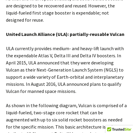
are designed to be recovered and reused. However, the
liquid-fueled first stage booster is expendable; not
designed for reuse.
United Launch Alliance (ULA): partially-reusable Vulcan
ULA currently provides medium- and heavy-lift launch with
the expendable Atlas V, Delta III and Delta IV boosters. In
April 2015, ULA announced that they were developing
Vulcan as their Next-Generation Launch System (NGLS) to
support a wide variety of Earth-orbital and interplanetary
missions. In August 2016, ULA announced plans to qualify
Vulcan for manned space missions.
As shown in the following diagram, Vulcan is comprised of a
liquid-fueled, two-stage core rocket that can be
augmented with up to six solid rocket boosters as needed
for the specific mission. This basic architecture is quite