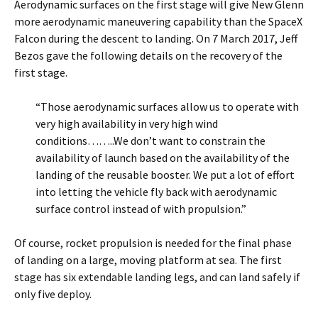
Aerodynamic surfaces on the first stage will give New Glenn
more aerodynamic maneuvering capability than the SpaceX
Falcon during the descent to landing. On 7 March 2017, Jeff
Bezos gave the following details on the recovery of the
first stage.
“Those aerodynamic surfaces allow us to operate with
very high availability in very high wind
conditions……..We don’t want to constrain the
availability of launch based on the availability of the
landing of the reusable booster. We put a lot of effort
into letting the vehicle fly back with aerodynamic
surface control instead of with propulsion.”
Of course, rocket propulsion is needed for the final phase
of landing on a large, moving platform at sea. The first
stage has six extendable landing legs, and can land safely if
only five deploy.