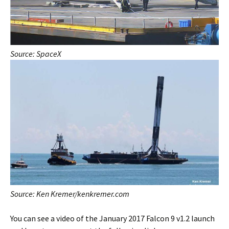
Source: SpaceX
Source: Ken Kremer/kenkremer.com
You can see a video of the January 2017 Falcon 9 v1.2 launch