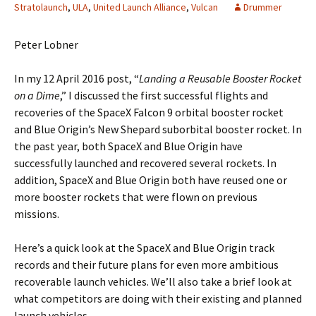
Stratolaunch
,
ULA
,
United Launch Alliance
,
Vulcan
Drummer
Peter Lobner
In my 12 April 2016 post, “
Landing a Reusable Booster Rocket
on a Dime
,” I discussed the first successful flights and
recoveries of the SpaceX Falcon 9 orbital booster rocket
and Blue Origin’s New Shepard suborbital booster rocket. In
the past year, both SpaceX and Blue Origin have
successfully launched and recovered several rockets. In
addition, SpaceX and Blue Origin both have reused one or
more booster rockets that were flown on previous
missions.
Here’s a quick look at the SpaceX and Blue Origin track
records and their future plans for even more ambitious
recoverable launch vehicles. We’ll also take a brief look at
what competitors are doing with their existing and planned
launch vehicles.