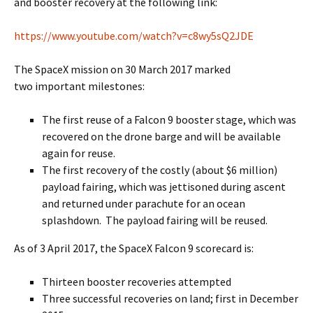
and booster recovery at the following link:
https://www.youtube.com/watch?v=c8wy5sQ2JDE
The SpaceX mission on 30 March 2017 marked
two important milestones:
The first reuse of a Falcon 9 booster stage, which was
recovered on the drone barge and will be available
again for reuse.
The first recovery of the costly (about $6 million)
payload fairing, which was jettisoned during ascent
and returned under parachute for an ocean
splashdown. The payload fairing will be reused.
As of 3 April 2017, the SpaceX Falcon 9 scorecard is:
Thirteen booster recoveries attempted
Three successful recoveries on land; first in December