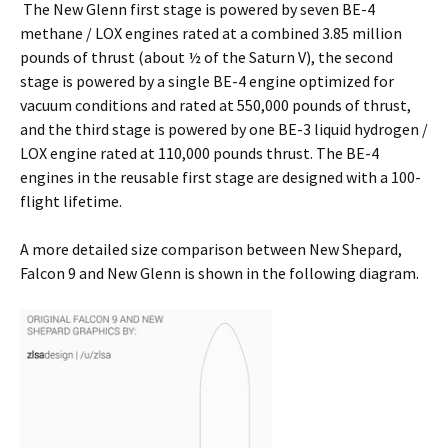
The New Glenn first stage is powered by seven BE-4
methane / LOX engines rated at a combined 3.85 million
pounds of thrust (about ½ of the Saturn V), the second
stage is powered by a single BE-4 engine optimized for
vacuum conditions and rated at 550,000 pounds of thrust,
and the third stage is powered by one BE-3 liquid hydrogen /
LOX engine rated at 110,000 pounds thrust. The BE-4
engines in the reusable first stage are designed with a 100-
flight lifetime.
A more detailed size comparison between New Shepard,
Falcon 9 and New Glenn is shown in the following diagram.