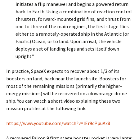
initiates a flip maneuver and begins a powered return
back to Earth. Using a combination of reaction control
thrusters, forward-mounted grid fins, and thrust from
one to three of the main engines, the first stage flies
either to a remotely-operated ship in the Atlantic (or
Pacific) Ocean, or to land. Upon arrival, the vehicle
deploys a set of landing legs and sets itself down
upright.”
In practice, SpaceX expects to recover about 1/3 of its
boosters on land, back near the launch site. Boosters for
most of the remaining missions (primarily the higher-
energy missions) will be recovered on a downrange drone
ship. You can watch a short video explaining these two
mission profiles at the following link:
https://www.youtube.com/watch?v=lEr9cPpuAx8
A recovered Falcon 9 first stage booster rocket is very large: