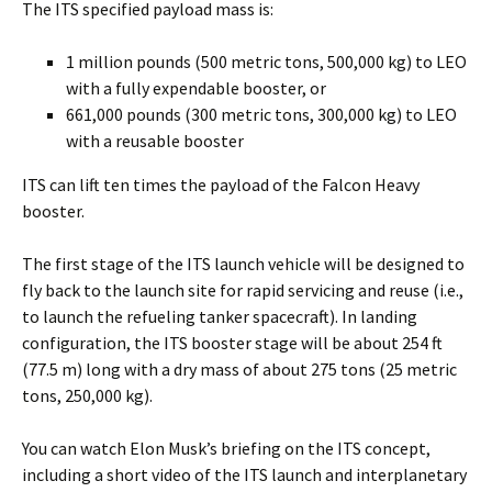
The ITS specified payload mass is:
1 million pounds (500 metric tons, 500,000 kg) to LEO
with a fully expendable booster, or
661,000 pounds (300 metric tons, 300,000 kg) to LEO
with a reusable booster
ITS can lift ten times the payload of the Falcon Heavy
booster.
The first stage of the ITS launch vehicle will be designed to
fly back to the launch site for rapid servicing and reuse (i.e.,
to launch the refueling tanker spacecraft). In landing
configuration, the ITS booster stage will be about 254 ft
(77.5 m) long with a dry mass of about 275 tons (25 metric
tons, 250,000 kg).
You can watch Elon Musk’s briefing on the ITS concept,
including a short video of the ITS launch and interplanetary