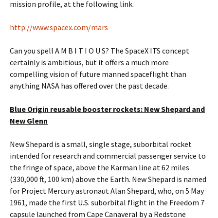
mission profile, at the following link.
http://www.spacex.com/mars
Can you spell A M B I T I O U S? The SpaceX ITS concept
certainly is ambitious, but it offers a much more
compelling vision of future manned spaceflight than
anything NASA has offered over the past decade.
Blue Origin reusable booster rockets: New Shepard and
New Glenn
New Shepard is a small, single stage, suborbital rocket
intended for research and commercial passenger service to
the fringe of space, above the Karman line at 62 miles
(330,000 ft, 100 km) above the Earth. New Shepard is named
for Project Mercury astronaut Alan Shepard, who, on 5 May
1961, made the first U.S. suborbital flight in the Freedom 7
capsule launched from Cape Canaveral by a Redstone