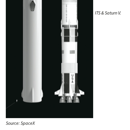
ITS & Saturn V.
Source: SpaceX