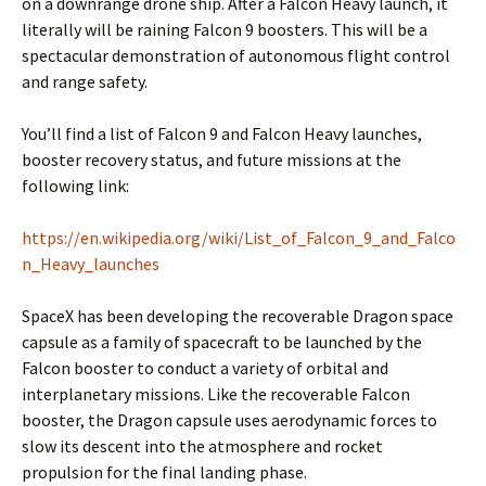
on a downrange drone ship. After a Falcon Heavy launch, it
literally will be raining Falcon 9 boosters. This will be a
spectacular demonstration of autonomous flight control
and range safety.
You’ll find a list of Falcon 9 and Falcon Heavy launches,
booster recovery status, and future missions at the
following link:
https://en.wikipedia.org/wiki/List_of_Falcon_9_and_Falco
n_Heavy_launches
SpaceX has been developing the recoverable Dragon space
capsule as a family of spacecraft to be launched by the
Falcon booster to conduct a variety of orbital and
interplanetary missions. Like the recoverable Falcon
booster, the Dragon capsule uses aerodynamic forces to
slow its descent into the atmosphere and rocket
propulsion for the final landing phase.