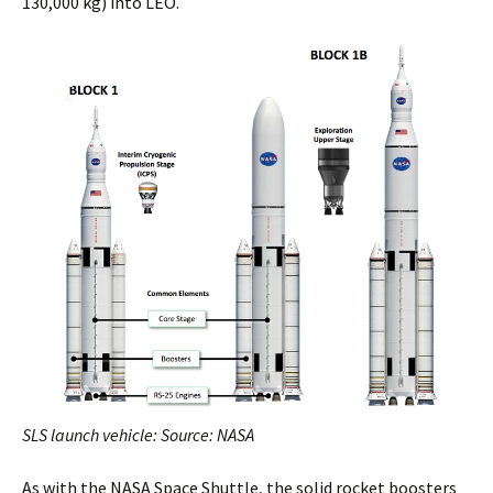
130,000 kg) into LEO.
SLS launch vehicle: Source: NASA
As with the NASA Space Shuttle, the solid rocket boosters