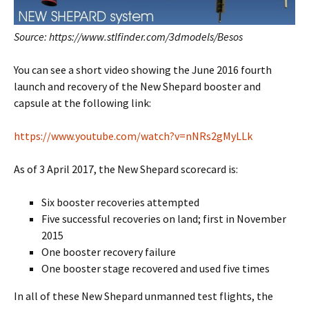
Source: https://www.stlfinder.com/3dmodels/Besos
You can see a short video showing the June 2016 fourth
launch and recovery of the New Shepard booster and
capsule at the following link:
https://www.youtube.com/watch?v=nNRs2gMyLLk
As of 3 April 2017, the New Shepard scorecard is:
Six booster recoveries attempted
Five successful recoveries on land; first in November
2015
One booster recovery failure
One booster stage recovered and used five times
In all of these New Shepard unmanned test flights, the