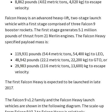
8,862 pounds (4.02 metric tons, 4,020 kg) to escape
velocity.
Falcon Heavy is an advanced heavy-lift, two-stage launch
vehicle with a first stage comprised of three Falcon 9
booster rockets. The first stage generates 5.1 million
pounds of thrust from 21 Merlin engines. The Falcon Heavy
specified payload mass is:
119,931 pounds (54.4 metric tons, 54,400 kg) to LEO,
48,942 pounds (22.2 metric tons, 22,200 kg) to GTO, or
29,983 pounds (13.6 metric tons, 13,600) kg to escape
velocity.
The first Falcon Heavy is expected to be launched in late
2017.
The Falcon 9 v1.2 family and the Falcon Heavy launch
vehicles are shown in the following diagram. The scale-up
from Falcon 9 V1.2 to Falcon Heavy is relatively