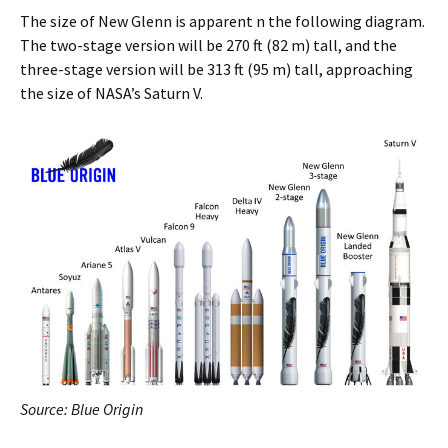
The size of New Glenn is apparent n the following diagram.
The two-stage version will be 270 ft (82 m) tall, and the
three-stage version will be 313 ft (95 m) tall, approaching
the size of NASA’s Saturn V.
Source: Blue Origin