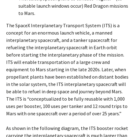
suitable launch windows occur) Red Dragon missions
to Mars.
The SpaceX Interplanetary Transport System (ITS) is a
concept for an enormous launch vehicle, a manned
interplanetary spacecraft, and a tanker spacecraft for
refueling the interplanetary spacecraft in Earth orbit
before starting the interplanetary phase of the mission.
ITS will enable transportation of a large crew and
equipment to Mars starting in the late 2020s. Later, when
propellant plants have been established on distant bodies
in the solar system, the ITS interplanetary spacecraft will
be able to refuel in deep space and journey beyond Mars.
The ITS is “conceptualized to be fully reusable with 1,000
uses per booster, 100 uses per tanker and 12 round trips to
Mars with one spacecraft over a period of over 25 years.”
As shown in the following diagram, the ITS booster rocket
carrying the interplanetary spacecraft is much larger than