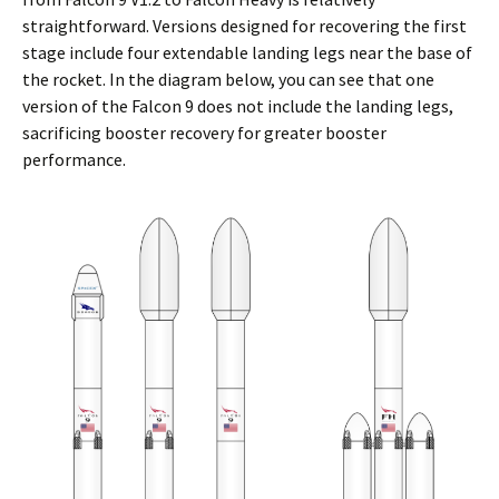
straightforward. Versions designed for recovering the first
stage include four extendable landing legs near the base of
the rocket. In the diagram below, you can see that one
version of the Falcon 9 does not include the landing legs,
sacrificing booster recovery for greater booster
performance.