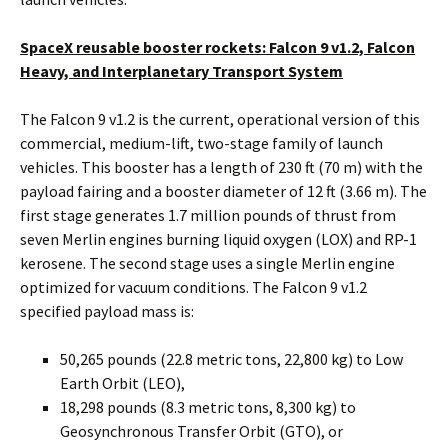
SpaceX reusable booster rockets: Falcon 9 v1.2, Falcon
Heavy, and Interplanetary Transport System
The Falcon 9 v1.2 is the current, operational version of this
commercial, medium-lift, two-stage family of launch
vehicles. This booster has a length of 230 ft (70 m) with the
payload fairing and a booster diameter of 12 ft (3.66 m). The
first stage generates 1.7 million pounds of thrust from
seven Merlin engines burning liquid oxygen (LOX) and RP-1
kerosene. The second stage uses a single Merlin engine
optimized for vacuum conditions. The Falcon 9 v1.2
specified payload mass is:
50,265 pounds (22.8 metric tons, 22,800 kg) to Low
Earth Orbit (LEO),
18,298 pounds (8.3 metric tons, 8,300 kg) to
Geosynchronous Transfer Orbit (GTO), or