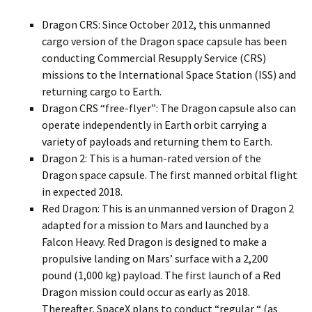
Dragon CRS: Since October 2012, this unmanned
cargo version of the Dragon space capsule has been
conducting Commercial Resupply Service (CRS)
missions to the International Space Station (ISS) and
returning cargo to Earth.
Dragon CRS “free-flyer”: The Dragon capsule also can
operate independently in Earth orbit carrying a
variety of payloads and returning them to Earth.
Dragon 2: This is a human-rated version of the
Dragon space capsule. The first manned orbital flight
in expected 2018.
Red Dragon: This is an unmanned version of Dragon 2
adapted for a mission to Mars and launched by a
Falcon Heavy. Red Dragon is designed to make a
propulsive landing on Mars’ surface with a 2,200
pound (1,000 kg) payload. The first launch of a Red
Dragon mission could occur as early as 2018.
Thereafter, SpaceX plans to conduct “regular “ (as