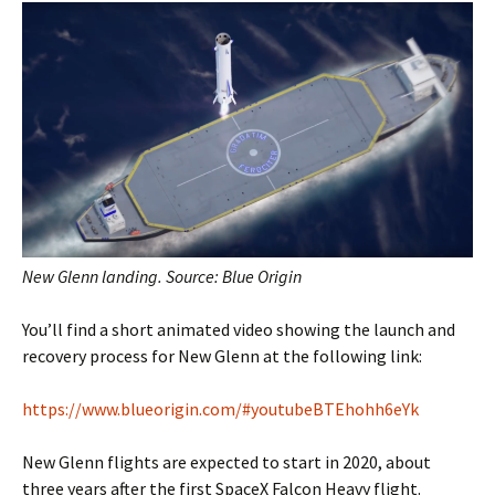
New Glenn landing. Source: Blue Origin
You’ll find a short animated video showing the launch and
recovery process for New Glenn at the following link:
https://www.blueorigin.com/#youtubeBTEhohh6eYk
New Glenn flights are expected to start in 2020, about
three years after the first SpaceX Falcon Heavy flight.