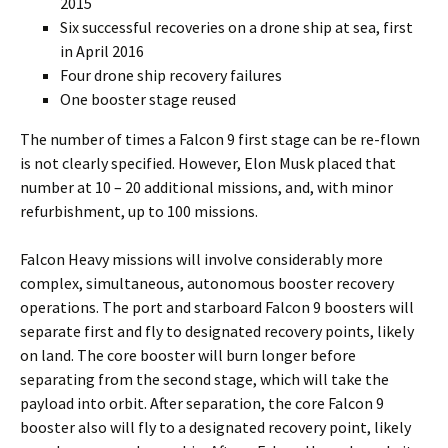
2015
Six successful recoveries on a drone ship at sea, first
in April 2016
Four drone ship recovery failures
One booster stage reused
The number of times a Falcon 9 first stage can be re-flown
is not clearly specified. However, Elon Musk placed that
number at 10 – 20 additional missions, and, with minor
refurbishment, up to 100 missions.
Falcon Heavy missions will involve considerably more
complex, simultaneous, autonomous booster recovery
operations. The port and starboard Falcon 9 boosters will
separate first and fly to designated recovery points, likely
on land. The core booster will burn longer before
separating from the second stage, which will take the
payload into orbit. After separation, the core Falcon 9
booster also will fly to a designated recovery point, likely