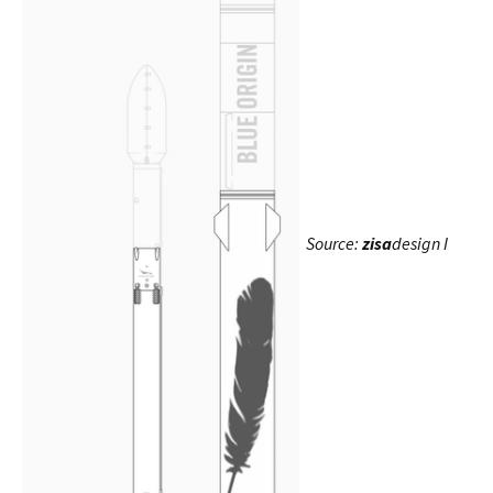
Source:
zisa
design I