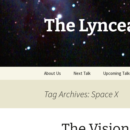
Skip
to
content
The Lynce
About Us
Next Talk
Upcoming Talk
Tag Archives: Space X
The Visio