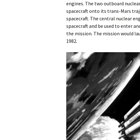
engines. The two outboard nuclear
spacecraft onto its trans-Mars tra
spacecraft. The central nuclear e
spacecraft and be used to enter and
the mission. The mission would la
1982.