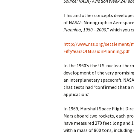
Source: NASA / Aviation Week 24Feb
This and other concepts developed i
of NASA’s Monograph in Aerospace 
Planning, 1950 – 2000
,” which you 
http://www.nss.org/settlement
FiftyYearsOfMissionPlanning.pdf
In the 1960’s the U.S. nuclear th
development of the very promising
an interplanetary spacecraft. NASA
that tests had “confirmed that a n
application.”
In 1969, Marshall Space Flight Di
Mars aboard two rockets, each pro
have measured 270 feet long and 1
with a mass of 800 tons, including