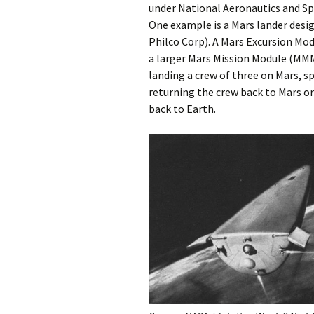
under National Aeronautics and Sp
One example is a Mars lander desi
Philco Corp). A Mars Excursion Mo
a larger Mars Mission Module (MMM
landing a crew of three on Mars, s
returning the crew back to Mars o
back to Earth.