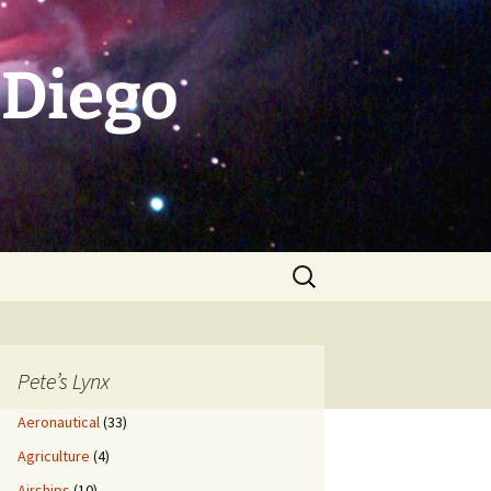
 Diego
Search
for:
Pete’s Lynx
Aeronautical
(33)
Agriculture
(4)
Airships
(10)