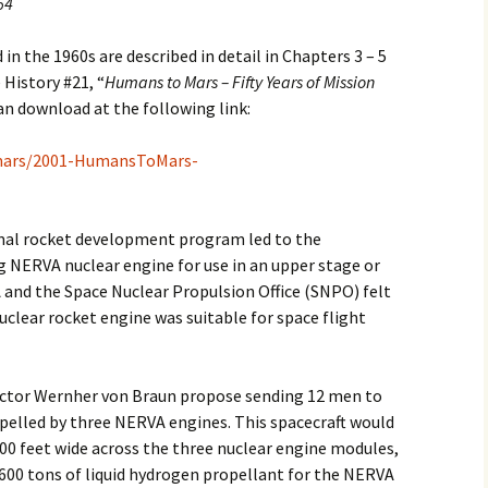
64
n the 1960s are described in detail in Chapters 3 – 5
History #21, “
Humans to Mars – Fifty Years of Mission
can download at the following link:
/mars/2001-HumansToMars-
ermal rocket development program led to the
 NERVA nuclear engine for use in an upper stage or
 and the Space Nuclear Propulsion Office (SNPO) felt
uclear rocket engine was suitable for space flight
rector Wernher von Braun propose sending 12 men to
pelled by three NERVA engines. This spacecraft would
00 feet wide across the three nuclear engine modules,
 600 tons of liquid hydrogen propellant for the NERVA