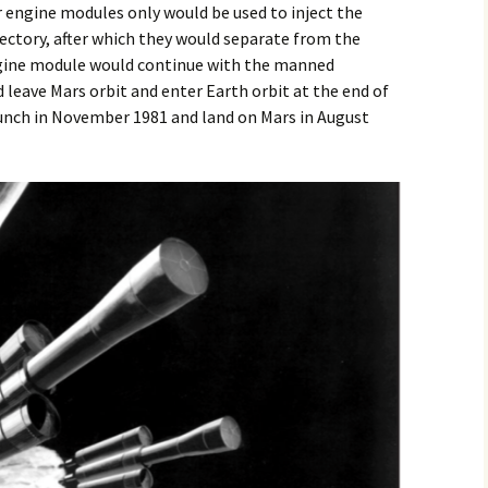
 engine modules only would be used to inject the
jectory, after which they would separate from the
ngine module would continue with the manned
 leave Mars orbit and enter Earth orbit at the end of
unch in November 1981 and land on Mars in August