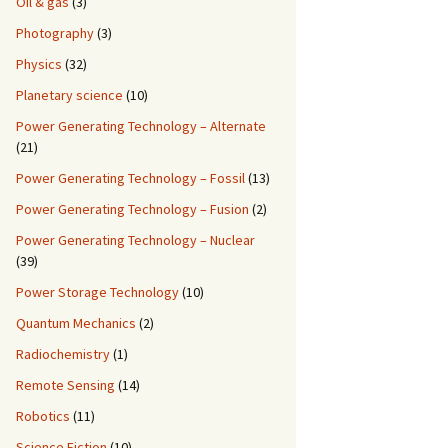
Oil & gas
(3)
Photography
(3)
Physics
(32)
Planetary science
(10)
Power Generating Technology – Alternate
(21)
Power Generating Technology – Fossil
(13)
Power Generating Technology – Fusion
(2)
Power Generating Technology – Nuclear
(39)
Power Storage Technology
(10)
Quantum Mechanics
(2)
Radiochemistry
(1)
Remote Sensing
(14)
Robotics
(11)
Science Fiction
(10)