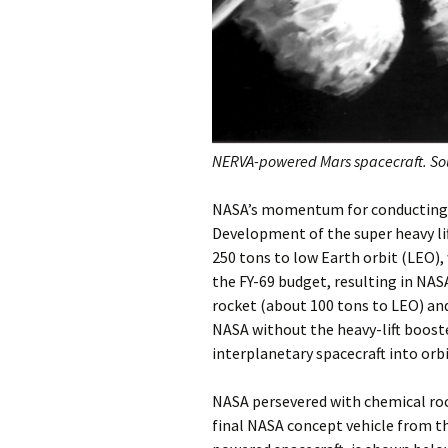
NERVA-powered Mars spacecraft. So
NASA’s momentum for conducting a
Development of the super heavy li
250 tons to low Earth orbit (LEO),
the FY-69 budget, resulting in NAS
rocket (about 100 tons to LEO) and 
NASA without the heavy-lift boost
interplanetary spacecraft into orbi
NASA persevered with chemical ro
final NASA concept vehicle from th