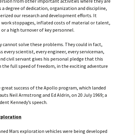
iversion from other important activities where they are
s a degree of dedication, organization and discipline,
erized our research and development efforts. It
work stoppages, inflated costs of material or talent,
, or a high turnover of key personnel.
cannot solve these problems. They could in fact,
 every scientist, every engineer, every serviceman,
nd civil servant gives his personal pledge that this
 the full speed of freedom, in the exciting adventure
he great success of the Apollo program, which landed
uts Neil Armstrong and Ed Aldrin, on 20 July 1969; a
sident Kennedy’s speech.
xploration
nned Mars exploration vehicles were being developed