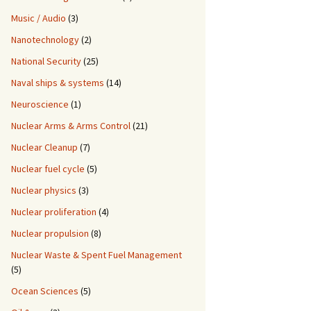
Music / Audio
(3)
Nanotechnology
(2)
National Security
(25)
Naval ships & systems
(14)
Neuroscience
(1)
Nuclear Arms & Arms Control
(21)
Nuclear Cleanup
(7)
Nuclear fuel cycle
(5)
Nuclear physics
(3)
Nuclear proliferation
(4)
Nuclear propulsion
(8)
Nuclear Waste & Spent Fuel Management
(5)
Ocean Sciences
(5)