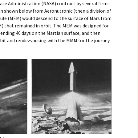
ace Administration (NASA) contract by several firms.
gn shown below from Aeronutronic (then a division of
dule (MEM) would descend to the surface of Mars from
) that remained in orbit. The MEM was designed for
pending 40 days on the Martian surface, and then
rbit and rendezvousing with the MMM for the journey