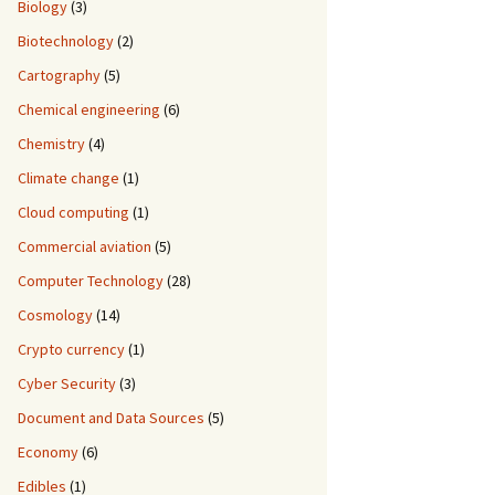
Biology
(3)
Biotechnology
(2)
Cartography
(5)
Chemical engineering
(6)
Chemistry
(4)
Climate change
(1)
Cloud computing
(1)
Commercial aviation
(5)
Computer Technology
(28)
Cosmology
(14)
Crypto currency
(1)
Cyber Security
(3)
Document and Data Sources
(5)
Economy
(6)
Edibles
(1)