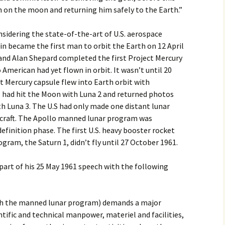
n on the moon and returning him safely to the Earth.”
2017
sidering the state-of-the-art of U.S. aerospace
2018
in became the first man to orbit the Earth on 12 April
 and Alan Shepard completed the first Project Mercury
2019 – 2020
 American had yet flown in orbit. It wasn’t until 20
ct Mercury capsule flew into Earth orbit with
2023 to 2026
 had hit the Moon with Luna 2 and returned photos
h Luna 3. The U.S had only made one distant lunar
cecraft. The Apollo manned lunar program was
definition phase. The first U.S. heavy booster rocket
gram, the Saturn 1, didn’t fly until 27 October 1961.
part of his 25 May 1961 speech with the following
ith the manned lunar program) demands a major
ific and technical manpower, materiel and facilities,