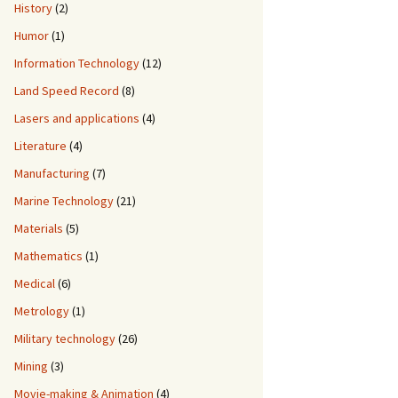
History
(2)
Humor
(1)
Information Technology
(12)
Land Speed Record
(8)
Lasers and applications
(4)
Literature
(4)
Manufacturing
(7)
Marine Technology
(21)
Materials
(5)
Mathematics
(1)
Medical
(6)
Metrology
(1)
Military technology
(26)
Mining
(3)
Movie-making & Animation
(4)