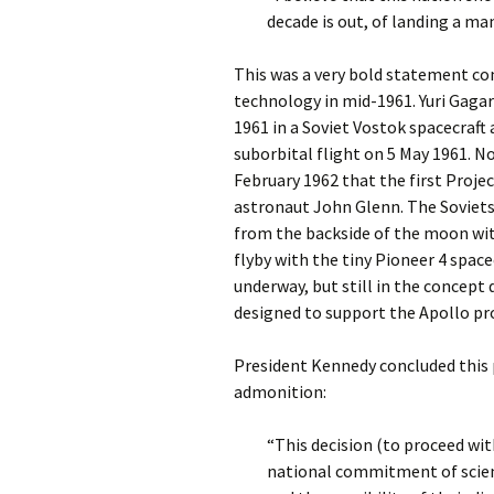
decade is out, of landing a ma
This was a very bold statement con
technology in mid-1961. Yuri Gagar
1961 in a Soviet Vostok spacecraft
suborbital flight on 5 May 1961. No
February 1962 that the first Proje
astronaut John Glenn. The Soviets
from the backside of the moon wit
flyby with the tiny Pioneer 4 spa
underway, but still in the concept 
designed to support the Apollo pro
President Kennedy concluded this 
admonition:
“This decision (to proceed w
national commitment of scient