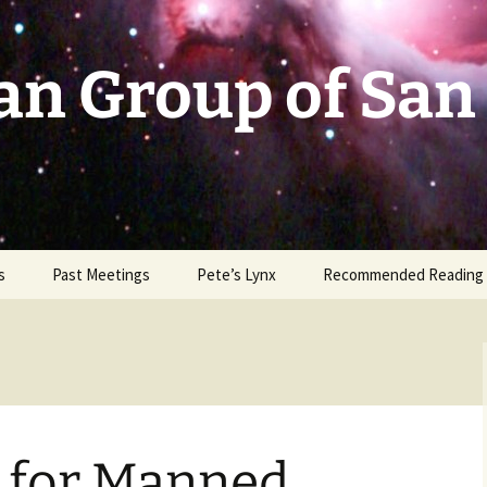
an Group of San
s
Past Meetings
Pete’s Lynx
Recommended Reading
2002-2003
2004
2005
n for Manned
2006