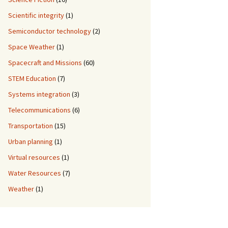
Scientific integrity
(1)
Semiconductor technology
(2)
Space Weather
(1)
Spacecraft and Missions
(60)
STEM Education
(7)
Systems integration
(3)
Telecommunications
(6)
Transportation
(15)
Urban planning
(1)
Virtual resources
(1)
Water Resources
(7)
Weather
(1)