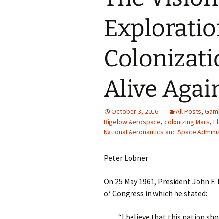
Exploratio
Colonizati
Alive Agai
October 3, 2016
All Posts
,
Gam
Bigelow Aerospace
,
colonizing Mars
,
E
National Aeronautics and Space Adminis
Peter Lobner
On 25 May 1961, President John F.
of Congress in which he stated:
“I believe that this nation sh