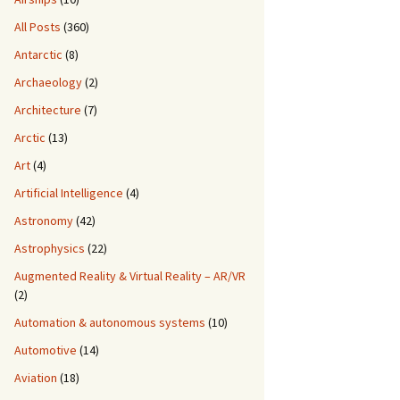
All Posts
(360)
Antarctic
(8)
Archaeology
(2)
Architecture
(7)
Arctic
(13)
Art
(4)
Artificial Intelligence
(4)
Astronomy
(42)
Astrophysics
(22)
Augmented Reality & Virtual Reality – AR/VR
(2)
Automation & autonomous systems
(10)
Automotive
(14)
Aviation
(18)