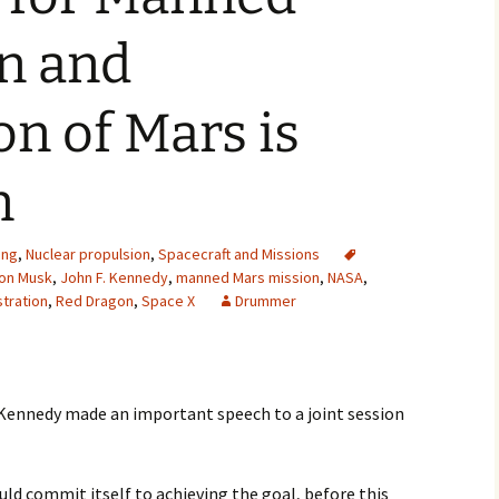
2007
n and
2008
on of Mars is
2009
n
2010
2011
ing
,
Nuclear propulsion
,
Spacecraft and Missions
lon Musk
,
John F. Kennedy
,
manned Mars mission
,
NASA
,
2012
tration
,
Red Dragon
,
Space X
Drummer
2013
2014
 Kennedy made an important speech to a joint session
2015
2016
ould commit itself to achieving the goal, before this