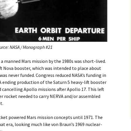
urce: NASA / Monograph #21
 manned Mars mission by the 1980s was short-lived.
ft Nova booster, which was intended to place about
 was never funded. Congress reduced NASA’s funding in
A ending production of the Saturn 5 heavy-lift booster
cancelling Apollo missions after Apollo 17. This left
er rocket needed to carry NERVA and/or assembled
t.
cket powered Mars mission concepts until 1971. The
at era, looking much like von Braun’s 1969 nuclear-