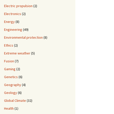
Electric propulsion
(2)
Electronics
(2)
Energy
(8)
Engineering
(49)
Environmental protection
(8)
Ethics
(2)
Extreme weather
(5)
Fusion
(7)
Gaming
(2)
Genetics
(6)
Geography
(4)
Geology
(6)
Global Climate
(32)
Health
(1)