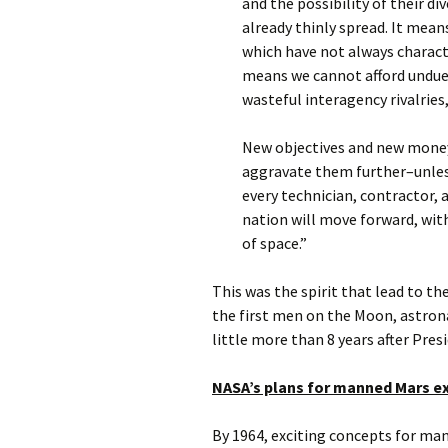
and the possibility of their d
already thinly spread. It mean
which have not always charact
means we cannot afford undue 
wasteful interagency rivalries
New objectives and new money 
aggravate them further–unless
every technician, contractor, a
nation will move forward, with
of space.”
This was the spirit that lead to t
the first men on the Moon, astrona
little more than 8 years after Pre
NASA’s plans for manned Mars e
By 1964, exciting concepts for ma