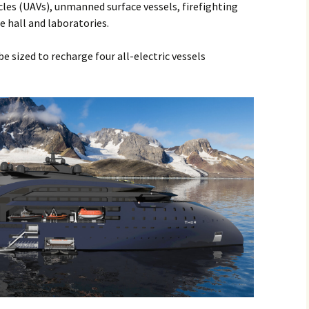
les (UAVs), unmanned surface vessels, firefighting
 hall and laboratories.
e sized to recharge four all-electric vessels