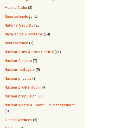
Music / Audio
(3)
Nanotechnology
(2)
National Security
(25)
Naval ships & systems
(14)
Neuroscience
(1)
Nuclear Arms & Arms Control
(21)
Nuclear Cleanup
(7)
Nuclear fuel cycle
(5)
Nuclear physics
(3)
Nuclear proliferation
(4)
Nuclear propulsion
(8)
Nuclear Waste & Spent Fuel Management
(5)
Ocean Sciences
(5)