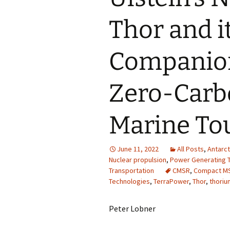
Thor and it
Companion
Zero-Carbo
Marine To
June 11, 2022
All Posts
,
Antarct
Nuclear propulsion
,
Power Generating T
Transportation
CMSR
,
Compact M
Technologies
,
TerraPower
,
Thor
,
thoriu
Peter Lobner