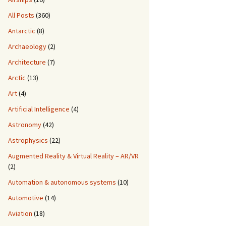
All Posts
(360)
Antarctic
(8)
Archaeology
(2)
Architecture
(7)
Arctic
(13)
Art
(4)
Artificial Intelligence
(4)
Astronomy
(42)
Astrophysics
(22)
Augmented Reality & Virtual Reality – AR/VR
(2)
Automation & autonomous systems
(10)
Automotive
(14)
Aviation
(18)