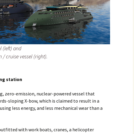
 (left) and
 / cruise vessel (right).
ng station
ng, zero-emission, nuclear-powered vessel that
rds-sloping X-bow, which is claimed to result in a
using less energy, and less mechanical wear than a
outfitted with work boats, cranes, a helicopter