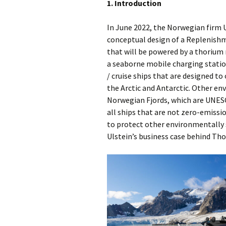
1. Introduction
In June 2022, the Norwegian firm U
conceptual design of a Replenish
that will be powered by a thorium 
a seaborne mobile charging station
/ cruise ships that are designed to
the Arctic and Antarctic. Other en
Norwegian Fjords, which are UNESCO
all ships that are not zero-emissio
to protect other environmentally s
Ulstein’s business case behind Tho