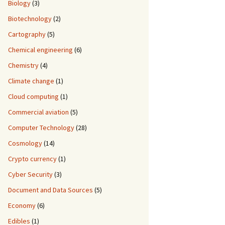
Biology
(3)
Biotechnology
(2)
Cartography
(5)
Chemical engineering
(6)
Chemistry
(4)
Climate change
(1)
Cloud computing
(1)
Commercial aviation
(5)
Computer Technology
(28)
Cosmology
(14)
Crypto currency
(1)
Cyber Security
(3)
Document and Data Sources
(5)
Economy
(6)
Edibles
(1)