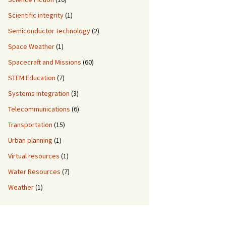
Scientific integrity
(1)
Semiconductor technology
(2)
Space Weather
(1)
Spacecraft and Missions
(60)
STEM Education
(7)
Systems integration
(3)
Telecommunications
(6)
Transportation
(15)
Urban planning
(1)
Virtual resources
(1)
Water Resources
(7)
Weather
(1)