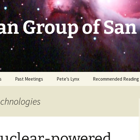
an Group of San
s
Past Meetings
Pete’s Lynx
Recommended Reading
2002-2003
echnologies
2004
2005
 Nuclear-powered
2006