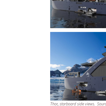
Thor, starboard side views. Sourc