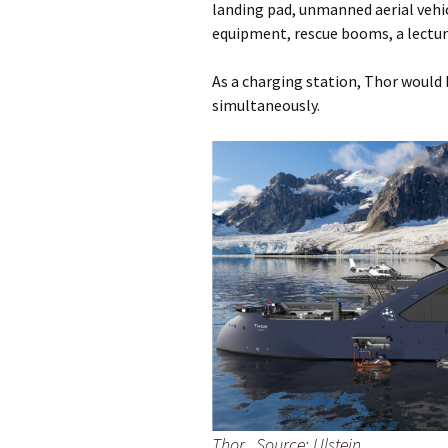
landing pad, unmanned aerial vehic
equipment, rescue booms, a lecture
As a charging station, Thor would b
simultaneously.
Thor. Source: Ulstein