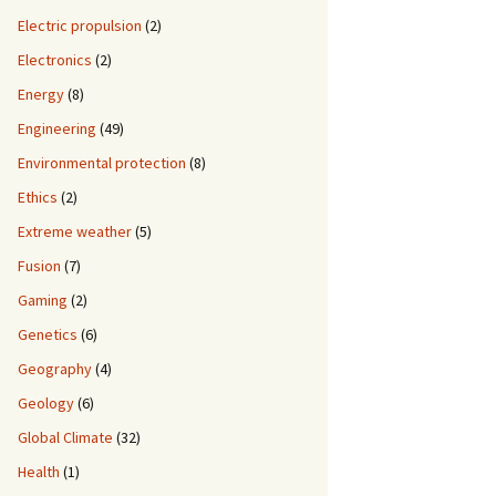
Electric propulsion
(2)
Electronics
(2)
Energy
(8)
Engineering
(49)
Environmental protection
(8)
Ethics
(2)
Extreme weather
(5)
Fusion
(7)
Gaming
(2)
Genetics
(6)
Geography
(4)
Geology
(6)
Global Climate
(32)
Health
(1)