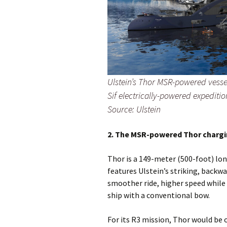
Ulstein’s Thor MSR-powered vessel
Sif electrically-powered expedition
Source: Ulstein
2. The MSR-powered Thor chargi
Thor is a 149-meter (500-foot) lo
features Ulstein’s striking, backwa
smoother ride, higher speed while 
ship with a conventional bow.
For its R3 mission, Thor would be 