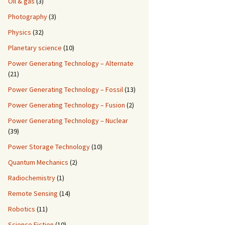
Oil & gas
(3)
Photography
(3)
Physics
(32)
Planetary science
(10)
Power Generating Technology – Alternate
(21)
Power Generating Technology – Fossil
(13)
Power Generating Technology – Fusion
(2)
Power Generating Technology – Nuclear
(39)
Power Storage Technology
(10)
Quantum Mechanics
(2)
Radiochemistry
(1)
Remote Sensing
(14)
Robotics
(11)
Science Fiction
(10)