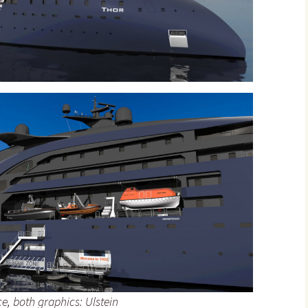
e, both graphics: Ulstein