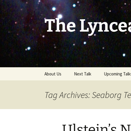
Skip
to
content
The Lynce
About Us
Next Talk
Upcoming Talk
Tag Archives: Seaborg T
Ulstein’s