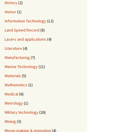
History
(2)
Humor
(1)
Information Technology
(12)
Land Speed Record
(8)
Lasers and applications
(4)
Literature
(4)
Manufacturing
(7)
Marine Technology
(21)
Materials
(5)
Mathematics
(1)
Medical
(6)
Metrology
(1)
Military technology
(26)
Mining
(3)
Movie-making & Animation
(4)