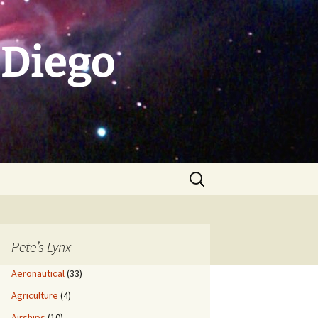
 Diego
Search
for:
Pete’s Lynx
Aeronautical
(33)
Agriculture
(4)
Airships
(10)