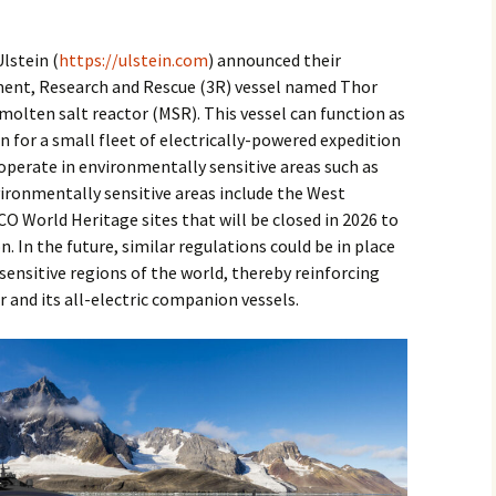
2017
lstein (
https://ulstein.com
) announced their
2018
ment, Research and Rescue (3R) vessel named Thor
molten salt reactor (MSR). This vessel can function as
2019 – 2020
 for a small fleet of electrically-powered expedition
 operate in environmentally sensitive areas such as
2023 to 2026
vironmentally sensitive areas include the West
 World Heritage sites that will be closed in 2026 to
n. In the future, similar regulations could be in place
ensitive regions of the world, thereby reinforcing
r and its all-electric companion vessels.