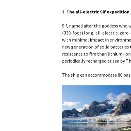
3. The all-electric Sif expedition 
Sif, named after the goddess who w
(330-foot) long, all-electric, zero
with minimal impact in environment
new generation of solid batteries 
resistance to fire than lithium-io
periodically recharged at sea by Th
The ship can accommodate 80 pass