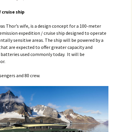
/ cruise ship
as Thor’s wife, is a design concept for a 100-meter
-emission expedition / cruise ship designed to operate
ally sensitive areas. The ship will be powered by a
that are expected to offer greater capacity and
n batteries used commonly today. It will be
or.
engers and 80 crew.