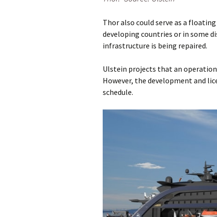
Thor also could serve as a floatin
developing countries or in some di
infrastructure is being repaired.
Ulstein projects that an operationa
However, the development and licen
schedule.