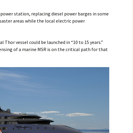
g power station, replacing diesel power barges in some
saster areas while the local electric power
l Thor vessel could be launched in “10 to 15 years.”
sing of a marine MSR is on the critical path for that