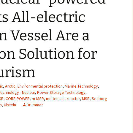
2007
s All-electric
2008
 Vessel Are a
2009
n Solution for
2010
2011
urism
2012
ic
,
Arctic
,
Environmental protection
,
Marine Technology
,
2013
echnology - Nuclear
,
Power Storage Technology
,
SR
,
CORE-POWER
,
m-MSR
,
molten salt reactor
,
MSR
,
Seaborg
2014
m
,
Ulstein
Drummer
2015
2016