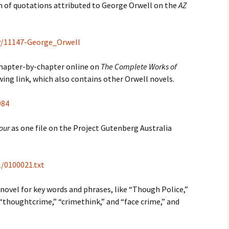
ion of quotations attributed to George Orwell on the
AZ
r/11147-George_Orwell
hapter-by-chapter online on
The Complete Works of
ing link, which also contains other Orwell novels.
984
our
as one file on the Project Gutenberg Australia
/0100021.txt
 novel for key words and phrases, like “Though Police,”
” “thoughtcrime,” “crimethink,” and “face crime,” and