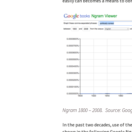
easily can becomes a means to obfu
Ngram 1800 – 2008. Source: Goog
In the past two decades, use of 
shown in the following Google Ngr