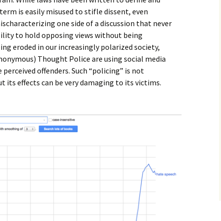
erm is easily misused to stifle dissent, even
ischaracterizing one side of a discussion that never
ility to hold opposing views without being
ing eroded in our increasingly polarized society,
nonymous) Thought Police are using social media
perceived offenders. Such “policing” is not
ut its effects can be very damaging to its victims.