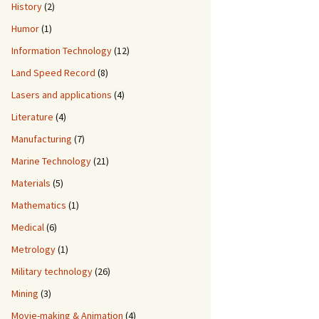
History
(2)
Humor
(1)
Information Technology
(12)
Land Speed Record
(8)
Lasers and applications
(4)
Literature
(4)
Manufacturing
(7)
Marine Technology
(21)
Materials
(5)
Mathematics
(1)
Medical
(6)
Metrology
(1)
Military technology
(26)
Mining
(3)
Movie-making & Animation
(4)