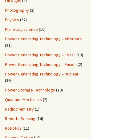
Oil & gas
(3)
Photography
(3)
Physics
(32)
Planetary science
(10)
Power Generating Technology – Alternate
(21)
Power Generating Technology – Fossil
(13)
Power Generating Technology – Fusion
(2)
Power Generating Technology – Nuclear
(39)
Power Storage Technology
(10)
Quantum Mechanics
(2)
Radiochemistry
(1)
Remote Sensing
(14)
Robotics
(11)
Science Fiction
(10)