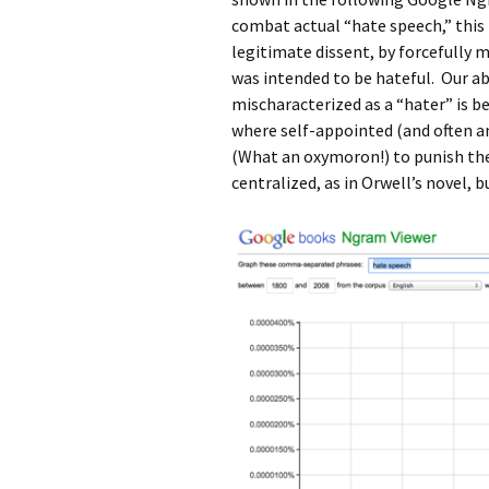
combat actual “hate speech,” this t
legitimate dissent, by forcefully m
was intended to be hateful. Our ab
mischaracterized as a “hater” is be
where self-appointed (and often a
(What an oxymoron!) to punish the 
centralized, as in Orwell’s novel, b