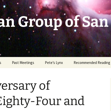
an Group of San
s
Past Meetings
Pete’s Lynx
Recommended Reading
2002-2003
ersary of
2004
2005
Eighty-Four and
2006