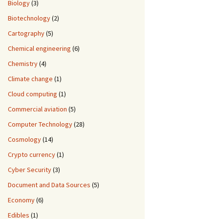
Biology
(3)
Biotechnology
(2)
Cartography
(5)
Chemical engineering
(6)
Chemistry
(4)
Climate change
(1)
Cloud computing
(1)
Commercial aviation
(5)
Computer Technology
(28)
Cosmology
(14)
Crypto currency
(1)
Cyber Security
(3)
Document and Data Sources
(5)
Economy
(6)
Edibles
(1)