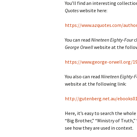
You’ll find an interesting collect
Quotes
website here:
https://www.azquotes.com/autho
You can read
Nineteen Eighty-Four
c
George Orwell
website at the follow
https://www.george-orwell.org/1
You also can read
Nineteen Eighty-F
website at the following link:
http://gutenberg.net.au/ebooks01
Here, it’s easy to search the whole
“Big Brother,” “Ministry of Truth,
see how they are used in context.