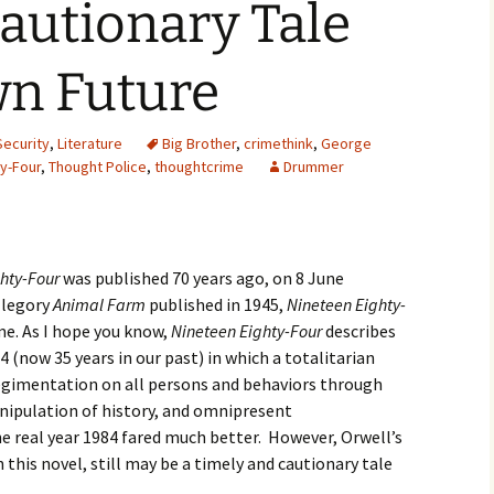
a Cautionary Tale
2007
wn Future
2008
2009
Security
,
Literature
Big Brother
,
crimethink
,
George
y-Four
,
Thought Police
,
thoughtcrime
Drummer
2010
2011
hty-Four
was published 70 years ago, on 8 June
2012
allegory
Animal Farm
published in 1945,
Nineteen Eighty-
e. As I hope you know,
2013
Nineteen Eighty-Four
describes
4 (now 35 years in our past) in which a totalitarian
2014
gimentation on all persons and behaviors through
nipulation of history, and omnipresent
2015
the real year 1984 fared much better. However, Orwell’s
n this novel, still may be a timely and cautionary tale
2016