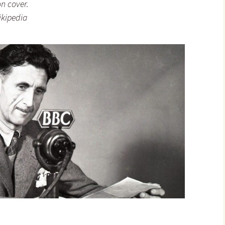
on cover.
ikipedia