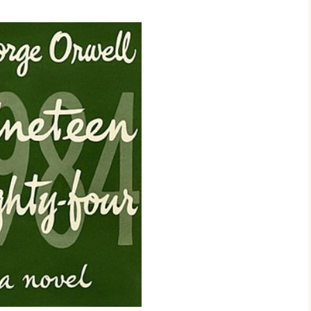
2017
2018
2019 – 2020
2023 to 2026