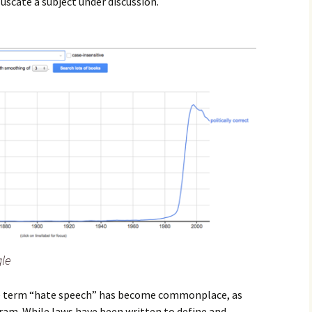
scate a subject under discussion.
le
the term “hate speech” has become commonplace, as
am. While laws have been written to define and