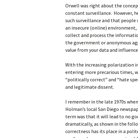
Orwell was right about the concep
constant surveillance. However, h
such surveillance and that people
an insecure (online) environment, t
collect and process the information
the government or anonymous aggr
value from your data and influence
With the increasing polarization i
entering more precarious times, w
“politically correct” and “hate spe
and legitimate dissent.
I remember in the late 1970s when I
Holman’s local San Diego newspap
term was that it will lead to no go
dramatically, as shown in the foll
correctness has its place in a poli