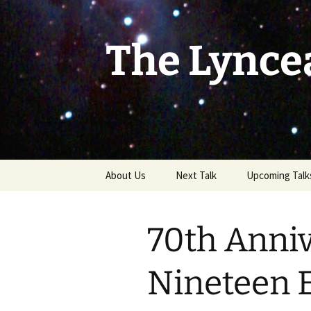
Skip
to
content
The Lynce
About Us
Next Talk
Upcoming Talk
70th Anniv
Nineteen 