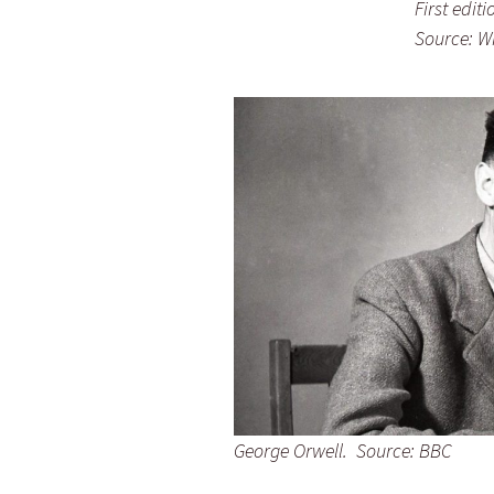
First editi
Source: W
George Orwell. Source: BBC