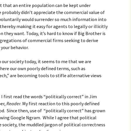
t that an entire population can be kept under
e probably didn’t appreciate the commercial value of
 voluntarily would surrender so much information into
hereby making it easy for agents to legally or illicitly
 they want. Today, it’s hard to know if Big Brother is
egations of commercial firms seeking to derive
 your behavior.
n our society today, it seems to me that we are
here our own poorly defined terms, such as
ech,” are becoming tools to stifle alternative views
 first read the words “politically correct” in Jim
er,
Reader
. My first reaction to this poorly defined
od. Since then, use of “politically correct” has grown
owing Google Ngram. While I agree that political
te society, the muddled jargon of political correctness