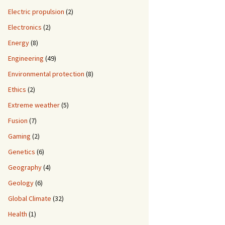
Electric propulsion
(2)
Electronics
(2)
Energy
(8)
Engineering
(49)
Environmental protection
(8)
Ethics
(2)
Extreme weather
(5)
Fusion
(7)
Gaming
(2)
Genetics
(6)
Geography
(4)
Geology
(6)
Global Climate
(32)
Health
(1)