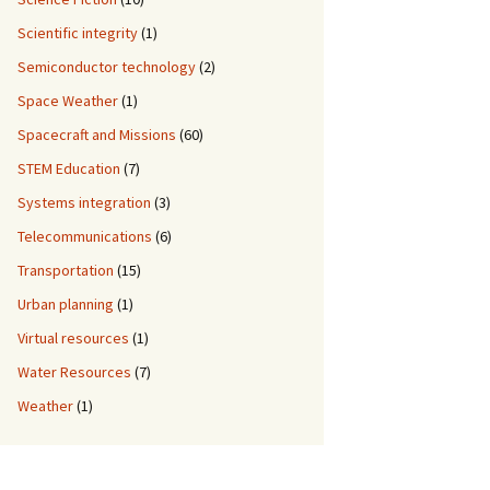
Scientific integrity
(1)
Semiconductor technology
(2)
Space Weather
(1)
Spacecraft and Missions
(60)
STEM Education
(7)
Systems integration
(3)
Telecommunications
(6)
Transportation
(15)
Urban planning
(1)
Virtual resources
(1)
Water Resources
(7)
Weather
(1)