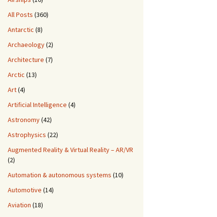
All Posts
(360)
Antarctic
(8)
Archaeology
(2)
Architecture
(7)
Arctic
(13)
Art
(4)
Artificial Intelligence
(4)
Astronomy
(42)
Astrophysics
(22)
Augmented Reality & Virtual Reality – AR/VR
(2)
Automation & autonomous systems
(10)
Automotive
(14)
Aviation
(18)