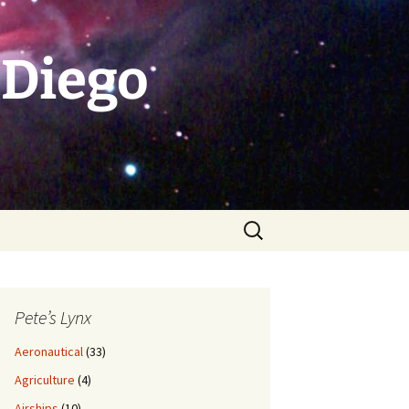
 Diego
Search
for:
Pete’s Lynx
Aeronautical
(33)
Agriculture
(4)
Airships
(10)