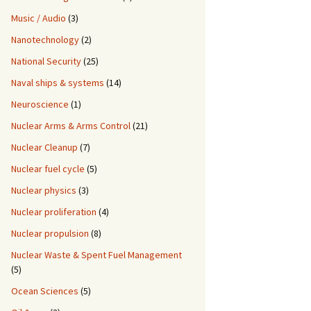
Music / Audio
(3)
Nanotechnology
(2)
National Security
(25)
Naval ships & systems
(14)
Neuroscience
(1)
Nuclear Arms & Arms Control
(21)
Nuclear Cleanup
(7)
Nuclear fuel cycle
(5)
Nuclear physics
(3)
Nuclear proliferation
(4)
Nuclear propulsion
(8)
Nuclear Waste & Spent Fuel Management
(5)
Ocean Sciences
(5)