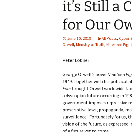
it’s Still 
for Our O
June 10, 2019
All Posts
,
Cyber 
Orwell
,
Ministry of Truth
,
Nineteen Eight
Peter Lobner
George Orwell’s novel
Nineteen Eig
1949. Together with his political 
Four
brought Orwell worldwide fam
a dystopian future occurring in 198
government imposes repressive re
prescriptive laws, propaganda, ma
surveillance. Fortunately for us, 
vision of the future, as expressed i
of a future yet to come.