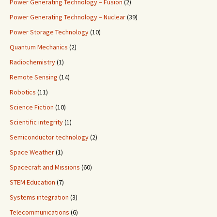
Power Generating Technology – Fusion
(2)
Power Generating Technology – Nuclear
(39)
Power Storage Technology
(10)
Quantum Mechanics
(2)
Radiochemistry
(1)
Remote Sensing
(14)
Robotics
(11)
Science Fiction
(10)
Scientific integrity
(1)
Semiconductor technology
(2)
Space Weather
(1)
Spacecraft and Missions
(60)
STEM Education
(7)
Systems integration
(3)
Telecommunications
(6)