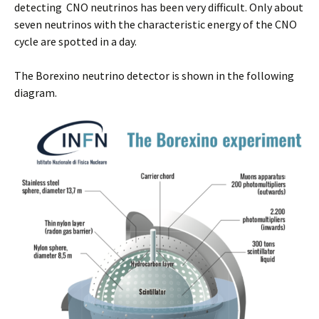
detecting CNO neutrinos has been very difficult. Only about
seven neutrinos with the characteristic energy of the CNO
cycle are spotted in a day.
The Borexino neutrino detector is shown in the following
diagram.