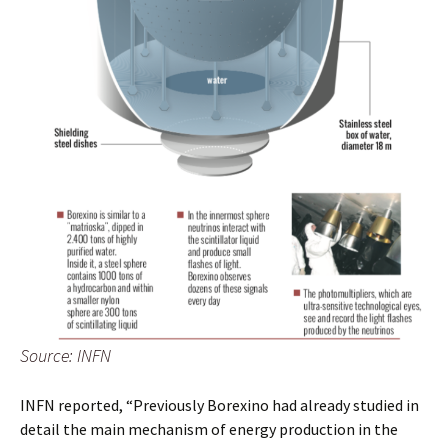
Source: INFN
INFN reported, “Previously Borexino had already studied in
detail the main mechanism of energy production in the