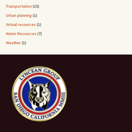
Transportation
(15)
Urban planning
(1)
Virtual resources
(1)
Water Resources
(7)
Weather
(1)