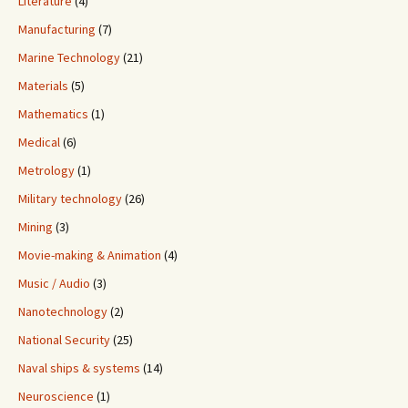
Literature
(4)
Manufacturing
(7)
Marine Technology
(21)
Materials
(5)
Mathematics
(1)
Medical
(6)
Metrology
(1)
Military technology
(26)
Mining
(3)
Movie-making & Animation
(4)
Music / Audio
(3)
Nanotechnology
(2)
National Security
(25)
Naval ships & systems
(14)
Neuroscience
(1)