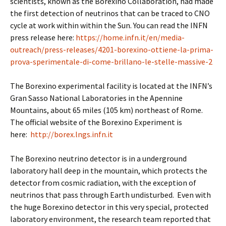
scientists, known as the Borexino Collaboration, had made
the first detection of neutrinos that can be traced to CNO
cycle at work within within the Sun. You can read the INFN
press release here:
https://home.infn.it/en/media-
outreach/press-releases/4201-borexino-ottiene-la-prima-
prova-sperimentale-di-come-brillano-le-stelle-massive-2
The Borexino experimental facility is located at the INFN’s
Gran Sasso National Laboratories in the Apennine
Mountains, about 65 miles (105 km) northeast of Rome.
The official website of the Borexino Experiment is
here:
http://borex.lngs.infn.it
The Borexino neutrino detector is in a underground
laboratory hall deep in the mountain, which protects the
detector from cosmic radiation, with the exception of
neutrinos that pass through Earth undisturbed. Even with
the huge Borexino detector in this very special, protected
laboratory environment, the research team reported that