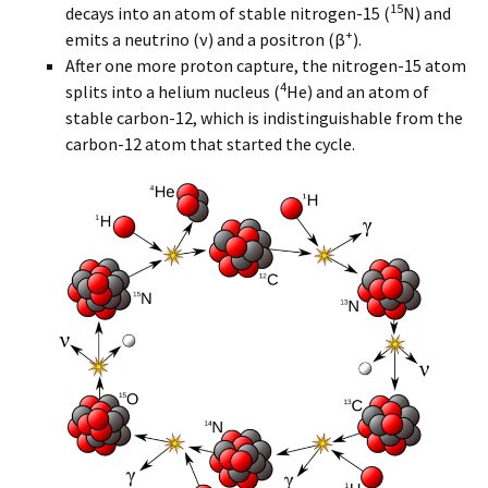
15
decays into an atom of stable nitrogen-15 (
N) and
+
emits a neutrino (ν) and a positron (β
).
After one more proton capture, the nitrogen-15 atom
4
splits into a helium nucleus (
He) and an atom of
stable carbon-12, which is indistinguishable from the
carbon-12 atom that started the cycle.