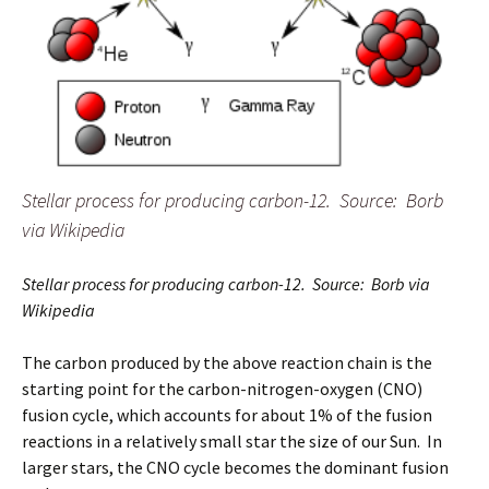
Stellar process for producing carbon-12. Source: Borb
via Wikipedia
Stellar process for producing carbon-12. Source: Borb via
Wikipedia
The carbon produced by the above reaction chain is the
starting point for the carbon-nitrogen-oxygen (CNO)
fusion cycle, which accounts for about 1% of the fusion
reactions in a relatively small star the size of our Sun. In
larger stars, the CNO cycle becomes the dominant fusion