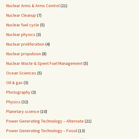
Nuclear Arms & Arms Control
(21)
Nuclear Cleanup
(7)
Nuclear fuel cycle
(5)
Nuclear physics
(3)
Nuclear proliferation
(4)
Nuclear propulsion
(8)
Nuclear Waste & Spent Fuel Management
(5)
Ocean Sciences
(5)
Oil & gas
(3)
Photography
(3)
Physics
(32)
Planetary science
(10)
Power Generating Technology – Alternate
(21)
Power Generating Technology – Fossil
(13)