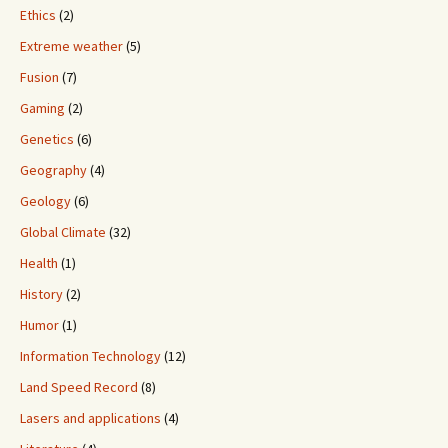
Ethics
(2)
Extreme weather
(5)
Fusion
(7)
Gaming
(2)
Genetics
(6)
Geography
(4)
Geology
(6)
Global Climate
(32)
Health
(1)
History
(2)
Humor
(1)
Information Technology
(12)
Land Speed Record
(8)
Lasers and applications
(4)