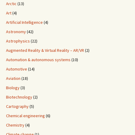
Arctic
(13)
Art
(4)
Artificial Intelligence
(4)
Astronomy
(42)
Astrophysics
(22)
Augmented Reality & Virtual Reality – AR/VR
(2)
Automation & autonomous systems
(10)
Automotive
(14)
Aviation
(18)
Biology
(3)
Biotechnology
(2)
Cartography
(5)
Chemical engineering
(6)
Chemistry
(4)
Climate change
(1)