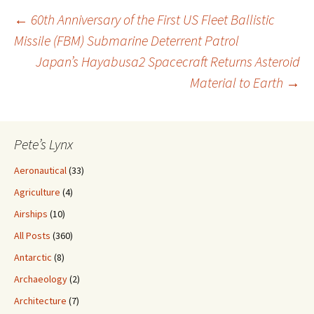
Post
←
60th Anniversary of the First US Fleet Ballistic
Missile (FBM) Submarine Deterrent Patrol
Japan’s Hayabusa2 Spacecraft Returns Asteroid
navigation
Material to Earth
→
Pete’s Lynx
Aeronautical
(33)
Agriculture
(4)
Airships
(10)
All Posts
(360)
Antarctic
(8)
Archaeology
(2)
Architecture
(7)