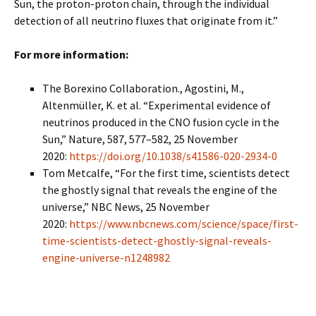
Sun, the proton-proton chain, through the individual
detection of all neutrino fluxes that originate from it.”
For more information:
The Borexino Collaboration., Agostini, M.,
Altenmüller, K. et al. “Experimental evidence of
neutrinos produced in the CNO fusion cycle in the
Sun,” Nature, 587, 577–582, 25 November
2020:
https://doi.org/10.1038/s41586-020-2934-0
Tom Metcalfe, “For the first time, scientists detect
the ghostly signal that reveals the engine of the
universe,” NBC News, 25 November
2020:
https://www.nbcnews.com/science/space/first-
time-scientists-detect-ghostly-signal-reveals-
engine-universe-n1248982