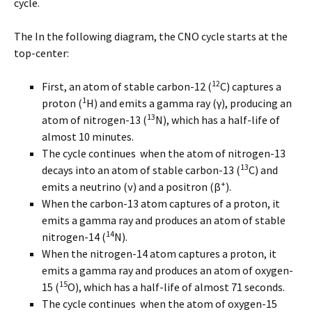
cycle.
The In the following diagram, the CNO cycle starts at the
top-center:
12
First, an atom of stable carbon-12 (
C) captures a
1
proton (
H) and emits a gamma ray (γ), producing an
13
atom of nitrogen-13 (
N), which has a half-life of
almost 10 minutes.
The cycle continues when the atom of nitrogen-13
13
decays into an atom of stable carbon-13 (
C) and
+
emits a neutrino (ν) and a positron (β
).
When the carbon-13 atom captures of a proton, it
emits a gamma ray and produces an atom of stable
14
nitrogen-14 (
N).
When the nitrogen-14 atom captures a proton, it
emits a gamma ray and produces an atom of oxygen-
15
15 (
O), which has a half-life of almost 71 seconds.
The cycle continues when the atom of oxygen-15