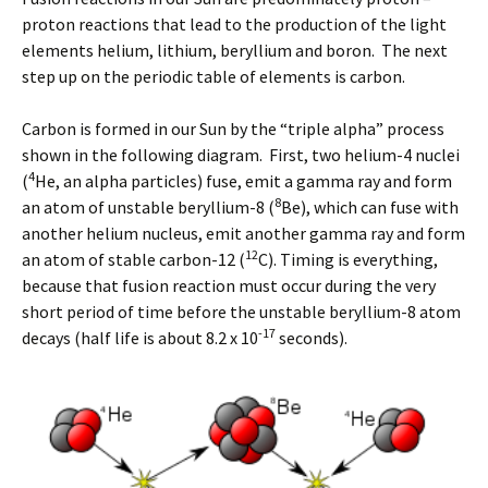
proton reactions that lead to the production of the light
elements helium, lithium, beryllium and boron. The next
step up on the periodic table of elements is carbon.
Carbon is formed in our Sun by the “triple alpha” process
shown in the following diagram. First, two helium-4 nuclei
4
(
He, an alpha particles) fuse, emit a gamma ray and form
8
an atom of unstable beryllium-8 (
Be), which can fuse with
another helium nucleus, emit another gamma ray and form
12
an atom of stable carbon-12 (
C). Timing is everything,
because that fusion reaction must occur during the very
short period of time before the unstable beryllium-8 atom
-17
decays (half life is about 8.2 x 10
seconds).