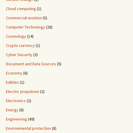
Cloud computing
(1)
Commercial aviation
(5)
Computer Technology
(28)
Cosmology
(14)
Crypto currency
(1)
Cyber Security
(3)
Document and Data Sources
(5)
Economy
(6)
Edibles
(1)
Electric propulsion
(2)
Electronics
(2)
Energy
(8)
Engineering
(49)
Environmental protection
(8)