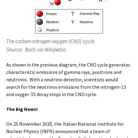
The carbon-nitrogen-oxygen (CNO) cycle.
Source: Borb via Wikipedia
As shown in the previous diagram, the CNO cycle generates
characteristic emissions of gamma rays, positrons and
neutrinos. With a neutrino detector, scientists would
search for the neutrinos emissions from the nitrogen-13
and oxyger-15 decay steps in the CNO cycle.
The Big News!
On 25 November 2020, the Italian National Institute for
Nuclear Physics (INFN) announced that a team of