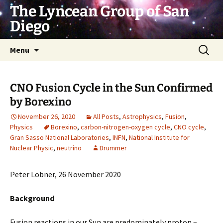
Skip
The Lyncean Group of San
to
Diego
content
Search
Menu
for:
CNO Fusion Cycle in the Sun Confirmed
by Borexino
November 26, 2020
All Posts
,
Astrophysics
,
Fusion
,
Physics
Borexino
,
carbon-nitrogen-oxygen cycle
,
CNO cycle
,
Gran Sasso National Laboratories
,
INFN
,
National Institute for
Nuclear Physic
,
neutrino
Drummer
Peter Lobner, 26 November 2020
Background
Fusion reactions in our Sun are predominately proton –