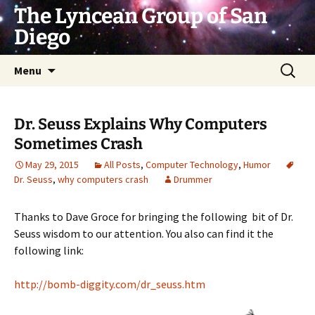
Skip
The Lyncean Group of San
to
Diego
content
Search
Menu
for:
Dr. Seuss Explains Why Computers
Sometimes Crash
May 29, 2015
All Posts
,
Computer Technology
,
Humor
Dr. Seuss
,
why computers crash
Drummer
Thanks to Dave Groce for bringing the following bit of Dr.
Seuss wisdom to our attention. You also can find it the
following link:
http://bomb-diggity.com/dr_seuss.htm