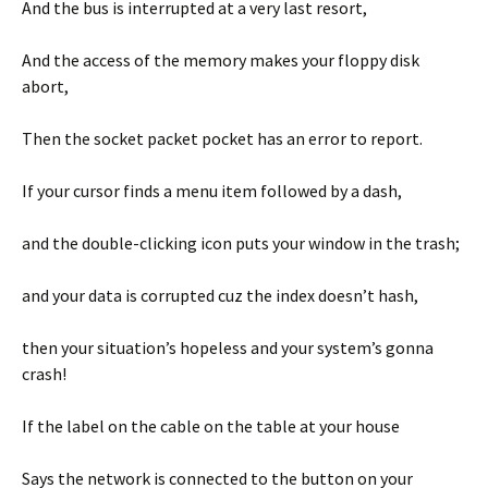
And the bus is interrupted at a very last resort,
And the access of the memory makes your floppy disk
abort,
Then the socket packet pocket has an error to report.
If your cursor finds a menu item followed by a dash,
and the double-clicking icon puts your window in the trash;
and your data is corrupted cuz the index doesn’t hash,
then your situation’s hopeless and your system’s gonna
crash!
If the label on the cable on the table at your house
Says the network is connected to the button on your