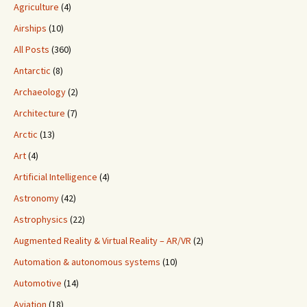
Agriculture
(4)
Airships
(10)
All Posts
(360)
Antarctic
(8)
Archaeology
(2)
Architecture
(7)
Arctic
(13)
Art
(4)
Artificial Intelligence
(4)
Astronomy
(42)
Astrophysics
(22)
Augmented Reality & Virtual Reality – AR/VR
(2)
Automation & autonomous systems
(10)
Automotive
(14)
Aviation
(18)