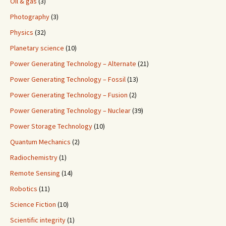
Oil & gas
(3)
Photography
(3)
Physics
(32)
Planetary science
(10)
Power Generating Technology – Alternate
(21)
Power Generating Technology – Fossil
(13)
Power Generating Technology – Fusion
(2)
Power Generating Technology – Nuclear
(39)
Power Storage Technology
(10)
Quantum Mechanics
(2)
Radiochemistry
(1)
Remote Sensing
(14)
Robotics
(11)
Science Fiction
(10)
Scientific integrity
(1)