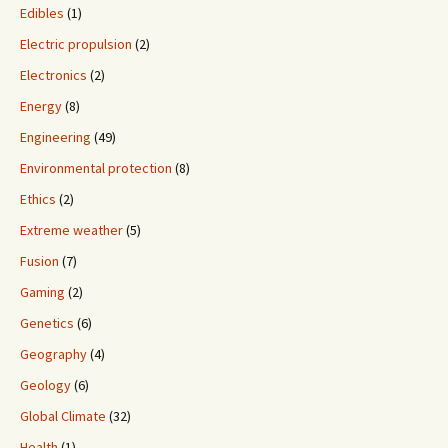
Edibles
(1)
Electric propulsion
(2)
Electronics
(2)
Energy
(8)
Engineering
(49)
Environmental protection
(8)
Ethics
(2)
Extreme weather
(5)
Fusion
(7)
Gaming
(2)
Genetics
(6)
Geography
(4)
Geology
(6)
Global Climate
(32)
Health
(1)