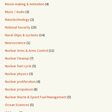
Movie-making & Animation
(4)
Music / Audio
(3)
Nanotechnology
(2)
National Security
(25)
Naval ships & systems
(14)
Neuroscience
(1)
Nuclear Arms & Arms Control
(21)
Nuclear Cleanup
(7)
Nuclear fuel cycle
(5)
Nuclear physics
(3)
Nuclear proliferation
(4)
Nuclear propulsion
(8)
Nuclear Waste & Spent Fuel Management
(5)
Ocean Sciences
(5)