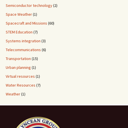
Semiconductor technology
(2)
Space Weather
(1)
Spacecraft and Missions
(60)
STEM Education
(7)
Systems integration
(3)
Telecommunications
(6)
Transportation
(15)
Urban planning
(1)
Virtual resources
(1)
Water Resources
(7)
Weather
(1)