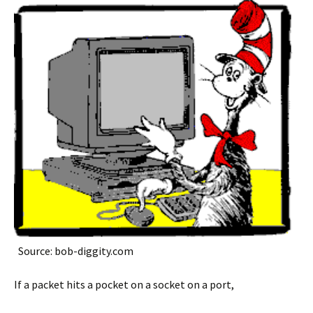
Source: bob-diggity.com
If a packet hits a pocket on a socket on a port,