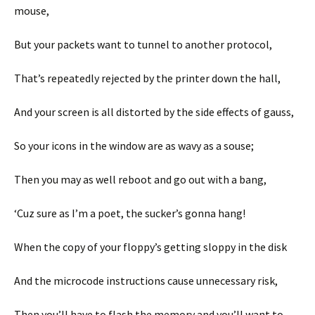
mouse,
But your packets want to tunnel to another protocol,
That’s repeatedly rejected by the printer down the hall,
And your screen is all distorted by the side effects of gauss,
So your icons in the window are as wavy as a souse;
Then you may as well reboot and go out with a bang,
‘Cuz sure as I’m a poet, the sucker’s gonna hang!
When the copy of your floppy’s getting sloppy in the disk
And the microcode instructions cause unnecessary risk,
Then you’ll have to flash the memory and you’ll want to