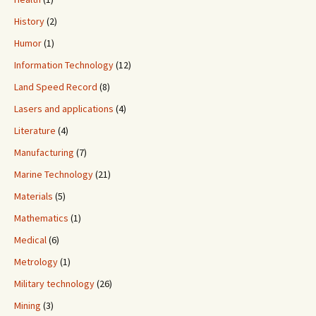
History
(2)
Humor
(1)
Information Technology
(12)
Land Speed Record
(8)
Lasers and applications
(4)
Literature
(4)
Manufacturing
(7)
Marine Technology
(21)
Materials
(5)
Mathematics
(1)
Medical
(6)
Metrology
(1)
Military technology
(26)
Mining
(3)