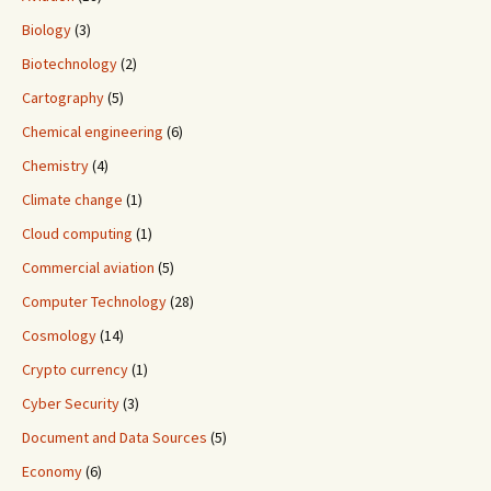
Biology
(3)
Biotechnology
(2)
Cartography
(5)
Chemical engineering
(6)
Chemistry
(4)
Climate change
(1)
Cloud computing
(1)
Commercial aviation
(5)
Computer Technology
(28)
Cosmology
(14)
Crypto currency
(1)
Cyber Security
(3)
Document and Data Sources
(5)
Economy
(6)