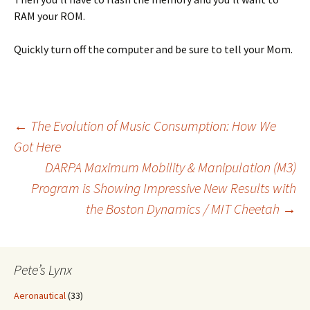
RAM your ROM.
Quickly turn off the computer and be sure to tell your Mom.
Post
←
The Evolution of Music Consumption: How We
Got Here
DARPA Maximum Mobility & Manipulation (M3)
navigation
Program is Showing Impressive New Results with
the Boston Dynamics / MIT Cheetah
→
Pete’s Lynx
Aeronautical
(33)