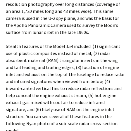
resolution photography over long distances (coverage of
an area 1,720 miles long and 43 miles wide). This same
camera is used in the U-2 spy plane, and was the basis for
the Apollo Panoramic Camera used to survey the Moon’s
surface from lunar orbit in the late 1960s.
Stealth features of the Model 154 included: (1) significant
use of plastic composites instead of metal, (2) radar
absorbent material (RAM) triangular inserts in the wing
and tail leading and trailing edges, (3) location of engine
inlet and exhaust on the top of the fuselage to reduce radar
and infrared signatures when viewed from below, (4)
inward-canted vertical fins to reduce radar reflections and
help conceal the engine exhaust stream, (5) hot engine
exhaust gas mixed with cool air to reduce infrared
signature, and (6) likely use of RAM on the engine inlet
structure. You can see several of these features in the
following Ryan photo of a sub-scale radar cross-section
model.