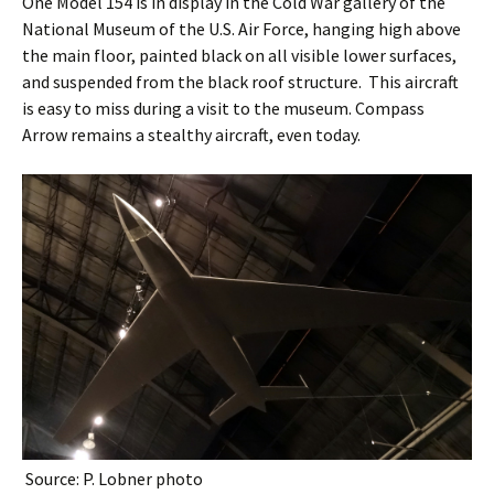
One Model 154 is in display in the Cold War gallery of the
National Museum of the U.S. Air Force, hanging high above
the main floor, painted black on all visible lower surfaces,
and suspended from the black roof structure. This aircraft
is easy to miss during a visit to the museum. Compass
Arrow remains a stealthy aircraft, even today.
Source: P. Lobner photo