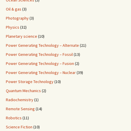
Ocean Sciences
(5)
Oil & gas
(3)
Photography
(3)
Physics
(32)
Planetary science
(10)
Power Generating Technology – Alternate
(21)
Power Generating Technology – Fossil
(13)
Power Generating Technology – Fusion
(2)
Power Generating Technology – Nuclear
(39)
Power Storage Technology
(10)
Quantum Mechanics
(2)
Radiochemistry
(1)
Remote Sensing
(14)
Robotics
(11)
Science Fiction
(10)