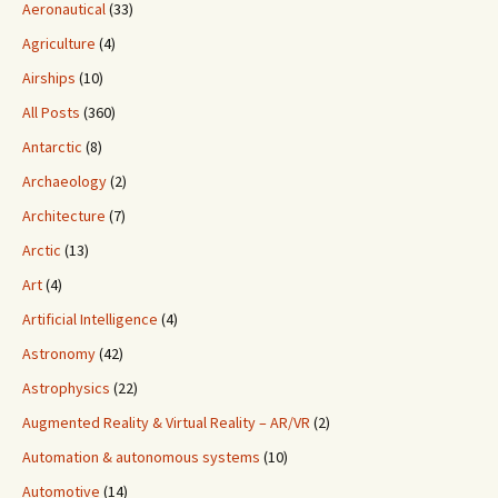
Aeronautical
(33)
Agriculture
(4)
Airships
(10)
All Posts
(360)
Antarctic
(8)
Archaeology
(2)
Architecture
(7)
Arctic
(13)
Art
(4)
Artificial Intelligence
(4)
Astronomy
(42)
Astrophysics
(22)
Augmented Reality & Virtual Reality – AR/VR
(2)
Automation & autonomous systems
(10)
Automotive
(14)