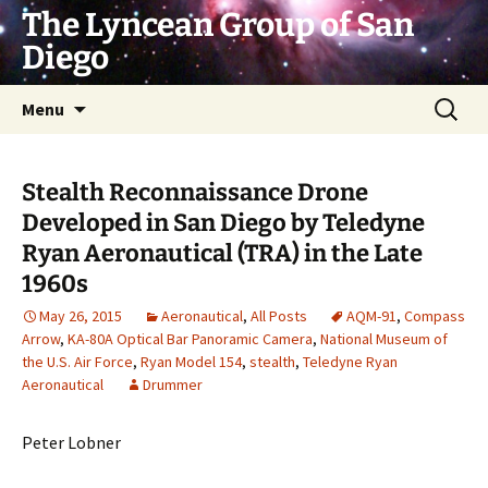
Skip
The Lyncean Group of San
to
Diego
content
Search
Menu
for:
Stealth Reconnaissance Drone
Developed in San Diego by Teledyne
Ryan Aeronautical (TRA) in the Late
1960s
May 26, 2015
Aeronautical
,
All Posts
AQM-91
,
Compass
Arrow
,
KA-80A Optical Bar Panoramic Camera
,
National Museum of
the U.S. Air Force
,
Ryan Model 154
,
stealth
,
Teledyne Ryan
Aeronautical
Drummer
Peter Lobner