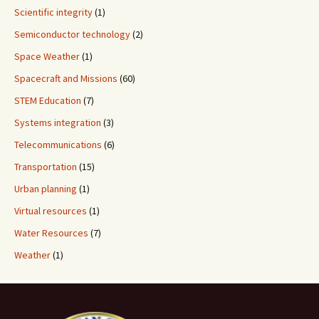
Scientific integrity
(1)
Semiconductor technology
(2)
Space Weather
(1)
Spacecraft and Missions
(60)
STEM Education
(7)
Systems integration
(3)
Telecommunications
(6)
Transportation
(15)
Urban planning
(1)
Virtual resources
(1)
Water Resources
(7)
Weather
(1)