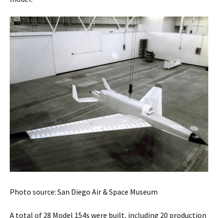
Photo source: San Diego Air & Space Museum
A total of 28 Model 154s were built, including 20 production