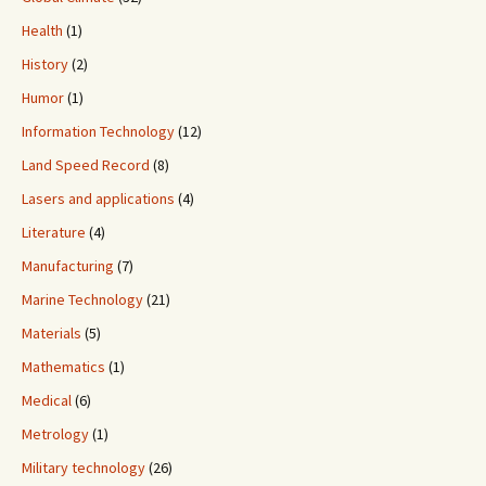
Health
(1)
History
(2)
Humor
(1)
Information Technology
(12)
Land Speed Record
(8)
Lasers and applications
(4)
Literature
(4)
Manufacturing
(7)
Marine Technology
(21)
Materials
(5)
Mathematics
(1)
Medical
(6)
Metrology
(1)
Military technology
(26)