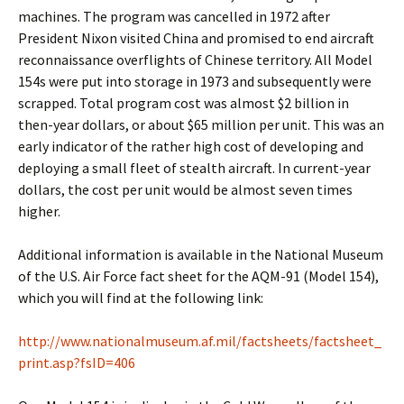
machines. The program was cancelled in 1972 after
President Nixon visited China and promised to end aircraft
reconnaissance overflights of Chinese territory. All Model
154s were put into storage in 1973 and subsequently were
scrapped. Total program cost was almost $2 billion in
then-year dollars, or about $65 million per unit. This was an
early indicator of the rather high cost of developing and
deploying a small fleet of stealth aircraft. In current-year
dollars, the cost per unit would be almost seven times
higher.
Additional information is available in the National Museum
of the U.S. Air Force fact sheet for the AQM-91 (Model 154),
which you will find at the following link:
http://www.nationalmuseum.af.mil/factsheets/factsheet_
print.asp?fsID=406