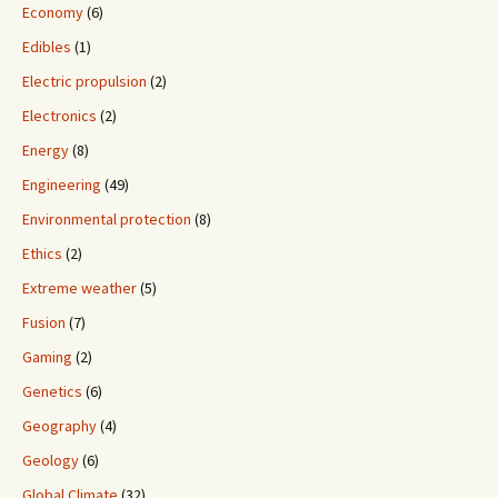
Economy
(6)
Edibles
(1)
Electric propulsion
(2)
Electronics
(2)
Energy
(8)
Engineering
(49)
Environmental protection
(8)
Ethics
(2)
Extreme weather
(5)
Fusion
(7)
Gaming
(2)
Genetics
(6)
Geography
(4)
Geology
(6)
Global Climate
(32)