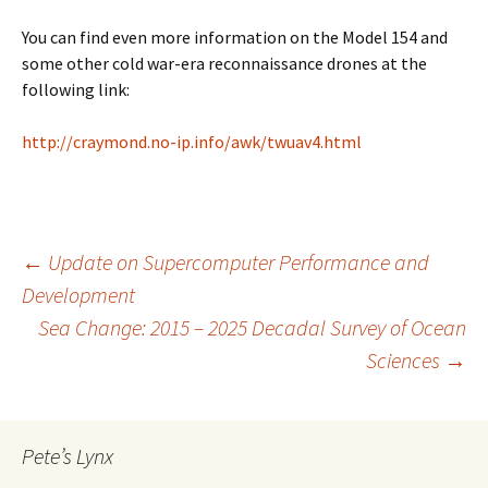
You can find even more information on the Model 154 and
some other cold war-era reconnaissance drones at the
following link:
http://craymond.no-ip.info/awk/twuav4.html
Post
←
Update on Supercomputer Performance and
Development
Sea Change: 2015 – 2025 Decadal Survey of Ocean
navigation
Sciences
→
Pete’s Lynx