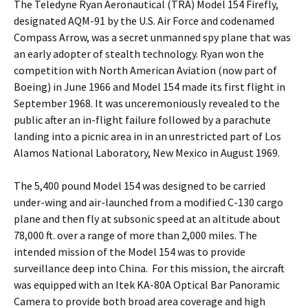
The Teledyne Ryan Aeronautical (TRA) Model 154 Firefly,
designated AQM-91 by the U.S. Air Force and codenamed
Compass Arrow, was a secret unmanned spy plane that was
an early adopter of stealth technology. Ryan won the
competition with North American Aviation (now part of
Boeing) in June 1966 and Model 154 made its first flight in
September 1968. It was unceremoniously revealed to the
public after an in-flight failure followed by a parachute
landing into a picnic area in in an unrestricted part of Los
Alamos National Laboratory, New Mexico in August 1969.
The 5,400 pound Model 154 was designed to be carried
under-wing and air-launched from a modified C-130 cargo
plane and then fly at subsonic speed at an altitude about
78,000 ft. over a range of more than 2,000 miles. The
intended mission of the Model 154 was to provide
surveillance deep into China. For this mission, the aircraft
was equipped with an Itek KA-80A Optical Bar Panoramic
Camera to provide both broad area coverage and high