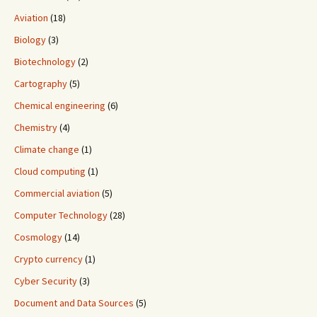
Aviation
(18)
Biology
(3)
Biotechnology
(2)
Cartography
(5)
Chemical engineering
(6)
Chemistry
(4)
Climate change
(1)
Cloud computing
(1)
Commercial aviation
(5)
Computer Technology
(28)
Cosmology
(14)
Crypto currency
(1)
Cyber Security
(3)
Document and Data Sources
(5)