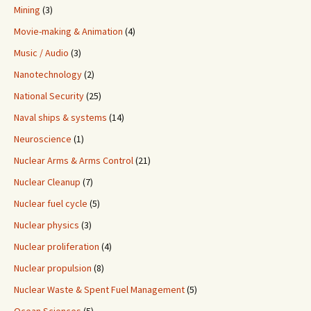
Mining
(3)
Movie-making & Animation
(4)
Music / Audio
(3)
Nanotechnology
(2)
National Security
(25)
Naval ships & systems
(14)
Neuroscience
(1)
Nuclear Arms & Arms Control
(21)
Nuclear Cleanup
(7)
Nuclear fuel cycle
(5)
Nuclear physics
(3)
Nuclear proliferation
(4)
Nuclear propulsion
(8)
Nuclear Waste & Spent Fuel Management
(5)