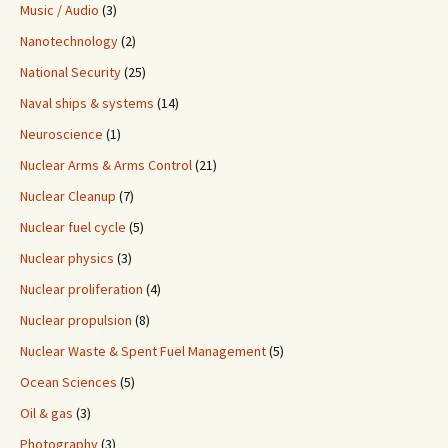
Music / Audio
(3)
Nanotechnology
(2)
National Security
(25)
Naval ships & systems
(14)
Neuroscience
(1)
Nuclear Arms & Arms Control
(21)
Nuclear Cleanup
(7)
Nuclear fuel cycle
(5)
Nuclear physics
(3)
Nuclear proliferation
(4)
Nuclear propulsion
(8)
Nuclear Waste & Spent Fuel Management
(5)
Ocean Sciences
(5)
Oil & gas
(3)
Photography
(3)