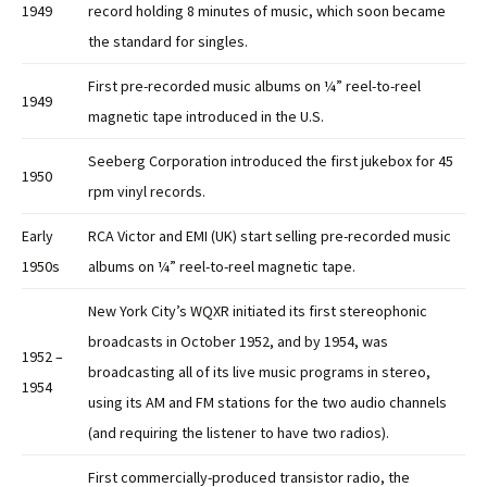
1949
record holding 8 minutes of music, which soon became
the standard for singles.
First pre-recorded music albums on ¼” reel-to-reel
1949
magnetic tape introduced in the U.S.
Seeberg Corporation introduced the first jukebox for 45
1950
rpm vinyl records.
Early
RCA Victor and EMI (UK) start selling pre-recorded music
1950s
albums on ¼” reel-to-reel magnetic tape.
New York City’s WQXR initiated its first stereophonic
broadcasts in October 1952, and by 1954, was
1952 –
broadcasting all of its live music programs in stereo,
1954
using its AM and FM stations for the two audio channels
(and requiring the listener to have two radios).
First commercially-produced transistor radio, the