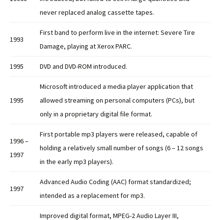
never replaced analog cassette tapes.
First band to perform live in the internet: Severe Tire
1993
Damage, playing at Xerox PARC.
1995
DVD and DVD-ROM introduced.
Microsoft introduced a media player application that
1995
allowed streaming on personal computers (PCs), but
only in a proprietary digital file format.
First portable mp3 players were released, capable of
1996 –
holding a relatively small number of songs (6 – 12 songs
1997
in the early mp3 players).
Advanced Audio Coding (AAC) format standardized;
1997
intended as a replacement for mp3.
Improved digital format, MPEG-2 Audio Layer III,