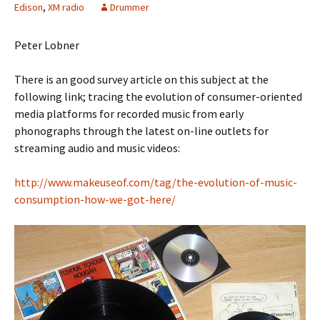
Edison
,
XM radio
Drummer
Peter Lobner
There is an good survey article on this subject at the
following link; tracing the evolution of consumer-oriented
media platforms for recorded music from early
phonographs through the latest on-line outlets for
streaming audio and music videos:
http://www.makeuseof.com/tag/the-evolution-of-music-
consumption-how-we-got-here/