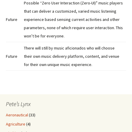
Possible “Zero User Interaction (Zero-UI)” music players
that can deliver a customized, varied music listening
Future
experience based sensing current activities and other
parameters, none of which require user interaction. This
won’t be for everyone.
There will still by music aficionados who will choose
Future
their own music delivery platform, content, and venue
for their own unique music experience.
Pete’s Lynx
Aeronautical
(33)
Agriculture
(4)