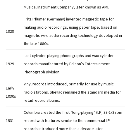
Musical Instrument Company, later known as AMI.
Fritz Pflumer (Germany) invented magnetic tape for
making audio recordings, using paper tape, based on
1928
magnetic wire audio recording technology developed in
the late 1880s.
Last cylinder-playing phonographs and wax cylinder
1929
records manufactured by Edison’s Entertainment
Phonograph Division.
Vinyl records introduced, primarily for use by music
Early
radio stations. Shellac remained the standard media for
1030s
retail record albums.
Columbia created the first “long-playing” (LP) 33-1/3 rpm
1931
record with features similar to the commercial LP
records introduced more than a decade later.