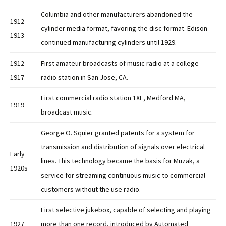
Columbia and other manufacturers abandoned the
1912 –
cylinder media format, favoring the disc format. Edison
1913
continued manufacturing cylinders until 1929.
1912 –
First amateur broadcasts of music radio at a college
1917
radio station in San Jose, CA.
First commercial radio station 1XE, Medford MA,
1919
broadcast music.
George O. Squier granted patents for a system for
transmission and distribution of signals over electrical
Early
lines. This technology became the basis for Muzak, a
1920s
service for streaming continuous music to commercial
customers without the use radio.
First selective jukebox, capable of selecting and playing
1927
more than one record, introduced by Automated