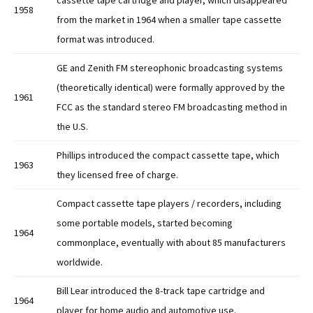
cassette tape cartridge and player, which disappeared
1958
from the market in 1964 when a smaller tape cassette
format was introduced.
GE and Zenith FM stereophonic broadcasting systems
(theoretically identical) were formally approved by the
1961
FCC as the standard stereo FM broadcasting method in
the U.S.
Phillips introduced the compact cassette tape, which
1963
they licensed free of charge.
Compact cassette tape players / recorders, including
some portable models, started becoming
1964
commonplace, eventually with about 85 manufacturers
worldwide.
Bill Lear introduced the 8-track tape cartridge and
1964
player for home audio and automotive use.