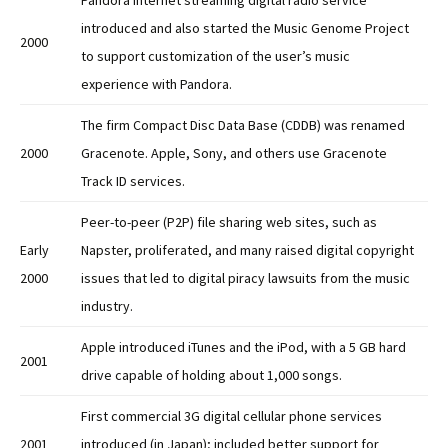
Pandora internet streaming digital radio service
introduced and also started the Music Genome Project
2000
to support customization of the user’s music
experience with Pandora.
The firm Compact Disc Data Base (CDDB) was renamed
2000
Gracenote. Apple, Sony, and others use Gracenote
Track ID services.
Peer-to-peer (P2P) file sharing web sites, such as
Early
Napster, proliferated, and many raised digital copyright
2000
issues that led to digital piracy lawsuits from the music
industry.
Apple introduced iTunes and the iPod, with a 5 GB hard
2001
drive capable of holding about 1,000 songs.
First commercial 3G digital cellular phone services
2001
introduced (in Japan); included better support for