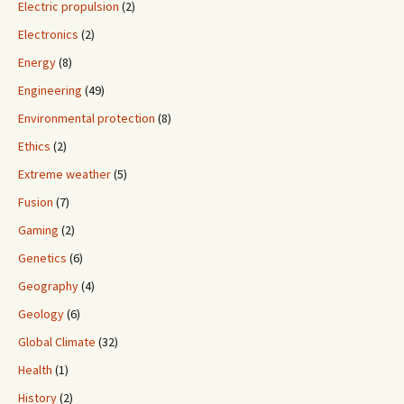
Electric propulsion
(2)
Electronics
(2)
Energy
(8)
Engineering
(49)
Environmental protection
(8)
Ethics
(2)
Extreme weather
(5)
Fusion
(7)
Gaming
(2)
Genetics
(6)
Geography
(4)
Geology
(6)
Global Climate
(32)
Health
(1)
History
(2)