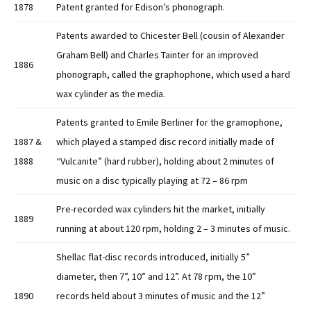
1878
Patent granted for Edison’s phonograph.
Patents awarded to Chicester Bell (cousin of Alexander
Graham Bell) and Charles Tainter for an improved
1886
phonograph, called the graphophone, which used a hard
wax cylinder as the media.
Patents granted to Emile Berliner for the gramophone,
1887 &
which played a stamped disc record initially made of
1888
“Vulcanite” (hard rubber), holding about 2 minutes of
music on a disc typically playing at 72 – 86 rpm
Pre-recorded wax cylinders hit the market, initially
1889
running at about 120 rpm, holding 2 – 3 minutes of music.
Shellac flat-disc records introduced, initially 5”
diameter, then 7”, 10” and 12”. At 78 rpm, the 10”
1890
records held about 3 minutes of music and the 12”