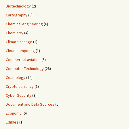
Biotechnology
(2)
Cartography
(5)
Chemical engineering
(6)
Chemistry
(4)
Climate change
(1)
Cloud computing
(1)
Commercial aviation
(5)
Computer Technology
(28)
Cosmology
(14)
Crypto currency
(1)
Cyber Security
(3)
Document and Data Sources
(5)
Economy
(6)
Edibles
(1)