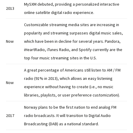
MySXM debuted, providing a personalized interactive
2013
online satellite digital radio experience.
Customizable streaming media sites are increasing in
popularity and streaming surpasses digital music sales,
Now
which have been in decline for several years. Pandora,
iHeartRadio, iTunes Radio, and Spotify currently are the
top four music streaming sites in the U.S.
A great percentage of Americans still listen to AM / FM
radio (91% in 2013), which allows an easy listening
Now
experience without having to create (i.e., no music
libraries, playlists, or user preference customization).
Norway plans to be the first nation to end analog FM
2017
radio broadcasts. It will transition to Digital Audio
Broadcasting (DAB) as a national standard.