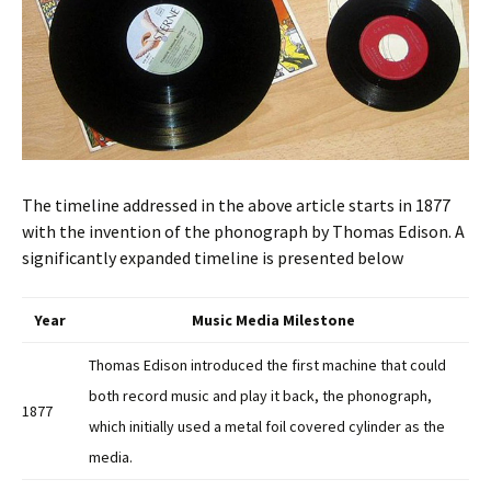
The timeline addressed in the above article starts in 1877
with the invention of the phonograph by Thomas Edison. A
significantly expanded timeline is presented below
Year
Music Media Milestone
Thomas Edison introduced the first machine that could
both record music and play it back, the phonograph,
1877
which initially used a metal foil covered cylinder as the
media.