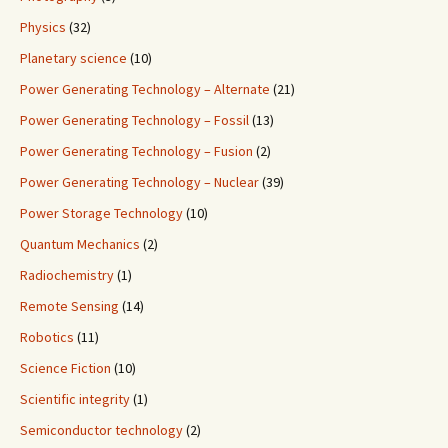
Physics
(32)
Planetary science
(10)
Power Generating Technology – Alternate
(21)
Power Generating Technology – Fossil
(13)
Power Generating Technology – Fusion
(2)
Power Generating Technology – Nuclear
(39)
Power Storage Technology
(10)
Quantum Mechanics
(2)
Radiochemistry
(1)
Remote Sensing
(14)
Robotics
(11)
Science Fiction
(10)
Scientific integrity
(1)
Semiconductor technology
(2)