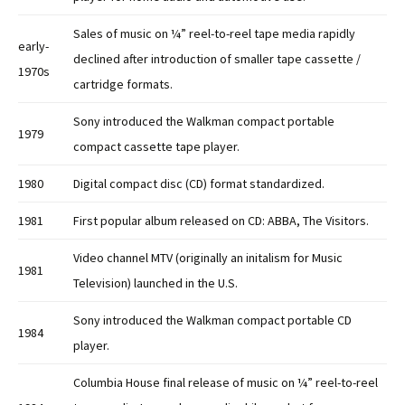
Sales of music on ¼” reel-to-reel tape media rapidly
early-
declined after introduction of smaller tape cassette /
1970s
cartridge formats.
Sony introduced the Walkman compact portable
1979
compact cassette tape player.
1980
Digital compact disc (CD) format standardized.
1981
First popular album released on CD: ABBA, The Visitors.
Video channel MTV (originally an initalism for Music
1981
Television) launched in the U.S.
Sony introduced the Walkman compact portable CD
1984
player.
Columbia House final release of music on ¼” reel-to-reel