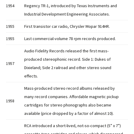
1954
Regency TR-1, introduced by Texas Instruments and
Industrial Development Engineering Associates.
1955
First transistor car radio, Chrysler Mopar 914HR.
1955
Last commercial-volume 78 rpm records produced.
Audio Fidelity Records released the first mass-
produced stereophonic record. Side 1: Dukes of
1957
Dixieland; Side 2 railroad and other stereo sound
effects.
Mass-produced stereo record albums released by
many record companies. Affordable magnetic pickup
1958
cartridges for stereo phonographs also became
available (price dropped by a factor of almost 10).
RCA introduced a short-lived, not-so-compact (5” x 7”)