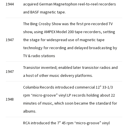
1944
acquired German Magnetophon reel-to-reel recorders
and BASF magnetic tape.
The Bing Crosby Show was the first pre-recorded TV
show, using AMPEX Model 200 tape recorders, setting
1947
the stage for widespread use of magnetic tape
technology for recording and delayed broadcasting by
TV & radio stations
Transistor invented; enabled later transistor radios and
1947
a host of other music delivery platforms.
Columbia Records introduced commercial 12” 33-1/3
rpm “micro-groove” vinyl LP records holding about 22
1948
minutes of music, which soon became the standard for
albums.
RCA introduced the 7” 45 rpm “micro-groove” vinyl