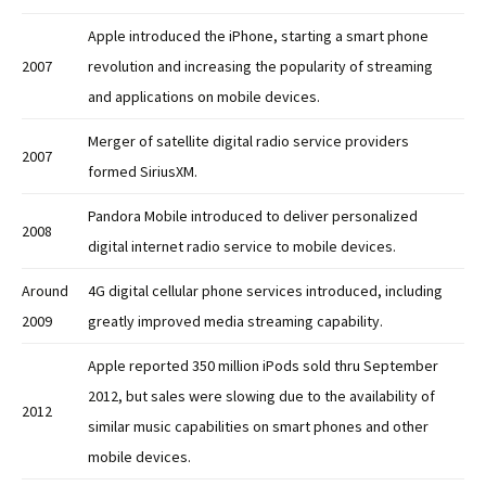
Apple introduced the iPhone, starting a smart phone
2007
revolution and increasing the popularity of streaming
and applications on mobile devices.
Merger of satellite digital radio service providers
2007
formed SiriusXM.
Pandora Mobile introduced to deliver personalized
2008
digital internet radio service to mobile devices.
Around
4G digital cellular phone services introduced, including
2009
greatly improved media streaming capability.
Apple reported 350 million iPods sold thru September
2012, but sales were slowing due to the availability of
2012
similar music capabilities on smart phones and other
mobile devices.