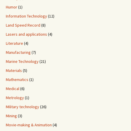
Humor
(1)
Information Technology
(12)
Land Speed Record
(8)
Lasers and applications
(4)
Literature
(4)
Manufacturing
(7)
Marine Technology
(21)
Materials
(5)
Mathematics
(1)
Medical
(6)
Metrology
(1)
Military technology
(26)
Mining
(3)
Movie-making & Animation
(4)