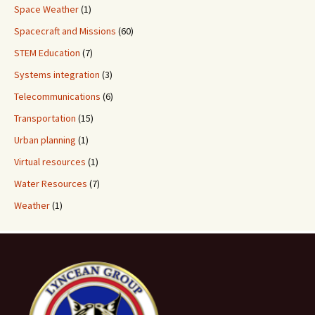
Space Weather
(1)
Spacecraft and Missions
(60)
STEM Education
(7)
Systems integration
(3)
Telecommunications
(6)
Transportation
(15)
Urban planning
(1)
Virtual resources
(1)
Water Resources
(7)
Weather
(1)