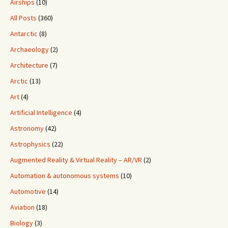
Airships
(10)
All Posts
(360)
Antarctic
(8)
Archaeology
(2)
Architecture
(7)
Arctic
(13)
Art
(4)
Artificial Intelligence
(4)
Astronomy
(42)
Astrophysics
(22)
Augmented Reality & Virtual Reality – AR/VR
(2)
Automation & autonomous systems
(10)
Automotive
(14)
Aviation
(18)
Biology
(3)