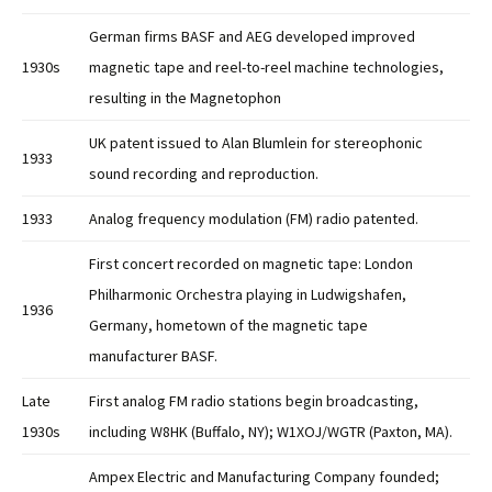
German firms BASF and AEG developed improved
1930s
magnetic tape and reel-to-reel machine technologies,
resulting in the Magnetophon
UK patent issued to Alan Blumlein for stereophonic
1933
sound recording and reproduction.
1933
Analog frequency modulation (FM) radio patented.
First concert recorded on magnetic tape: London
Philharmonic Orchestra playing in Ludwigshafen,
1936
Germany, hometown of the magnetic tape
manufacturer BASF.
Late
First analog FM radio stations begin broadcasting,
1930s
including W8HK (Buffalo, NY); W1XOJ/WGTR (Paxton, MA).
Ampex Electric and Manufacturing Company founded;