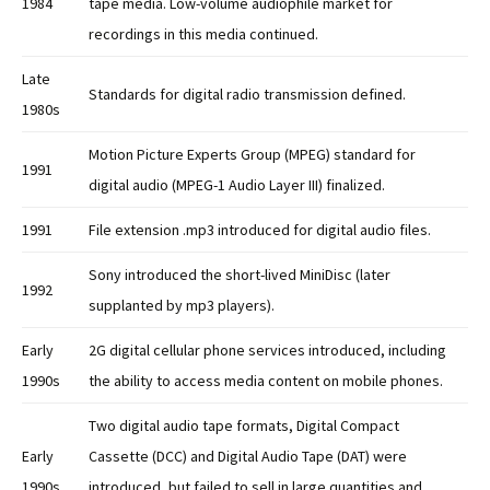
1984
tape media. Low-volume audiophile market for
recordings in this media continued.
Late
Standards for digital radio transmission defined.
1980s
Motion Picture Experts Group (MPEG) standard for
1991
digital audio (MPEG-1 Audio Layer III) finalized.
1991
File extension .mp3 introduced for digital audio files.
Sony introduced the short-lived MiniDisc (later
1992
supplanted by mp3 players).
Early
2G digital cellular phone services introduced, including
1990s
the ability to access media content on mobile phones.
Two digital audio tape formats, Digital Compact
Early
Cassette (DCC) and Digital Audio Tape (DAT) were
1990s
introduced, but failed to sell in large quantities and