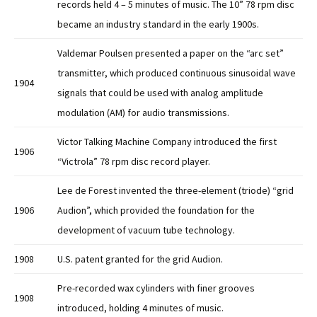
records held 4 – 5 minutes of music. The 10” 78 rpm disc
became an industry standard in the early 1900s.
Valdemar Poulsen presented a paper on the “arc set”
transmitter, which produced continuous sinusoidal wave
1904
signals that could be used with analog amplitude
modulation (AM) for audio transmissions.
Victor Talking Machine Company introduced the first
1906
“Victrola” 78 rpm disc record player.
Lee de Forest invented the three-element (triode) “grid
1906
Audion”, which provided the foundation for the
development of vacuum tube technology.
1908
U.S. patent granted for the grid Audion.
Pre-recorded wax cylinders with finer grooves
1908
introduced, holding 4 minutes of music.