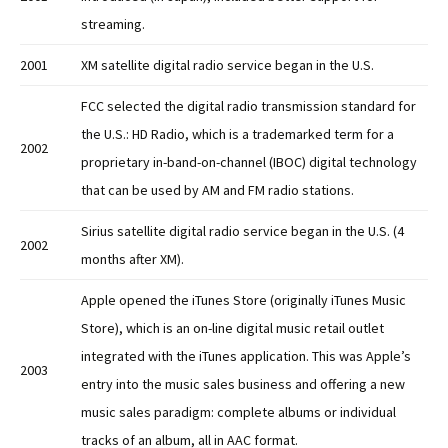
streaming.
2001
XM satellite digital radio service began in the U.S.
FCC selected the digital radio transmission standard for
the U.S.: HD Radio, which is a trademarked term for a
2002
proprietary in-band-on-channel (IBOC) digital technology
that can be used by AM and FM radio stations.
Sirius satellite digital radio service began in the U.S. (4
2002
months after XM).
Apple opened the iTunes Store (originally iTunes Music
Store), which is an on-line digital music retail outlet
integrated with the iTunes application. This was Apple’s
2003
entry into the music sales business and offering a new
music sales paradigm: complete albums or individual
tracks of an album, all in AAC format.