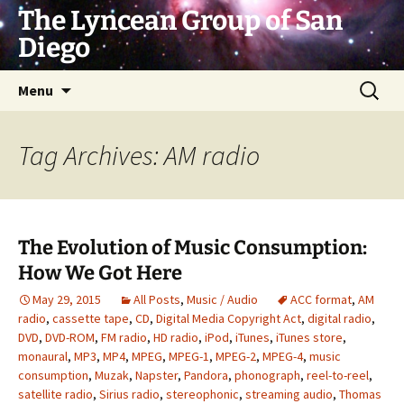
Skip
The Lyncean Group of San
to
Diego
content
Search
Menu
for:
Tag Archives: AM radio
The Evolution of Music Consumption:
How We Got Here
May 29, 2015
All Posts
,
Music / Audio
ACC format
,
AM
radio
,
cassette tape
,
CD
,
Digital Media Copyright Act
,
digital radio
,
DVD
,
DVD-ROM
,
FM radio
,
HD radio
,
iPod
,
iTunes
,
iTunes store
,
monaural
,
MP3
,
MP4
,
MPEG
,
MPEG-1
,
MPEG-2
,
MPEG-4
,
music
consumption
,
Muzak
,
Napster
,
Pandora
,
phonograph
,
reel-to-reel
,
satellite radio
,
Sirius radio
,
stereophonic
,
streaming audio
,
Thomas