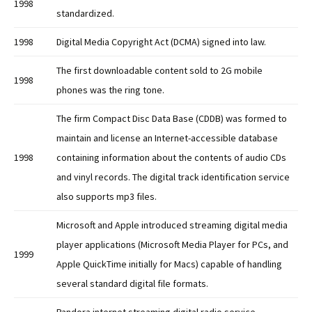
1998
standardized.
1998
Digital Media Copyright Act (DCMA) signed into law.
The first downloadable content sold to 2G mobile
1998
phones was the ring tone.
The firm Compact Disc Data Base (CDDB) was formed to
maintain and license an Internet-accessible database
1998
containing information about the contents of audio CDs
and vinyl records. The digital track identification service
also supports mp3 files.
Microsoft and Apple introduced streaming digital media
player applications (Microsoft Media Player for PCs, and
1999
Apple QuickTime initially for Macs) capable of handling
several standard digital file formats.