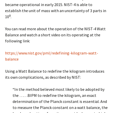
became operational in early 2015. NIST-4 is able to
establish the unit of mass with an uncertainty of 3 parts in
8
10
.
You can read more about the operation of the NIST-4 Watt
Balance and watch a short video on its operating at the
following link:
https://www.nist.gov/pml/redefining-kilogram-watt-
balance
Using a Watt Balance to redefine the kilogram introduces
its own complications, as described by NIST:
“In the method believed most likely to be adopted by
the ……BIPM to redefine the kilogram, an exact
determination of the Planck constant is essential. And
to measure the Planck constant on a watt balance, the