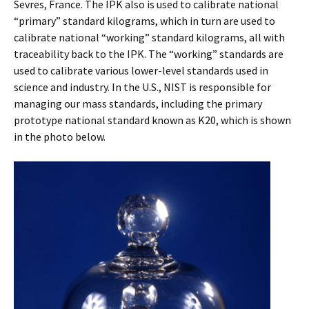
Sevres, France. The IPK also is used to calibrate national
“primary” standard kilograms, which in turn are used to
calibrate national “working” standard kilograms, all with
traceability back to the IPK. The “working” standards are
used to calibrate various lower-level standards used in
science and industry. In the U.S., NIST is responsible for
managing our mass standards, including the primary
prototype national standard known as K20, which is shown
in the photo below.