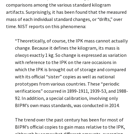
comparisons among the various standard kilogram
artifacts. Surprisingly, it has been found that the measured
mass of each individual standard changes, or “drifts,” over
time. NIST reports on this phenomena:
“Theoretically, of course, the IPK mass cannot actually
change. Because it defines the kilogram, its mass is
always
exactly 1 kg. So change is expressed as variation
with reference to the IPK on the rare occasions in
which the IPK is brought out of storage and compared
with its official “sister” copies as well as national
prototypes from various countries. These “periodic
verifications” occurred in 1899-1911, 1939-53, and 1988-
92. In addition, a special calibration, involving only
BIPM’s own mass standards, was conducted in 2014.
The trend over the past century has been for most of
BIPM’s official copies to gain mass relative to the IPK,