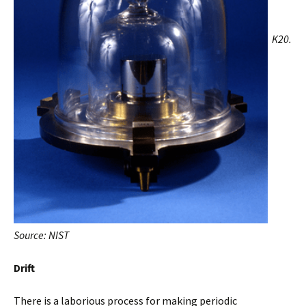
K20.
Source: NIST
Drift
There is a laborious process for making periodic