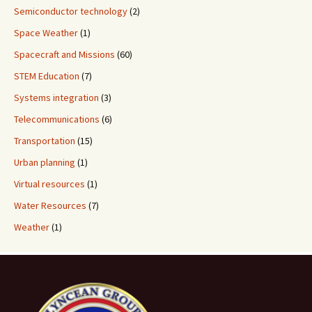
Semiconductor technology
(2)
Space Weather
(1)
Spacecraft and Missions
(60)
STEM Education
(7)
Systems integration
(3)
Telecommunications
(6)
Transportation
(15)
Urban planning
(1)
Virtual resources
(1)
Water Resources
(7)
Weather
(1)