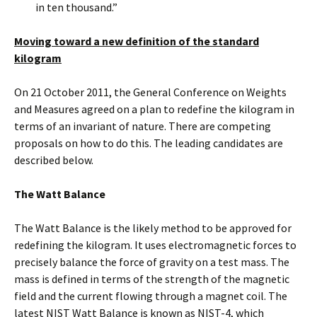
in ten thousand.”
Moving toward a new definition of the standard
kilogram
On 21 October 2011, the General Conference on Weights
and Measures agreed on a plan to redefine the kilogram in
terms of an invariant of nature. There are competing
proposals on how to do this. The leading candidates are
described below.
The Watt Balance
The Watt Balance is the likely method to be approved for
redefining the kilogram. It uses electromagnetic forces to
precisely balance the force of gravity on a test mass. The
mass is defined in terms of the strength of the magnetic
field and the current flowing through a magnet coil. The
latest NIST Watt Balance is known as NIST-4, which