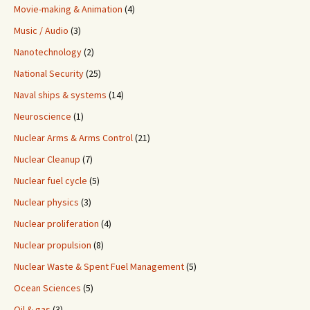
Movie-making & Animation
(4)
Music / Audio
(3)
Nanotechnology
(2)
National Security
(25)
Naval ships & systems
(14)
Neuroscience
(1)
Nuclear Arms & Arms Control
(21)
Nuclear Cleanup
(7)
Nuclear fuel cycle
(5)
Nuclear physics
(3)
Nuclear proliferation
(4)
Nuclear propulsion
(8)
Nuclear Waste & Spent Fuel Management
(5)
Ocean Sciences
(5)
Oil & gas
(3)