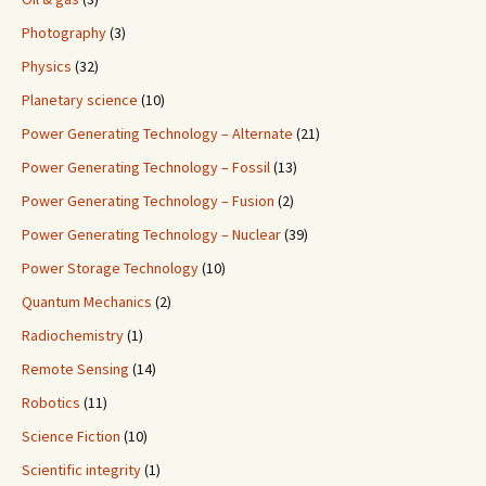
Photography
(3)
Physics
(32)
Planetary science
(10)
Power Generating Technology – Alternate
(21)
Power Generating Technology – Fossil
(13)
Power Generating Technology – Fusion
(2)
Power Generating Technology – Nuclear
(39)
Power Storage Technology
(10)
Quantum Mechanics
(2)
Radiochemistry
(1)
Remote Sensing
(14)
Robotics
(11)
Science Fiction
(10)
Scientific integrity
(1)