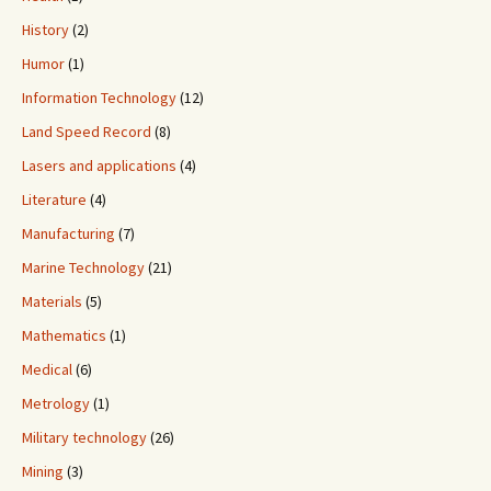
History
(2)
Humor
(1)
Information Technology
(12)
Land Speed Record
(8)
Lasers and applications
(4)
Literature
(4)
Manufacturing
(7)
Marine Technology
(21)
Materials
(5)
Mathematics
(1)
Medical
(6)
Metrology
(1)
Military technology
(26)
Mining
(3)