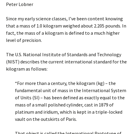
Peter Lobner
Since my early science classes, I’ve been content knowing
that a mass of 1.0 kilogram weighed about 2.205 pounds. In
fact, the mass of a kilogram is defined to a much higher
level of precision.
The U.S. National Institute of Standards and Technology
(NIST) describes the current international standard for the
kilogram as follows:
“For more than a century, the kilogram (kg) – the
fundamental unit of mass in the International System
of Units (SI) – has been defined as exactly equal to the
mass of a small polished cylinder, cast in 1879 of
platinum and iridium, which is kept in a triple-locked
vault on the outskirts of Paris.
That object is called the International Prototype of