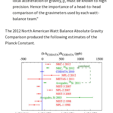
local acceleration of gravity,
g
, must be known to high
precision. Hence the importance of a head-to-head
comparison of the gravimeters used by each watt-
balance team.”
The 2012 North American Watt Balance Absolute Gravity
Comparison produced the following estimates of the
Planck Constant.