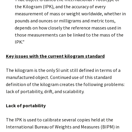
the Kilogram (IPK), and the accuracy of every
measurement of mass or weight worldwide, whether in
pounds and ounces or milligrams and metric tons,
depends on how closely the reference masses used in
those measurements can be linked to the mass of the
IPK.”
Key issues with the current kilogram standard
The kilogram is the only SI unit still defined in terms of a
manufactured object. Continued use of this standard
definition of the kilogram creates the following problems:
lack of portability, drift, and scalability.
Lack of portability
The IPK is used to calibrate several copies held at the
International Bureau of Weights and Measures (BIPM) in