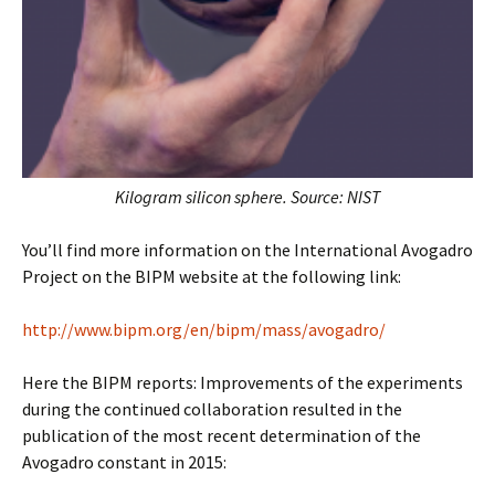
Kilogram silicon sphere. Source: NIST
You’ll find more information on the International Avogadro
Project on the BIPM website at the following link:
http://www.bipm.org/en/bipm/mass/avogadro/
Here the BIPM reports: Improvements of the experiments
during the continued collaboration resulted in the
publication of the most recent determination of the
Avogadro constant in 2015: