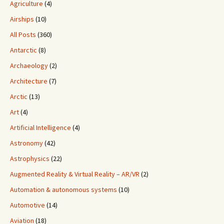
Agriculture
(4)
Airships
(10)
All Posts
(360)
Antarctic
(8)
Archaeology
(2)
Architecture
(7)
Arctic
(13)
Art
(4)
Artificial Intelligence
(4)
Astronomy
(42)
Astrophysics
(22)
Augmented Reality & Virtual Reality – AR/VR
(2)
Automation & autonomous systems
(10)
Automotive
(14)
Aviation
(18)