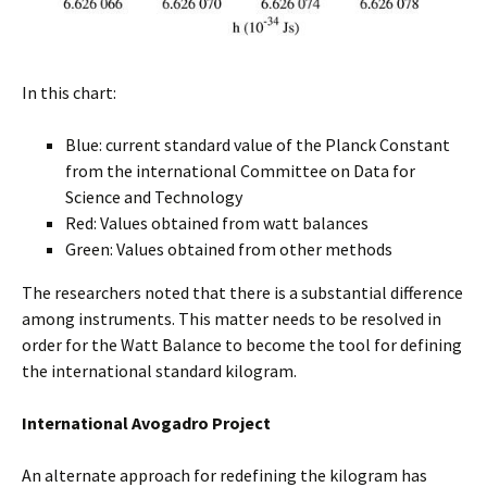
In this chart:
Blue: current standard value of the Planck Constant
from the international Committee on Data for
Science and Technology
Red: Values obtained from watt balances
Green: Values obtained from other methods
The researchers noted that there is a substantial difference
among instruments. This matter needs to be resolved in
order for the Watt Balance to become the tool for defining
the international standard kilogram.
International Avogadro Project
An alternate approach for redefining the kilogram has