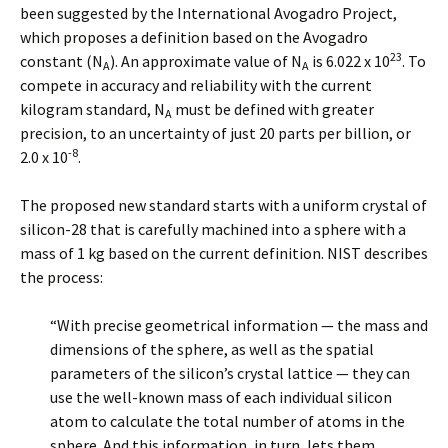
been suggested by the International Avogadro Project,
which proposes a definition based on the Avogadro
23
constant (N
). An approximate value of N
is 6.022 x 10
. To
A
A
compete in accuracy and reliability with the current
kilogram standard, N
must be defined with greater
A
precision, to an uncertainty of just 20 parts per billion, or
-8
2.0 x 10
.
The proposed new standard starts with a uniform crystal of
silicon-28 that is carefully machined into a sphere with a
mass of 1 kg based on the current definition. NIST describes
the process:
“With precise geometrical information — the mass and
dimensions of the sphere, as well as the spatial
parameters of the silicon’s crystal lattice — they can
use the well-known mass of each individual silicon
atom to calculate the total number of atoms in the
sphere. And this information, in turn, lets them