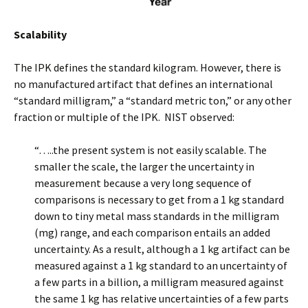
Scalability
The IPK defines the standard kilogram. However, there is
no manufactured artifact that defines an international
“standard milligram,” a “standard metric ton,” or any other
fraction or multiple of the IPK. NIST observed:
“…..the present system is not easily scalable. The
smaller the scale, the larger the uncertainty in
measurement because a very long sequence of
comparisons is necessary to get from a 1 kg standard
down to tiny metal mass standards in the milligram
(mg) range, and each comparison entails an added
uncertainty. As a result, although a 1 kg artifact can be
measured against a 1 kg standard to an uncertainty of
a few parts in a billion, a milligram measured against
the same 1 kg has relative uncertainties of a few parts