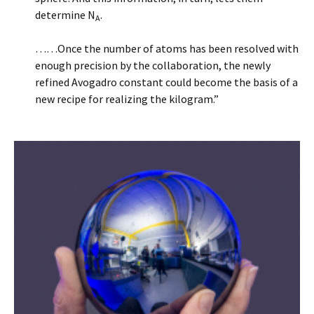
determine N
.
A
……Once the number of atoms has been resolved with
enough precision by the collaboration, the newly
refined Avogadro constant could become the basis of a
new recipe for realizing the kilogram.”