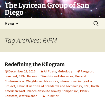
Skip
The Lyncean Group of San
to
Diego
content
Search
Menu
for:
Tag Archives: BIPM
Redefining the Kilogram
December 28, 2016
All Posts
,
Metrology
Avogadro
constant
,
BIPM
,
Bureau of Weights and Measures
,
General
Conference on Weights and Measures
,
International Avogadro
Project
,
National Institute of Standards and Technology
,
NIST
,
North
American Watt Balance Absolute Gravity Comparison
,
Planck
Constant
,
Watt Balance
Drummer