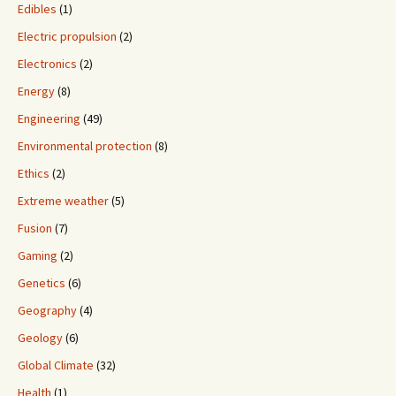
Edibles
(1)
Electric propulsion
(2)
Electronics
(2)
Energy
(8)
Engineering
(49)
Environmental protection
(8)
Ethics
(2)
Extreme weather
(5)
Fusion
(7)
Gaming
(2)
Genetics
(6)
Geography
(4)
Geology
(6)
Global Climate
(32)
Health
(1)