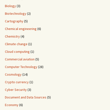
Biology
(3)
Biotechnology
(2)
Cartography
(5)
Chemical engineering
(6)
Chemistry
(4)
Climate change
(1)
Cloud computing
(1)
Commercial aviation
(5)
Computer Technology
(28)
Cosmology
(14)
Crypto currency
(1)
Cyber Security
(3)
Document and Data Sources
(5)
Economy
(6)