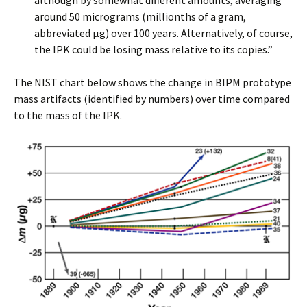
although by somewhat different amounts, averaging
around 50 micrograms (millionths of a gram,
abbreviated µg) over 100 years. Alternatively, of course,
the IPK could be losing mass relative to its copies.”
The NIST chart below shows the change in BIPM prototype
mass artifacts (identified by numbers) over time compared
to the mass of the IPK.