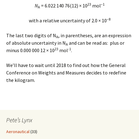
23
−1
N
= 6.022 140 76(12) × 10
mol
A
−8
with a relative uncertainty of 2.0 × 10
The last two digits of N
, in parentheses, are an expression
A
of absolute uncertainty in N
and can be read as: plus or
A
23
-1
minus 0.000 000 12 × 10
mol
.
We’ll have to wait until 2018 to find out how the General
Conference on Weights and Measures decides to redefine
the kilogram.
Pete’s Lynx
Aeronautical
(33)