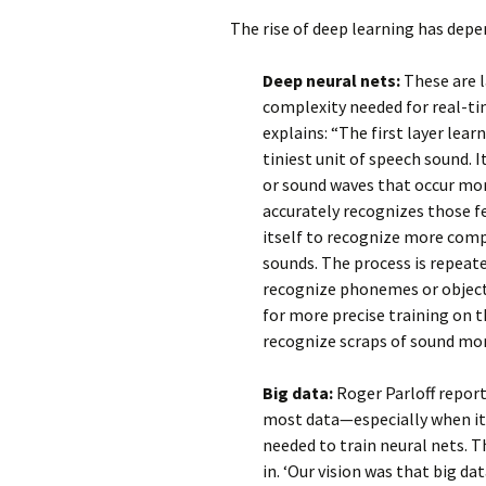
The rise of deep learning has dep
Deep neural nets:
These are l
complexity needed for real-ti
explains: “The first layer lear
tiniest unit of speech sound. I
or sound waves that occur mor
accurately recognizes those fe
itself to recognize more comp
sounds. The process is repeate
recognize phonemes or object
for more precise training on 
recognize scraps of sound mor
Big data:
Roger Parloff report
most data—especially when it
needed to train neural nets. T
in. ‘Our vision was that big d