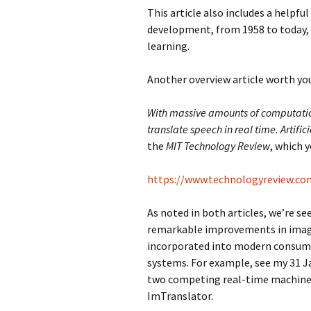
This article also includes a helpful
development, from 1958 to today,
learning.
Another overview article worth your
With massive amounts of computati
translate speech in real time. Artifici
the
MIT Technology Review
, which y
https://www.technologyreview.co
As noted in both articles, we’re s
remarkable improvements in image
incorporated into modern consumer d
systems. For example, see my 31 J
two competing real-time machine 
ImTranslator.