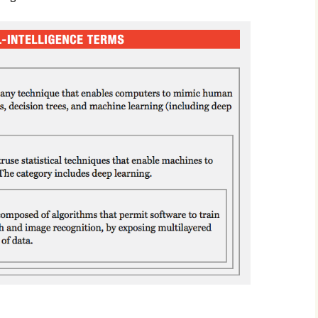
2017
2018
2019 – 2020
2023 to 2026