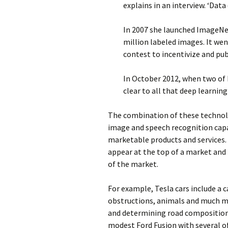
explains in an interview. ‘Data 
In 2007 she launched ImageNe
million labeled images. It went
contest to incentivize and pu
In October 2012, when two of
clear to all that deep learning
The combination of these technolo
image and speech recognition cap
marketable products and services. 
appear at the top of a market and 
of the market.
For example, Tesla cars include a 
obstructions, animals and much mor
and determining road composition.
modest Ford Fusion with several o