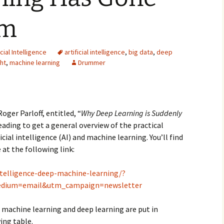
2007
am
2008
icial Intelligence
artificial intelligence
,
big data
,
deep
2009
ht
,
machine learning
Drummer
2010
2011
oger Parloff, entitled, “
Why Deep Learning is Suddenly
reading to get a general overview of the practical
2012
icial intelligence (AI) and machine learning. You’ll find
 at the following link:
2013
2014
intelligence-deep-machine-learning/?
dium=email&utm_campaign=newsletter
2015
 machine learning and deep learning are put in
2016
ing table.