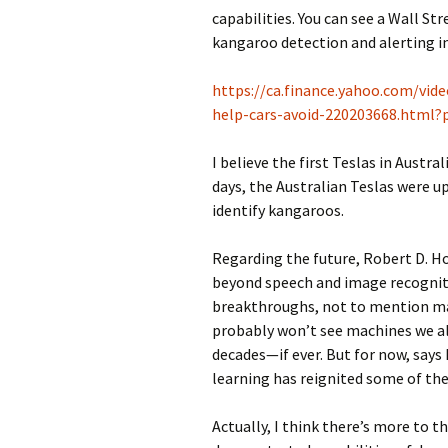
capabilities. You can see a Wall St
kangaroo detection and alerting i
https://ca.finance.yahoo.com/vid
help-cars-avoid-220203668.html
I believe the first Teslas in Austra
days, the Australian Teslas were u
identify kangaroos.
Regarding the future, Robert D. Ho
beyond speech and image recogniti
breakthroughs, not to mention ma
probably won’t see machines we al
decades—if ever. But for now, says
learning has reignited some of the 
Actually, I think there’s more to t