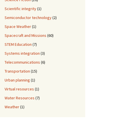
Scientific integrity
(1)
Semiconductor technology
(2)
Space Weather
(1)
Spacecraft and Missions
(60)
STEM Education
(7)
Systems integration
(3)
Telecommunications
(6)
Transportation
(15)
Urban planning
(1)
Virtual resources
(1)
Water Resources
(7)
Weather
(1)