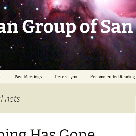
an Group of San
s
Past Meetings
Pete’s Lynx
Recommended Reading
2002-2003
l nets
2004
2005
ning Has Gone
2006