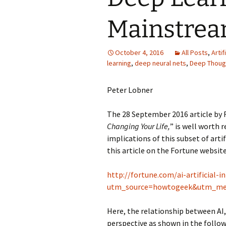
Mainstre
October 4, 2016
All Posts
,
Artif
learning
,
deep neural nets
,
Deep Thoug
Peter Lobner
The 28 September 2016 article by R
Changing Your Life,
” is well worth 
implications of this subset of artif
this article on the Fortune website
http://fortune.com/ai-artificial-
utm_source=howtogeek&utm_me
Here, the relationship between AI,
perspective as shown in the follow