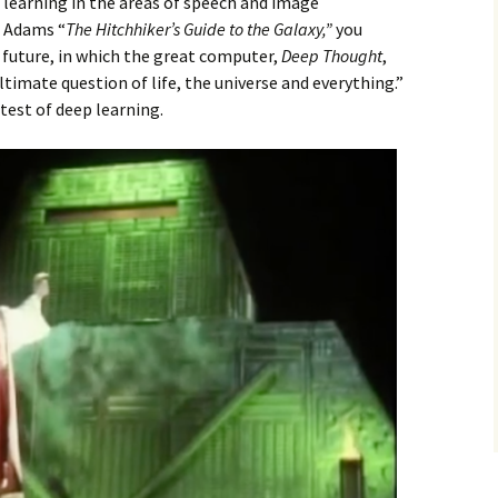
 learning in the areas of speech and image
s Adams “
The Hitchhiker’s Guide to the Galaxy,”
you
 future, in which the great computer,
Deep Thought
,
timate question of life, the universe and everything.”
test of deep learning.