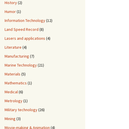
History
(2)
Humor
(1)
Information Technology
(12)
Land Speed Record
(8)
Lasers and applications
(4)
Literature
(4)
Manufacturing
(7)
Marine Technology
(21)
Materials
(5)
Mathematics
(1)
Medical
(6)
Metrology
(1)
Military technology
(26)
Mining
(3)
Movie-making & Animation
(4)