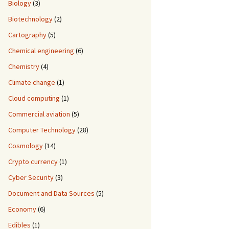
Biology
(3)
Biotechnology
(2)
Cartography
(5)
Chemical engineering
(6)
Chemistry
(4)
Climate change
(1)
Cloud computing
(1)
Commercial aviation
(5)
Computer Technology
(28)
Cosmology
(14)
Crypto currency
(1)
Cyber Security
(3)
Document and Data Sources
(5)
Economy
(6)
Edibles
(1)