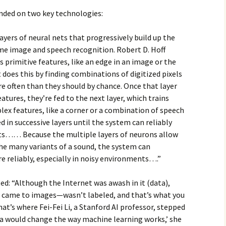
ended on two key technologies:
ayers of neural nets that progressively build up the
me image and speech recognition. Robert D. Hoff
ns primitive features, like an edge in an image or the
t does this by finding combinations of digitized pixels
e often than they should by chance. Once that layer
atures, they’re fed to the next layer, which trains
lex features, like a corner or a combination of speech
d in successive layers until the system can reliably
s…… Because the multiple layers of neurons allow
the many variants of a sound, the system can
e reliably, especially in noisy environments….”
ed: “Although the Internet was awash in it (data),
 came to images—wasn’t labeled, and that’s what you
hat’s where Fei-Fei Li, a Stanford AI professor, stepped
ata would change the way machine learning works,’ she