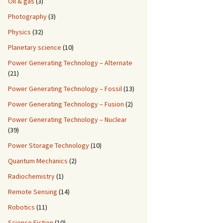
Oil & gas
(3)
Photography
(3)
Physics
(32)
Planetary science
(10)
Power Generating Technology – Alternate
(21)
Power Generating Technology – Fossil
(13)
Power Generating Technology – Fusion
(2)
Power Generating Technology – Nuclear
(39)
Power Storage Technology
(10)
Quantum Mechanics
(2)
Radiochemistry
(1)
Remote Sensing
(14)
Robotics
(11)
Science Fiction
(10)