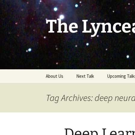
Skip
to
content
The Lynce
About Us
Next Talk
Upcoming Talk
Tag Archives: deep neura
Deep Lear