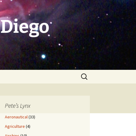
 Diego
Search
for:
Pete’s Lynx
Aeronautical
(33)
Agriculture
(4)
Airships
(10)