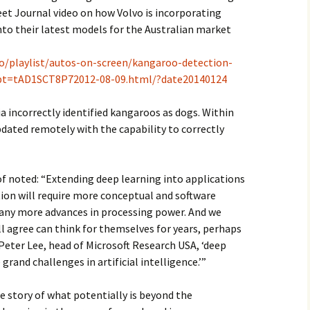
reet Journal video on how Volvo is incorporating
nto their latest models for the Australian market
eo/playlist/autos-on-screen/kangaroo-detection-
?pt=tAD1SCT8P72012-08-09.html/?date20140124
lia incorrectly identified kangaroos as dogs. Within
pdated remotely with the capability to correctly
f noted: “Extending deep learning into applications
on will require more conceptual and software
ny more advances in processing power. And we
l agree can think for themselves for years, perhaps
 Peter Lee, head of Microsoft Research USA, ‘deep
grand challenges in artificial intelligence.’”
he story of what potentially is beyond the