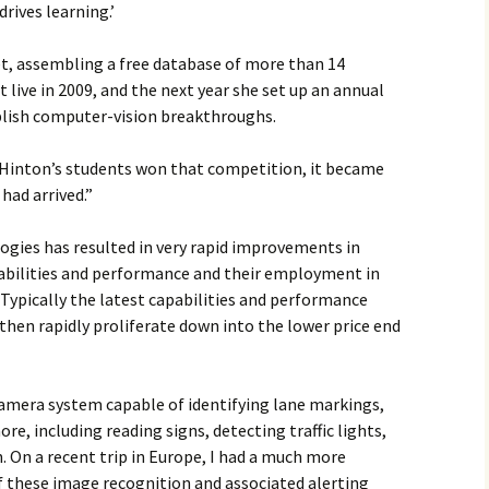
drives learning.’
t, assembling a free database of more than 14
 live in 2009, and the next year she set up an annual
blish computer-vision breakthroughs.
 Hinton’s students won that competition, it became
 had arrived.”
gies has resulted in very rapid improvements in
abilities and performance and their employment in
Typically the latest capabilities and performance
then rapidly proliferate down into the lower price end
camera system capable of identifying lane markings,
e, including reading signs, detecting traffic lights,
 On a recent trip in Europe, I had a much more
f these image recognition and associated alerting