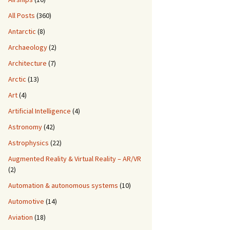
All Posts
(360)
Antarctic
(8)
Archaeology
(2)
Architecture
(7)
Arctic
(13)
Art
(4)
Artificial Intelligence
(4)
Astronomy
(42)
Astrophysics
(22)
Augmented Reality & Virtual Reality – AR/VR
(2)
Automation & autonomous systems
(10)
Automotive
(14)
Aviation
(18)