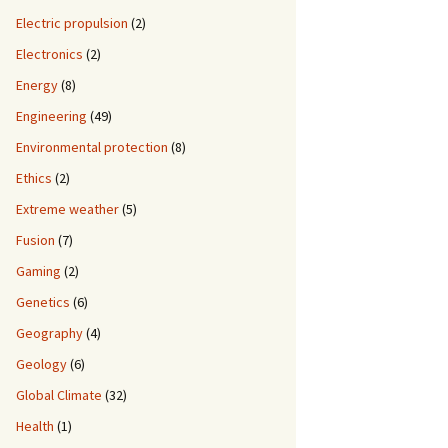
Electric propulsion
(2)
Electronics
(2)
Energy
(8)
Engineering
(49)
Environmental protection
(8)
Ethics
(2)
Extreme weather
(5)
Fusion
(7)
Gaming
(2)
Genetics
(6)
Geography
(4)
Geology
(6)
Global Climate
(32)
Health
(1)