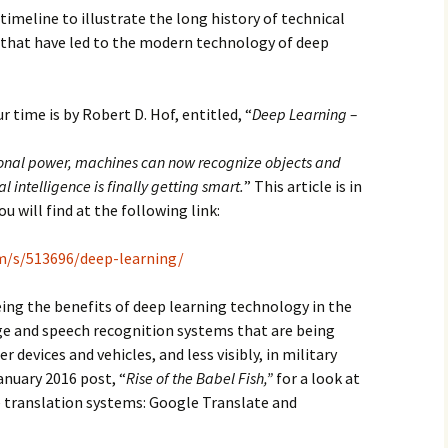
 timeline to illustrate the long history of technical
 that have led to the modern technology of deep
 time is by Robert D. Hof, entitled, “
Deep Learning –
onal power, machines can now recognize objects and
al intelligence is finally getting smart.
” This article is in
ou will find at the following link:
m/s/513696/deep-learning/
eeing the benefits of deep learning technology in the
 and speech recognition systems that are being
evices and vehicles, and less visibly, in military
anuary 2016 post, “
Rise of the Babel Fish,”
for a look at
translation systems: Google Translate and