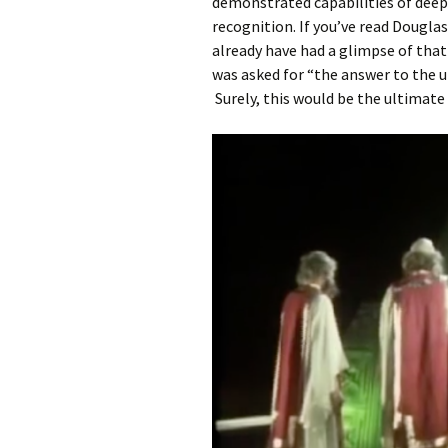
demonstrated capabilities of deep
recognition. If you’ve read Dougla
already have had a glimpse of that
was asked for “the answer to the ul
Surely, this would be the ultimate 