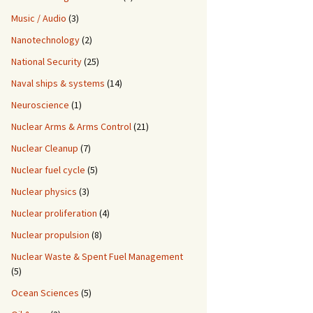
Music / Audio
(3)
Nanotechnology
(2)
National Security
(25)
Naval ships & systems
(14)
Neuroscience
(1)
Nuclear Arms & Arms Control
(21)
Nuclear Cleanup
(7)
Nuclear fuel cycle
(5)
Nuclear physics
(3)
Nuclear proliferation
(4)
Nuclear propulsion
(8)
Nuclear Waste & Spent Fuel Management
(5)
Ocean Sciences
(5)