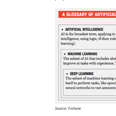
Source: Fortune