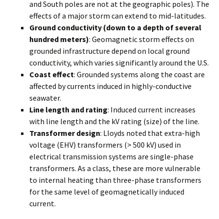
and South poles are not at the geographic poles). The
effects of a major storm can extend to mid-latitudes.
Ground conductivity (down to a depth of several
hundred meters)
: Geomagnetic storm effects on
grounded infrastructure depend on local ground
conductivity, which varies significantly around the U.S.
Coast effect
: Grounded systems along the coast are
affected by currents induced in highly-conductive
seawater.
Line length and rating
: Induced current increases
with line length and the kV rating (size) of the line.
Transformer design
: Lloyds noted that extra-high
voltage (EHV) transformers (> 500 kV) used in
electrical transmission systems are single-phase
transformers. As a class, these are more vulnerable
to internal heating than three-phase transformers
for the same level of geomagnetically induced
current.