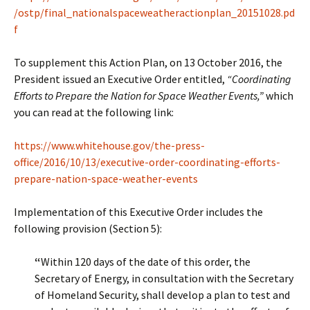
/ostp/final_nationalspaceweatheractionplan_20151028.pd
f
To supplement this Action Plan, on 13 October 2016, the
President issued an Executive Order entitled,
“Coordinating
Efforts to Prepare the Nation for Space Weather Events,”
which
you can read at the following link:
https://www.whitehouse.gov/the-press-
office/2016/10/13/executive-order-coordinating-efforts-
prepare-nation-space-weather-events
Implementation of this Executive Order includes the
following provision (Section 5):
“
Within 120 days of the date of this order, the
Secretary of Energy, in consultation with the Secretary
of Homeland Security, shall develop a plan to test and