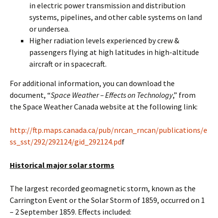
in electric power transmission and distribution
systems, pipelines, and other cable systems on land
or undersea.
Higher radiation levels experienced by crew &
passengers flying at high latitudes in high-altitude
aircraft or in spacecraft.
For additional information, you can download the
document, “
Space Weather – Effects on Technology
,” from
the Space Weather Canada website at the following link:
http://ftp.maps.canada.ca/pub/nrcan_rncan/publications/e
ss_sst/292/292124/gid_292124.pd
f
Historical major solar storms
The largest recorded geomagnetic storm, known as the
Carrington Event or the Solar Storm of 1859, occurred on 1
– 2 September 1859. Effects included: