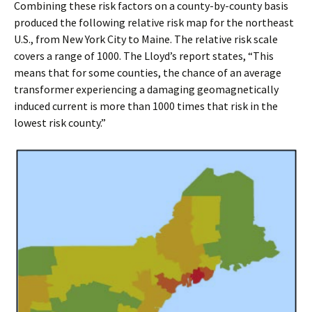
Combining these risk factors on a county-by-county basis
produced the following relative risk map for the northeast
U.S., from New York City to Maine. The relative risk scale
covers a range of 1000. The Lloyd’s report states, “This
means that for some counties, the chance of an average
transformer experiencing a damaging geomagnetically
induced current is more than 1000 times that risk in the
lowest risk county.”