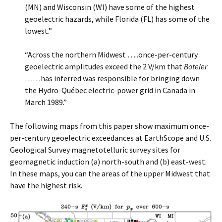
(MN) and Wisconsin (WI) have some of the highest
geoelectric hazards, while Florida (FL) has some of the
lowest.”
“Across the northern Midwest …..once-per-century
geoelectric amplitudes exceed the 2 V/km that
Boteler
……has inferred was responsible for bringing down
the Hydro-Québec electric-power grid in Canada in
March 1989.”
The following maps from this paper show maximum once-
per-century geoelectric exceedances at EarthScope and U.S.
Geological Survey magnetotelluric survey sites for
geomagnetic induction (a) north-south and (b) east-west.
In these maps, you can the areas of the upper Midwest that
have the highest risk.