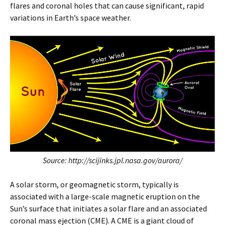
flares and coronal holes that can cause significant, rapid
variations in Earth’s space weather.
Source: http://scijinks.jpl.nasa.gov/aurora/
A solar storm, or geomagnetic storm, typically is
associated with a large-scale magnetic eruption on the
Sun’s surface that initiates a solar flare and an associated
coronal mass ejection (CME). A CME is a giant cloud of