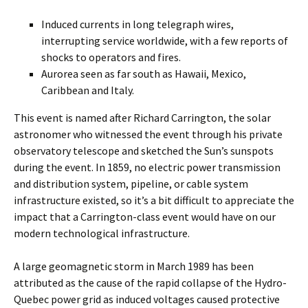
Induced currents in long telegraph wires,
interrupting service worldwide, with a few reports of
shocks to operators and fires.
Aurorea seen as far south as Hawaii, Mexico,
Caribbean and Italy.
This event is named after Richard Carrington, the solar
astronomer who witnessed the event through his private
observatory telescope and sketched the Sun’s sunspots
during the event. In 1859, no electric power transmission
and distribution system, pipeline, or cable system
infrastructure existed, so it’s a bit difficult to appreciate the
impact that a Carrington-class event would have on our
modern technological infrastructure.
A large geomagnetic storm in March 1989 has been
attributed as the cause of the rapid collapse of the Hydro-
Quebec power grid as induced voltages caused protective