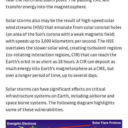
transfer energy into the magnetosphere.
Solar storms also may be the result of high-speed solar
wind streams (HSS) that emanate from solar coronal holes
(an area of the Sun’s corona with a weak magnetic field)
with speeds up to 3,000 kilometers per second. The HSS
overtakes the slower solar wind, creating turbulent regions
(co-rotating interaction regions, CIR) that can reach the
Earth’s orbit in as short as 18 hours. A CIR can deposit as
much energy into Earth’s magnetosphere as a CME, but
over a longer period of time, up to several days.
Solar storms can have significant effects on critical
infrastructure systems on Earth, including airborne and
space borne systems. The following diagram highlights
some of these vulnerabilities.