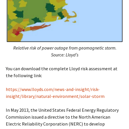
Relative risk of power outage from geomagnetic storm.
Source: Lloyd’s
You can download the complete Lloyd risk assessment at
the following link:
https://www.lloyds.com/news-and-insight/risk-
insight/library/natural-environment/solar-storm
In May 2013, the United States Federal Energy Regulatory
Commission issued a directive to the North American
Electric Reliability Corporation (NERC) to develop