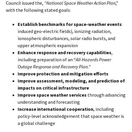
Council issued the,
“National Space Weather Action Plan
,”
with the following stated goals:
Establish benchmarks for space-weather events
:
induced geo-electric fields), ionizing radiation,
ionospheric disturbances, solar radio bursts, and
upper atmospheric expansion
Enhance response and recovery capabilities
,
including preparation of an “
All-Hazards Power
Outage Response and Recovery Plan.
”
Improve protection and mitigation efforts
Improve assessment, modeling, and prediction of
impacts on critical infrastructure
Improve space weather services
through advancing
understanding and forecasting
Increase international cooperation
, including
policy-level acknowledgement that space weather is
a global challenge