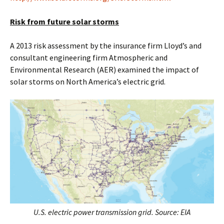
Risk from future solar storms
A 2013 risk assessment by the insurance firm Lloyd’s and
consultant engineering firm Atmospheric and
Environmental Research (AER) examined the impact of
solar storms on North America’s electric grid.
U.S. electric power transmission grid. Source: EIA