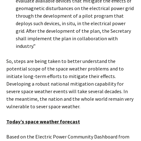
evaluate available devices that mitigate the effects of
geomagnetic disturbances on the electrical power grid
through the development of a pilot program that
deploys such devices, in situ, in the electrical power
grid. After the development of the plan, the Secretary
shall implement the plan in collaboration with
industry.”
So, steps are being taken to better understand the
potential scope of the space weather problems and to
initiate long-term efforts to mitigate their effects.
Developing a robust national mitigation capability for
severe space weather events will take several decades. In
the meantime, the nation and the whole world remain very
vulnerable to sever space weather.
Today’s space weather forecast
Based on the Electric Power Community Dashboard from