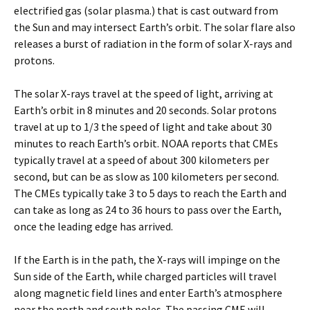
electrified gas (solar plasma.) that is cast outward from
the Sun and may intersect Earth’s orbit. The solar flare also
releases a burst of radiation in the form of solar X-rays and
protons.
The solar X-rays travel at the speed of light, arriving at
Earth’s orbit in 8 minutes and 20 seconds. Solar protons
travel at up to 1/3 the speed of light and take about 30
minutes to reach Earth’s orbit. NOAA reports that CMEs
typically travel at a speed of about 300 kilometers per
second, but can be as slow as 100 kilometers per second.
The CMEs typically take 3 to 5 days to reach the Earth and
can take as long as 24 to 36 hours to pass over the Earth,
once the leading edge has arrived.
If the Earth is in the path, the X-rays will impinge on the
Sun side of the Earth, while charged particles will travel
along magnetic field lines and enter Earth’s atmosphere
near the north and south poles. The passing CME will