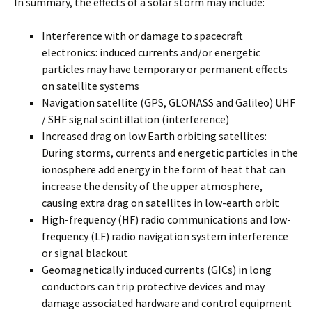
In summary, the effects of a solar storm may include:
Interference with or damage to spacecraft
electronics: induced currents and/or energetic
particles may have temporary or permanent effects
on satellite systems
Navigation satellite (GPS, GLONASS and Galileo) UHF
/ SHF signal scintillation (interference)
Increased drag on low Earth orbiting satellites:
During storms, currents and energetic particles in the
ionosphere add energy in the form of heat that can
increase the density of the upper atmosphere,
causing extra drag on satellites in low-earth orbit
High-frequency (HF) radio communications and low-
frequency (LF) radio navigation system interference
or signal blackout
Geomagnetically induced currents (GICs) in long
conductors can trip protective devices and may
damage associated hardware and control equipment