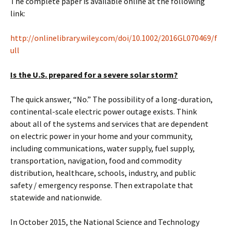
The complete paper is available online at the following
link:
http://onlinelibrary.wiley.com/doi/10.1002/2016GL070469/f
ull
Is the U.S. prepared for a severe solar storm?
The quick answer, “No.” The possibility of a long-duration,
continental-scale electric power outage exists. Think
about all of the systems and services that are dependent
on electric power in your home and your community,
including communications, water supply, fuel supply,
transportation, navigation, food and commodity
distribution, healthcare, schools, industry, and public
safety / emergency response. Then extrapolate that
statewide and nationwide.
In October 2015, the National Science and Technology