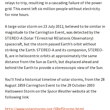
relays to trip, resulting in a cascading failure of the power
grid. This event left six million people without electricity
for nine hours.
A large solar storm on 23 July 2012, believed to be similar in
magnitude to the Carrington Event, was detected by the
STEREO-A (Solar TErrestrial RElations Observatory)
spacecraft, but the storm passed Earth’s orbit without
striking the Earth. STEREO-A and its companion, STEREO-
B, are in heliocentric orbits at approximately the same
distance from the Sun as Earth, but displaced ahead and
behind the Earth to provide a stereoscopic view of the Sun.
You’ll find a historical timeline of solar storms, from the 28
August 1859 Carrington Event to the 29 October 2003
Halloween Storm on the
Space Weather
website at the
following link:
http://www.solarstorms.org/SRefStorms.html