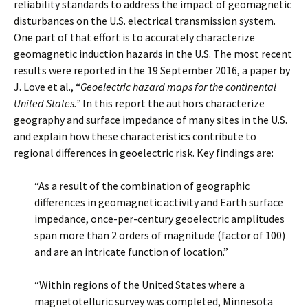
reliability standards to address the impact of geomagnetic
disturbances on the U.S. electrical transmission system.
One part of that effort is to accurately characterize
geomagnetic induction hazards in the U.S. The most recent
results were reported in the 19 September 2016, a paper by
J. Love et al., “
Geoelectric hazard maps for the continental
United States.”
In this report the authors characterize
geography and surface impedance of many sites in the U.S.
and explain how these characteristics contribute to
regional differences in geoelectric risk. Key findings are:
“As a result of the combination of geographic
differences in geomagnetic activity and Earth surface
impedance, once-per-century geoelectric amplitudes
span more than 2 orders of magnitude (factor of 100)
and are an intricate function of location.”
“Within regions of the United States where a
magnetotelluric survey was completed, Minnesota