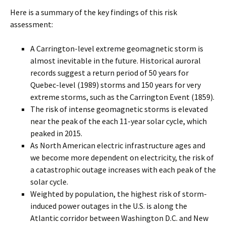
Here is a summary of the key findings of this risk
assessment:
A Carrington-level extreme geomagnetic storm is
almost inevitable in the future. Historical auroral
records suggest a return period of 50 years for
Quebec-level (1989) storms and 150 years for very
extreme storms, such as the Carrington Event (1859).
The risk of intense geomagnetic storms is elevated
near the peak of the each 11-year solar cycle, which
peaked in 2015.
As North American electric infrastructure ages and
we become more dependent on electricity, the risk of
a catastrophic outage increases with each peak of the
solar cycle.
Weighted by population, the highest risk of storm-
induced power outages in the U.S. is along the
Atlantic corridor between Washington D.C. and New