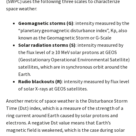
(SWPC) uses the following three scales to characterize
space weather:
Geomagnetic storms (G)
: intensity measured by the
“planetary geomagnetic disturbance index”, Kp, also
known as the Geomagnetic Storm or G-Scale
Solar radiation storms (S)
: intensity measured by
the flux level of ≥ 10 MeV solar protons at GEOS
(Geostationary Operational Environmental Satellite)
satellites, which are in synchronous orbit around the
Earth.
Radio blackouts (R)
: intensity measured by flux level
of solar X-rays at GEOS satellites.
Another metric of space weather is the Disturbance Storm
Time (Dst) index, which is a measure of the strength of a
ring current around Earth caused by solar protons and
electrons. A negative Dst value means that Earth’s
magnetic field is weakened, which is the case during solar