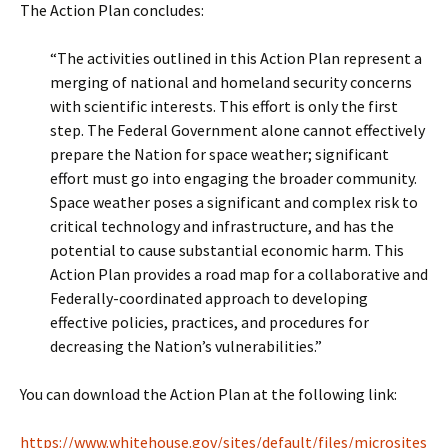
The Action Plan concludes:
“The activities outlined in this Action Plan represent a
merging of national and homeland security concerns
with scientific interests. This effort is only the first
step. The Federal Government alone cannot effectively
prepare the Nation for space weather; significant
effort must go into engaging the broader community.
Space weather poses a significant and complex risk to
critical technology and infrastructure, and has the
potential to cause substantial economic harm. This
Action Plan provides a road map for a collaborative and
Federally-coordinated approach to developing
effective policies, practices, and procedures for
decreasing the Nation’s vulnerabilities.”
You can download the Action Plan at the following link:
https://www.whitehouse.gov/sites/default/files/microsites