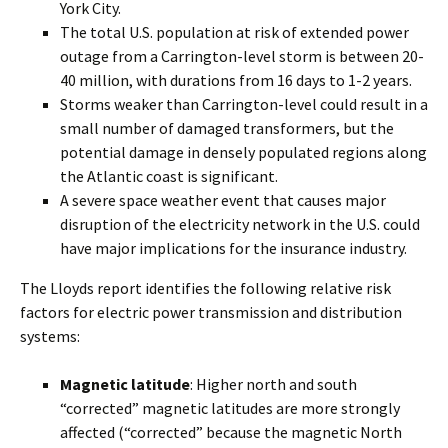
York City.
The total U.S. population at risk of extended power
outage from a Carrington-level storm is between 20-
40 million, with durations from 16 days to 1-2 years.
Storms weaker than Carrington-level could result in a
small number of damaged transformers, but the
potential damage in densely populated regions along
the Atlantic coast is significant.
A severe space weather event that causes major
disruption of the electricity network in the U.S. could
have major implications for the insurance industry.
The Lloyds report identifies the following relative risk
factors for electric power transmission and distribution
systems:
Magnetic latitude
: Higher north and south
“corrected” magnetic latitudes are more strongly
affected (“corrected” because the magnetic North