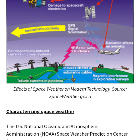
Effects of Space Weather on Modern Technology. Source:
SpaceWeather.gc.ca
Characterizing space weather
The U.S. National Oceanic and Atmospheric
Administration (NOAA) Space Weather Prediction Center