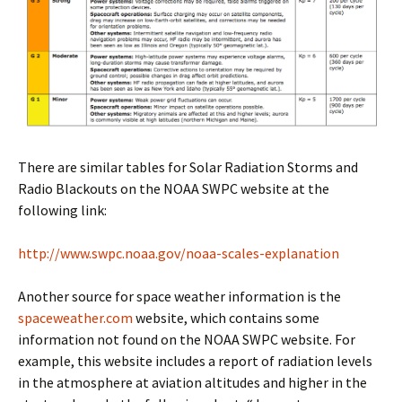
There are similar tables for Solar Radiation Storms and
Radio Blackouts on the NOAA SWPC website at the
following link:
http://www.swpc.noaa.gov/noaa-scales-explanation
Another source for space weather information is the
spaceweather.com
website, which contains some
information not found on the NOAA SWPC website. For
example, this website includes a report of radiation levels
in the atmosphere at aviation altitudes and higher in the