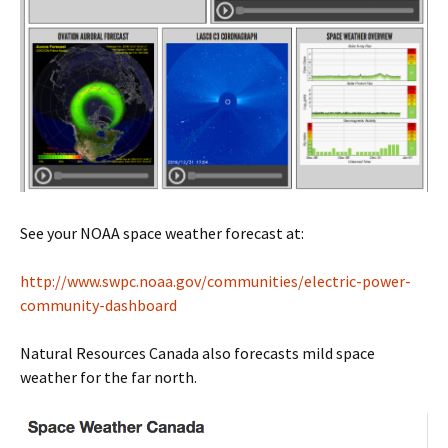
See your NOAA space weather forecast at:
http://www.swpc.noaa.gov/communities/electric-power-
community-dashboard
Natural Resources Canada also forecasts mild space
weather for the far north.