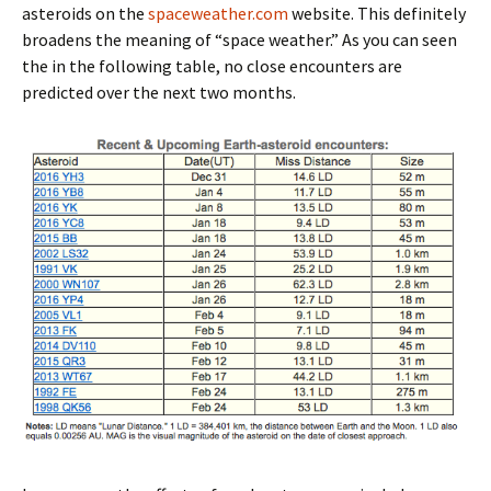
asteroids on the
spaceweather.com
website. This definitely
broadens the meaning of “space weather.” As you can seen
the in the following table, no close encounters are
predicted over the next two months.