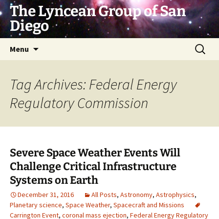
Skip
The Lyncean Group of San
to
Diego
content
Search
Menu
for:
Tag Archives: Federal Energy
Regulatory Commission
Severe Space Weather Events Will
Challenge Critical Infrastructure
Systems on Earth
December 31, 2016
All Posts
,
Astronomy
,
Astrophysics
,
Planetary science
,
Space Weather
,
Spacecraft and Missions
Carrington Event
,
coronal mass ejection
,
Federal Energy Regulatory