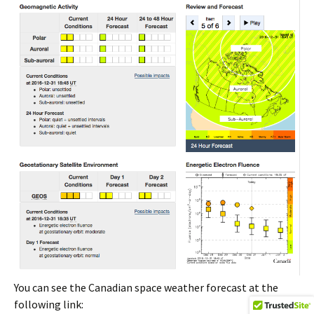
You can see the Canadian space weather forecast at the
following link: