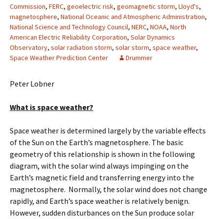
Commission
,
FERC
,
geoelectric risk
,
geomagnetic storm
,
Lloyd's
,
magnetosphere
,
National Oceanic and Atmospheric Administration
,
National Science and Technology Council
,
NERC
,
NOAA
,
North
American Electric Reliability Corporation
,
Solar Dynamics
Observatory
,
solar radiation storm
,
solar storm
,
space weather
,
Space Weather Prediction Center
Drummer
Peter Lobner
What is space weather?
Space weather is determined largely by the variable effects
of the Sun on the Earth’s magnetosphere. The basic
geometry of this relationship is shown in the following
diagram, with the solar wind always impinging on the
Earth’s magnetic field and transferring energy into the
magnetosphere. Normally, the solar wind does not change
rapidly, and Earth’s space weather is relatively benign.
However, sudden disturbances on the Sun produce solar