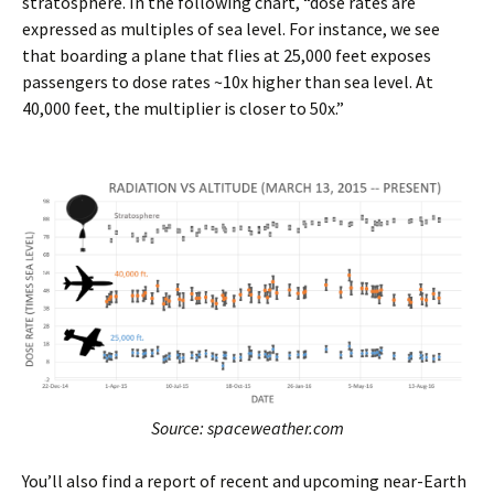
stratosphere. In the following chart, “dose rates are
expressed as multiples of sea level. For instance, we see
that boarding a plane that flies at 25,000 feet exposes
passengers to dose rates ~10x higher than sea level. At
40,000 feet, the multiplier is closer to 50x.”
Source: spaceweather.com
You’ll also find a report of recent and upcoming near-Earth