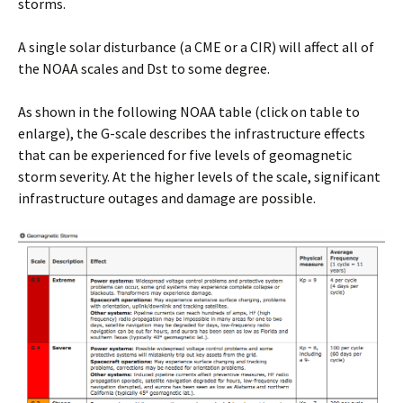
storms.
A single solar disturbance (a CME or a CIR) will affect all of
the NOAA scales and Dst to some degree.
As shown in the following NOAA table (click on table to
enlarge), the G-scale describes the infrastructure effects
that can be experienced for five levels of geomagnetic
storm severity. At the higher levels of the scale, significant
infrastructure outages and damage are possible.