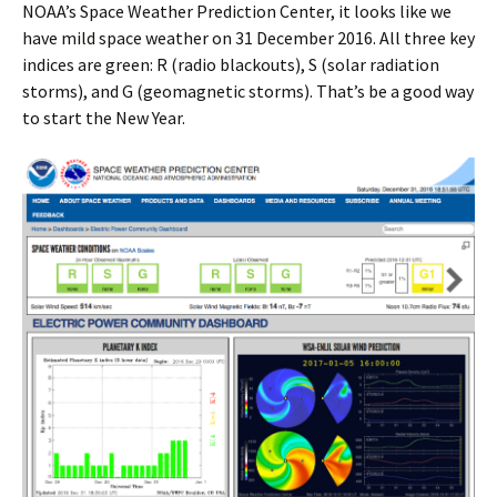
NOAA’s Space Weather Prediction Center, it looks like we
have mild space weather on 31 December 2016. All three key
indices are green: R (radio blackouts), S (solar radiation
storms), and G (geomagnetic storms). That’s be a good way
to start the New Year.