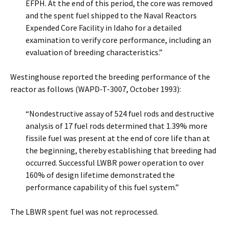
EFPH. At the end of this period, the core was removed
and the spent fuel shipped to the Naval Reactors
Expended Core Facility in Idaho for a detailed
examination to verify core performance, including an
evaluation of breeding characteristics.”
Westinghouse reported the breeding performance of the
reactor as follows (WAPD-T-3007, October 1993):
“Nondestructive assay of 524 fuel rods and destructive
analysis of 17 fuel rods determined that 1.39% more
fissile fuel was present at the end of core life than at
the beginning, thereby establishing that breeding had
occurred. Successful LWBR power operation to over
160% of design lifetime demonstrated the
performance capability of this fuel system.”
The LBWR spent fuel was not reprocessed.