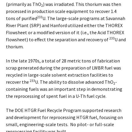
(primarily as ThO
) was irradiated. This thorium was then
2
processed in production scale equipment to recover 1.4
233
tons of purified
U. The large-scale programs at Savannah
River Plant (SRP) and Hanford utilized either the THOREX
Flowsheet or a modified version of it (i.e., the Acid THOREX
233
flowsheet) to effect the separation and recovery of
U and
thorium.
In the late 1970s, a total of 28 metric tons of fabrication
scrap generated during the preparation of LWBR fuel was
recycled in large-scale solvent extraction facilities to
233
recover the
U. The ability to dissolve advanced ThO
-
2
containing fuels was an important step in demonstrating
the reprocessing of spent fuel in a U-Th fuel cycle.
The DOE HTGR Fuel Recycle Program supported research
and development for reprocessing HTGR fuel, focusing on
small, engineering-scale tests. No pilot- or full-scale
reprocessing facility was built.