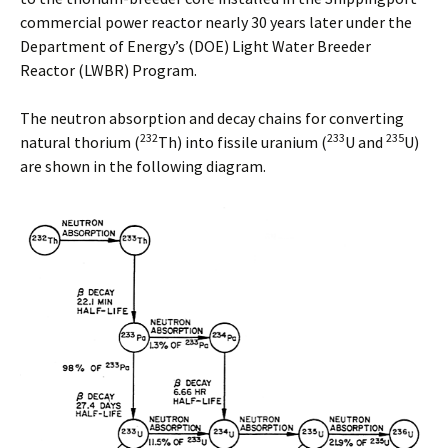
commercial power reactor nearly 30 years later under the
Department of Energy’s (DOE) Light Water Breeder
Reactor (LWBR) Program.
The neutron absorption and decay chains for converting
232
233
235
natural thorium (
Th) into fissile uranium (
U and
U)
are shown in the following diagram.