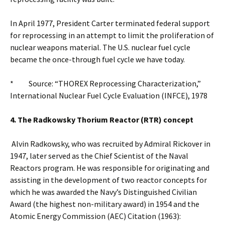
In April 1977, President Carter terminated federal support
for reprocessing in an attempt to limit the proliferation of
nuclear weapons material. The U.S. nuclear fuel cycle
became the once-through fuel cycle we have today.
* Source: “THOREX Reprocessing Characterization,”
International Nuclear Fuel Cycle Evaluation (INFCE), 1978
4. The Radkowsky Thorium Reactor (RTR) concept
Alvin Radkowsky, who was recruited by Admiral Rickover in
1947, later served as the Chief Scientist of the Naval
Reactors program. He was responsible for originating and
assisting in the development of two reactor concepts for
which he was awarded the Navy’s Distinguished Civilian
Award (the highest non-military award) in 1954 and the
Atomic Energy Commission (AEC) Citation (1963):