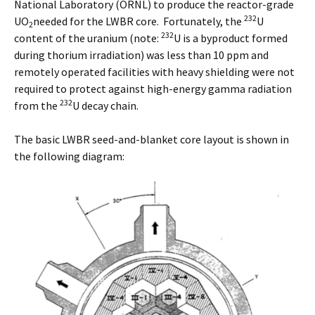
National Laboratory (ORNL) to produce the reactor-grade
232
UO
needed for the LWBR core. Fortunately, the
U
2
232
content of the uranium (note:
U is a byproduct formed
during thorium irradiation) was less than 10 ppm and
remotely operated facilities with heavy shielding were not
required to protect against high-energy gamma radiation
232
from the
U decay chain.
The basic LWBR seed-and-blanket core layout is shown in
the following diagram: