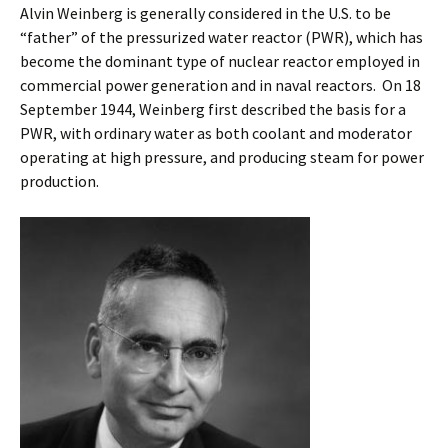
Alvin Weinberg is generally considered in the U.S. to be
“father” of the pressurized water reactor (PWR), which has
become the dominant type of nuclear reactor employed in
commercial power generation and in naval reactors. On 18
September 1944, Weinberg first described the basis for a
PWR, with ordinary water as both coolant and moderator
operating at high pressure, and producing steam for power
production.