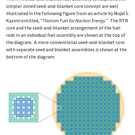
simpler zoned seed-and-blanket core concept are well
illustrated in the following figure from an article by Mujid S.
Kazimi entitled, “
Thorium Fuel for Nuclear Energy.
” The RTR
core and the seed-and-blanket arrangement of the fuel
rods in an individual fuel assembly are shown at the top of
the diagram. A more conventional seed-and-blanket core
with separate seed and blanket assemblies is shown at the
bottom of the diagram.