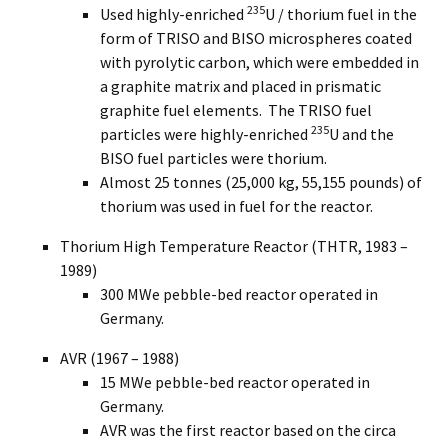
235
Used highly-enriched
U / thorium fuel in the
form of TRISO and BISO microspheres coated
with pyrolytic carbon, which were embedded in
a graphite matrix and placed in prismatic
graphite fuel elements. The TRISO fuel
235
particles were highly-enriched
U and the
BISO fuel particles were thorium.
Almost 25 tonnes (25,000 kg, 55,155 pounds) of
thorium was used in fuel for the reactor.
Thorium High Temperature Reactor (THTR, 1983 –
1989)
300 MWe pebble-bed reactor operated in
Germany.
AVR (1967 – 1988)
15 MWe pebble-bed reactor operated in
Germany.
AVR was the first reactor based on the circa