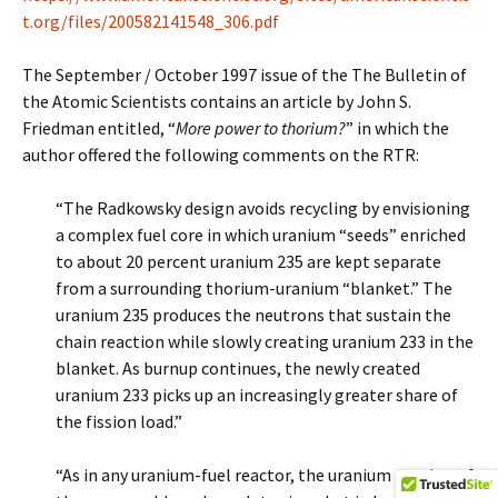
t.org/files/200582141548_306.pdf
The September / October 1997 issue of the The Bulletin of
the Atomic Scientists contains an article by John S.
Friedman entitled, “
More power to thorium?
” in which the
author offered the following comments on the RTR:
“The Radkowsky design avoids recycling by envisioning
a complex fuel core in which uranium “seeds” enriched
to about 20 percent uranium 235 are kept separate
from a surrounding thorium-uranium “blanket.” The
uranium 235 produces the neutrons that sustain the
chain reaction while slowly creating uranium 233 in the
blanket. As burnup continues, the newly created
uranium 233 picks up an increasingly greater share of
the fission load.”
“As in any uranium-fuel reactor, the uranium portion of