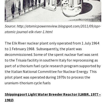
Source: http://atomicpowerreview.blogspot.com/2011/09/apr-
atomic-journal-elk-river-1.html
The Elk River nuclear plant only operated from 1 July 1964
to 1 February 1968. Subsequently, the plant was
decommissioned. Some of the spent nuclear fuel was sent
to the Trisaia facility in southern Italy for reprocessing as
part of a thorium fuel cycle research program supported by
the Italian National Committee for Nuclear Energy. This
pilot plant was operated during 1970s to process the
uranium-thorium cycle fuels
Shippingport Light Water Breeder Reactor (LWBR, 1977 –
1982)