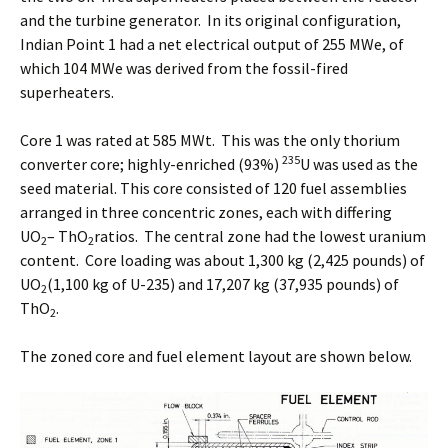
and the turbine generator. In its original configuration,
Indian Point 1 had a net electrical output of 255 MWe, of
which 104 MWe was derived from the fossil-fired
superheaters.
Core 1 was rated at 585 MWt. This was the only thorium
235
converter core; highly-enriched (93%)
U was used as the
seed material. This core consisted of 120 fuel assemblies
arranged in three concentric zones, each with differing
UO
– ThO
ratios. The central zone had the lowest uranium
2
2
content. Core loading was about 1,300 kg (2,425 pounds) of
UO
(1,100 kg of U-235) and 17,207 kg (37,935 pounds) of
2
ThO
.
2
The zoned core and fuel element layout are shown below.