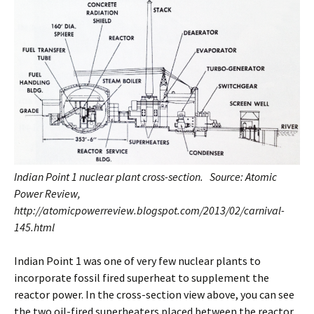
Indian Point 1 nuclear plant cross-section. Source: Atomic
Power Review,
http://atomicpowerreview.blogspot.com/2013/02/carnival-
145.html
Indian Point 1 was one of very few nuclear plants to
incorporate fossil fired superheat to supplement the
reactor power. In the cross-section view above, you can see
the two oil-fired superheaters placed between the reactor