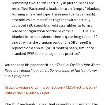
remaining two-thirds (partially depleted) seeds are
reshuffled. Each seed is loaded into an “empty” blanket,
forming a new fuel type. These new fuel type (fresh)
assemblies are reshuffled together with partially
depleted SBU (seed-blanket) assemblies to form a
reload configuration for the next cycle.……..the Th-
blanket in-core residence time is quite long (about 10
years), while the uranium part of the SBU (seed) is
replaced on a annual (or 18 month) basis, similar to
standard PWR fuel management practice.”
You can read his paper entitled, “
Thorium Fuel for Light Water
Reactors – Reducing Proliferation Potential of Nuclear Power
Fuel Cycle,”
here:
http://www.iaea.org/inis/collection/NCLCollectionStore/_
Public/28/023/28023771.pdf
The RTR seed-and-blanket fuel assembly concept and the