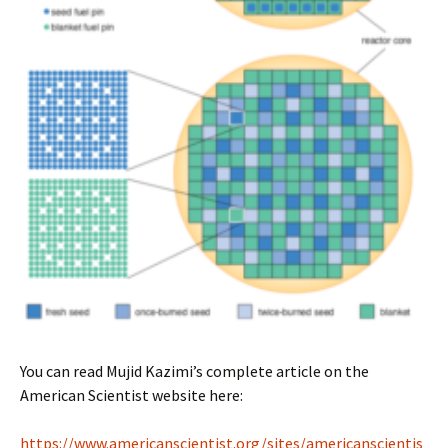
You can read Mujid Kazimi’s complete article on the
American Scientist website here:
https://www.americanscientist.org/sites/americanscientis