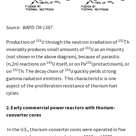
Source: WAPD-TM-1387
233
232
Production of
U through the neutron irradiation of
Th
232
invariably produces small amounts of
U as an impurity
(not shown in the above diagram), because of parasitic
233
233
(n,2n) reactions on
U itself, or on Pa
(protactinium), or
232
232
on
Th. The decay chain of
U quickly yields strong
gamma radiation emitters. This characteristic is one
aspect of the proliferation resistance of thorium fuel
cycles.
2. Early commercial power reactors with thorium-
converter cores
In the U.S., thorium-converter cores were operated in five