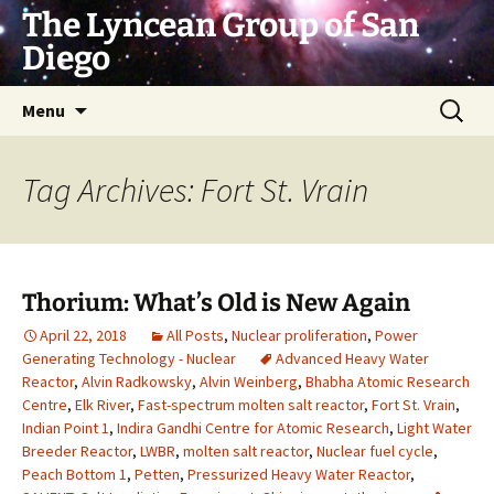
Skip
The Lyncean Group of San
to
Diego
content
Search
Menu
for:
Tag Archives: Fort St. Vrain
Thorium: What’s Old is New Again
April 22, 2018
All Posts
,
Nuclear proliferation
,
Power
Generating Technology - Nuclear
Advanced Heavy Water
Reactor
,
Alvin Radkowsky
,
Alvin Weinberg
,
Bhabha Atomic Research
Centre
,
Elk River
,
Fast-spectrum molten salt reactor
,
Fort St. Vrain
,
Indian Point 1
,
Indira Gandhi Centre for Atomic Research
,
Light Water
Breeder Reactor
,
LWBR
,
molten salt reactor
,
Nuclear fuel cycle
,
Peach Bottom 1
,
Petten
,
Pressurized Heavy Water Reactor
,