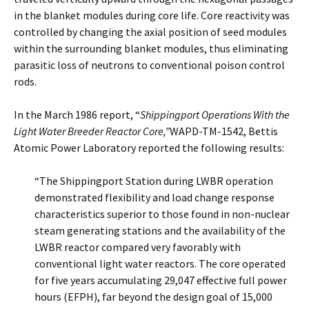
in the blanket modules during core life. Core reactivity was
controlled by changing the axial position of seed modules
within the surrounding blanket modules, thus eliminating
parasitic loss of neutrons to conventional poison control
rods.
In the March 1986 report, “
Shippingport Operations With the
Light Water Breeder Reactor Core,”
WAPD-TM-1542, Bettis
Atomic Power Laboratory reported the following results:
“The Shippingport Station during LWBR operation
demonstrated flexibility and load change response
characteristics superior to those found in non-nuclear
steam generating stations and the availability of the
LWBR reactor compared very favorably with
conventional light water reactors. The core operated
for five years accumulating 29,047 effective full power
hours (EFPH), far beyond the design goal of 15,000