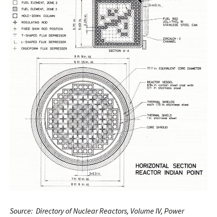
Source: Directory of Nuclear Reactors, Volume IV, Power