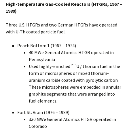
High-temperature Gas-Cooled Reactors (HTGRs, 1967 –
1989)
Three U.S. HTGRs and two German HTGRs have operated
with U-Th coated particle fuel.
Peach Bottom 1 (1967 – 1974)
40 MWe General Atomics HTGR operated in
Pennsylvania
235
Used highly-enriched
U / thorium fuel in the
form of microspheres of mixed thorium-
uranium carbide coated with pyrolytic carbon.
These microspheres were embedded in annular
graphite segments that were arranged into
fuel elements.
Fort St. Vrain (1976 – 1989)
330 MWe General Atomics HTGR operated in
Colorado