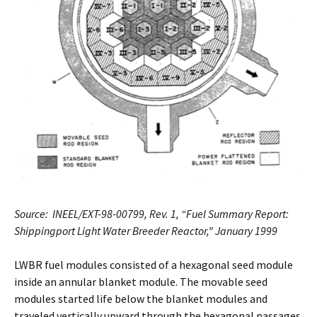
Source: INEEL/EXT-98-00799, Rev. 1, “Fuel Summary Report:
Shippingport Light Water Breeder Reactor,” January 1999
LWBR fuel modules consisted of a hexagonal seed module
inside an annular blanket module. The movable seed
modules started life below the blanket modules and
traveled vertically upward through the hexagonal passages