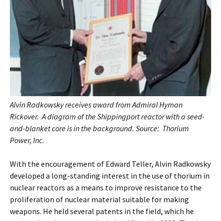
Alvin Radkowsky receives award from Admiral Hyman
Rickover. A diagram of the Shippingport reactor with a seed-
and-blanket core is in the background. Source: Thorium
Power, Inc.
With the encouragement of Edward Teller, Alvin Radkowsky
developed a long-standing interest in the use of thorium in
nuclear reactors as a means to improve resistance to the
proliferation of nuclear material suitable for making
weapons. He held several patents in the field, which he