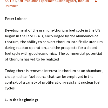
SALIENT
,
Salt Irradiation Experiment
,
Shippingport
,
thorium
Drummer
Peter Lobner
Development of the uranium-thorium fuel cycle in the U.S
began in the late 1940s, encouraged by the abundance of
thorium, the ability to convert thorium into fissile uranium
during reactor operation, and the prospects for a closed
fuel cycle with good economics. The commercial potential
of thorium has yet to be realized.
Today, there is renewed interest in thorium as an abundant,
cheap nuclear fuel source that can be employed in the
context of a variety of proliferation-resistant nuclear fuel
cycles.
1. In the beginning: