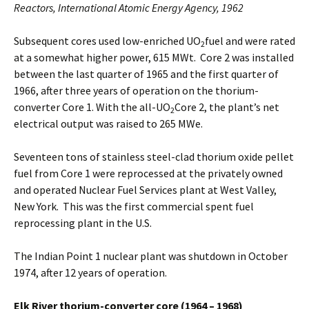
Reactors, International Atomic Energy Agency, 1962
Subsequent cores used low-enriched UO
fuel and were rated
2
at a somewhat higher power, 615 MWt. Core 2 was installed
between the last quarter of 1965 and the first quarter of
1966, after three years of operation on the thorium-
converter Core 1. With the all-UO
Core 2, the plant’s net
2
electrical output was raised to 265 MWe.
Seventeen tons of stainless steel-clad thorium oxide pellet
fuel from Core 1 were reprocessed at the privately owned
and operated Nuclear Fuel Services plant at West Valley,
New York. This was the first commercial spent fuel
reprocessing plant in the U.S.
The Indian Point 1 nuclear plant was shutdown in October
1974, after 12 years of operation.
Elk River thorium-converter core (1964 – 1968)