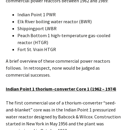
commercial power reactors between 1962 and 1989:
Indian Point 1 PWR
Elk River boiling water reactor (BWR)
Shippingport LWBR
Peach Bottom 1 high-temperature gas-cooled
reactor (HTGR)
Fort St. Vrain HTGR
A brief overview of these commercial power reactors
follows. In retrospect, none would be judged as
commercial successes.
Indian Point 1 thorium-converter Core 1 (1962 – 1974)
The first commercial use of a thorium-converter “seed-
and-blanket” core was in the Indian Point 1 pressurized
water reactor designed by Babcock & Wilcox. Construction
started in New York in May 1956 and the plant was