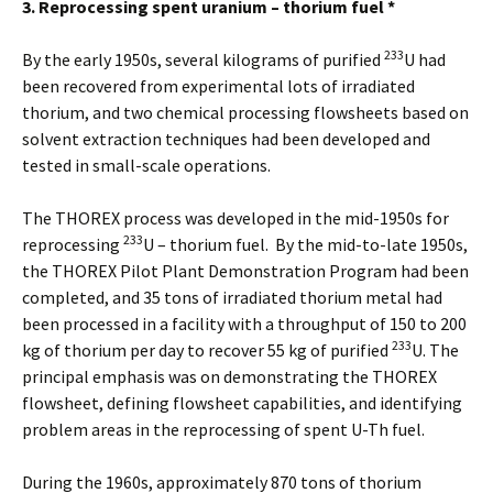
3. Reprocessing spent uranium – thorium fuel *
233
By the early 1950s, several kilograms of purified
U had
been recovered from experimental lots of irradiated
thorium, and two chemical processing flowsheets based on
solvent extraction techniques had been developed and
tested in small-scale operations.
The THOREX process was developed in the mid-1950s for
233
reprocessing
U – thorium fuel. By the mid-to-late 1950s,
the THOREX Pilot Plant Demonstration Program had been
completed, and 35 tons of irradiated thorium metal had
been processed in a facility with a throughput of 150 to 200
233
kg of thorium per day to recover 55 kg of purified
U. The
principal emphasis was on demonstrating the THOREX
flowsheet, defining flowsheet capabilities, and identifying
problem areas in the reprocessing of spent U-Th fuel.
During the 1960s, approximately 870 tons of thorium