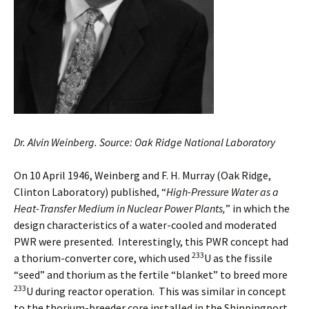
Dr. Alvin Weinberg. Source: Oak Ridge National Laboratory
On 10 April 1946, Weinberg and F. H. Murray (Oak Ridge,
Clinton Laboratory) published, “
High-Pressure Water as a
Heat-Transfer Medium in Nuclear Power Plants,
” in which the
design characteristics of a water-cooled and moderated
PWR were presented. Interestingly, this PWR concept had
233
a thorium-converter core, which used
U as the fissile
“seed” and thorium as the fertile “blanket” to breed more
233
U during reactor operation. This was similar in concept
to the thorium-breeder core installed in the Shippingport