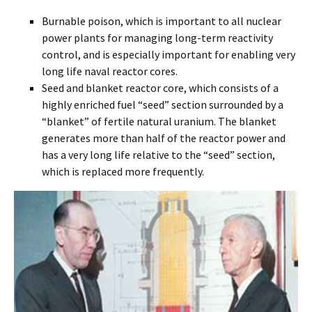
Burnable poison, which is important to all nuclear
power plants for managing long-term reactivity
control, and is especially important for enabling very
long life naval reactor cores.
Seed and blanket reactor core, which consists of a
highly enriched fuel “seed” section surrounded by a
“blanket” of fertile natural uranium. The blanket
generates more than half of the reactor power and
has a very long life relative to the “seed” section,
which is replaced more frequently.