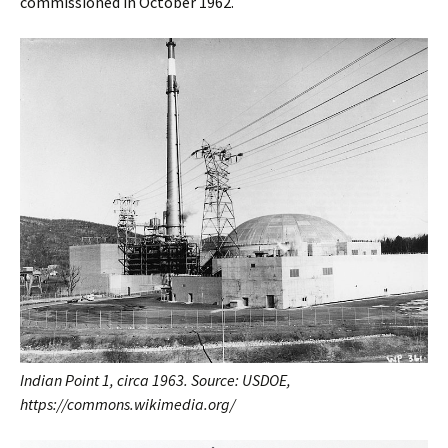
commissioned in October 1962.
Indian Point 1, circa 1963. Source: USDOE,
https://commons.wikimedia.org/