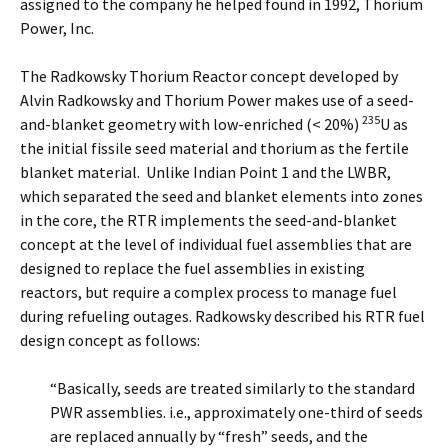
assigned to the company he helped found in 1992, Thorium
Power, Inc.
The Radkowsky Thorium Reactor concept developed by
Alvin Radkowsky and Thorium Power makes use of a seed-
235
and-blanket geometry with low-enriched (< 20%)
U as
the initial fissile seed material and thorium as the fertile
blanket material. Unlike Indian Point 1 and the LWBR,
which separated the seed and blanket elements into zones
in the core, the RTR implements the seed-and-blanket
concept at the level of individual fuel assemblies that are
designed to replace the fuel assemblies in existing
reactors, but require a complex process to manage fuel
during refueling outages. Radkowsky described his RTR fuel
design concept as follows:
“Basically, seeds are treated similarly to the standard
PWR assemblies. i.e., approximately one-third of seeds
are replaced annually by “fresh” seeds, and the