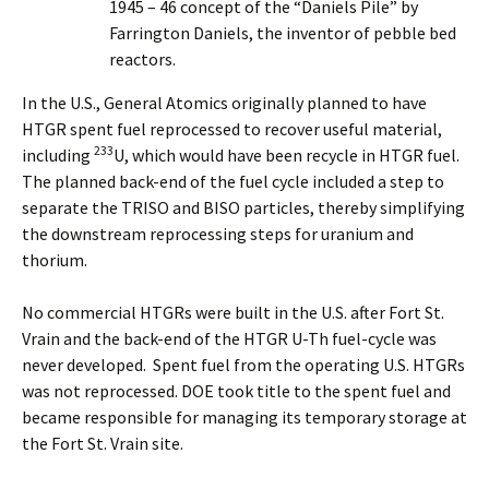
1945 – 46 concept of the “Daniels Pile” by
Farrington Daniels, the inventor of pebble bed
reactors.
In the U.S., General Atomics originally planned to have
HTGR spent fuel reprocessed to recover useful material,
233
including
U, which would have been recycle in HTGR fuel.
The planned back-end of the fuel cycle included a step to
separate the TRISO and BISO particles, thereby simplifying
the downstream reprocessing steps for uranium and
thorium.
No commercial HTGRs were built in the U.S. after Fort St.
Vrain and the back-end of the HTGR U-Th fuel-cycle was
never developed. Spent fuel from the operating U.S. HTGRs
was not reprocessed. DOE took title to the spent fuel and
became responsible for managing its temporary storage at
the Fort St. Vrain site.