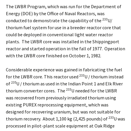
The LWBR Program, which was run for the Department of
Energy (DOE) by the Office of Naval Reactors, was
233
conducted to demonstrate the capability of the
U/
thorium fuel system for use in a breeder reactor core that
could be deployed in conventional light water reactor
plants. The LWBR core was installed in the Shippingport
reactor and started operation in the fall of 1977. Operation
with the LWBR core finished on October 1, 1982.
Considerable experience was gained in fabricating the fuel
233
for the LWBR core. This reactor used
U / thorium instead
235
of
U / thorium as used in the Indian Point 1 and Elk River
233
thorium converter cores. The
U needed for the LWBR
was recovered from previously irradiated thorium using
existing PUREX reprocessing equipment, which was
designed for recovering uranium, but was not suitable for
233
thorium recovery. About 1,100 kg (2,425 pounds) of
U was
processed in pilot-plant scale equipment at Oak Ridge