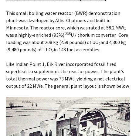
This small boiling water reactor (BWR) demonstration
plant was developed by Allis-Chalmers and built in
Minnesota. The reactor core, which was rated at 58.2 MWt,
235
was a highly-enriched (93%)
U / thorium converter. Core
loading was about 208 kg (459 pounds) of UO
and 4,300 kg
2
(9,480 pounds) of ThO
in 148 fuel assemblies.
2
Like Indian Point 1, Elk River incorporated fossil fired
superheat to supplement the reactor power. The plant’s
total thermal power was 73 MWt, yielding a net electrical
output of 22 MWe. The general plant layout is shown below.