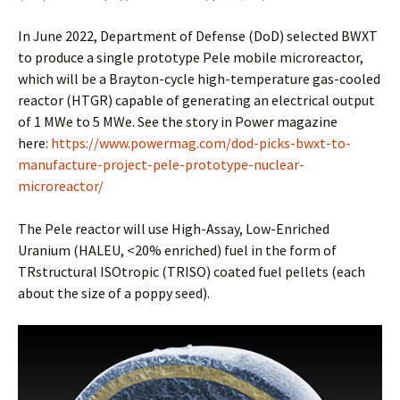
In June 2022, Department of Defense (DoD) selected BWXT
to produce a single prototype Pele mobile microreactor,
which will be a Brayton-cycle high-temperature gas-cooled
reactor (HTGR) capable of generating an electrical output
of 1 MWe to 5 MWe. See the story in Power magazine
here:
https://www.powermag.com/dod-picks-bwxt-to-
manufacture-project-pele-prototype-nuclear-
microreactor/
The Pele reactor will use High-Assay, Low-Enriched
Uranium (HALEU, <20% enriched) fuel in the form of
TRstructural ISOtropic (TRISO) coated fuel pellets (each
about the size of a poppy seed).