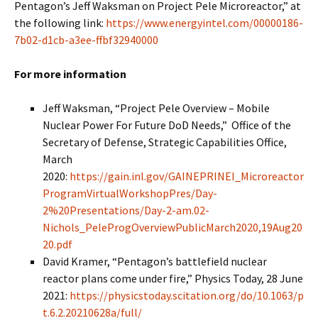
Pentagon’s Jeff Waksman on Project Pele Microreactor,” at
the following link:
https://www.energyintel.com/00000186-
7b02-d1cb-a3ee-ffbf32940000
For more information
Jeff Waksman, “Project Pele Overview – Mobile
Nuclear Power For Future DoD Needs,” Office of the
Secretary of Defense, Strategic Capabilities Office,
March
2020:
https://gain.inl.gov/GAINEPRINEI_Microreactor
ProgramVirtualWorkshopPres/Day-
2%20Presentations/Day-2-am.02-
Nichols_PeleProgOverviewPublicMarch2020,19Aug20
20.pdf
David Kramer, “Pentagon’s battlefield nuclear
reactor plans come under fire,” Physics Today, 28 June
2021:
https://physicstoday.scitation.org/do/10.1063/p
t.6.2.20210628a/full/