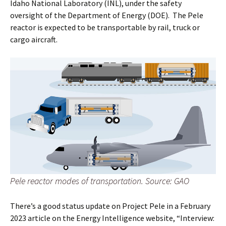
Idaho National Laboratory (INL), under the safety
oversight of the Department of Energy (DOE). The Pele
reactor is expected to be transportable by rail, truck or
cargo aircraft.
Pele reactor modes of transportation. Source: GAO
There’s a good status update on Project Pele in a February
2023 article on the Energy Intelligence website, “Interview: