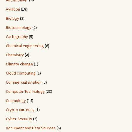
Automotive
(14)
Aviation
(18)
Biology
(3)
Biotechnology
(2)
Cartography
(5)
Chemical engineering
(6)
Chemistry
(4)
Climate change
(1)
Cloud computing
(1)
Commercial aviation
(5)
Computer Technology
(28)
Cosmology
(14)
Crypto currency
(1)
Cyber Security
(3)
Document and Data Sources
(5)