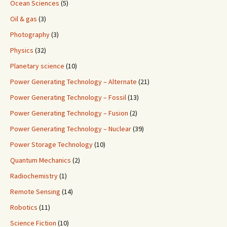
Ocean Sciences
(5)
Oil & gas
(3)
Photography
(3)
Physics
(32)
Planetary science
(10)
Power Generating Technology – Alternate
(21)
Power Generating Technology – Fossil
(13)
Power Generating Technology – Fusion
(2)
Power Generating Technology – Nuclear
(39)
Power Storage Technology
(10)
Quantum Mechanics
(2)
Radiochemistry
(1)
Remote Sensing
(14)
Robotics
(11)
Science Fiction
(10)