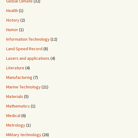
Global Climate
(32)
Health
(1)
History
(2)
Humor
(1)
Information Technology
(12)
Land Speed Record
(8)
Lasers and applications
(4)
Literature
(4)
Manufacturing
(7)
Marine Technology
(21)
Materials
(5)
Mathematics
(1)
Medical
(6)
Metrology
(1)
Military technology
(26)