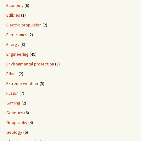
Economy
(6)
Edibles
(1)
Electric propulsion
(2)
Electronics
(2)
Energy
(8)
Engineering
(49)
Environmental protection
(8)
Ethics
(2)
Extreme weather
(5)
Fusion
(7)
Gaming
(2)
Genetics
(6)
Geography
(4)
Geology
(6)