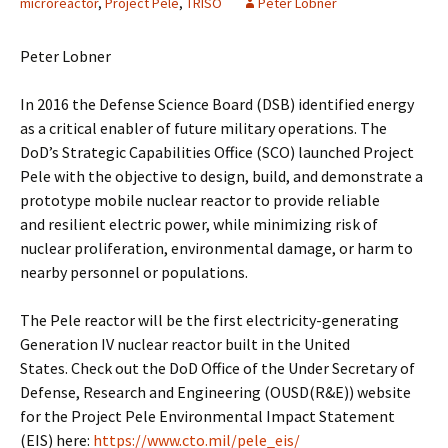
microreactor
,
Project Pele
,
TRISO
Peter Lobner
Peter Lobner
In 2016 the Defense Science Board (DSB) identified energy
as a critical enabler of future military operations. The
DoD’s Strategic Capabilities Office (SCO) launched Project
Pele with the objective to design, build, and demonstrate a
prototype mobile nuclear reactor to provide reliable
and resilient electric power, while minimizing risk of
nuclear proliferation, environmental damage, or harm to
nearby personnel or populations.
The Pele reactor will be the first electricity-generating
Generation IV nuclear reactor built in the United
States. Check out the DoD Office of the Under Secretary of
Defense, Research and Engineering (OUSD(R&E)) website
for the Project Pele Environmental Impact Statement
(EIS) here:
https://www.cto.mil/pele_eis/