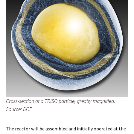
Cross-section of a TRISO particle, greatly magnified.
Source: DOE
The reactor will be assembled and initially operated at the