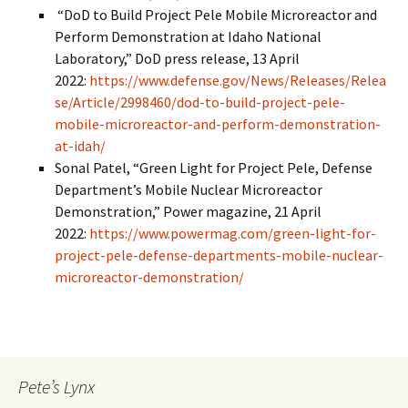
“DoD to Build Project Pele Mobile Microreactor and
Perform Demonstration at Idaho National
Laboratory,” DoD press release, 13 April
2022:
https://www.defense.gov/News/Releases/Relea
se/Article/2998460/dod-to-build-project-pele-
mobile-microreactor-and-perform-demonstration-
at-idah/
Sonal Patel, “Green Light for Project Pele, Defense
Department’s Mobile Nuclear Microreactor
Demonstration,” Power magazine, 21 April
2022:
https://www.powermag.com/green-light-for-
project-pele-defense-departments-mobile-nuclear-
microreactor-demonstration/
Pete’s Lynx