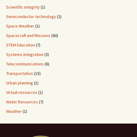
Scientific integrity
(1)
Semiconductor technology
(2)
Space Weather
(1)
Spacecraft and Missions
(60)
STEM Education
(7)
Systems integration
(3)
Telecommunications
(6)
Transportation
(15)
Urban planning
(1)
Virtual resources
(1)
Water Resources
(7)
Weather
(1)