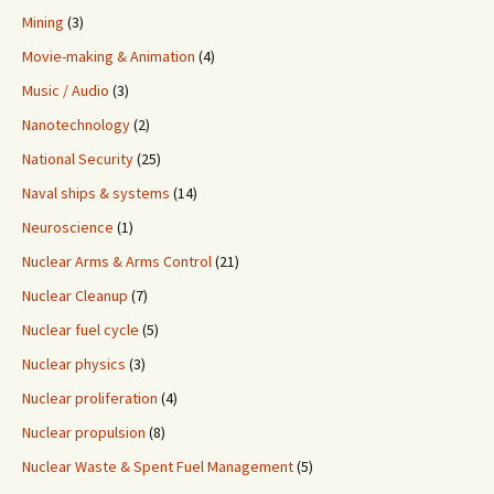
Mining
(3)
Movie-making & Animation
(4)
Music / Audio
(3)
Nanotechnology
(2)
National Security
(25)
Naval ships & systems
(14)
Neuroscience
(1)
Nuclear Arms & Arms Control
(21)
Nuclear Cleanup
(7)
Nuclear fuel cycle
(5)
Nuclear physics
(3)
Nuclear proliferation
(4)
Nuclear propulsion
(8)
Nuclear Waste & Spent Fuel Management
(5)