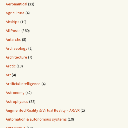
Aeronautical
(33)
Agriculture
(4)
Airships
(10)
All Posts
(360)
Antarctic
(8)
Archaeology
(2)
Architecture
(7)
Arctic
(13)
Art
(4)
Artificial Intelligence
(4)
Astronomy
(42)
Astrophysics
(22)
Augmented Reality & Virtual Reality – AR/VR
(2)
Automation & autonomous systems
(10)