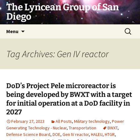
Skip
The Lyncean Group of San
to
Diego
content
Search
Menu
for:
Tag Archives: Gen IV reactor
DoD’s Project Pele microreactor is
being developed by BWXT with a target
for initial operation at a DoD facility in
2027
February 27, 2023
All Posts
,
Military technology
,
Power
Generating Technology - Nuclear
,
Transportation
BWXT
,
Defense Science Board
,
DOE
,
Gen IV reactor
,
HALEU
,
HTGR
,