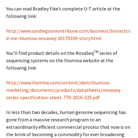
You can read Bradley Fike’s complete U-T article at the
following link:
http://www.sandiegouniontribune.com/business/biotech/s
d-me-illumina-novaseq-20170109-story.html
TM
You’ll find product details on the NovaSeq
series of
sequencing systems on the Illumina website at the
following link:
http://www.illumina.com/content/dam/illumina-
marketing/documents/products/datasheets/novaseq-
series-specification-sheet-770-2016-025.pdf
In less than two decades, human genome sequencing has
gone from a massive research program to an
extraordinarily efficient commercial process that now is on
the brink of becoming a commodity for ever broadening