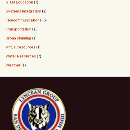
STEM Education
(7)
Systems integration
(3)
Telecommunications
(6)
Transportation
(15)
Urban planning
(1)
Virtual resources
(1)
Water Resources
(7)
Weather
(1)