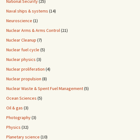
National Security
(25)
Naval ships & systems
(14)
Neuroscience
(1)
Nuclear Arms & Arms Control
(21)
Nuclear Cleanup
(7)
Nuclear fuel cycle
(5)
Nuclear physics
(3)
Nuclear proliferation
(4)
Nuclear propulsion
(8)
Nuclear Waste & Spent Fuel Management
(5)
Ocean Sciences
(5)
Oil & gas
(3)
Photography
(3)
Physics
(32)
Planetary science
(10)