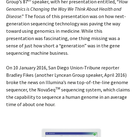
th
Group’s 87
speaker, with her presentation entitled, “
How
Genomics is Changing the Way We Think About Health and
Disease
.” The focus of this presentation was on how next-
generation sequencing technology was paving the way
toward using genomics in medicine. While this
presentation was fascinating, one thing missing was a
sense of just how short a “generation” was in the gene
sequencing machine business.
On 10 January 2016, San Diego Union-Tribune reporter
Bradley Fikes (another Lyncean Group speaker, April 2016)
broke the news on Illumina’s new top-of-the-line genome
TM
sequencer, the NovaSeq
sequencing system, which claims
the capability to sequence a human genome in an average
time of about one hour.