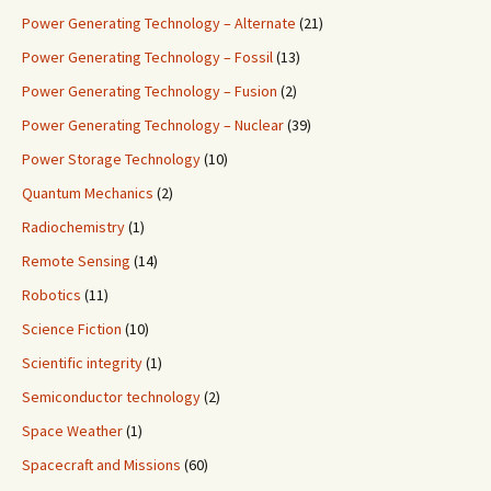
Power Generating Technology – Alternate
(21)
Power Generating Technology – Fossil
(13)
Power Generating Technology – Fusion
(2)
Power Generating Technology – Nuclear
(39)
Power Storage Technology
(10)
Quantum Mechanics
(2)
Radiochemistry
(1)
Remote Sensing
(14)
Robotics
(11)
Science Fiction
(10)
Scientific integrity
(1)
Semiconductor technology
(2)
Space Weather
(1)
Spacecraft and Missions
(60)