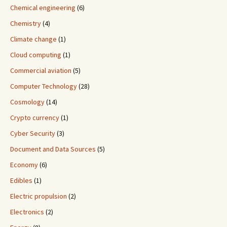
Chemical engineering
(6)
Chemistry
(4)
Climate change
(1)
Cloud computing
(1)
Commercial aviation
(5)
Computer Technology
(28)
Cosmology
(14)
Crypto currency
(1)
Cyber Security
(3)
Document and Data Sources
(5)
Economy
(6)
Edibles
(1)
Electric propulsion
(2)
Electronics
(2)