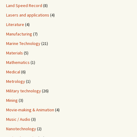
Land Speed Record
(8)
Lasers and applications
(4)
Literature
(4)
Manufacturing
(7)
Marine Technology
(21)
Materials
(5)
Mathematics
(1)
Medical
(6)
Metrology
(1)
Military technology
(26)
Mining
(3)
Movie-making & Animation
(4)
Music / Audio
(3)
Nanotechnology
(2)