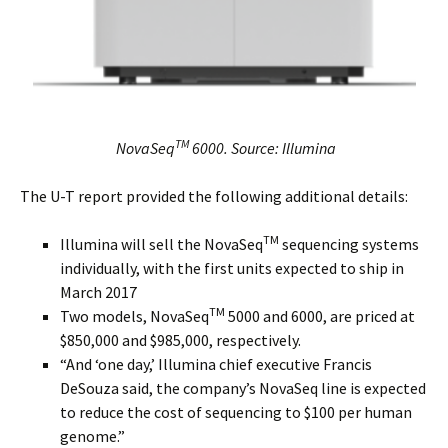
TM
NovaSeq
6000.
Source: Illumina
The U-T report provided the following additional details:
TM
Illumina will sell the NovaSeq
sequencing systems
individually, with the first units expected to ship in
March 2017
TM
Two models, NovaSeq
5000 and 6000, are priced at
$850,000 and $985,000, respectively.
“And ‘one day,’ Illumina chief executive Francis
DeSouza said, the company’s NovaSeq line is expected
to reduce the cost of sequencing to $100 per human
genome.”