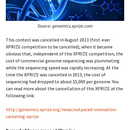
Source: genomics.xprize.com
This contest was cancelled in August 2013 (first-ever
XPRIZE competition to be cancelled), when it became
obvious that, independent of this XPRIZE competition, the
cost of commercial genome sequencing was plummeting
while the sequencing speed was rapidly increasing. At the
time the XPRIZE was cancelled in 2013, the cost of
sequencing had dropped to about $5,000 per genome. You
can read more about the cancellation of this XPRIZE at the
following link:
http://genomics.xprize.org/news/outpaced-innovation-
canceling-xprize