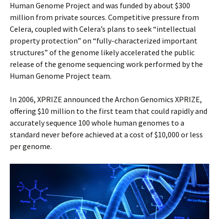
Human Genome Project and was funded by about $300
million from private sources. Competitive pressure from
Celera, coupled with Celera’s plans to seek “intellectual
property protection” on “fully-characterized important
structures” of the genome likely accelerated the public
release of the genome sequencing work performed by the
Human Genome Project team.
In 2006, XPRIZE announced the Archon Genomics XPRIZE,
offering $10 million to the first team that could rapidly and
accurately sequence 100 whole human genomes to a
standard never before achieved at a cost of $10,000 or less
per genome.