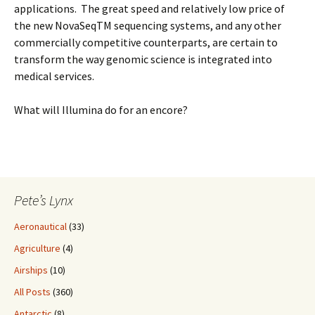
applications. The great speed and relatively low price of
the new NovaSeqTM sequencing systems, and any other
commercially competitive counterparts, are certain to
transform the way genomic science is integrated into
medical services.
What will Illumina do for an encore?
Pete’s Lynx
Aeronautical
(33)
Agriculture
(4)
Airships
(10)
All Posts
(360)
Antarctic
(8)