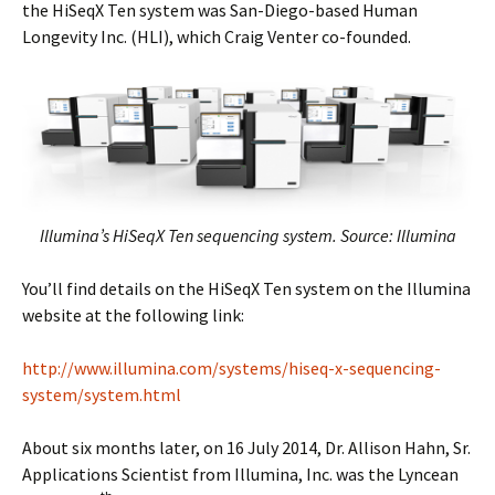
the HiSeqX Ten system was San-Diego-based Human
Longevity Inc. (HLI), which Craig Venter co-founded.
Illumina’s HiSeqX Ten sequencing system. Source: Illumina
You’ll find details on the HiSeqX Ten system on the Illumina
website at the following link:
http://www.illumina.com/systems/hiseq-x-sequencing-
system/system.html
About six months later, on 16 July 2014, Dr. Allison Hahn, Sr.
Applications Scientist from Illumina, Inc. was the Lyncean