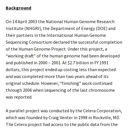
Background
On 14 April 2003 the National Human Genome Research
Institute (NHGRI), the Department of Energy (DOE) and
their partners in the International Human Genome
Sequencing Consortium declared the successful completion
of the Human Genome Project. Under this project, a
“working draft” of the human genome had been developed
and published in 2000 – 2001. At $2.7 billion in FY 1991
dollars, this project ended up costing less than expected
and was completed more than two years ahead of its
original schedule. However, “finishing” work continued
through 2006 when sequencing of the last chromosome
was reported.
A parallel project was conducted by the Celera Corporation,
which was founded by Craig Venter in 1998 in Rockville, MD.
The Celera project had access to the public data from the