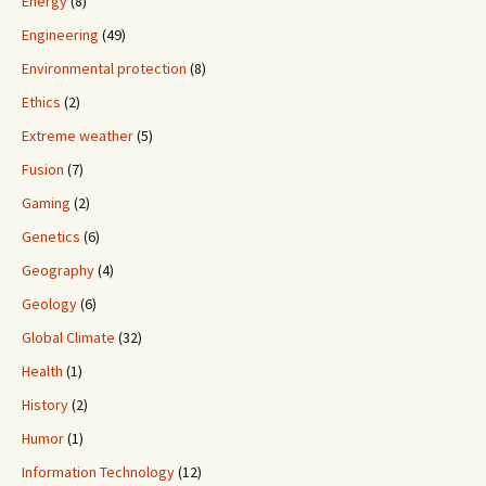
Energy
(8)
Engineering
(49)
Environmental protection
(8)
Ethics
(2)
Extreme weather
(5)
Fusion
(7)
Gaming
(2)
Genetics
(6)
Geography
(4)
Geology
(6)
Global Climate
(32)
Health
(1)
History
(2)
Humor
(1)
Information Technology
(12)