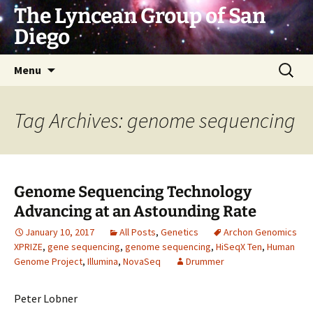
Skip
The Lyncean Group of San
to
Diego
content
Search
Menu
for:
Tag Archives: genome sequencing
Genome Sequencing Technology
Advancing at an Astounding Rate
January 10, 2017
All Posts
,
Genetics
Archon Genomics
XPRIZE
,
gene sequencing
,
genome sequencing
,
HiSeqX Ten
,
Human
Genome Project
,
Illumina
,
NovaSeq
Drummer
Peter Lobner