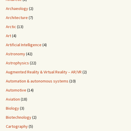
Archaeology
(2)
Architecture
(7)
Arctic
(13)
Art
(4)
Artificial Intelligence
(4)
Astronomy
(42)
Astrophysics
(22)
Augmented Reality & Virtual Reality – AR/VR
(2)
Automation & autonomous systems
(10)
Automotive
(14)
Aviation
(18)
Biology
(3)
Biotechnology
(2)
Cartography
(5)