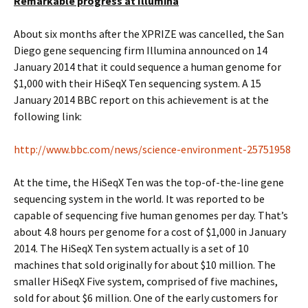
Remarkable progress at Illumina
About six months after the XPRIZE was cancelled, the San
Diego gene sequencing firm Illumina announced on 14
January 2014 that it could sequence a human genome for
$1,000 with their HiSeqX Ten sequencing system. A 15
January 2014 BBC report on this achievement is at the
following link:
http://www.bbc.com/news/science-environment-25751958
At the time, the HiSeqX Ten was the top-of-the-line gene
sequencing system in the world. It was reported to be
capable of sequencing five human genomes per day. That’s
about 4.8 hours per genome for a cost of $1,000 in January
2014. The HiSeqX Ten system actually is a set of 10
machines that sold originally for about $10 million. The
smaller HiSeqX Five system, comprised of five machines,
sold for about $6 million. One of the early customers for