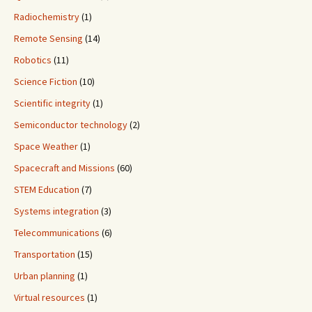
Radiochemistry
(1)
Remote Sensing
(14)
Robotics
(11)
Science Fiction
(10)
Scientific integrity
(1)
Semiconductor technology
(2)
Space Weather
(1)
Spacecraft and Missions
(60)
STEM Education
(7)
Systems integration
(3)
Telecommunications
(6)
Transportation
(15)
Urban planning
(1)
Virtual resources
(1)