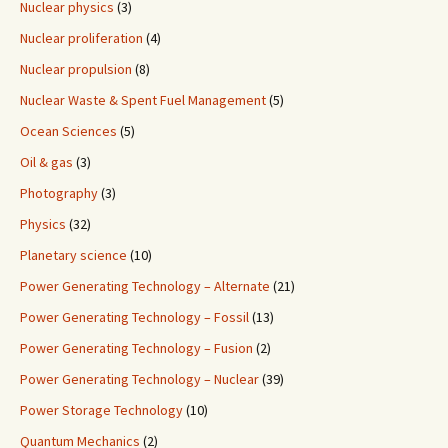
Nuclear physics
(3)
Nuclear proliferation
(4)
Nuclear propulsion
(8)
Nuclear Waste & Spent Fuel Management
(5)
Ocean Sciences
(5)
Oil & gas
(3)
Photography
(3)
Physics
(32)
Planetary science
(10)
Power Generating Technology – Alternate
(21)
Power Generating Technology – Fossil
(13)
Power Generating Technology – Fusion
(2)
Power Generating Technology – Nuclear
(39)
Power Storage Technology
(10)
Quantum Mechanics
(2)