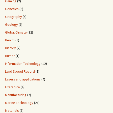
Gaming
(2)
Genetics
(6)
Geography
(4)
Geology
(6)
Global Climate
(32)
Health
(1)
History
(2)
Humor
(1)
Information Technology
(12)
Land Speed Record
(8)
Lasers and applications
(4)
Literature
(4)
Manufacturing
(7)
Marine Technology
(21)
Materials
(5)