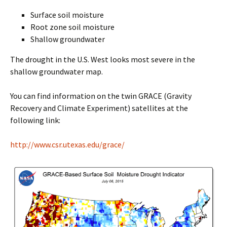
Surface soil moisture
Root zone soil moisture
Shallow groundwater
The drought in the U.S. West looks most severe in the
shallow groundwater map.
You can find information on the twin GRACE (Gravity
Recovery and Climate Experiment) satellites at the
following link:
http://www.csr.utexas.edu/grace/