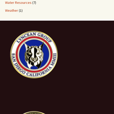
Water Resources
(7)
Weather
(1)