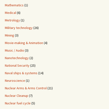
Mathematics
(1)
Medical
(6)
Metrology
(1)
Military technology
(26)
Mining
(3)
Movie-making & Animation
(4)
Music / Audio
(3)
Nanotechnology
(2)
National Security
(25)
Naval ships & systems
(14)
Neuroscience
(1)
Nuclear Arms & Arms Control
(21)
Nuclear Cleanup
(7)
Nuclear fuel cycle
(5)