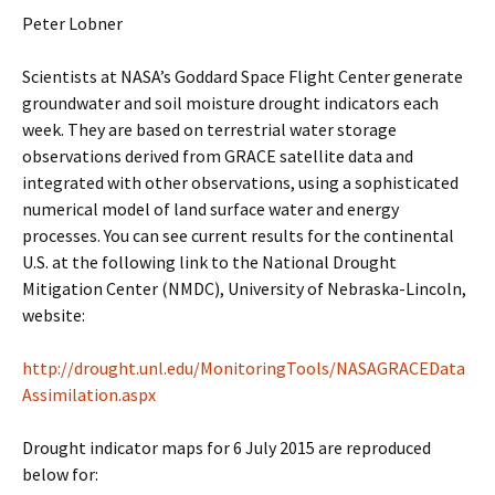
Peter Lobner
Scientists at NASA’s Goddard Space Flight Center generate
groundwater and soil moisture drought indicators each
week. They are based on terrestrial water storage
observations derived from GRACE satellite data and
integrated with other observations, using a sophisticated
numerical model of land surface water and energy
processes. You can see current results for the continental
U.S. at the following link to the National Drought
Mitigation Center (NMDC), University of Nebraska-Lincoln,
website:
http://drought.unl.edu/MonitoringTools/NASAGRACEData
Assimilation.aspx
Drought indicator maps for 6 July 2015 are reproduced
below for: