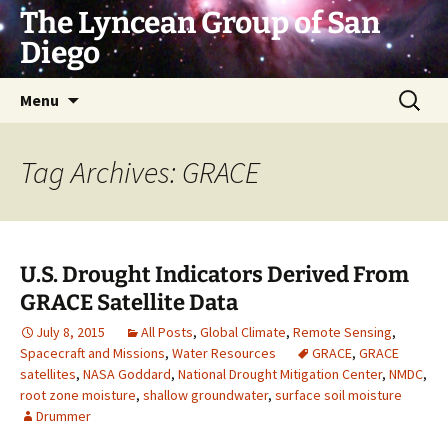
Skip
The Lyncean Group of San
to
Diego
content
Search
Menu
for:
Tag Archives: GRACE
U.S. Drought Indicators Derived From
GRACE Satellite Data
July 8, 2015
All Posts
,
Global Climate
,
Remote Sensing
,
Spacecraft and Missions
,
Water Resources
GRACE
,
GRACE
satellites
,
NASA Goddard
,
National Drought Mitigation Center
,
NMDC
,
root zone moisture
,
shallow groundwater
,
surface soil moisture
Drummer