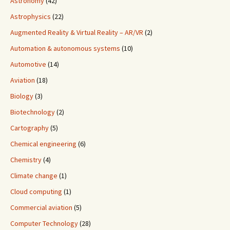
Astronomy
(42)
Astrophysics
(22)
Augmented Reality & Virtual Reality – AR/VR
(2)
Automation & autonomous systems
(10)
Automotive
(14)
Aviation
(18)
Biology
(3)
Biotechnology
(2)
Cartography
(5)
Chemical engineering
(6)
Chemistry
(4)
Climate change
(1)
Cloud computing
(1)
Commercial aviation
(5)
Computer Technology
(28)