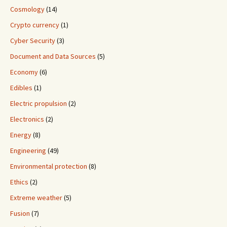
Cosmology
(14)
Crypto currency
(1)
Cyber Security
(3)
Document and Data Sources
(5)
Economy
(6)
Edibles
(1)
Electric propulsion
(2)
Electronics
(2)
Energy
(8)
Engineering
(49)
Environmental protection
(8)
Ethics
(2)
Extreme weather
(5)
Fusion
(7)