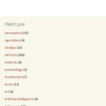
Pete’s Lynx
Aeronautical
(33)
Agriculture
(4)
Airships
(10)
All Posts
(360)
Antarctic
(8)
Archaeology
(2)
Architecture
(7)
Arctic
(13)
Art
(4)
Artificial Intelligence
(4)