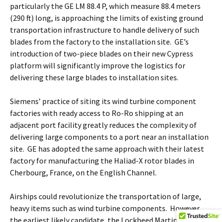
particularly the GE LM 88.4 P, which measure 88.4 meters
(290 ft) long, is approaching the limits of existing ground
transportation infrastructure to handle delivery of such
blades from the factory to the installation site. GE’s
introduction of two-piece blades on their new Cypress
platform will significantly improve the logistics for
delivering these large blades to installation sites.
Siemens’ practice of siting its wind turbine component
factories with ready access to Ro-Ro shipping at an
adjacent port facility greatly reduces the complexity of
delivering large components to a port near an installation
site. GE has adopted the same approach with their latest
factory for manufacturing the Haliad-X rotor blades in
Cherbourg, France, on the English Channel.
Airships could revolutionize the transportation of large,
heavy items such as wind turbine components. However,
the earliest likely candidate, the Lockheed Martin LMH-1