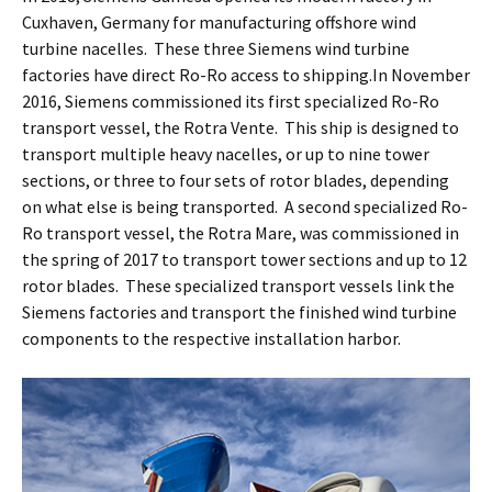
Cuxhaven, Germany for manufacturing offshore wind
turbine nacelles. These three Siemens wind turbine
factories have direct Ro-Ro access to shipping.In November
2016, Siemens commissioned its first specialized Ro-Ro
transport vessel, the Rotra Vente. This ship is designed to
transport multiple heavy nacelles, or up to nine tower
sections, or three to four sets of rotor blades, depending
on what else is being transported. A second specialized Ro-
Ro transport vessel, the Rotra Mare, was commissioned in
the spring of 2017 to transport tower sections and up to 12
rotor blades. These specialized transport vessels link the
Siemens factories and transport the finished wind turbine
components to the respective installation harbor.