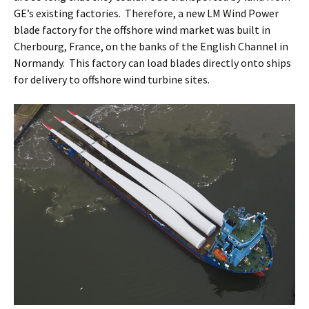
GE’s existing factories. Therefore, a new LM Wind Power
blade factory for the offshore wind market was built in
Cherbourg, France, on the banks of the English Channel in
Normandy. This factory can load blades directly onto ships
for delivery to offshore wind turbine sites.