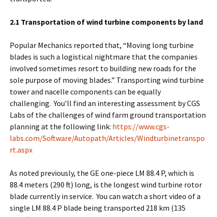
2.1 Transportation of wind turbine components by land
Popular Mechanics reported that, “Moving long turbine
blades is such a logistical nightmare that the companies
involved sometimes resort to building new roads for the
sole purpose of moving blades.” Transporting wind turbine
tower and nacelle components can be equally
challenging. You’ll find an interesting assessment by CGS
Labs of the challenges of wind farm ground transportation
planning at the following link:
https://www.cgs-
labs.com/Software/Autopath/Articles/Windturbinetranspo
rt.aspx
As noted previously, the GE one-piece LM 88.4 P, which is
88.4 meters (290 ft) long, is the longest wind turbine rotor
blade currently in service. You can watch a short video of a
single LM 88.4 P blade being transported 218 km (135