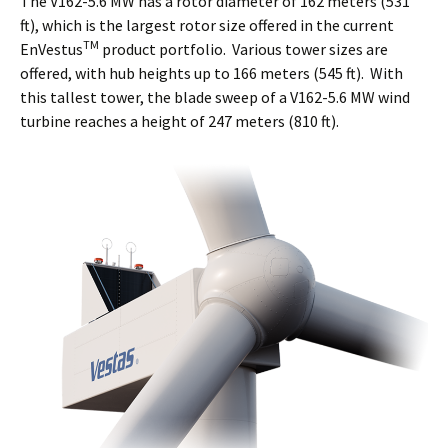
The V162-5.6 MW has a rotor diameter of 162 meters (531
ft), which is the largest rotor size offered in the current
TM
EnVestus
product portfolio. Various tower sizes are
offered, with hub heights up to 166 meters (545 ft). With
this tallest tower, the blade sweep of a V162-5.6 MW wind
turbine reaches a height of 247 meters (810 ft).