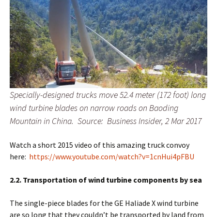
Specially-designed trucks move 52.4 meter (172 foot) long
wind turbine blades on narrow roads on Baoding
Mountain in China. Source: Business Insider, 2 Mar 2017
Watch a short 2015 video of this amazing truck convoy
here:
https://www.youtube.com/watch?v=1cnHui4pFBU
2.2. Transportation of wind turbine components by sea
The single-piece blades for the GE Haliade X wind turbine
are so long that they couldn’t be transported by land from