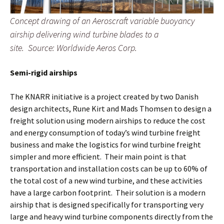
Concept drawing of an Aeroscraft variable buoyancy
airship delivering wind turbine blades to a
site. Source: Worldwide Aeros Corp.
Semi-rigid airships
The KNARR initiative is a project created by two Danish
design architects, Rune Kirt and Mads Thomsen to design a
freight solution using modern airships to reduce the cost
and energy consumption of today’s wind turbine freight
business and make the logistics for wind turbine freight
simpler and more efficient. Their main point is that
transportation and installation costs can be up to 60% of
the total cost of a new wind turbine, and these activities
have a large carbon footprint. Their solution is a modern
airship that is designed specifically for transporting very
large and heavy wind turbine components directly from the