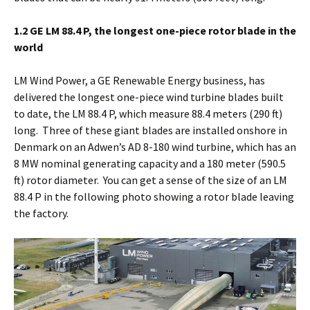
1.2 GE LM 88.4 P, the longest one-piece rotor blade in the
world
LM Wind Power, a GE Renewable Energy business, has
delivered the longest one-piece wind turbine blades built
to date, the LM 88.4 P, which measure 88.4 meters (290 ft)
long. Three of these giant blades are installed onshore in
Denmark on an Adwen’s AD 8-180 wind turbine, which has an
8 MW nominal generating capacity and a 180 meter (590.5
ft) rotor diameter. You can get a sense of the size of an LM
88.4 P in the following photo showing a rotor blade leaving
the factory.