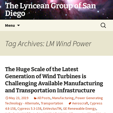
Skip
The Lyncean Group of San
to
Diego
content
Search
Menu
for:
Tag Archives: LM Wind Power
The Huge Scale of the Latest
Generation of Wind Turbines is
Challenging Available Manufacturing
and Transportation Infrastructure
May 23, 2019
All Posts
,
Manufacturing
,
Power Generating
Technology - Alternate
,
Transportation
Aeroscraft
,
Cypress
4.8-158
,
Cypress 5.3-158
,
EnVestusTM
,
GE Renewable Energy
,