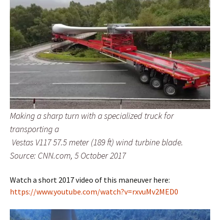
Making a sharp turn with a specialized truck for
transporting a
Vestas V117 57.5 meter (189 ft) wind turbine blade.
Source: CNN.com, 5 October 2017
Watch a short 2017 video of this maneuver here:
https://www.youtube.com/watch?v=rxvuMv2MED0