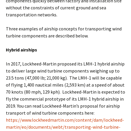
components quickly between factory and installation site
without the constraints of current ground and sea
transportation networks.
Three examples of airship concepts for transporting wind
turbine components are described below.
Hybrid airships
In 2017, Lockheed-Martin proposed its LMH-1 hybrid airship
to deliver large wind turbine components weighing up to
23.5 tons (47,000 lb; 21,000 kg). The LMH-1 will be capable
of flying 1,400 nautical miles (2,593 km) at a speed of about
70 knots (80 mph, 129 kph). Lockheed-Martin is expected to
fly the commercial prototype of its LMH-1 hybrid airship in
2019. You can read Lockheed-Martin’s proposal for airship
transport of wind turbine components here:
https://www.lockheedmartin.com/content/dam/lockheed-
martin/eo/documents/webt/transporting-wind-turbine-