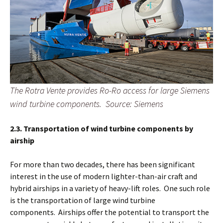
The Rotra Vente provides Ro-Ro access for large Siemens
wind turbine components. Source: Siemens
2.3. Transportation of wind turbine components by
airship
For more than two decades, there has been significant
interest in the use of modern lighter-than-air craft and
hybrid airships in a variety of heavy-lift roles. One such role
is the transportation of large wind turbine
components. Airships offer the potential to transport the