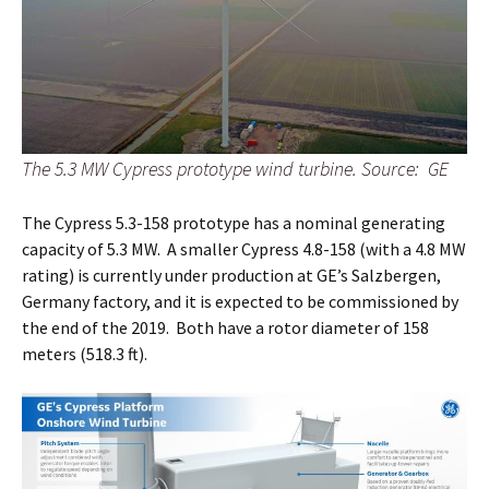
The 5.3 MW Cypress prototype wind turbine. Source: GE
The Cypress 5.3-158 prototype has a nominal generating
capacity of 5.3 MW. A smaller Cypress 4.8-158 (with a 4.8 MW
rating) is currently under production at GE’s Salzbergen,
Germany factory, and it is expected to be commissioned by
the end of the 2019. Both have a rotor diameter of 158
meters (518.3 ft).