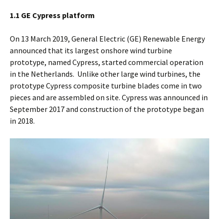
1.1 GE Cypress platform
On 13 March 2019, General Electric (GE) Renewable Energy
announced that its largest onshore wind turbine
prototype, named Cypress, started commercial operation
in the Netherlands. Unlike other large wind turbines, the
prototype Cypress composite turbine blades come in two
pieces and are assembled on site. Cypress was announced in
September 2017 and construction of the prototype began
in 2018.