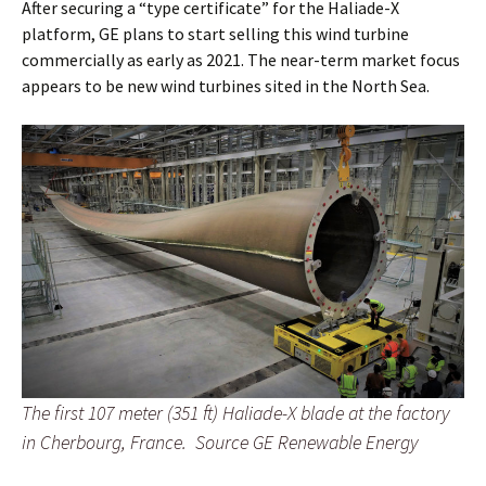
After securing a “type certificate” for the Haliade-X
platform, GE plans to start selling this wind turbine
commercially as early as 2021. The near-term market focus
appears to be new wind turbines sited in the North Sea.
The first 107 meter (351 ft) Haliade-X blade at the factory
in Cherbourg, France. Source GE Renewable Energy