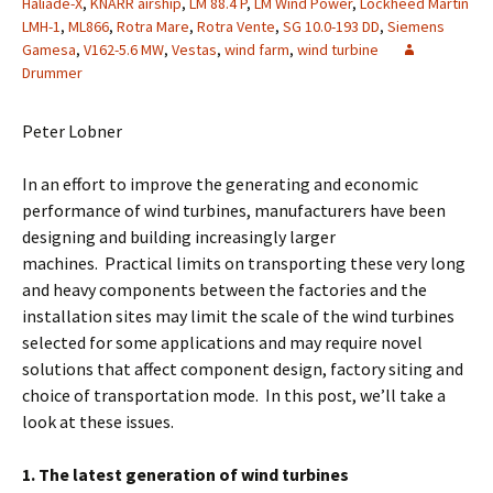
Haliade-X
,
KNARR airship
,
LM 88.4 P
,
LM Wind Power
,
Lockheed Martin
LMH-1
,
ML866
,
Rotra Mare
,
Rotra Vente
,
SG 10.0-193 DD
,
Siemens
Gamesa
,
V162-5.6 MW
,
Vestas
,
wind farm
,
wind turbine
Drummer
Peter Lobner
In an effort to improve the generating and economic
performance of wind turbines, manufacturers have been
designing and building increasingly larger
machines. Practical limits on transporting these very long
and heavy components between the factories and the
installation sites may limit the scale of the wind turbines
selected for some applications and may require novel
solutions that affect component design, factory siting and
choice of transportation mode. In this post, we’ll take a
look at these issues.
1. The latest generation of wind turbines