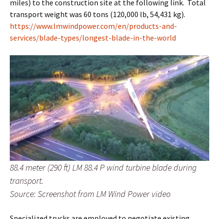
miles) to the construction site at the following link. Total
transport weight was 60 tons (120,000 lb, 54,431 kg).
https://www.lmwindpower.com/en/products-and-
services/blade-types/longest-blade-in-the-world
88.4 meter (290 ft) LM 88.4 P wind turbine blade during
transport.
Source: Screenshot from LM Wind Power video
Specialized trucks are employed to negotiate existing