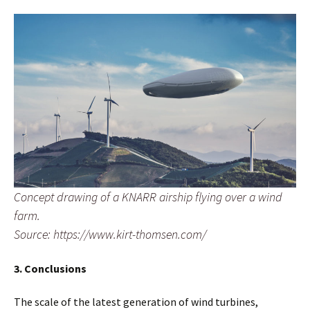
Concept drawing of a KNARR airship flying over a wind
farm.
Source: https://www.kirt-thomsen.com/
3. Conclusions
The scale of the latest generation of wind turbines,