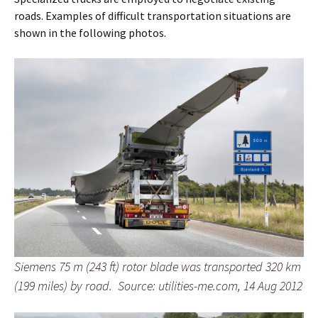
roads. Examples of difficult transportation situations are
shown in the following photos.
Siemens 75 m (243 ft) rotor blade was transported 320 km
(199 miles) by road. Source: utilities-me.com, 14 Aug 2012