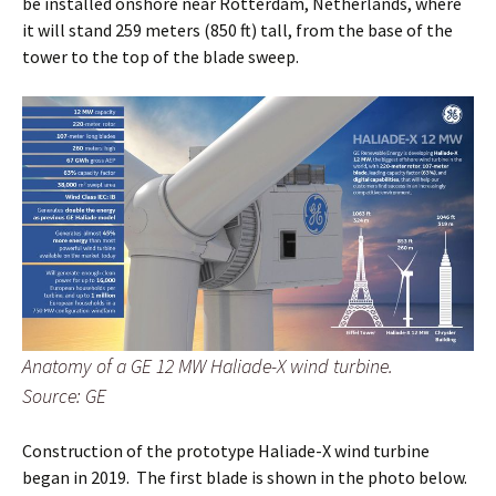
be installed onshore near Rotterdam, Netherlands, where
it will stand 259 meters (850 ft) tall, from the base of the
tower to the top of the blade sweep.
Anatomy of a GE 12 MW Haliade-X wind turbine.
Source: GE
Construction of the prototype Haliade-X wind turbine
began in 2019. The first blade is shown in the photo below.