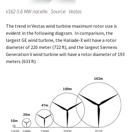
V162-5.6 MW nacelle. Source: Vestas
The trend in Vestas wind turbine maximum rotor size is
evident in the following diagram. In comparison, the
largest GE wind turbine, the Haliade-X will have a rotor
diameter of 220 meter (722 ft), and the largest Siemens
Generation V wind turbine will have a rotor diameter of 193
meters (633 ft).