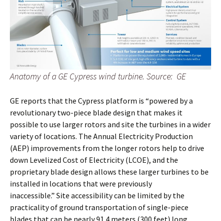
Anatomy of a GE Cypress wind turbine. Source: GE
GE reports that the Cypress platform is “powered by a
revolutionary two-piece blade design that makes it
possible to use larger rotors and site the turbines in a wider
variety of locations. The Annual Electricity Production
(AEP) improvements from the longer rotors help to drive
down Levelized Cost of Electricity (LCOE), and the
proprietary blade design allows these larger turbines to be
installed in locations that were previously
inaccessible.” Site accessibility can be limited by the
practicality of ground transportation of single-piece
blades that can be nearly 91.4 meters (300 feet) long.