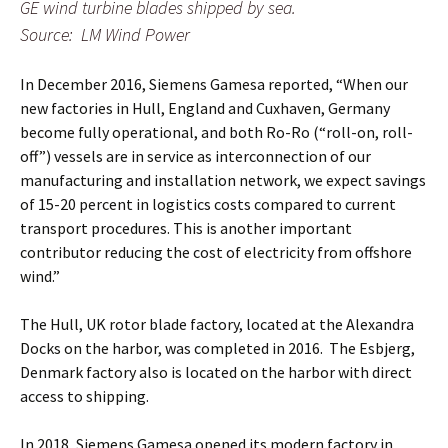
GE wind turbine blades shipped by sea.
Source: LM Wind Power
In December 2016, Siemens Gamesa reported, “When our
new factories in Hull, England and Cuxhaven, Germany
become fully operational, and both Ro-Ro (“roll-on, roll-
off”) vessels are in service as interconnection of our
manufacturing and installation network, we expect savings
of 15-20 percent in logistics costs compared to current
transport procedures. This is another important
contributor reducing the cost of electricity from offshore
wind.”
The Hull, UK rotor blade factory, located at the Alexandra
Docks on the harbor, was completed in 2016. The Esbjerg,
Denmark factory also is located on the harbor with direct
access to shipping.
In 2018, Siemens Gamesa opened its modern factory in