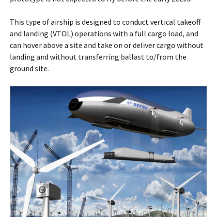
This type of airship is designed to conduct vertical takeoff
and landing (VTOL) operations with a full cargo load, and
can hover above a site and take on or deliver cargo without
landing and without transferring ballast to/from the
ground site.