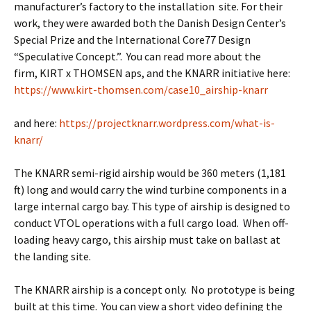
manufacturer’s factory to the installation site. For their
work, they were awarded both the Danish Design Center’s
Special Prize and the International Core77 Design
“Speculative Concept.”. You can read more about the
firm, KIRT x THOMSEN aps, and the KNARR initiative here:
https://www.kirt-thomsen.com/case10_airship-knarr
and here:
https://projectknarr.wordpress.com/what-is-
knarr/
The KNARR semi-rigid airship would be 360 meters (1,181
ft) long and would carry the wind turbine components in a
large internal cargo bay. This type of airship is designed to
conduct VTOL operations with a full cargo load. When off-
loading heavy cargo, this airship must take on ballast at
the landing site.
The KNARR airship is a concept only. No prototype is being
built at this time. You can view a short video defining the