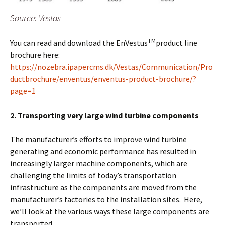
Source: Vestas
TM
You can read and download the EnVestus
product line
brochure here:
https://nozebra.ipapercms.dk/Vestas/Communication/Pro
ductbrochure/enventus/enventus-product-brochure/?
page=1
2. Transporting very large wind turbine components
The manufacturer’s efforts to improve wind turbine
generating and economic performance has resulted in
increasingly larger machine components, which are
challenging the limits of today’s transportation
infrastructure as the components are moved from the
manufacturer’s factories to the installation sites. Here,
we’ll look at the various ways these large components are
transported.