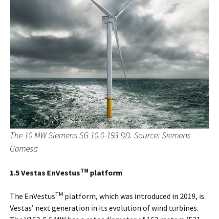
The 10 MW Siemens SG 10.0-193 DD. Source: Siemens
Gamesa
TM
1.5 Vestas EnVestus
platform
TM
The EnVestus
platform, which was introduced in 2019, is
Vestas’ next generation in its evolution of wind turbines.