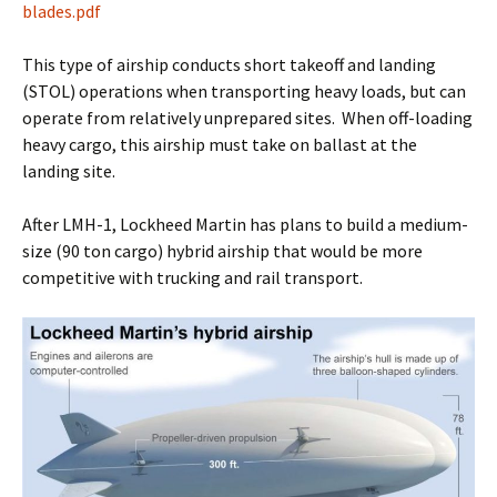
blades.pdf
This type of airship conducts short takeoff and landing
(STOL) operations when transporting heavy loads, but can
operate from relatively unprepared sites. When off-loading
heavy cargo, this airship must take on ballast at the
landing site.
After LMH-1, Lockheed Martin has plans to build a medium-
size (90 ton cargo) hybrid airship that would be more
competitive with trucking and rail transport.