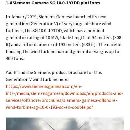
1.4 Siemens Gamesa SG 10.0-193 DD platform
In January 2019, Siemens Gamesa launched its next
generation (Generation V) of very large offshore wind
turbines, the SG 10.0-193 DD, which has a nominal
generator rating of 10 MW, blade length of 94 meters (308
ft) and a rotor diameter of 193 meters (633 ft). The nacelle
housing the wind turbine hub and generator weighs up to
400 tons.
You’ll find the Siemens product brochure for this
Generation V wind turbine here:
https://www.siemensgamesa.com/en-
int/-/media/siemensgamesa/downloads/en/products-and-
services/offshore/brochures/siemens-gamesa-offshore-
wind-turbine-sg-10-0-193-dd-en-double.pdf