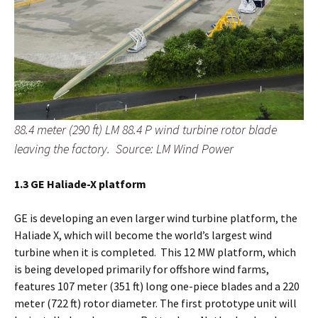
88.4 meter (290 ft) LM 88.4 P wind turbine rotor blade
leaving the factory. Source: LM Wind Power
1.3 GE Haliade-X platform
GE is developing an even larger wind turbine platform, the
Haliade X, which will become the world’s largest wind
turbine when it is completed. This 12 MW platform, which
is being developed primarily for offshore wind farms,
features 107 meter (351 ft) long one-piece blades and a 220
meter (722 ft) rotor diameter. The first prototype unit will