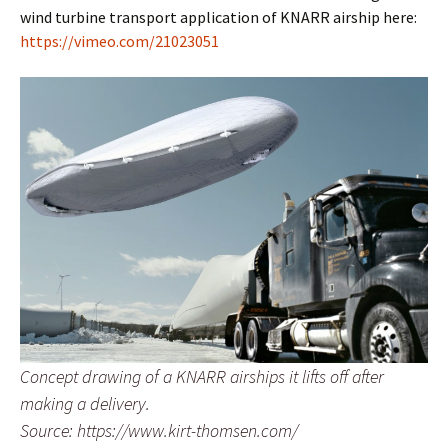
wind turbine transport application of KNARR airship here:
https://vimeo.com/21023051
Concept drawing of a KNARR airships it lifts off after
making a delivery.
Source: https://www.kirt-thomsen.com/