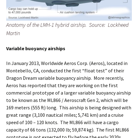
Anatomy of the LMH-1 hybrid airship. Source: Lockheed
Martin
Variable buoyancy airships
In January 2013, Worldwide Aeros Corp. (Aeros), located in
Montebello, CA, conducted the first “float test” of their
Dragon Dream variable buoyancy airship. More recently,
Aeros has reported that they are working on the first
commercial prototype of a larger variable buoyancy airship
to be known as the ML866 / Aeroscraft Gen 2, which will be
169 meters (555 ft) long. This airship is being designed with
great range (3,100 nautical miles; 5,741 km) and a cruise
speed of 100 – 120 knots. The ML866 will have a cargo
capacity of 66 tons (132,000 lb; 59,874 kg). The first ML866
prototype is not expected to fly before the early 2020s.