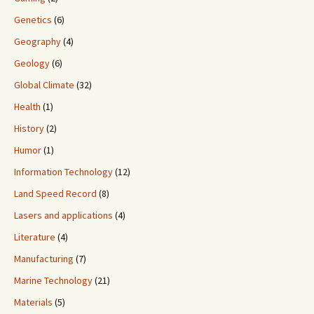
Genetics
(6)
Geography
(4)
Geology
(6)
Global Climate
(32)
Health
(1)
History
(2)
Humor
(1)
Information Technology
(12)
Land Speed Record
(8)
Lasers and applications
(4)
Literature
(4)
Manufacturing
(7)
Marine Technology
(21)
Materials
(5)