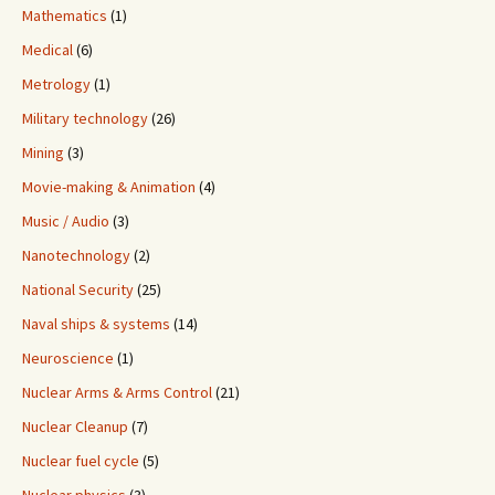
Mathematics
(1)
Medical
(6)
Metrology
(1)
Military technology
(26)
Mining
(3)
Movie-making & Animation
(4)
Music / Audio
(3)
Nanotechnology
(2)
National Security
(25)
Naval ships & systems
(14)
Neuroscience
(1)
Nuclear Arms & Arms Control
(21)
Nuclear Cleanup
(7)
Nuclear fuel cycle
(5)