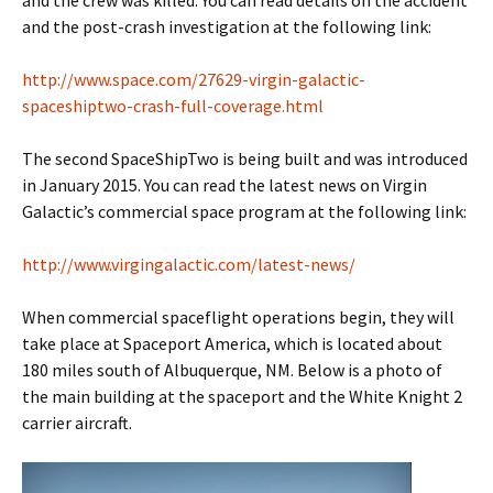
and the crew was killed. You can read details on the accident
and the post-crash investigation at the following link:
http://www.space.com/27629-virgin-galactic-
spaceshiptwo-crash-full-coverage.html
The second SpaceShipTwo is being built and was introduced
in January 2015. You can read the latest news on Virgin
Galactic’s commercial space program at the following link:
http://www.virgingalactic.com/latest-news/
When commercial spaceflight operations begin, they will
take place at Spaceport America, which is located about
180 miles south of Albuquerque, NM. Below is a photo of
the main building at the spaceport and the White Knight 2
carrier aircraft.