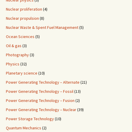
Nuclear physics
(3)
Nuclear proliferation
(4)
Nuclear propulsion
(8)
Nuclear Waste & Spent Fuel Management
(5)
Ocean Sciences
(5)
Oil & gas
(3)
Photography
(3)
Physics
(32)
Planetary science
(10)
Power Generating Technology – Alternate
(21)
Power Generating Technology – Fossil
(13)
Power Generating Technology – Fusion
(2)
Power Generating Technology – Nuclear
(39)
Power Storage Technology
(10)
Quantum Mechanics
(2)