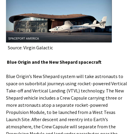
Source: Virgin Galactic
Blue Origin and the New Shepard spacecraft
Blue Origin’s New Shepard system will take astronauts to
space on suborbital journeys using rocket-powered Vertical
Take-off and Vertical Landing (VTVL) technology. The New
Shepard vehicle includes a Crew Capsule carrying three or
more astronauts atop a separate rocket-powered
Propulsion Module, to be launched from a West Texas
Launch Site. After descent and reentry into Earth’s
atmosphere, the Crew Capsule will separate from the
Propulsion Module and land under parachutes near the