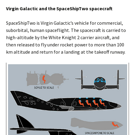
Virgin Galactic and the SpaceShipTwo spacecraft
SpaceShipTwo is Virgin Galactic’s vehicle for commercial,
suborbital, human spaceflight. The spacecraft is carried to
high-altitude by the White Knight 2 carrier aircraft, and
then released to fly under rocket power to more than 100
km altitude and return for a landing at the takeoff runway.