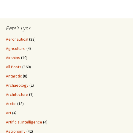
Pete’s Lynx
Aeronautical
(33)
Agriculture
(4)
Airships
(10)
All Posts
(360)
Antarctic
(8)
Archaeology
(2)
Architecture
(7)
Arctic
(13)
Art
(4)
Artificial Intelligence
(4)
Astronomy
(42)