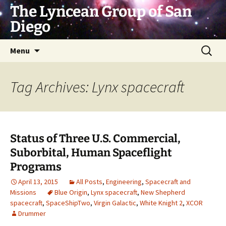
Skip
The Lyncean Group of San
to
Diego
content
Search
Menu
for:
Tag Archives: Lynx spacecraft
Status of Three U.S. Commercial,
Suborbital, Human Spaceflight
Programs
April 13, 2015
All Posts
,
Engineering
,
Spacecraft and
Missions
Blue Origin
,
Lynx spacecraft
,
New Shepherd
spacecraft
,
SpaceShipTwo
,
Virgin Galactic
,
White Knight 2
,
XCOR
Drummer