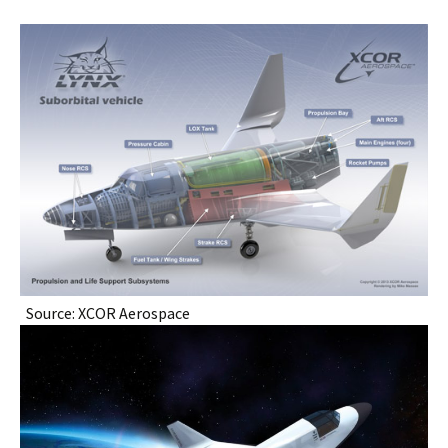
Source: XCOR Aerospace