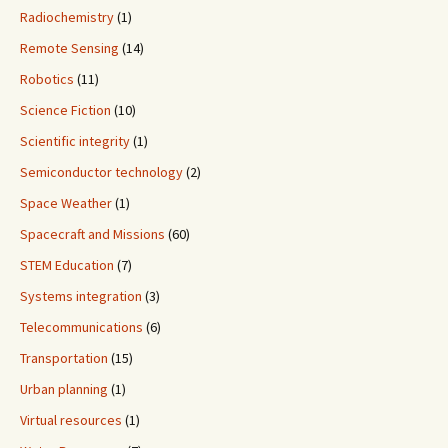
Radiochemistry
(1)
Remote Sensing
(14)
Robotics
(11)
Science Fiction
(10)
Scientific integrity
(1)
Semiconductor technology
(2)
Space Weather
(1)
Spacecraft and Missions
(60)
STEM Education
(7)
Systems integration
(3)
Telecommunications
(6)
Transportation
(15)
Urban planning
(1)
Virtual resources
(1)