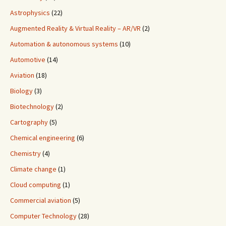
Astrophysics
(22)
Augmented Reality & Virtual Reality – AR/VR
(2)
Automation & autonomous systems
(10)
Automotive
(14)
Aviation
(18)
Biology
(3)
Biotechnology
(2)
Cartography
(5)
Chemical engineering
(6)
Chemistry
(4)
Climate change
(1)
Cloud computing
(1)
Commercial aviation
(5)
Computer Technology
(28)