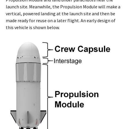
launch site. Meanwhile, the Propulsion Module will make a
vertical, powered landing at the launch site and then be
made ready for reuse on a later flight. An early design of
this vehicle is shown below.