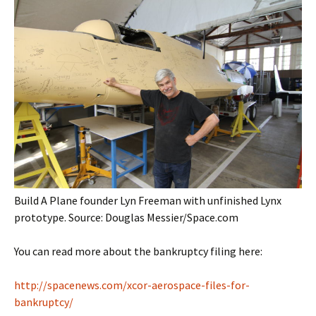
Build A Plane founder Lyn Freeman with unfinished Lynx
prototype. Source: Douglas Messier/Space.com
You can read more about the bankruptcy filing here:
http://spacenews.com/xcor-aerospace-files-for-
bankruptcy/