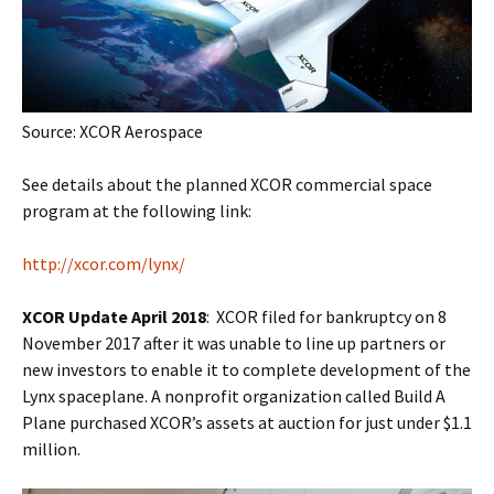
Source: XCOR Aerospace
See details about the planned XCOR commercial space
program at the following link:
http://xcor.com/lynx/
XCOR Update April 2018
: XCOR filed for bankruptcy on 8
November 2017 after it was unable to line up partners or
new investors to enable it to complete development of the
Lynx spaceplane. A nonprofit organization called Build A
Plane purchased XCOR’s assets at auction for just under $1.1
million.