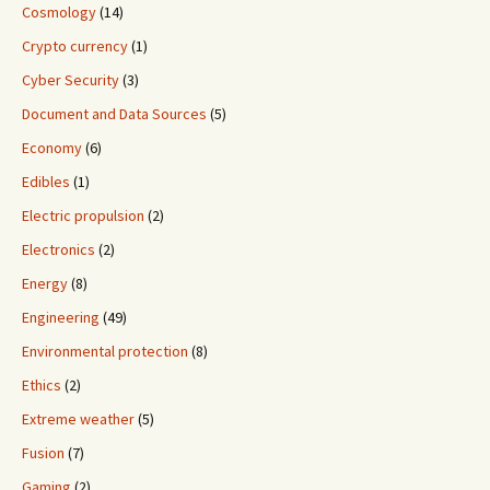
Cosmology
(14)
Crypto currency
(1)
Cyber Security
(3)
Document and Data Sources
(5)
Economy
(6)
Edibles
(1)
Electric propulsion
(2)
Electronics
(2)
Energy
(8)
Engineering
(49)
Environmental protection
(8)
Ethics
(2)
Extreme weather
(5)
Fusion
(7)
Gaming
(2)