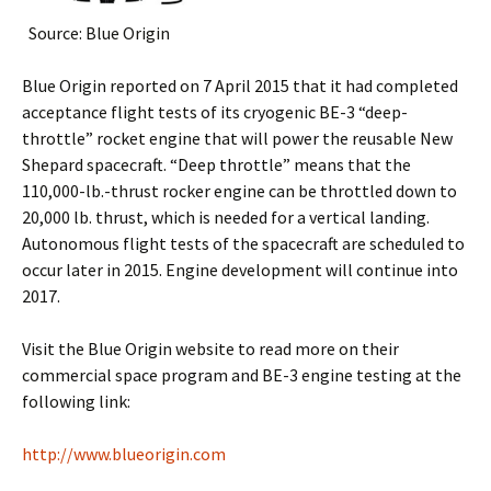
Source: Blue Origin
Blue Origin reported on 7 April 2015 that it had completed
acceptance flight tests of its cryogenic BE-3 “deep-
throttle” rocket engine that will power the reusable New
Shepard spacecraft. “Deep throttle” means that the
110,000-lb.-thrust rocker engine can be throttled down to
20,000 lb. thrust, which is needed for a vertical landing.
Autonomous flight tests of the spacecraft are scheduled to
occur later in 2015. Engine development will continue into
2017.
Visit the Blue Origin website to read more on their
commercial space program and BE-3 engine testing at the
following link:
http://www.blueorigin.com