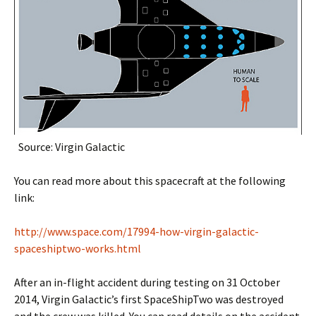
Source: Virgin Galactic
You can read more about this spacecraft at the following
link:
http://www.space.com/17994-how-virgin-galactic-
spaceshiptwo-works.html
After an in-flight accident during testing on 31 October
2014, Virgin Galactic’s first SpaceShipTwo was destroyed