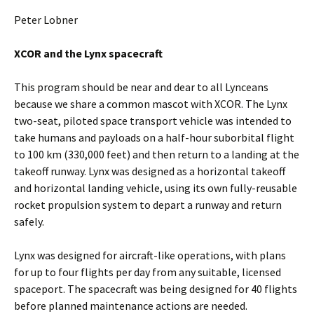
Peter Lobner
XCOR and the Lynx spacecraft
This program should be near and dear to all Lynceans
because we share a common mascot with XCOR. The Lynx
two-seat, piloted space transport vehicle was intended to
take humans and payloads on a half-hour suborbital flight
to 100 km (330,000 feet) and then return to a landing at the
takeoff runway. Lynx was designed as a horizontal takeoff
and horizontal landing vehicle, using its own fully-reusable
rocket propulsion system to depart a runway and return
safely.
Lynx was designed for aircraft-like operations, with plans
for up to four flights per day from any suitable, licensed
spaceport. The spacecraft was being designed for 40 flights
before planned maintenance actions are needed.