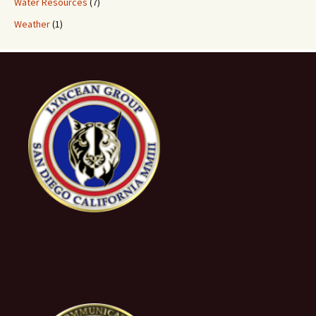
Water Resources
(7)
Weather
(1)